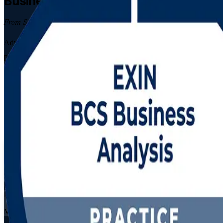
Business Analysis
Certification Traini
From Study to Certified
Advance your career with instructor-led Business Analysis Foundation 
programme prepares you for both certification exams while you build t
Enrol Now
Enquire about this Training
View Schedules and Pricing
Flexible
Training Schedules
Live virtual
Mode