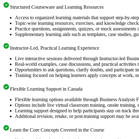
Structured Courseware and Learning Resources
Access to organized learning materials that support step-by-st
Topic-wise learning resources, exercises, and knowledge checks
Practice questions, assignments, quizzes, or mock assessments 
Supplementary learning aids such as templates, case studies, gui
Instructor-Led, Practical Learning Experience
Live interactive sessions delivered through Instructor-led Busi
Real-world examples, case discussions, and practical activities
Opportunities to ask questions, clarify doubts, and participate in
Training focused on helping learners apply concepts at work, no
Flexible Learning Support in Canada
Flexible learning options available through Business Analysis 
Options include live virtual classroom training, onsite training
Learning support designed to help participants stay on track thr
Additional revision, retake, or post-training support may be ava
Learn the Core Concepts Covered in the Course