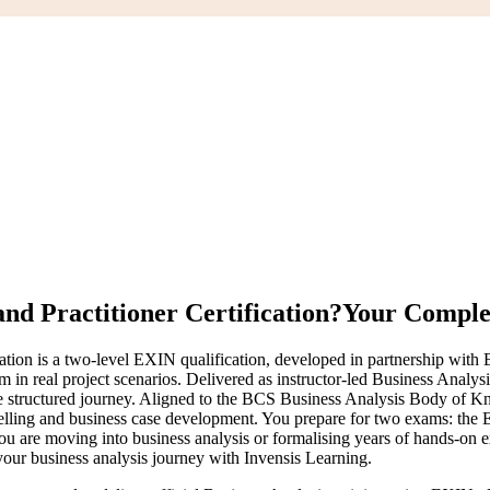
nd Practitioner Certification?
Your Complet
ion is a two-level EXIN qualification, developed in partnership with BC
 in real project scenarios. Delivered as instructor-led Business Analys
one structured journey. Aligned to the BCS Business Analysis Body of 
odelling and business case development. You prepare for two exams: th
ou are moving into business analysis or formalising years of hands-on ex
our business analysis journey with Invensis Learning.