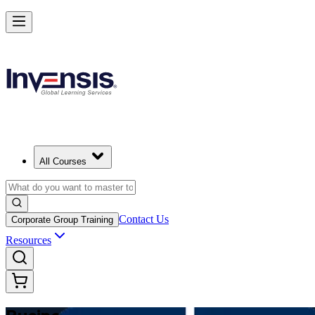
Make Better Business Decisions with Business Analysis in Canada
Starts from
CAD 1670
Enrol Now
View Schedules and Pricing
All Courses
Contact Us
Corporate Group Training
Resources