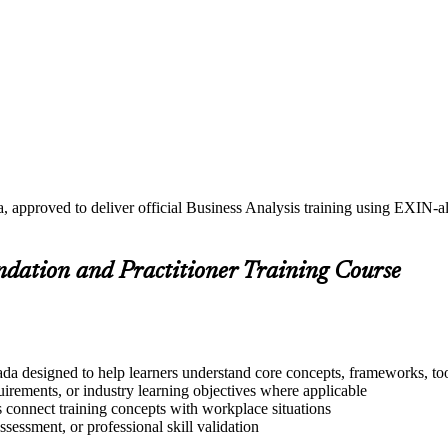
, approved to deliver official Business Analysis training using EXIN-
undation and Practitioner Training Course
da designed to help learners understand core concepts, frameworks, too
quirements, or industry learning objectives where applicable
s connect training concepts with workplace situations
ssessment, or professional skill validation