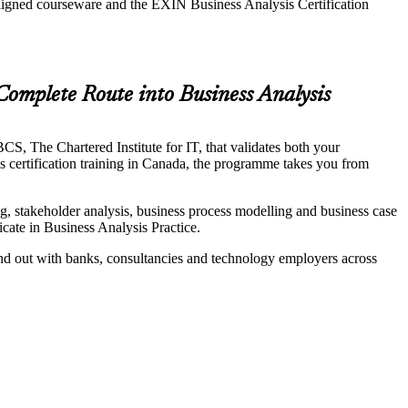
aligned courseware and the EXIN Business Analysis Certification
Complete Route into Business Analysis
S, The Chartered Institute for IT, that validates both your
is certification training in Canada, the programme takes you from
 stakeholder analysis, business process modelling and business case
ate in Business Analysis Practice.
and out with banks, consultancies and technology employers across