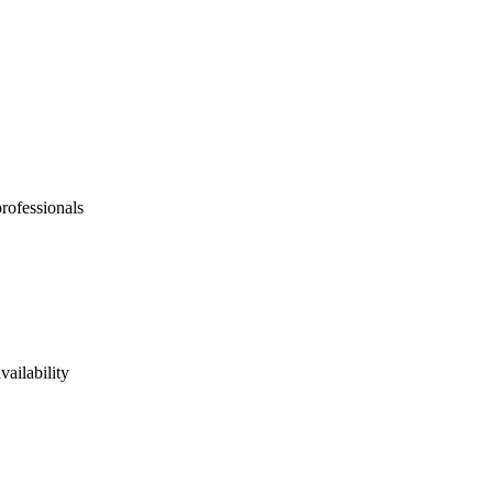
professionals
vailability