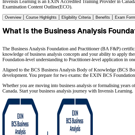
Invensis Learning is an EXIN Accredited Training Provider in Canada
Examination Content Outline(ECO).
Overview
Course Highlights
Eligibility Criteria
Benefits
Exam Form
What Is the Business Analysis Foundati
The Business Analysis Foundation and Practitioner (BA F&P) certificat
knowledge of business analysis concepts and your ability to apply them
Foundation-level understanding to Practitioner-level application in on
Aligned to the BCS Business Analysis Body of Knowledge (BCS BoK), t
development. You prepare for two exams: the EXIN BCS Foundation Cer
Whether you are moving into business analysis or formalising years o
Canada. Start your business analysis journey with Invensis Learning.