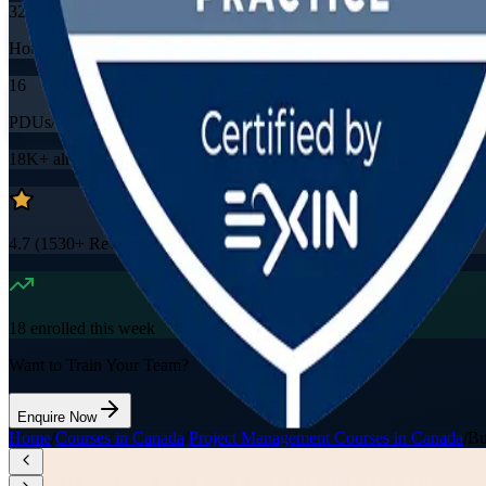
32
Hours
16
PDUs/SEUs/CPDs
18K+
already enrolled
4.7
(
1530+
Reviews)
18
enrolled this week
Want to Train Your Team?
Enquire Now
Home
/
Courses in Canada
/
Project Management Courses in Canada
/
Bu