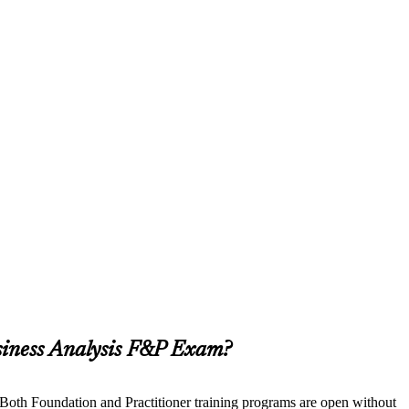
siness Analysis F&P Exam?
. Both Foundation and Practitioner training programs are open without