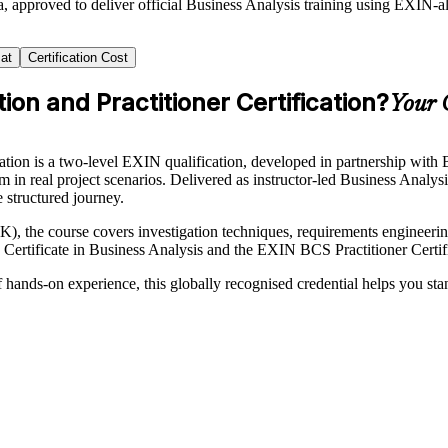
, approved to deliver official Business Analysis training using EXIN-
at
Certification Cost
on and Practitioner Certification?
Your 
ion is a two-level EXIN qualification, developed in partnership with BC
 in real project scenarios. Delivered as instructor-led Business Analys
e structured journey.
he course covers investigation techniques, requirements engineering,
tificate in Business Analysis and the EXIN BCS Practitioner Certific
f hands-on experience, this globally recognised credential helps you st