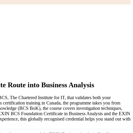
e Route into Business Analysis
S, The Chartered Institute for IT, that validates both your
is certification training in Canada, the programme takes you from
Knowledge (BCS BoK), the course covers investigation techniques,
e EXIN BCS Foundation Certificate in Business Analysis and the EXIN
perience, this globally recognised credential helps you stand out with