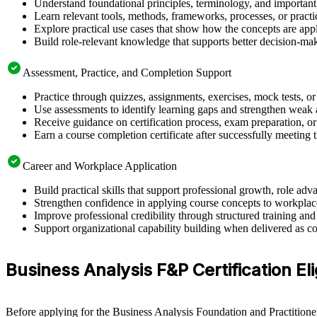
Understand foundational principles, terminology, and important
Learn relevant tools, methods, frameworks, processes, or pract
Explore practical use cases that show how the concepts are app
Build role-relevant knowledge that supports better decision-m
Assessment, Practice, and Completion Support
Practice through quizzes, assignments, exercises, mock tests, o
Use assessments to identify learning gaps and strengthen weak 
Receive guidance on certification process, exam preparation, or 
Earn a course completion certificate after successfully meeting
Career and Workplace Application
Build practical skills that support professional growth, role 
Strengthen confidence in applying course concepts to workplac
Improve professional credibility through structured training and
Support organizational capability building when delivered as co
Business Analysis F&P Certification Eli
Before applying for the Business Analysis Foundation and Practitioner