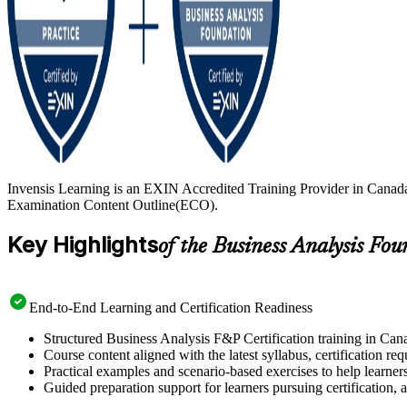
Invensis Learning is an EXIN Accredited Training Provider in Canada
Examination Content Outline(ECO).
Key Highlights
of the Business Analysis Fo
End-to-End Learning and Certification Readiness
Structured Business Analysis F&P Certification training in Cana
Course content aligned with the latest syllabus, certification re
Practical examples and scenario-based exercises to help learner
Guided preparation support for learners pursuing certification, a