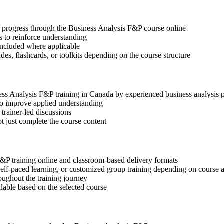
ep progress through the Business Analysis F&P course online
 to reinforce understanding
included where applicable
des, flashcards, or toolkits depending on the course structure
ness Analysis F&P training in Canada by experienced business analysis 
 to improve applied understanding
 trainer-led discussions
t just complete the course content
F&P training online and classroom-based delivery formats
, self-paced learning, or customized group training depending on course a
oughout the training journey
ilable based on the selected course