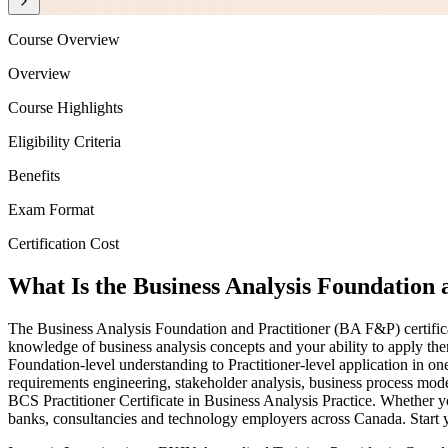
Course Overview
Overview
Course Highlights
Eligibility Criteria
Benefits
Exam Format
Certification Cost
What Is the Business Analysis Foundation a
The Business Analysis Foundation and Practitioner (BA F&P) certificat
knowledge of business analysis concepts and your ability to apply them
Foundation-level understanding to Practitioner-level application in 
requirements engineering, stakeholder analysis, business process m
BCS Practitioner Certificate in Business Analysis Practice. Whether y
banks, consultancies and technology employers across Canada. Start y