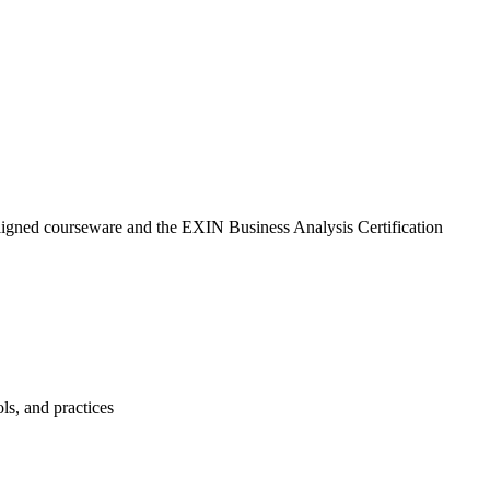
aligned courseware and the EXIN Business Analysis Certification
ls, and practices