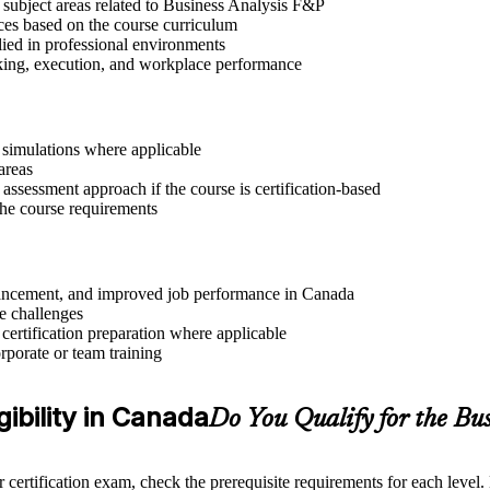
 subject areas related to Business Analysis F&P
ices based on the course curriculum
lied in professional environments
aking, execution, and workplace performance
r simulations where applicable
areas
assessment approach if the course is certification-based
 the course requirements
advancement, and improved job performance in Canada
e challenges
 certification preparation where applicable
rporate or team training
gibility in Canada
Do You Qualify for the Bu
 certification exam, check the prerequisite requirements for each level