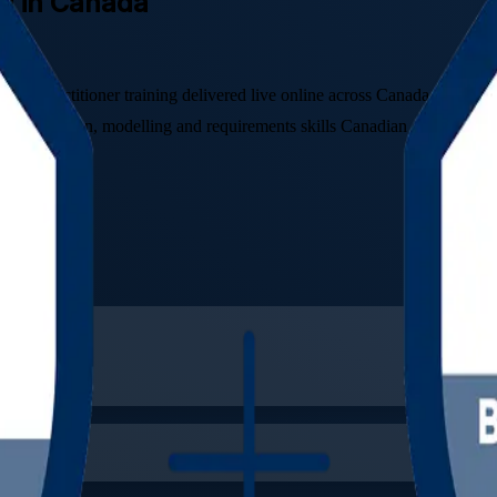
ng in Canada
and Practitioner training delivered live online across Canada. Built fo
he elicitation, modelling and requirements skills Canadian employers v