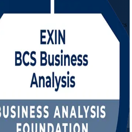
r aspiring and practising business analysts, this dual-level EXIN BCS
alue.