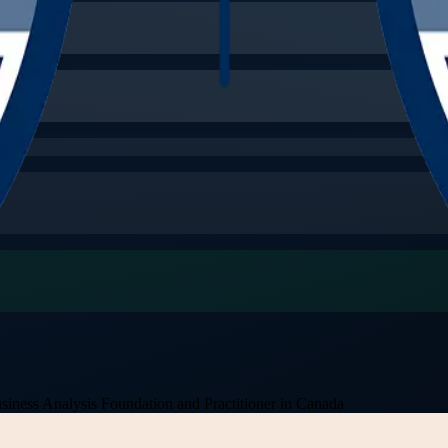
siness Analysis Foundation and Practitioner in Canada