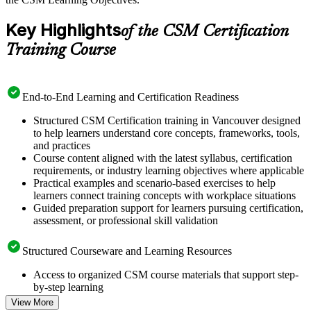
Key Highlights
of the CSM Certification
Training Course
End-to-End Learning and Certification Readiness
Structured CSM Certification training in Vancouver designed
to help learners understand core concepts, frameworks, tools,
and practices
Course content aligned with the latest syllabus, certification
requirements, or industry learning objectives where applicable
Practical examples and scenario-based exercises to help
learners connect training concepts with workplace situations
Guided preparation support for learners pursuing certification,
assessment, or professional skill validation
Structured Courseware and Learning Resources
Access to organized CSM course materials that support step-
by-step learning
Topic-wise learning resources, exercises, and knowledge
View More