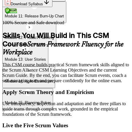
Download Syllabus
Module 11: Release Burn-Up Chart
Module 15: Planning Poker
100% Secure and Safe download
Skills You Will Build in This CSM
Module 12: Product Planning
Course
Scrum Framework Fluency for the
Workplace
Module 13: User Stories
This CSM course builds practical Scrum framework skills aligned to
the Scrum Alliance CSM Learning Objectives and the current
Scrum Guide. By the end, you can facilitate Scrum events, coach a
self-managing team and prepare confidently for the online exam.
Module 14: Agile Estimation
Apply Scrum Theory and Empiricism
Module 15: Planning Poker
Use transparency, inspection and adaptation and the three pillars to
guide teams through complex work, grounded in the empirical
foundations of the Scrum framework.
Live the Five Scrum Values