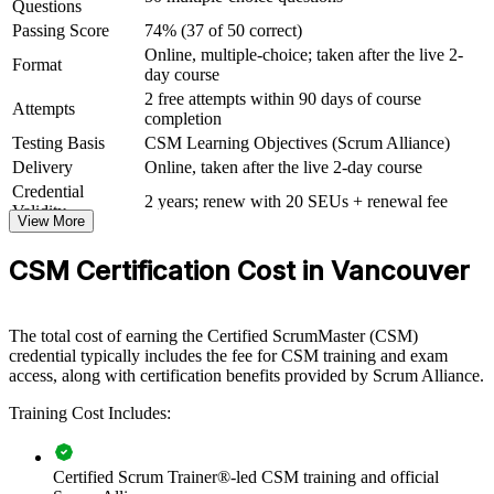
Questions
View Schedules
Passing Score
74% (37 of 50 correct)
Online, multiple-choice; taken after the live 2-
For Organizations
Format
day course
2 free attempts within 90 days of course
CSM group training helps organisations build agile delivery
Attempts
completion
capability by equipping teams with a shared understanding of the
Scrum framework. It can be delivered for product teams,
Testing Basis
CSM Learning Objectives (Scrum Alliance)
engineering groups or whole delivery functions. For organisations
Delivery
Online, taken after the live 2-day course
adopting or scaling Scrum, the training creates a common language
Credential
for events, artifacts and roles.
2 years; renew with 20 SEUs + renewal fee
Validity
View More
If your teams apply Scrum inconsistently, CSM group training
standardises how they plan, facilitate and inspect work. Certified
CSM Certification Cost in Vancouver
Scrum Masters help teams live the five Scrum values and deliver
value each sprint.
The total cost of earning the Certified ScrumMaster (CSM)
credential typically includes the fee for CSM training and exam
Builds a shared Scrum vocabulary and consistent agile
access, along with certification benefits provided by Scrum Alliance.
practice across teams
Training Cost Includes:
Strengthens delivery with skilled Scrum Masters who protect
focus and flow
Certified Scrum Trainer®-led CSM training and official