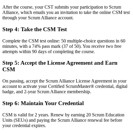
After the course, your CST submits your participation to Scrum
Before
Alliance, which emails you an invitation to take the online CSM test
through your Scrum Alliance account.
Task focused, with limited grasp of empirical delivery
Step 4
:
Take the CSM Test
Now you have
The servant leadership and facilitation skills employers ask for
Complete the CSM test online: 50 multiple-choice questions in 60
minutes, with a 74% pass mark (37 of 50). You receive two free
Before
attempts within 90 days of completing the course.
Recognition fades when you switch employer or sector
Step 5
:
Accept the License Agreement and Earn
CSM
Now you have
A globally recognised credential that travels across industries
On passing, accept the Scrum Alliance License Agreement in your
account to activate your Certified ScrumMaster® credential, digital
"The gap between working in a Scrum team and leading one is
badge, and 2-year Scrum Alliance membership.
increasingly a recognised credential, and Vancouver's top employers
already know it."
Step 6
:
Maintain Your Credential
Join 50,000+ professionals who trained with Invensis Learning and
made the shift.
CSM is valid for 2 years. Renew by earning 20 Scrum Education
Units (SEUs) and paying the Scrum Alliance renewal fee before
your credential expires.