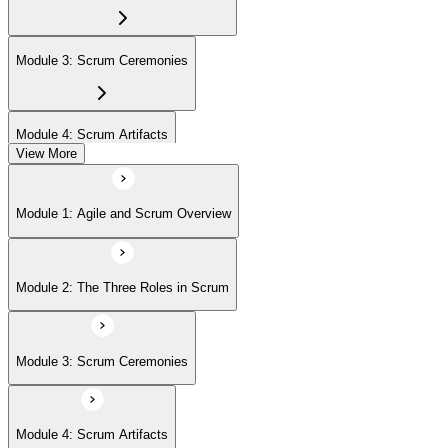
Module 3: Scrum Ceremonies
Module 4: Scrum Artifacts
View More
Module 5: Sprint Execution
Module 1: Agile and Scrum Overview
Module 6: Daily Scrum and Sprint Retrospective
Module 2: The Three Roles in Scrum
Module 7: Definition of Done (DoD) and Acceptance Criteria
Module 3: Scrum Ceremonies
Module 8: Definition of Ready
Module 4: Scrum Artifacts