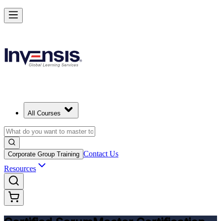
Get CSM Certified and Lead Scrum with Confidence in Vancouver
Enrol Now
All Courses
Contact Us
Corporate Group Training
Resources