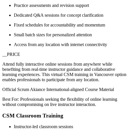
Practice assessments and revision support
Dedicated Q&A sessions for concept clarification
Fixed schedules for accountability and momentum
Small batch sizes for personalized attention
Access from any location with internet connectivity
__PRICE
Attend fully interactive online sessions from anywhere while
benefiting from real-time instructor guidance and collaborative
learning experiences. This virtual CSM training in Vancouver option
enables professionals to participate from any location.
Official Scrum Akiance International-aligned Course Material
Best For: Professionals seeking the flexibility of online learning
without compromising on live instructor interaction.
CSM Classroom Training
Instructor-led classroom sessions