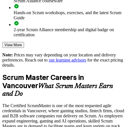
Scrum Alliance courseware
Improves team facilitation, impediment removal and sprint
outcomes
Hands-on Scrum workshops, exercises, and the latest Scrum
Guide
Supports agile transformation across product and engineering
groups
2-year Scrum Alliance membership and digital badge on
certification
Enables customised, role-relevant training for your delivery
teams
View More
Note:
Prices may vary depending on your location and delivery
Standardises Scrum events and artifacts across business units
preferences. Reach out to
our learning advisors
for the exact pricing
details.
Offers flexible live virtual or onsite delivery for teams in
Vancouver
Scrum Master Careers in
Vancouver
What Scrum Masters Earn
Develops in-house agile capability that scales with the
and Do
organisation
The Certified ScrumMaster is one of the most requested agile
Enquire with us
credentials in Vancouver, where gaming studios, fintech firms, cloud
and B2B software companies run delivery on Scrum. As employers
expand engineering, gaming and AI operations, skilled Scrum
Masters are in demand to facilitate teams and keep sprints on track.