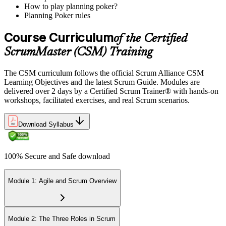
How to play planning poker?
Planning Poker rules
Course Curriculum
of the Certified
ScrumMaster (CSM) Training
The CSM curriculum follows the official Scrum Alliance CSM
Learning Objectives and the latest Scrum Guide. Modules are
delivered over 2 days by a Certified Scrum Trainer® with hands-on
workshops, facilitated exercises, and real Scrum scenarios.
Download Syllabus
100% Secure and Safe download
Module 1: Agile and Scrum Overview
Module 2: The Three Roles in Scrum