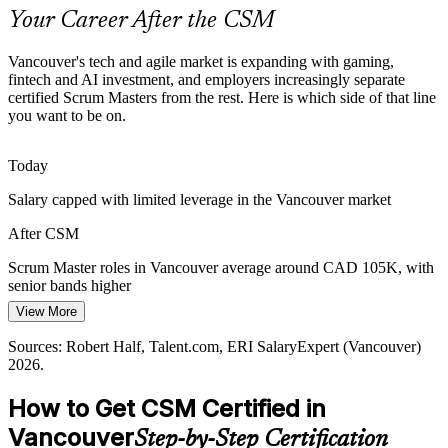
reliable delivery.
Your Career After the CSM
CSM standardises Scrum practice
Vancouver's tech and agile market is expanding with gaming,
Cloud and AI Delivery Pressure
fintech and AI investment, and employers increasingly separate
Agile Project Manager
certified Scrum Masters from the rest. Here is which side of that line
you want to be on.
As firms expand cloud, data and AI operations, complex work
demands empirical, inspect and adapt delivery that trained Scrum
Masters are equipped to lead.
Today
CSM builds empirical delivery skills
Salary capped with limited leverage in the Vancouver market
Servant Leadership Gap
After CSM
Release Train Engineer
Employers want facilitators, not task managers. The CSM develops
Scrum Master roles in Vancouver average around CAD 105K, with
the servant leadership and coaching skills that help self-managing
senior bands higher
teams perform.
View More
Today
CSM develops coaching capability
Sources: Robert Half, Talent.com, ERI SalaryExpert (Vancouver)
Shortlisted less often for roles that ask for a Scrum credential
2026.
Sources: BuiltIn Vancouver, BC Gov News, University Canada
After CSM
West (high-tech job growth); LinkedIn, Indeed (Vancouver) 2026.
How to Get CSM Certified in
Eligible for Scrum Master roles across gaming, fintech and software
Vancouver
Step-by-Step Certification