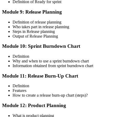
Definition of Ready for sprint
Module 9: Release Planning
Definition of release planning
Who takes part in release planning
Steps in Release planning
Output of Release Planning
Module 10: Sprint Burndown Chart
Definition
Why and when to use a sprint burndown chart
Information obtained from sprint burndown chart
Module 11: Release Burn-Up Chart
Definition
Features
How to create a release burn-up chart (steps)?
Module 12: Product Planning
What is product planning