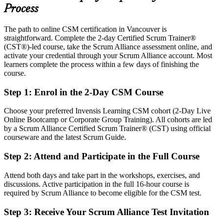
Today
Process
Confident in delivery, but employers want facilitation skills
The path to online CSM certification in Vancouver is
After CSM
straightforward. Complete the 2-day Certified Scrum Trainer®
(CST®)-led course, take the Scrum Alliance assessment online, and
Fluent in Scrum events, artifacts and the five Scrum values
activate your credential through your Scrum Alliance account. Most
learners complete the process within a few days of finishing the
course.
You earn your CSM
Step 1
:
Enrol in the 2-Day CSM Course
Before
Agile credibility rests on your job title, not a recognised credential
Choose your preferred Invensis Learning CSM cohort (2-Day Live
Online Bootcamp or Corporate Group Training). All cohorts are led
Now you have
by a Scrum Alliance Certified Scrum Trainer® (CST) using official
courseware and the latest Scrum Guide.
A Scrum Alliance credential recognised by Vancouver and global
employers
Step 2
:
Attend and Participate in the Full Course
Before
Attend both days and take part in the workshops, exercises, and
Working in Scrum teams without a formal Scrum Master mandate
discussions. Active participation in the full 16-hour course is
required by Scrum Alliance to become eligible for the CSM test.
Now you have
Step 3
:
Receive Your Scrum Alliance Test Invitation
A clear route into Scrum Master and agile facilitator roles