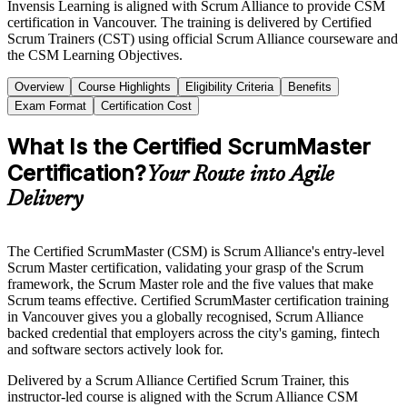
Invensis Learning is aligned with Scrum Alliance to provide CSM
certification in Vancouver. The training is delivered by Certified
Scrum Trainers (CST) using official Scrum Alliance courseware and
the CSM Learning Objectives.
Overview
Course Highlights
Eligibility Criteria
Benefits
Exam Format
Certification Cost
What Is the Certified ScrumMaster
Certification?
Your Route into Agile
Delivery
The Certified ScrumMaster (CSM) is Scrum Alliance's entry-level
Scrum Master certification, validating your grasp of the Scrum
framework, the Scrum Master role and the five values that make
Scrum teams effective. Certified ScrumMaster certification training
in Vancouver gives you a globally recognised, Scrum Alliance
backed credential that employers across the city's gaming, fintech
and software sectors actively look for.
Delivered by a Scrum Alliance Certified Scrum Trainer, this
instructor-led course is aligned with the Scrum Alliance CSM