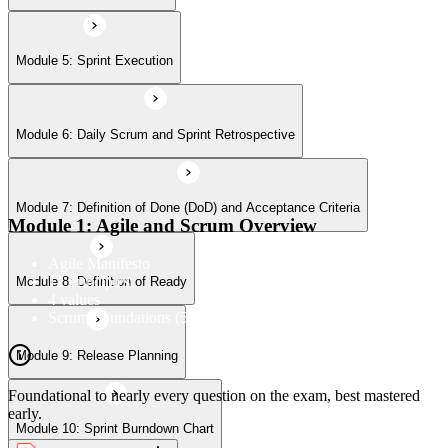
Module 9: Release Planning
Module 5: Sprint Execution
Module 6: Daily Scrum and Sprint Retrospective
Module 10: Sprint Burndown Chart
Module 7: Definition of Done (DoD) and Acceptance Criteria
Module 11: Release Burn-Up Chart
Module 1: Agile and Scrum Overview
Agile Manifesto
12 Principles
Module 8: Definition of Ready
Module 12: Product Planning
4 values
Scrum Foundations (5 Scrum Values)
Module 9: Release Planning
Module 13: User Stories
Foundational to nearly every question on the exam, best mastered
early.
Module 10: Sprint Burndown Chart
Module 14: Agile Estimation