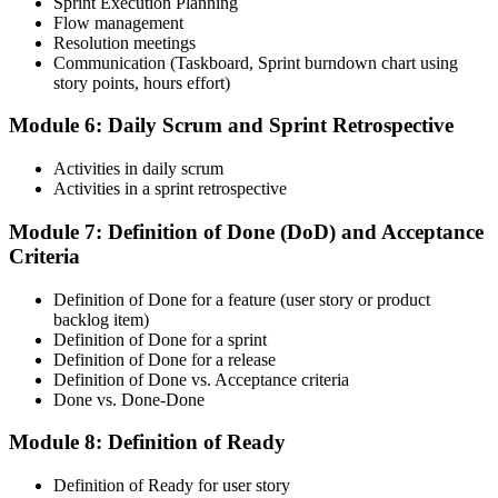
Sprint Execution Planning
Flow management
Resolution meetings
On passing, accept the Scrum Alliance License Agreement in your
Communication (Taskboard, Sprint burndown chart using
account to activate your Certified ScrumMaster® credential, digital
story points, hours effort)
badge, and 2-year Scrum Alliance membership.
Step 6
Module 6: Daily Scrum and Sprint Retrospective
Maintain Your Credential
Activities in daily scrum
Activities in a sprint retrospective
Module 7: Definition of Done (DoD) and Acceptance
Criteria
CSM is valid for 2 years. Renew by earning 20 Scrum Education
Units (SEUs) and paying the Scrum Alliance renewal fee before
your credential expires.
Definition of Done for a feature (user story or product
backlog item)
Definition of Done for a sprint
Definition of Done for a release
Definition of Done vs. Acceptance criteria
Done vs. Done-Done
Module 8: Definition of Ready
Definition of Ready for user story