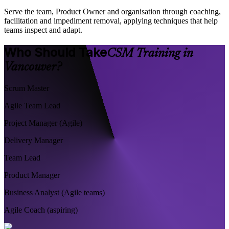
Serve the team, Product Owner and organisation through coaching,
facilitation and impediment removal, applying techniques that help
teams inspect and adapt.
Who Should Take
CSM Training in
Vancouver?
Scrum Master
Agile Team Lead
Project Manager (Agile)
Delivery Manager
Team Lead
Product Manager
Business Analyst (Agile teams)
Agile Coach (aspiring)