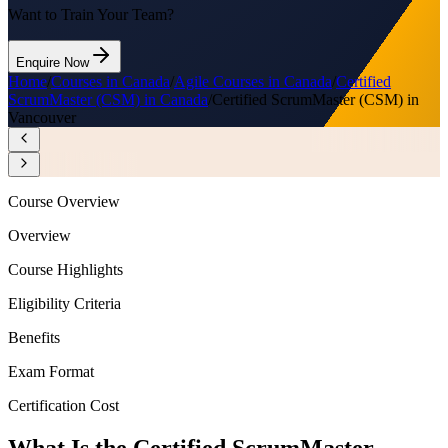
Want to Train Your Team?
Enquire Now
Home
/
Courses in Canada
/
Agile Courses in Canada
/
Certified
ScrumMaster (CSM) in Canada
/
Certified ScrumMaster (CSM) in
Vancouver
Course Overview
Overview
Course Highlights
Eligibility Criteria
Benefits
Exam Format
Certification Cost