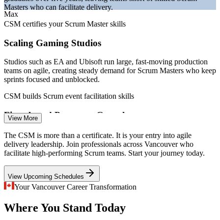
Sources: Robert Half, Talent.com, PayScale, ERI SalaryExpert,
Masters who can facilitate delivery.
Indeed, LinkedIn (Vancouver/Canada) 2026; BuiltIn Vancouver, BC
Max
Gov News.
CSM certifies your Scrum Master skills
Scrum Master
Scaling Gaming Studios
Studios such as EA and Ubisoft run large, fast-moving production
teams on agile, creating steady demand for Scrum Masters who keep
sprints focused and unblocked.
Product Owner
CSM builds Scrum event facilitation skills
Fintech and Payments Growth
View More
Payments, credit union and fintech teams adopt Scrum to ship
The CSM is more than a certificate. It is your entry into agile
Senior Scrum Master
regulated products quickly, and they need certified Scrum Masters to
delivery leadership. Join professionals across Vancouver who
protect quality and flow.
facilitate high-performing Scrum teams. Start your journey today.
CSM builds servant leadership skills
View Upcoming Schedules
Inconsistent Scrum Adoption
Your Vancouver Career Transformation
Where You Stand Today
Many teams run partial or informal Scrum. Certified Scrum Masters
Agile Coach
bring the events, artifacts and values that turn ad hoc agile into