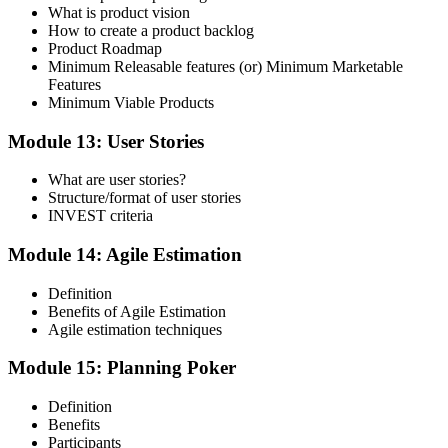
What is product vision
How to create a product backlog
Product Roadmap
Minimum Releasable features (or) Minimum Marketable
Features
Minimum Viable Products
Module 13: User Stories
What are user stories?
Structure/format of user stories
INVEST criteria
Module 14: Agile Estimation
Definition
Benefits of Agile Estimation
Agile estimation techniques
Module 15: Planning Poker
Definition
Benefits
Participants