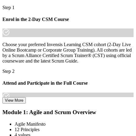
Step 1
Enrol in the 2-Day CSM Course
Choose your preferred Invensis Learning CSM cohort (2-Day Live
Online Bootcamp or Corporate Group Training). All cohorts are led
by a Scrum Alliance Certified Scrum Trainer® (CST) using official
courseware and the latest Scrum Guide.
Step 2
Attend and Participate in the Full Course
View More
Attend both days and take part in the workshops, exercises, and
Module 1: Agile and Scrum Overview
discussions. Active participation in the full 16-hour course is
required by Scrum Alliance to become eligible for the CSM test.
Agile Manifesto
12 Principles
Step 3
4 values