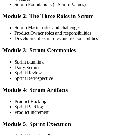
Scrum Foundations (5 Scrum Values)
Receive Your Scrum Alliance Test Invitation
Module 2: The Three Roles in Scrum
Scrum Master roles and challenges
After the course, your CST submits your participation to Scrum
Product Owner roles and responsibilities
Alliance, which emails you an invitation to take the online CSM test
Development team roles and responsibilities
through your Scrum Alliance account.
Module 3: Scrum Ceremonies
Step 4
Sprint planning
Take the CSM Test
Daily Scrum
Sprint Review
Sprint Retrospective
Complete the CSM test online: 50 multiple-choice questions in 60
Module 4: Scrum Artifacts
minutes, with a 74% pass mark (37 of 50). You receive two free
attempts within 90 days of completing the course.
Product Backlog
Sprint Backlog
Step 5
Product Increment
Accept the License Agreement and Earn CSM
Module 5: Sprint Execution