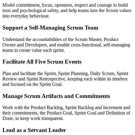
Model commitment, focus, openness, respect and courage to build
trust and psychological safety, and help teams turn the Scrum values
into everyday behaviour.
Support a Self-Managing Scrum Team
Understand the accountabilities of the Scrum Master, Product
Owner and Developers, and enable cross-functional, self-managing
teams to create value each sprint.
Facilitate All Five Scrum Events
Plan and facilitate the Sprint, Sprint Planning, Daily Scrum, Sprint
Review and Sprint Retrospective, keeping each within its timebox
and focused on the Sprint Goal.
Manage Scrum Artifacts and Commitments
Work with the Product Backlog, Sprint Backlog and Increment and
their commitments, the Product Goal, Sprint Goal and Definition of
Done, to keep work transparent.
Lead as a Servant Leader