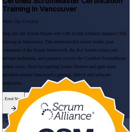
Certified ScrumMaster
Certification
Training in Vancouver
Walk Out Certified
Step into the Scrum Master role with Scrum Alliance aligned CSM
training in Vancouver. This instructor-led course builds your
command of the Scrum framework, the five Scrum values and
servant leadership, and prepares you for the Certified ScrumMaster
online exam. Ideal for aspiring Scrum Masters and agile team
members across Vancouver's gaming, fintech and software
employers.
Enrol Now
Enquire about this Training
Flexible