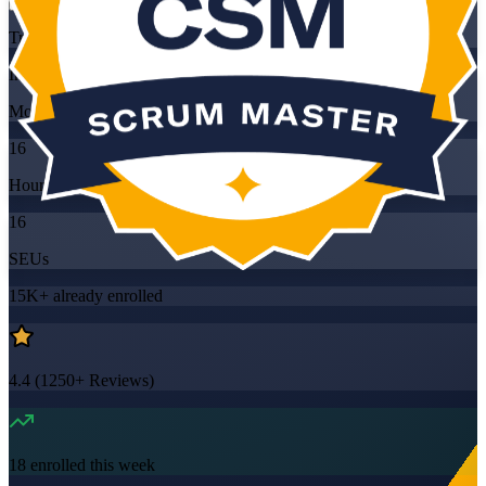
Training Schedules
Instructor-led
Mode
16
Hours
16
SEUs
15K+
already enrolled
4.4
(
1250+
Reviews)
18
enrolled this week