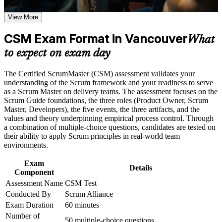
Vancouver
Positions you for Scrum Master and agile team facilitator roles
Earn a CSM certificate after successfully meeting the course
View More
across Vancouver
requirements
CSM Exam Format in Vancouver
What
Builds servant leadership skills to coach teams and remove
Career and Workplace Application
impediments
to expect on exam day
Build practical skills that support professional growth, role
advancement, and improved job performance in Vancouver
Deepens command of Scrum events, artifacts and the five
The Certified ScrumMaster (CSM) assessment validates your
Strengthen confidence in applying course concepts to
Scrum values
understanding of the Scrum framework and your readiness to serve
workplace challenges
as a Scrum Master on delivery teams. The assessment focuses on the
Improve professional credibility through structured training
Scrum Guide foundations, the three roles (Product Owner, Scrum
Includes a two-year Scrum Alliance membership and digital
and certification preparation where applicable
Master, Developers), the five events, the three artifacts, and the
badge on passing
Support organizational capability building through CSM
values and theory underpinning empirical process control. Through
corporate training in Vancouver and team-based learning
a combination of multiple-choice questions, candidates are tested on
initiatives
their ability to apply Scrum principles in real-world team
Prepares you for the open-book online exam through
environments.
practical, scenario-based learning
Exam
Details
Opens the pathway to Advanced Certified ScrumMaster (A-
Component
CSM) and beyond
Assessment Name
CSM Test
Conducted By
Scrum Alliance
Boosts your credibility with agile employers in gaming,
Exam Duration
60 minutes
fintech and software
Number of
50 multiple-choice questions