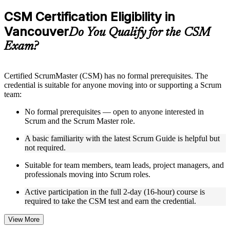
checks to reinforce understanding
Practice questions, assignments, quizzes, or mock assessments
CSM Certification Eligibility in
included where applicable
Vancouver
Supplementary learning aids such as templates, case studies,
Do You Qualify for the CSM
guides, flashcards, or toolkits depending on the course
Exam?
structure
Instructor-Led, Practical Learning Experience
Certified ScrumMaster (CSM) has no formal prerequisites. The
credential is suitable for anyone moving into or supporting a Scrum
Live interactive sessions delivered by experienced trainers
team:
with relevant domain expertise
Real-world examples, case discussions, and practical activities
No formal prerequisites — open to anyone interested in
to improve applied understanding
Scrum and the Scrum Master role.
Opportunities to ask questions, clarify doubts, and participate
in trainer-led discussions
A basic familiarity with the latest Scrum Guide is helpful but
Training focused on helping learners apply concepts at work,
not required.
not just complete the course content
Suitable for team members, team leads, project managers, and
professionals moving into Scrum roles.
Flexible Learning Support in Vancouver
Active participation in the full 2-day (16-hour) course is
Flexible training formats for individual professionals and
required to take the CSM test and earn the credential.
corporate teams in Vancouver
Options include live virtual classroom training, onsite training,
self-paced learning, or customized group training depending
View More
on course availability