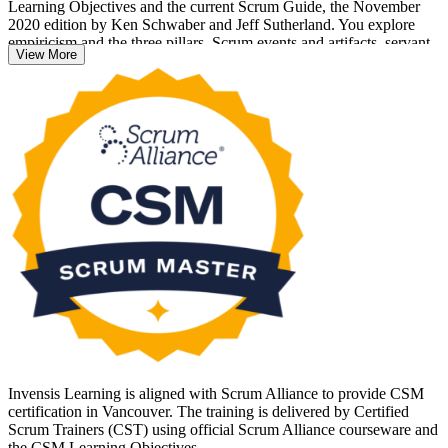
Learning Objectives and the current Scrum Guide, the November
2020 edition by Ken Schwaber and Jeff Sutherland. You explore
empiricism and the three pillars, Scrum events and artifacts, servant
View More
leadership and impediment removal through practical, workplace-
focused scenarios.
Whether you are new to agile or formalising years of hands-on
Scrum experience, the CSM sets you up to facilitate teams with
confidence. Course completion unlocks the open-book online exam
through your Scrum Alliance member portal, and passing includes a
two-year Scrum Alliance membership. Start your Scrum Master
journey with Invensis Learning.
Invensis Learning is aligned with Scrum Alliance to provide CSM
certification in Vancouver. The training is delivered by Certified
Scrum Trainers (CST) using official Scrum Alliance courseware and
the CSM Learning Objectives.