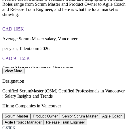
Roles range from Scrum Master and Product Owner to Agile Coach
and Release Train Engineer, and here is what the local market is
showing.
CAD 105K
Average Scrum Master salary, Vancouver
per year, Talent.com 2026
CAD 91-155K
Scrum Master salary range, Vancouver
View More
ERI SalaryExpert 2026
Designation
CAD 123K
Certified ScrumMaster (CSM) Certified Professionals in Vancouver
: Salary Insights and Trends
Average Agile Coach salary, Canada
Hiring Companies in Vancouver
per year, PayScale 2026
Scrum Master
Product Owner
Senior Scrum Master
Agile Coach
470+
Agile Project Manager
Release Train Engineer
Open Scrum Master roles, Vancouver
C$90K