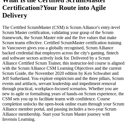
What Is the Certified ScrumMaster
Certification?
Your Route into Agile
Delivery
The Certified ScrumMaster (CSM) is Scrum Alliance's entry-level
Scrum Master certification, validating your grasp of the Scrum
framework, the Scrum Master role and the five values that make
Scrum teams effective. Certified ScrumMaster certification training
in Vancouver gives you a globally recognised, Scrum Alliance
backed credential that employers across the city's gaming, fintech
and software sectors actively look for. Delivered by a Scrum
Alliance Certified Scrum Trainer, this instructor-led course is aligned
with the Scrum Alliance CSM Learning Objectives and the current
Scrum Guide, the November 2020 edition by Ken Schwaber and
Jeff Sutherland. You explore empiricism and the three pillars, Scrum
events and artifacts, servant leadership and impediment removal
through practical, workplace-focused scenarios. Whether you are
new to agile or formalising years of hands-on Scrum experience, the
CSM sets you up to facilitate teams with confidence. Course
completion unlocks the open-book online exam through your Scrum
Alliance member portal, and passing includes a two-year Scrum
Alliance membership. Start your Scrum Master journey with
Invensis Learning.