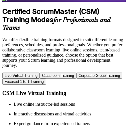
Certified ScrumMaster (CSM)
Training Modes
for Professionals and
Teams
We offer flexible training formats designed to suit different learning
preferences, schedules, and professional goals. Whether you prefer
collaborative classroom learning, live online sessions, team-based
training, or personalized guidance, choose the option that best
supports your Scrum learning and professional development
journey.
Live Virtual Training
Classroom Training
Corporate Group Training
Focused 1-to-1 Training
CSM Live Virtual Training
Live online instructor-led sessions
Interactive discussions and virtual activities
Expert guidance from experienced trainers