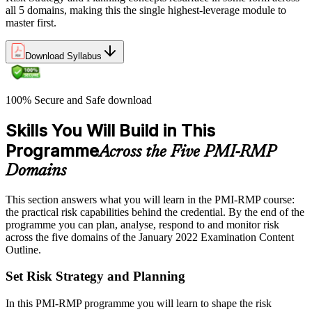
all 5 domains, making this the single highest-leverage module to
master first.
Download Syllabus
100% Secure and Safe download
Skills You Will Build in This
Programme
Across the Five PMI-RMP
Domains
This section answers what you will learn in the PMI-RMP course:
the practical risk capabilities behind the credential. By the end of the
programme you can plan, analyse, respond to and monitor risk
across the five domains of the January 2022 Examination Content
Outline.
Set Risk Strategy and Planning
In this PMI-RMP programme you will learn to shape the risk