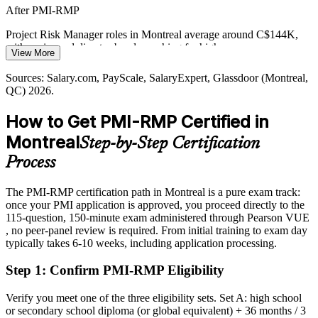
Digital and AI Delivery Uncertainty
After PMI-RMP
CGI, Ubisoft and Montreal's AI and gaming employers deliver in
Project Risk Manager roles in Montreal average around C$144K,
fast, hybrid environments where the current ECO's agile risk
with senior and director bands reaching far higher
View More
approaches help teams manage uncertainty without slowing
Today
delivery.
Sources: Salary.com, PayScale, SalaryExpert, Glassdoor (Montreal,
QC) 2026.
Overlooked for roles that list PMI-RMP or risk specialism as
PMI-RMP builds agile and hybrid risk skills
preferred
How to Get PMI-RMP Certified in
Sources: CDPQ Infra (REM); KiTalent, Built In Montreal
After PMI-RMP
(aerospace) 2026; Salary.com, Glassdoor (Montreal, QC) 2026.
Montreal
Step-by-Step Certification
Eligible for specialist risk roles across aerospace, finance, energy
Process
and infrastructure
The PMI-RMP certification path in Montreal is a pure exam track:
Today
once your PMI application is approved, you proceed directly to the
115-question, 150-minute exam administered through Pearson VUE
Confident in delivery, but employers want structured risk leadership
, no peer-panel review is required. From initial training to exam day
After PMI-RMP
typically takes 6-10 weeks, including application processing.
Fluent in managing threats and opportunities across predictive, agile
Step 1
:
Confirm PMI-RMP Eligibility
and hybrid delivery
Verify you meet one of the three eligibility sets. Set A: high school
You earn your PMI-RMP
or secondary school diploma (or global equivalent) + 36 months / 3