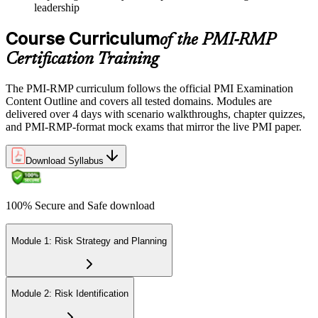
leadership
Course Curriculum
of the PMI-RMP
Certification Training
The PMI-RMP curriculum follows the official PMI Examination
Content Outline and covers all tested domains. Modules are
delivered over 4 days with scenario walkthroughs, chapter quizzes,
and PMI-RMP-format mock exams that mirror the live PMI paper.
Download Syllabus
100% Secure and Safe download
Module 1: Risk Strategy and Planning
Module 2: Risk Identification