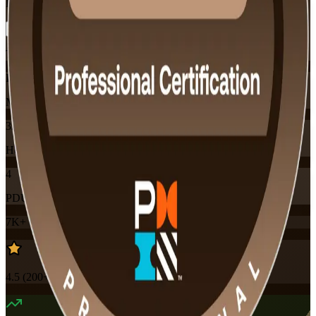
Flexible
Training Schedules
Instructor-led
Mode
32
Hours
4
PDUs
7K+
already enrolled
4.5
(
200+
Reviews)