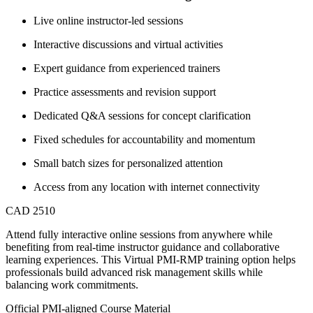
Live online instructor-led sessions
Interactive discussions and virtual activities
Expert guidance from experienced trainers
Practice assessments and revision support
Dedicated Q&A sessions for concept clarification
Fixed schedules for accountability and momentum
Small batch sizes for personalized attention
Access from any location with internet connectivity
CAD 2510
Attend fully interactive online sessions from anywhere while
benefiting from real-time instructor guidance and collaborative
learning experiences. This Virtual PMI-RMP training option helps
professionals build advanced risk management skills while
balancing work commitments.
Official PMI-aligned Course Material