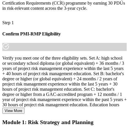
Certification Requirements (CCR) programme by earning 30 PDUs
in risk-relevant content across the 3-year cycle.
Step 1
Confirm PMI-RMP Eligibility
Verify you meet one of the three eligibility sets. Set A: high school
or secondary school diploma (or global equivalent) + 36 months / 3
years of project risk management experience within the last 5 years
+ 40 hours of project risk management education. Set B: bachelor's
degree or higher (or global equivalent) + 24 months / 2 years of
project risk management experience within the last 5 years + 30
hours of project risk management education. Set C: bachelor's
degree or higher from a GAC-accredited program + 12 months / 1
year of project risk management experience within the past 5 years +
30 hours of project risk management education. Education hours
must be in project risk management topics specifically.
View More
Step 2
Module 1: Risk Strategy and Planning