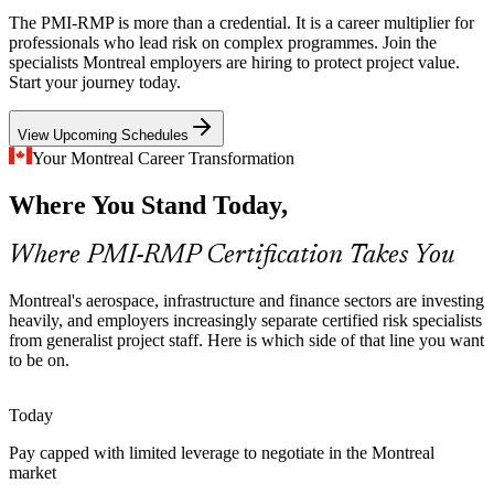
The PMI-RMP is more than a credential. It is a career multiplier for
National Bank, Desjardins and CDPQ run change and technology
professionals who lead risk on complex programmes. Join the
programmes under strict oversight, so disciplined risk strategy and
specialists Montreal employers are hiring to protect project value.
reporting are now expected across project delivery in Montreal's
Start your journey today.
finance sector.
Project Risk Manager
View Upcoming Schedules
PMI-RMP builds risk strategy and governance skills
Your Montreal Career Transformation
Energy Transition Capital Risk
Where You Stand Today,
Hydro-Quebec's multi-year capital and grid plans carry high-
consequence uncertainty, requiring rigorous risk assessment and
Where PMI-RMP Certification Takes You
reserve analysis on long-horizon energy projects.
Senior Risk Manager
PMI-RMP builds quantitative risk assessment skills
Montreal's aerospace, infrastructure and finance sectors are investing
heavily, and employers increasingly separate certified risk specialists
Certified Risk Talent Scarcity
from generalist project staff. Here is which side of that line you want
to be on.
Montreal has a deep pool of project managers but far fewer
credentialed risk specialists. The PMI-RMP's experience-based
Today
eligibility keeps holders rare and in demand.
Pay capped with limited leverage to negotiate in the Montreal
Director of Risk Management
PMI-RMP makes certified risk specialists stand out
market