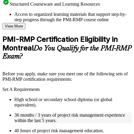
Structured Courseware and Learning Resources
Access to organized learning materials that support step-by-
step progress through the PMI-RMP course online
Topic-wise learning resources, exercises, and knowledge
View More
checks to reinforce understanding
Practice questions, assignments, quizzes, or mock assessments
PMI-RMP Certification Eligibility in
included where applicable
Montreal
Supplementary learning aids such as templates, case studies,
Do You Qualify for the PMI-RMP
guides, flashcards, or toolkits depending on the course
Exam?
structure
Instructor-Led, Practical Learning Experience
Before you apply, make sure you meet one of the following sets of
PMI-RMP certification requirements:
Live interactive sessions delivered through Instructor-led
PMI-RMP training in Montreal by experienced project and
Set A Requirements
risk management professionals
Real-world examples, case discussions, and practical activities
High school or secondary school diploma (or global
to improve applied understanding
equivalent).
Opportunities to ask questions, clarify doubts, and participate
in trainer-led discussions
36 months / 3 years of project risk management experience
Training focused on helping learners apply concepts at work,
within the last 5 years.
not just complete the course content
40 hours of project risk management education.