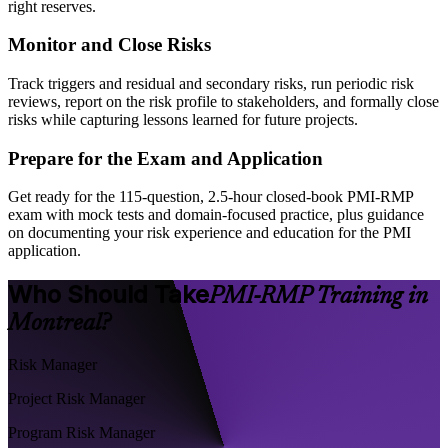
right reserves.
Monitor and Close Risks
Track triggers and residual and secondary risks, run periodic risk
reviews, report on the risk profile to stakeholders, and formally close
risks while capturing lessons learned for future projects.
Prepare for the Exam and Application
Get ready for the 115-question, 2.5-hour closed-book PMI-RMP
exam with mock tests and domain-focused practice, plus guidance
on documenting your risk experience and education for the PMI
application.
Who Should Take
PMI-RMP Training in
Montreal?
Risk Manager
Project Risk Manager
Program Risk Manager