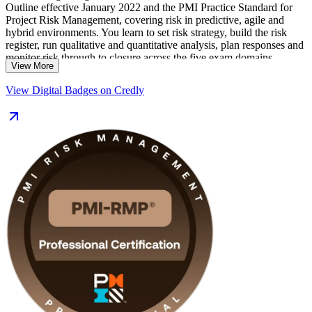
Outline effective January 2022 and the PMI Practice Standard for
Project Risk Management, covering risk in predictive, agile and
hybrid environments. You learn to set risk strategy, build the risk
register, run qualitative and quantitative analysis, plan responses and
monitor risk through to closure across the five exam domains.
View More
Delivered in live virtual and corporate formats, the programme suits
View Digital Badges on Credly
risk managers, project managers and PMO analysts in Montreal's
aerospace, financial services and infrastructure industries. With
application guidance, mock exams and PMI-aligned courseware,
you move from learning to certified along a clear, supported path.
Start your PMI-RMP journey with Invensis Learning.