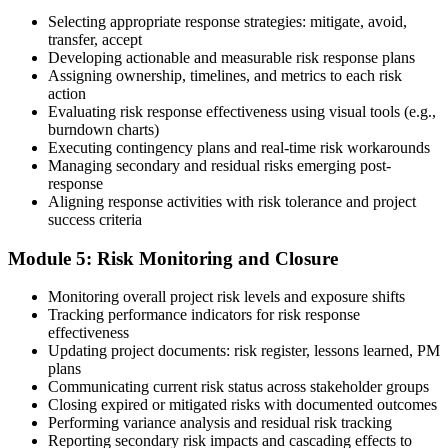
Selecting appropriate response strategies: mitigate, avoid,
Earn the PMI-RMP Credential and Plan CCR Renewal
transfer, accept
Developing actionable and measurable risk response plans
Assigning ownership, timelines, and metrics to each risk
action
On passing, PMI issues your PMI-RMP digital badge and certificate.
Evaluating risk response effectiveness using visual tools (e.g.,
The credential is valid for three years; renew via PMI's Continuing
burndown charts)
Certification Requirements (CCR) programme by earning 30 PDUs
Executing contingency plans and real-time risk workarounds
in risk-relevant content across the 3-year cycle.
Managing secondary and residual risks emerging post-
response
Aligning response activities with risk tolerance and project
success criteria
Module 5: Risk Monitoring and Closure
Monitoring overall project risk levels and exposure shifts
Tracking performance indicators for risk response
effectiveness
Updating project documents: risk register, lessons learned, PM
plans
Communicating current risk status across stakeholder groups
Closing expired or mitigated risks with documented outcomes
Performing variance analysis and residual risk tracking
Reporting secondary risk impacts and cascading effects to