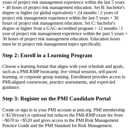
years of project risk management experience within the last 5 years
Before
+ 40 hours of project risk management education. Set B: bachelor's
degree or higher (or global equivalent) + 24 months / 2 years of
Risk expertise built on experience alone, with no recognised
project risk management experience within the last 5 years + 30
credential
hours of project risk management education. Set C: bachelor's
degree or higher from a GAC-accredited program + 12 months / 1
Now you have
year of project risk management experience within the past 5 years +
30 hours of project risk management education. Education hours
A PMI specialist risk credential recognised by leading Montreal and
must be in project risk management topics specifically.
global employers
Step 2
:
Enroll in a Learning Program
Before
Seen as a general project manager, with no formal risk mandate
Choose a learning format that aligns with your schedule and goals,
such as a PMI-RMP bootcamp, live virtual sessions, self-paced
Now you have
learning, or corporate group training. Enrollment provides access to
PMI-aligned courseware, practice assessments, and expert-led
A clear route into project risk manager and senior risk leadership
guidance.
roles
Step 3
:
Register on the PMI Candidate Portal
Before
Create or sign in to your PMI account at pmi.org. PMI membership
Managing risk reactively, without a structured method
(~$139/year) is optional but reduces the PMI-RMP exam fee from
~$670 to ~$520 and gives access to the PMI Risk Management
Now you have
Practice Guide and the PMI Standard for Risk Management.