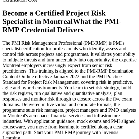
Become a Certified Project Risk
Specialist in Montreal
What the PMI-
RMP Credential Delivers
The PMI Risk Management Professional (PMI-RMP) is PMI's
specialist certification for professionals who identify, assess and
control risk across projects and programmes. It validates your ability
to mitigate threats and turn uncertainty into opportunity, the expertise
Montreal employers increasingly expect from senior risk
practitioners. This training is aligned to the PMI-RMP Examination
Content Outline effective January 2022 and the PMI Practice
Standard for Project Risk Management, covering risk in predictive,
agile and hybrid environments. You learn to set risk strategy, build
the risk register, run qualitative and quantitative analysis, plan
responses and monitor risk through to closure across the five exam
domains. Delivered in live virtual and corporate formats, the
programme suits risk managers, project managers and PMO analysts
in Montreal's aerospace, financial services and infrastructure
industries. With application guidance, mock exams and PMI-aligned
courseware, you move from learning to certified along a clear,
supported path. Start your PMI-RMP journey with Invensis
Learning.