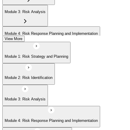
Module 3: Risk Analysis
Module 4: Risk Response Planning and Implementation
View More
Module 5: Risk Monitoring and Closure
Module 1: Risk Strategy and Planning
Module 2: Risk Identification
Module 3: Risk Analysis
Module 4: Risk Response Planning and Implementation