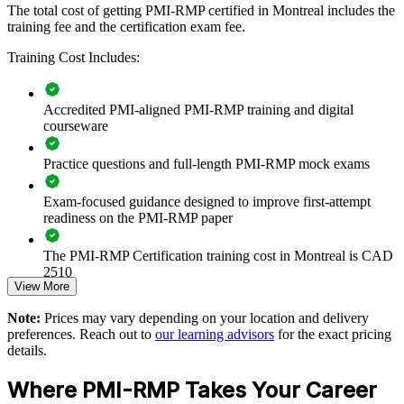
The total cost of getting PMI-RMP certified in Montreal includes the
training fee and the certification exam fee.
Embeds a consistent project risk management framework
Training Cost Includes:
across teams
Accredited PMI-aligned PMI-RMP training and digital
Reduces costly threats and overruns on complex Montreal
courseware
projects
Practice questions and full-length PMI-RMP mock exams
Builds capability to capitalise on opportunities, not only avoid
threats
Exam-focused guidance designed to improve first-attempt
readiness on the PMI-RMP paper
Standardises risk registers, analysis and reporting across the
portfolio
The PMI-RMP Certification training cost in Montreal is CAD
2510
Supports governance and compliance in regulated Quebec
View More
sectors
Exam Cost:
Note:
Prices may vary depending on your location and delivery
preferences. Reach out to
our learning advisors
for the exact pricing
Enables tailored group training aligned to your risk maturity
details.
PMI-RMP examination fee paid directly to PMI:
approximately $450–600 for PMI members and $600–700 for
Where PMI-RMP Takes Your Career
Strengthens decision-making on aerospace, capital and IT
non-members
programmes