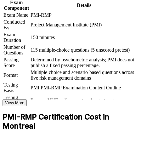
infrastructure
Exam
Details
Component
Exam Name
PMI-RMP
Prepares you fully for the 115-question, 2.5-hour PMI-RMP
Conducted
exam
Project Management Institute (PMI)
By
Exam
Gives you a portable, globally recognised credential for career
150 minutes
Duration
mobility
Number of
115 multiple-choice questions (5 unscored pretest)
Questions
View Schedules
Passing
Determined by psychometric analysis; PMI does not
Score
publish a fixed passing percentage.
For Organizations
Multiple-choice and scenario-based questions across
Format
five risk management domains
PMI-RMP group training helps organisations build a shared risk
management discipline by equipping teams with structured methods
Testing
PMI PMI-RMP Examination Content Outline
and practical tools. It can be delivered for PMOs, delivery teams or
Basis
engineering groups. For organisations running high-stakes
Testing
Pearson VUE online proctored or test center
programmes in aerospace, financial services, energy or
Format
View More
infrastructure, this training provides a scalable, flexible way to
strengthen risk governance and protect project value.
PMI-RMP Certification Cost in
If your teams identify risks inconsistently or react late to threats,
Montreal
PMI-RMP group training creates a common language for risk
strategy, analysis and response. Your people gain a standardised,
defensible approach to managing uncertainty at scale.