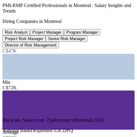
C$8.34B
PMI-RMP Certified Professionals in Montreal : Salary Insights and
Trends
REM megaproject value
Hiring Companies in Montreal
CDPQ Infra, 30,000+ jobs
Risk Analyst
Project Manager
Program Manager
3,500+
Project Risk Manager
Senior Risk Manager
Aerospace hires planned
Director of Risk Management
C$47K
Airbus and Bombardier, 2026
SECTORS HIRING
—
Aerospace and Defence
Min
—
Engineering, Construction and Infrastructure
C$72K
—
Banking, Financial Services and Insurance
—
IT, Software and Gaming
—
Energy and Utilities
—
Consulting and Professional Services
GROWTH TRENDS
PayScale, Salary.com, ZipRecruiter (Montreal) 2026
—
REM and transit megaprojects driving portfolio-grade risk
National Bank
Desjardins
CGI
CDPQ
Average
demand