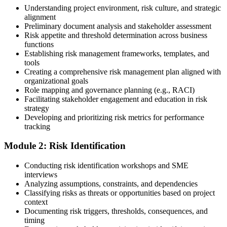
Enroll in a Learning Program
Understanding project environment, risk culture, and strategic
alignment
Preliminary document analysis and stakeholder assessment
Risk appetite and threshold determination across business
functions
Choose a learning format that aligns with your schedule and goals,
Establishing risk management frameworks, templates, and
such as a PMI-RMP bootcamp, live virtual sessions, self-paced
tools
learning, or corporate group training. Enrollment provides access to
Creating a comprehensive risk management plan aligned with
PMI-aligned courseware, practice assessments, and expert-led
organizational goals
guidance.
Role mapping and governance planning (e.g., RACI)
Facilitating stakeholder engagement and education in risk
Step 3
strategy
Developing and prioritizing risk metrics for performance
Register on the PMI Candidate Portal
tracking
Module 2: Risk Identification
Create or sign in to your PMI account at pmi.org. PMI membership
Conducting risk identification workshops and SME
(~$139/year) is optional but reduces the PMI-RMP exam fee from
interviews
~$670 to ~$520 and gives access to the PMI Risk Management
Analyzing assumptions, constraints, and dependencies
Practice Guide and the PMI Standard for Risk Management.
Classifying risks as threats or opportunities based on project
context
Step 4
Documenting risk triggers, thresholds, consequences, and
timing
Submit the PMI-RMP Application to PMI