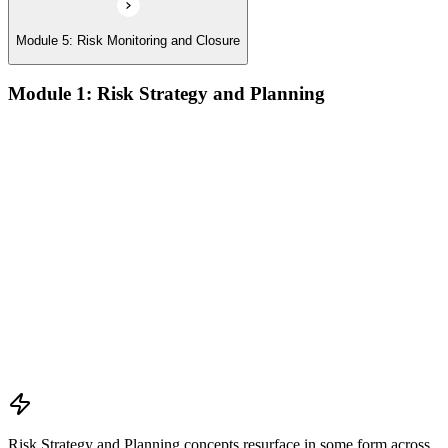
Module 5: Risk Monitoring and Closure
Module 1: Risk Strategy and Planning
Understanding project environment, risk culture, and strategic
alignment
Preliminary document analysis and stakeholder assessment
Risk appetite and threshold determination across business
functions
Establishing risk management frameworks, templates, and
tools
Creating a comprehensive risk management plan aligned with
organizational goals
Role mapping and governance planning (e.g., RACI)
Facilitating stakeholder engagement and education in risk
strategy
Developing and prioritizing risk metrics for performance
tracking
Risk Strategy and Planning concepts resurface in some form across