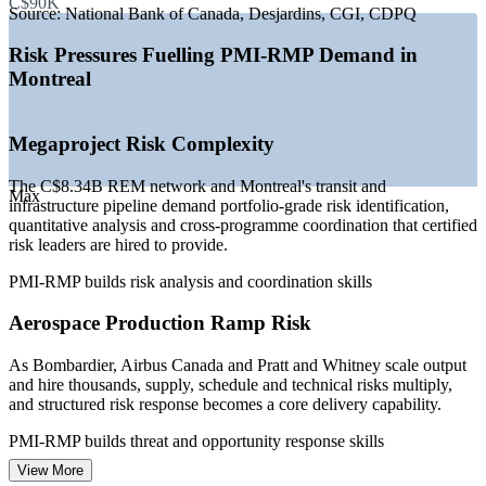
C$90K
—
Aerospace production ramp lifting risk and programme
Source:
National Bank of Canada, Desjardins, CGI, CDPQ
hiring
—
Pension and banking sector deepening risk governance
Risk Pressures Fuelling PMI-RMP Demand in
—
Hydro-Quebec capital plan raising energy project risk
Montreal
needs
—
Certified risk specialists scarce versus general PM talent
—
Regulatory and compliance pressure across Quebec sectors
Megaproject Risk Complexity
Sources: Salary.com, PayScale, SalaryExpert, Glassdoor (Montreal,
QC) 2026; CDPQ Infra (REM); KiTalent, Built In Montreal
The C$8.34B REM network and Montreal's transit and
Max
(aerospace hiring) 2026.
infrastructure pipeline demand portfolio-grade risk identification,
quantitative analysis and cross-programme coordination that certified
Risk Analyst
risk leaders are hired to provide.
PMI-RMP builds risk analysis and coordination skills
Aerospace Production Ramp Risk
Project Manager
As Bombardier, Airbus Canada and Pratt and Whitney scale output
and hire thousands, supply, schedule and technical risks multiply,
and structured risk response becomes a core delivery capability.
PMI-RMP builds threat and opportunity response skills
View More
Program Manager
Financial and Regulatory Risk Pressure