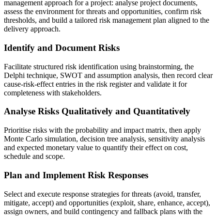
management approach for a project: analyse project documents,
assess the environment for threats and opportunities, confirm risk
thresholds, and build a tailored risk management plan aligned to the
delivery approach.
Identify and Document Risks
Facilitate structured risk identification using brainstorming, the
Delphi technique, SWOT and assumption analysis, then record clear
cause-risk-effect entries in the risk register and validate it for
completeness with stakeholders.
Analyse Risks Qualitatively and Quantitatively
Prioritise risks with the probability and impact matrix, then apply
Monte Carlo simulation, decision tree analysis, sensitivity analysis
and expected monetary value to quantify their effect on cost,
schedule and scope.
Plan and Implement Risk Responses
Select and execute response strategies for threats (avoid, transfer,
mitigate, accept) and opportunities (exploit, share, enhance, accept),
assign owners, and build contingency and fallback plans with the