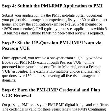
The tools employers want: risk strategy, qualitative and quantitative
analysis and response
Step 4
:
Submit the PMI-RMP Application to PMI
Before
Submit your application via the PMI candidate portal: document
your project risk management experience, list your 30 or 40 contact
Recognition that fades when you change employer or industry
hours, and pay the application/exam fee (~$520 PMI member or
~$670 non-member). PMI typically processes applications within 5-
Now you have
10 business days. Unlike PfMP, no peer-panel review is required.
A globally recognised credential that travels across sectors and
Step 5
:
Sit the 115-Question PMI-RMP Exam via
regions
Pearson VUE
"The gap between running projects and owning risk is increasingly
a recognised credential, and the Montreal employers that matter
Once approved, you receive a one-year exam eligibility window.
already know it."
Book your PMI-RMP exam through Pearson VUE , online
proctored from your home or office in Montreal, or at a Pearson
Join 50,000+ professionals who trained with Invensis Learning and
VUE test centre. The exam is 115 multiple-choice and scenario
made the shift.
questions over 150 minutes, covering all five risk management
domains.
Step 6
:
Earn the PMI-RMP Credential and Plan
CCR Renewal
On passing, PMI issues your PMI-RMP digital badge and certificate.
The credential is valid for three years; renew via PMI's Continuing