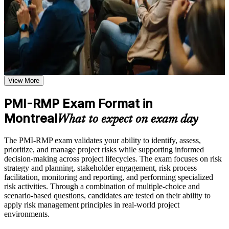
clear path forward. You gain structured risk knowledge, application
Practice through quizzes, assignments, exercises, mock tests,
support and a supported route to a credential that employers value
or simulations where applicable
across sectors and regions.
Use assessments to identify learning gaps and strengthen
weak areas
Receive guidance on certification process, exam preparation,
or assessment approach if the course is certification-based
Validates specialist project risk expertise recognised by PMI
Earn a course completion certificate after successfully meeting
and employers worldwide
the course requirements
View More
Positions you for risk manager and senior risk lead roles
Career and Workplace Application
PMI-RMP Exam Format in
across Montreal
Build practical skills that support professional growth, role
Montreal
What to expect on exam day
advancement, and improved job performance in Montreal
Builds command of risk strategy, identification, analysis,
Strengthen confidence in applying course concepts to
response and monitoring
The PMI-RMP exam validates your ability to identify, assess,
workplace challenges
prioritize, and manage project risks while supporting informed
Improve professional credibility through structured training
Develops both qualitative and quantitative risk analysis
decision-making across project lifecycles. The exam focuses on risk
and certification preparation where applicable
capability
strategy and planning, stakeholder engagement, risk process
Support organizational capability building when delivered as
facilitation, monitoring and reporting, and performing specialized
corporate or team training
risk activities. Through a combination of multiple-choice and
Sets you apart from general project managers in a competitive
scenario-based questions, candidates are tested on their ability to
market
apply risk management principles in real-world project
environments.
Supports higher earning potential in aerospace, finance and