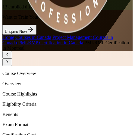
13
enrolled this week
Want to Train Your Team?
Enquire Now
Home
/
Courses in Canada
/
Project Management Courses in
Canada
/
PMI-RMP Certification in Canada
/
PMI-RMP Certification
in Montreal
Course Overview
Overview
Course Highlights
Eligibility Criteria
Benefits
Exam Format
Certification Cost