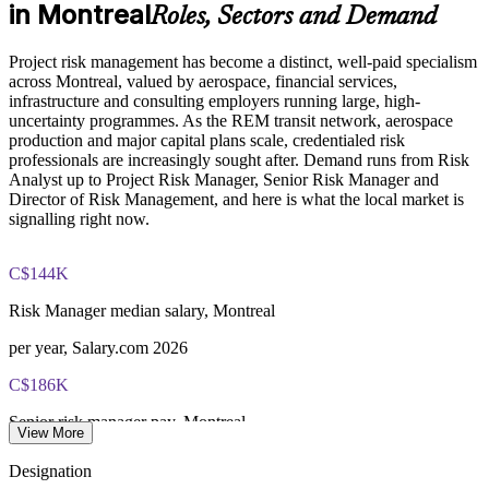
in Montreal
Roles, Sectors and Demand
Online proctored examination delivery or test center
scheduling through Pearson VUE
Develops in-house risk leaders for resilience and succession
Project risk management has become a distinct, well-paid specialism
across Montreal, valued by aerospace, financial services,
Examination application processing and eligibility verification
Enquire with us
infrastructure and consulting employers running large, high-
conducted by PMI
uncertainty programmes. As the REM transit network, aerospace
production and major capital plans scale, credentialed risk
Most learning pathways combine PMI-RMP training and
professionals are increasingly sought after. Demand runs from Risk
exam preparation support to help candidates navigate the
Analyst up to Project Risk Manager, Senior Risk Manager and
certification process efficiently
Director of Risk Management, and here is what the local market is
signalling right now.
C$144K
Risk Manager median salary, Montreal
per year, Salary.com 2026
C$186K
Senior risk manager pay, Montreal
View More
8+ years, SalaryExpert 2026
Designation