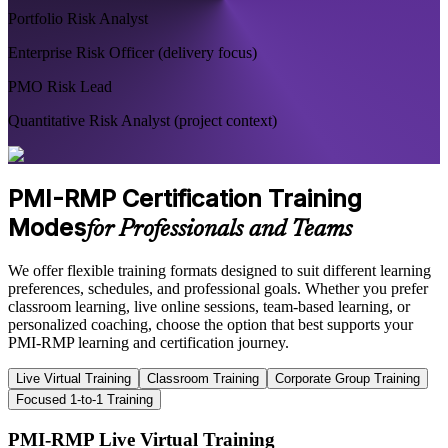
Portfolio Risk Analyst
Enterprise Risk Officer (delivery focus)
PMO Risk Lead
Quantitative Risk Analyst (project context)
PMI-RMP Certification Training
Modes
for Professionals and Teams
We offer flexible training formats designed to suit different learning
preferences, schedules, and professional goals. Whether you prefer
classroom learning, live online sessions, team-based learning, or
personalized coaching, choose the option that best supports your
PMI-RMP learning and certification journey.
Live Virtual Training
Classroom Training
Corporate Group Training
Focused 1-to-1 Training
PMI-RMP Live Virtual Training