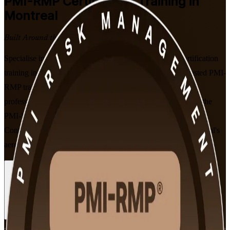
PMI-RMP
Certification Training in
Montreal
Built Around the Latest Exam
Specialise in project risk management with PMI-RMP certification
training in Montreal, led by PMI-aligned experts from a trusted PMI-
RMP training company. Built for risk managers and project
professionals, this instructor-led programme prepares you for the
PMI-RMP exam using the current January 2022 Examination
Content Outline, and is recognised by employers across Montreal's
aerospace, finance and infrastructure sectors.
Enrol Now
Enquire about this Training
View Schedules and Pricing