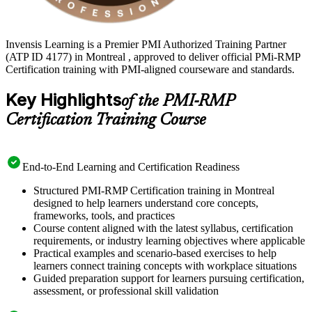
Invensis Learning is a Premier PMI Authorized Training Partner
(ATP ID 4177) in Montreal , approved to deliver official PMi-RMP
Certification training with PMI-aligned courseware and standards.
Key Highlights
of the PMI-RMP
Certification Training Course
End-to-End Learning and Certification Readiness
Structured PMI-RMP Certification training in Montreal
designed to help learners understand core concepts,
frameworks, tools, and practices
Course content aligned with the latest syllabus, certification
requirements, or industry learning objectives where applicable
Practical examples and scenario-based exercises to help
learners connect training concepts with workplace situations
Guided preparation support for learners pursuing certification,
assessment, or professional skill validation