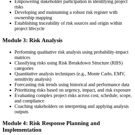
Empowering stakeholder participation in identifying project
risks
Developing and maintaining a robust risk register with
ownership mapping
Establishing traceability of risk sources and origin within
Submit your application via the PMI candidate portal: document
project lifecycle
your project risk management experience, list your 30 or 40 contact
hours, and pay the application/exam fee (~$520 PMI member or
Module 3: Risk Analysis
~$670 non-member). PMI typically processes applications within 5-
10 business days. Unlike PfMP, no peer-panel review is required.
Performing qualitative risk analysis using probability-impact
Step 5
matrices
Classifying risks using Risk Breakdown Structure (RBS)
categories
Sit the 115-Question PMI-RMP Exam via Pearson VUE
Quantitative analysis techniques (e.g., Monte Carlo, EMV,
sensitivity analysis)
Forecasting risk trends using historical and performance data
Prioritizing risks based on urgency, impact, and risk exposure
Once approved, you receive a one-year exam eligibility window.
Evaluating complex project risks across cost, schedule, scope,
Book your PMI-RMP exam through Pearson VUE , online
and compliance
proctored from your home or office in Montreal, or at a Pearson
Coaching stakeholders on interpreting and applying analysis
VUE test centre. The exam is 115 multiple-choice and scenario
outputs
questions over 150 minutes, covering all five risk management
domains.
Module 4: Risk Response Planning and
Implementation
Step 6