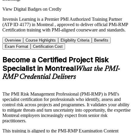
View Digital Badges on Credly
Invensis Learning is a Premier PMI Authorized Training Partner
(ATP ID 4177) in Montreal , approved to deliver official PMi-RMP
Certification training with PMI-aligned courseware and standards.
Overview
Course Highlights
Eligibility Criteria
Benefits
Exam Format
Certification Cost
Become a Certified Project Risk
Specialist in Montreal
What the PMI-
RMP Credential Delivers
The PMI Risk Management Professional (PMI-RMP) is PMI's
specialist certification for professionals who identify, assess and
control risk across projects and programmes. It validates your ability
to mitigate threats and turn uncertainty into opportunity, the expertise
Montreal employers increasingly expect from senior risk
practitioners.
This training is aligned to the PMI-RMP Examination Content