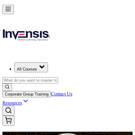
Master Project Risk Management with PMI-RMP in Montreal
Starts from
CAD 2510
Enrol Now
View Schedules and Pricing
All Courses
Contact Us
Corporate Group Training
Resources