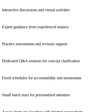
Interactive discussions and virtual activities
Expert guidance from experienced trainers
Practice assessments and revision support
Dedicated Q&A sessions for concept clarification
Fixed schedules for accountability and momentum
Small batch sizes for personalized attention
Access from any location with internet connectivity