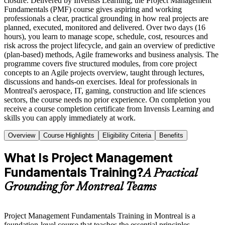
closure. Delivered by Invensis Learning, the Project Management
Fundamentals (PMF) course gives aspiring and working
professionals a clear, practical grounding in how real projects are
planned, executed, monitored and delivered. Over two days (16
hours), you learn to manage scope, schedule, cost, resources and
risk across the project lifecycle, and gain an overview of predictive
(plan-based) methods, Agile frameworks and business analysis. The
programme covers five structured modules, from core project
concepts to an Agile projects overview, taught through lectures,
discussions and hands-on exercises. Ideal for professionals in
Montreal's aerospace, IT, gaming, construction and life sciences
sectors, the course needs no prior experience. On completion you
receive a course completion certificate from Invensis Learning and
skills you can apply immediately at work.
Overview
Course Highlights
Eligibility Criteria
Benefits
What Is Project Management
Fundamentals Training?
A Practical
Grounding for Montreal Teams
Project Management Fundamentals Training in Montreal is a
foundation-level course that teaches the essential principles,