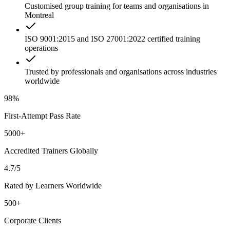
Customised group training for teams and organisations in
Montreal
ISO 9001:2015 and ISO 27001:2022 certified training
operations
Trusted by professionals and organisations across industries
worldwide
98%
First-Attempt Pass Rate
5000+
Accredited Trainers Globally
4.7/5
Rated by Learners Worldwide
500+
Corporate Clients