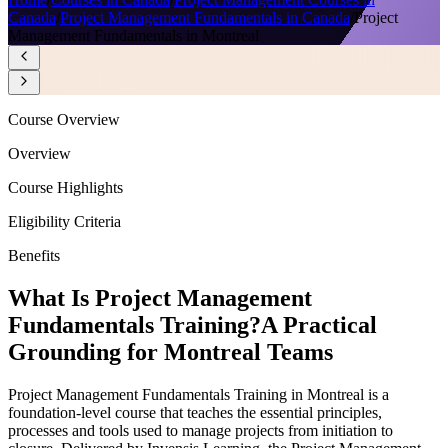
Canada
/
Project Management Fundamentals in Canada
/
Project
Management Fundamentals in Montreal
Course Overview
Overview
Course Highlights
Eligibility Criteria
Benefits
What Is Project Management
Fundamentals Training?
A Practical
Grounding for Montreal Teams
Project Management Fundamentals Training in Montreal is a
foundation-level course that teaches the essential principles,
processes and tools used to manage projects from initiation to