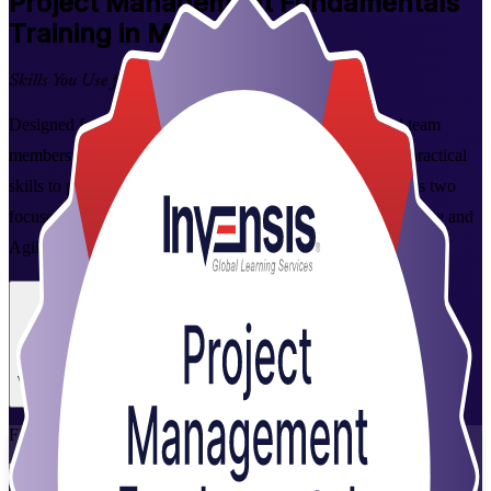
Project Management Fundamentals
Training in Montreal
Skills You Use from Day One
Designed for aspiring project managers, coordinators and team
members in Montreal, this instructor-led course builds the practical
skills to plan, run and close projects with confidence. Across two
focused days you cover the full project lifecycle plus predictive and
Agile approaches valued by Montreal employers.
Enrol Now
Enquire about this Training
View Schedules and Pricing
Flexible