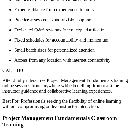
Expert guidance from experienced trainers
Practice assessments and revision support
Dedicated Q&A sessions for concept clarification
Fixed schedules for accountability and momentum
Small batch sizes for personalized attention
Access from any location with internet connectivity
CAD 1110
Attend fully interactive Project Management Fundamentals training
online sessions from anywhere while benefiting from real-time
instructor guidance and collaborative learning experiences.
Best For: Professionals seeking the flexibility of online learning
without compromising on live instructor interaction.
Project Management Fundamentals Classroom
Training