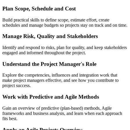
Plan Scope, Schedule and Cost
Build practical skills to define scope, estimate effort, create
schedules and manage budgets so projects stay on track and on time.
Manage Risk, Quality and Stakeholders
Identify and respond to risks, plan for quality, and keep stakeholders
engaged and informed throughout the project.
Understand the Project Manager's Role
Explore the competencies, influences and integration work that
make project managers effective, and see how you contribute to
project success.
Work with Predictive and Agile Methods
Gain an overview of predictive (plan-based) methods, Agile
frameworks and business analysis, and learn when each approach
fits best.
Apply an Agile Projects Overview