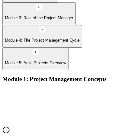
Module 3: Role of the Project Manager
Module 4: The Project Management Cycle
Module 5: Agile Projects Overview
Module 1: Project Management Concepts
Project, program, and portfolio distinctions, constraints,
lifecycles, and business case development
Benefits management, success metrics, and use of issue logs
and change logs in project delivery
Understanding what makes projects succeed and how
organizations define and measure project value