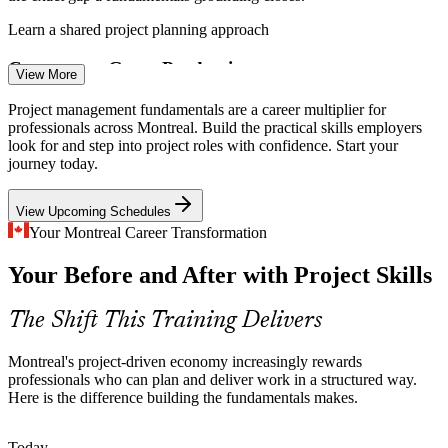
Learn a shared project planning approach
Concurrent Game Productions
View More
Montreal's gaming studios juggle many simultaneous productions at
Project Coordinator
Project management fundamentals are a career multiplier for
once, demanding coordinators who can manage dependencies,
professionals across Montreal. Build the practical skills employers
milestones and stakeholders without dropping the ball.
look for and step into project roles with confidence. Start your
journey today.
Build coordination and milestone skills
View Upcoming Schedules
Major Infrastructure and Transit
Your Montreal Career Transformation
Project Scheduler
Greater Montreal's construction and transit projects require
Your Before and After with Project Skills
structured lifecycle management, from initiation to closure, to keep
budgets and timelines on track.
The Shift This Training Delivers
Master the full project lifecycle
Bilingual, Cross-Team Coordination
Montreal's project-driven economy increasingly rewards
Project Analyst
professionals who can plan and deliver work in a structured way.
Here is the difference building the fundamentals makes.
Montreal projects often span bilingual, cross-functional teams, so
clear stakeholder communication and change management are
essential to smooth delivery.
Today