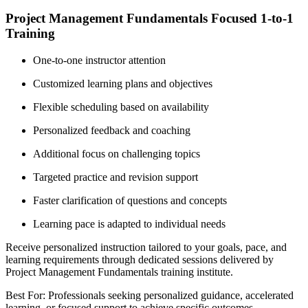
Project Management Fundamentals Focused 1-to-1
Training
One-to-one instructor attention
Customized learning plans and objectives
Flexible scheduling based on availability
Personalized feedback and coaching
Additional focus on challenging topics
Targeted practice and revision support
Faster clarification of questions and concepts
Learning pace is adapted to individual needs
Receive personalized instruction tailored to your goals, pace, and
learning requirements through dedicated sessions delivered by
Project Management Fundamentals training institute.
Best For: Professionals seeking personalized guidance, accelerated
learning, or focused support to achieve specific outcomes.