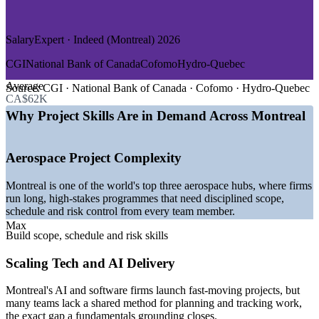
Improve scope, risk and stakeholder management across
—
Life Sciences and Pharmaceuticals
departments
—
Banking, Financial Services and Insurance
SalaryExpert · Indeed (Montreal) 2026
GROWTH TRENDS
Onboard new project staff faster with a common foundation
CGI
National Bank of Canada
Cofomo
Hydro-Quebec
—
Aerospace cluster among the world's top three, driving
Deliver training tailored to your industry and real projects
Average
project demand
Source:
CGI · National Bank of Canada · Cofomo · Hydro-Quebec
CA$62K
—
AI and tech investment concentrated in Montreal fuelling
Standardise project practice across business units in Montreal
new projects
Why Project Skills Are in Demand Across Montreal
—
Major infrastructure and transit works across Greater
Montreal
Build in-house capability that scales as your project load
—
Gaming studios running many concurrent, multi-team
Aerospace Project Complexity
grows
productions
—
Life sciences cluster of 600+ organisations expanding
Montreal is one of the world's top three aerospace hubs, where firms
delivery
Enquire with us
run long, high-stakes programmes that need disciplined scope,
—
Strong entry-level demand for coordinators and project
schedule and risk control from every team member.
support roles
Max
Build scope, schedule and risk skills
Sources: SalaryExpert, Glassdoor, Salary.com, Indeed, PayScale
(Montreal) 2026; Montreal International and Invest Quebec key-
Scaling Tech and AI Delivery
sector data 2026.
Montreal's AI and software firms launch fast-moving projects, but
Project Administrator
many teams lack a shared method for planning and tracking work,
the exact gap a fundamentals grounding closes.