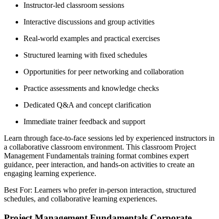
Instructor-led classroom sessions
Interactive discussions and group activities
Real-world examples and practical exercises
Structured learning with fixed schedules
Opportunities for peer networking and collaboration
Practice assessments and knowledge checks
Dedicated Q&A and concept clarification
Immediate trainer feedback and support
Learn through face-to-face sessions led by experienced instructors in
a collaborative classroom environment. This classroom Project
Management Fundamentals training format combines expert
guidance, peer interaction, and hands-on activities to create an
engaging learning experience.
Best For: Learners who prefer in-person interaction, structured
schedules, and collaborative learning experiences.
Project Management Fundamentals Corporate