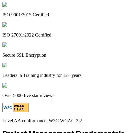
ISO 9001:2015 Certified
ISO 27001:2022 Certified
Secure SSL Encryption
Leaders in Training industry for 12+ years
Over 5000 five star reviews
Level AA conformance, W3C WCAG 2.2