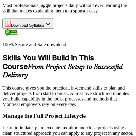
Most professionals juggle projects daily without ever learning the
skill that makes explaining them to a sponsor easy.
Download Syllabus
100% Secure and Safe download
Skills You Will Build in This
Course
From Project Setup to Successful
Delivery
This course gives you the practical, in-demand skills to plan and
deliver projects from start to finish. Across five structured modules
you build capability in the tools, processes and methods that
Montreal employers rely on every day.
Manage the Full Project Lifecycle
Learn to initiate, plan, execute, monitor and close projects using a
clear, structured approach you can apply to any project in any sector.