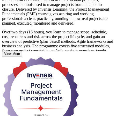
processes and tools used to manage projects from initiation to
closure. Delivered by Invensis Learning, the Project Management
Fundamentals (PMF) course gives aspiring and working
professionals a clear, practical grounding in how real projects are
planned, executed, monitored and delivered.
Over two days (16 hours), you learn to manage scope, schedule,
cost, resources and risk across the project lifecycle, and gain an
overview of predictive (plan-based) methods, Agile frameworks and
business analysis. The programme covers five structured modules,
from core project concepts to an Agile projects overview, taught
View More
through lectures, discussions and hands-on exercises.
Ideal for professionals in Montreal's aerospace, IT, gaming,
construction and life sciences sectors, the course needs no prior
experience. On completion you receive a course completion
certificate from Invensis Learning and skills you can apply
immediately at work.