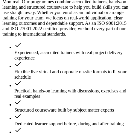
Montreal. Our programmes combine accredited trainers, hands-on
learning and structured courseware to help you build skills you can
use straight away. Whether you enrol as an individual or arrange
training for your team, we focus on real-world application, clear
learning outcomes and dependable support. As an ISO 9001:2015
and ISO 27001:2022 certified provider, we hold every part of our
training to international standards.
Experienced, accredited trainers with real project delivery
experience
Flexible live virtual and corporate on-site formats to fit your
schedule
Practical, hands-on learning with discussions, exercises and
real examples
Structured courseware built by subject matter experts
Dedicated learner support before, during and after training