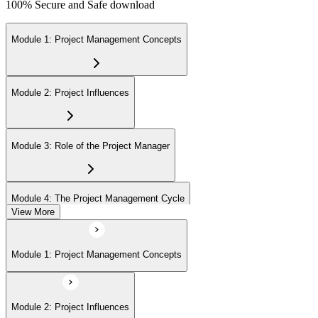
100% Secure and Safe download
Module 1: Project Management Concepts
Module 2: Project Influences
Module 3: Role of the Project Manager
Module 4: The Project Management Cycle
View More
Module 5: Agile Projects Overview
Module 1: Project Management Concepts
Module 2: Project Influences