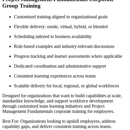
Group Training
Customized training aligned to organizational goals
Flexible delivery: onsite, virtual, hybrid, or blended
Scheduling tailored to business availability
Role-based examples and industry-relevant discussions
Progress tracking and learner assessments where applicable
Dedicated coordination and administrative support
Consistent learning experiences across teams
Scalable delivery for local, regional, or global workforces
Designed for organizations that want to build capabilities at scale,
standardize knowledge, and support workforce development
through customized team learning initiatives and Project
Management Fundamentals corporate training for employees.
Best For: Organizations looking to upskill employees, address
capability gaps, and deliver consistent training across teams.