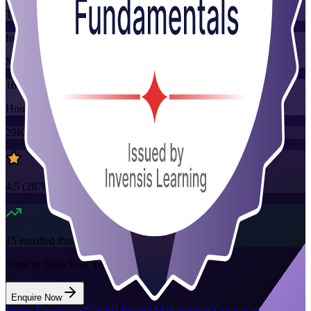
Training Schedules
Instructor-led
Mode
16
Hours
29K+
already enrolled
4.5
(
2870+
Reviews)
15
enrolled this week
Want to Train Your Team?
Enquire Now
Home
/
Courses in Canada
/
Project Management Courses in