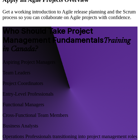
Get a working introduction to Agile release planning and the Scrum
process so you can collaborate on Agile projects with confidence.
Who Should Take Project
Management Fundamentals
Training
in Canada?
Aspiring Project Managers
Team Leaders
Project Coordinators
Entry-Level Professionals
Functional Managers
Cross-Functional Team Members
Business Analysts
Operations Professionals transitioning into project management roles