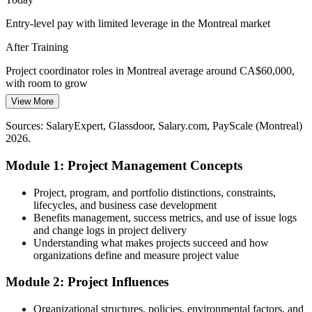
Strengthen stakeholder and change skills
Entry-level pay with limited leverage in the Montreal market
Junior Project Manager
Entry-Level Talent Gap
After Training
Employers need project support professionals who already
Project coordinator roles in Montreal average around CA$60,000,
understand core methods, making a practical fundamentals
with room to grow
grounding a fast route into project roles.
View More
Today
Stand out for project support roles
Sources: SalaryExpert, Glassdoor, Salary.com, PayScale (Montreal)
Overlooked for project roles that expect core method knowledge
Project Manager I (Entry)
2026.
Sources: Montreal International, Invest Quebec (key sectors);
After Training
Glassdoor, Indeed, LinkedIn (Montreal) 2026.
Module 1: Project Management Concepts
Eligible for coordinator, analyst and junior project manager roles
across sectors
Project, program, and portfolio distinctions, constraints,
lifecycles, and business case development
Today
Benefits management, success metrics, and use of issue logs
and change logs in project delivery
Confident in tasks, but not the full project lifecycle
Understanding what makes projects succeed and how
organizations define and measure project value
After Training
Module 2: Project Influences
Fluent in managing scope, schedule, cost, risk and stakeholders end
to end
Organizational structures, policies, environmental factors, and