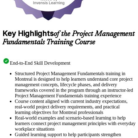
Key Highlights
of the Project Management
Fundamentals Training Course
End-to-End Skill Development
Structured Project Management Fundamentals training in
Montreal is designed to help learners understand core project
management concepts, lifecycle phases, and delivery
frameworks covered in the program through an instructor-led
Project Management Fundamentals training experience
Course content aligned with current industry expectations,
real-world project delivery requirements, and practical
learning objectives for Montreal professionals
Real-world examples and scenario-based learning to help
learners connect project management principles with everyday
workplace situations
Guided learning support to help participants strengthen