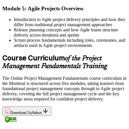
Before
Module 5: Agile Projects Overview
Skills that are hard to prove to Montreal employers
Introduction to Agile project delivery principles and how they
Now you have
differ from traditional project management approaches
Release planning concepts and how Agile teams structure
A course completion certificate and skills you can show at work
delivery across iterations and sprints
Scrum process fundamentals including roles, ceremonies, and
"The gap between doing tasks and delivering projects is a shared,
artifacts used in Agile project environments
structured method, and Montreal's employers already know it."
Course Curriculum
of the Project
Join 50,000+ professionals who trained with Invensis Learning and
built practical skills.
Management Fundamentals Training
The Online Project Management Fundamentals course curriculum in
the Montreal is structured across five modules, taking learners from
foundational project management concepts through to Agile project
delivery, covering the full project management cycle and the key
knowledge areas required for confident project delivery.
Download Syllabus