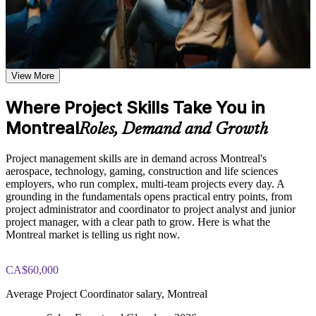
Plan, schedule and budget projects with a structured,
Learn the Core Concepts Covered in the Course
repeatable approach
Understand project, program, and portfolio distinctions,
constraints, lifecycles, business case development, and
Manage scope, risk and stakeholders across the full project
benefits management
View More
lifecycle
Learn organizational structures, governance frameworks,
PMO roles, and how environmental factors influence project
Where Project Skills Take You in
Speak the shared language of project management used across
delivery
Montreal
Montreal employers
Explore the full project management cycle from initiation and
Roles, Demand and Growth
planning through execution, monitoring, control, and formal
closure
Step into coordinator, analyst and junior project manager roles
Project management skills are in demand across Montreal's
Build foundational knowledge of Agile projects, release
with confidence
aerospace, technology, gaming, construction and life sciences
planning, and Scrum process fundamentals that support
employers, who run complex, multi-team projects every day. A
modern project delivery
grounding in the fundamentals opens practical entry points, from
Apply predictive and Agile ways of working to real
project administrator and coordinator to project analyst and junior
workplace projects
Practice, Assessment, and Completion Support
project manager, with a clear path to grow. Here is what the
Montreal market is telling us right now.
Practice stakeholder analysis, risk identification, scope
Build a solid base for further study such as CAPM, PMP or
definition, and change management through exercises and
PRINCE2
scenario-based activities
CA$60,000
Use assessments to identify knowledge gaps in project
Earn a course completion certificate from Invensis Learning
Average Project Coordinator salary, Montreal
management fundamentals and strengthen understanding of
weaker areas