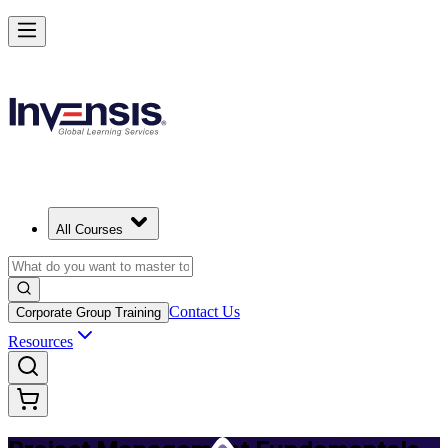
Master PM Essentials and Lead Projects in Montreal
Starts from
CAD 1110
Enrol Now
View Schedules and Pricing
All Courses
Contact Us
Corporate Group Training
Resources