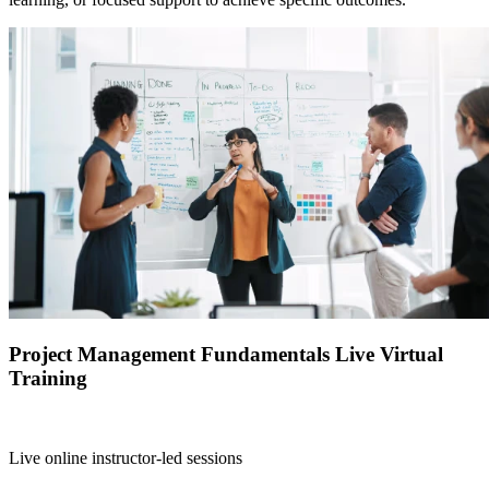
Project Management Fundamentals Live Virtual
Training
Live online instructor-led sessions