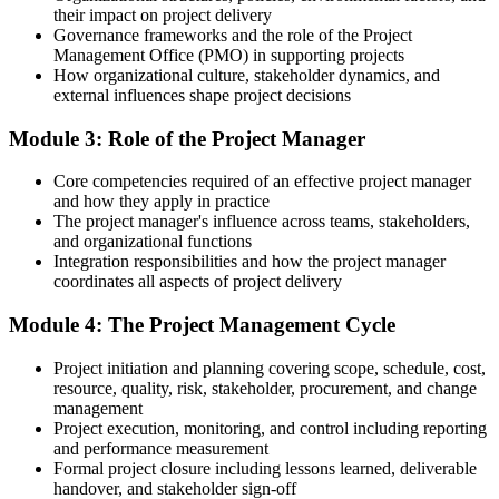
their impact on project delivery
You build the fundamentals
Governance frameworks and the role of the Project
Management Office (PMO) in supporting projects
Before
How organizational culture, stakeholder dynamics, and
external influences shape project decisions
Project work feels ad hoc, with no shared method to rely on
Module 3: Role of the Project Manager
Now you have
A structured, repeatable approach to planning and running projects
Core competencies required of an effective project manager
and how they apply in practice
Before
The project manager's influence across teams, stakeholders,
and organizational functions
Limited to supporting tasks with little project ownership
Integration responsibilities and how the project manager
coordinates all aspects of project delivery
Now you have
Module 4: The Project Management Cycle
The confidence to coordinate and lead project activities
Before
Project initiation and planning covering scope, schedule, cost,
resource, quality, risk, stakeholder, procurement, and change
Unsure how predictive and Agile ways of working fit together
management
Project execution, monitoring, and control including reporting
Now you have
and performance measurement
Formal project closure including lessons learned, deliverable
A working grasp of both predictive and Agile approaches
handover, and stakeholder sign-off