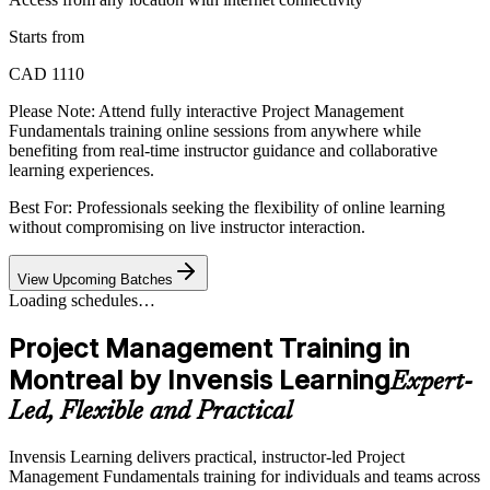
Starts from
CAD 1110
Please Note:
Attend fully interactive Project Management
Fundamentals training online sessions from anywhere while
benefiting from real-time instructor guidance and collaborative
learning experiences.
Best For: Professionals seeking the flexibility of online learning
without compromising on live instructor interaction.
View Upcoming Batches
Loading schedules…
Project Management Training in
Montreal by Invensis Learning
Expert-
Led, Flexible and Practical
Invensis Learning delivers practical, instructor-led Project
Management Fundamentals training for individuals and teams across