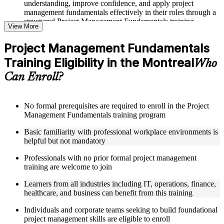
understanding, improve confidence, and apply project
management fundamentals effectively in their roles through a
structured Project Management Fundamentals training
View More
program
Project Management Fundamentals
Structured Courseware and Learning Resources
Training Eligibility in the Montreal
Who
Access to organized course materials including project charter
Can Enroll?
templates, WBS guides, risk registers, stakeholder analysis
worksheets, and communication plan templates designed to
support step-by-step learning in a Project Management
Fundamentals course online
No formal prerequisites are required to enroll in the Project
Topic-wise learning resources, exercises, and knowledge
Management Fundamentals training program
checks to reinforce understanding of project planning, risk
Basic familiarity with professional workplace environments is
management, and project closure
helpful but not mandatory
Practice activities, assignments, and scenario-based exercises
to help learners apply project management tools in realistic
Professionals with no prior formal project management
delivery situations
training are welcome to join
Supplementary learning aids such as milestone trackers,
budget worksheets, change logs, and Agile release planning
Learners from all industries including IT, operations, finance,
guides
healthcare, and business can benefit from this training
Instructor-Led, Practical Learning Experience
Individuals and corporate teams seeking to build foundational
project management skills are eligible to enroll