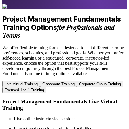
Project Management Fundamentals
Training Options
for Professionals and
Teams
We offer flexible training formats designed to suit different learning
preferences, schedules, and professional goals. Whether you prefer
self-paced learning or a structured, corporate, instructor-led
experience, choose the option that best supports your skill
development journey through the best Project Management
Fundamentals online training options available.
Live Virtual Training
Classroom Training
Corporate Group Training
Focused 1-to-1 Training
Project Management Fundamentals Live Virtual
Training
Live online instructor-led sessions
Interactive discussions and virtual activities