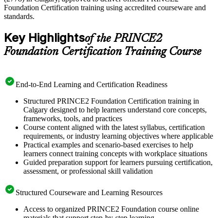
Foundation Certification training using accredited courseware and
standards.
Key Highlights
of the PRINCE2
Foundation Certification Training Course
End-to-End Learning and Certification Readiness
Structured PRINCE2 Foundation Certification training in
Calgary designed to help learners understand core concepts,
frameworks, tools, and practices
Course content aligned with the latest syllabus, certification
requirements, or industry learning objectives where applicable
Practical examples and scenario-based exercises to help
learners connect training concepts with workplace situations
Guided preparation support for learners pursuing certification,
assessment, or professional skill validation
Structured Courseware and Learning Resources
Access to organized PRINCE2 Foundation course online
materials that support step-by-step learning