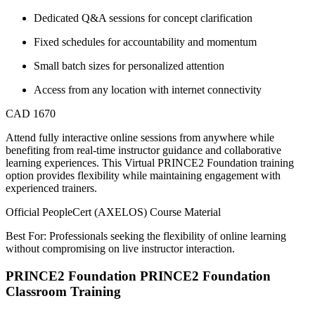
Dedicated Q&A sessions for concept clarification
Fixed schedules for accountability and momentum
Small batch sizes for personalized attention
Access from any location with internet connectivity
CAD 1670
Attend fully interactive online sessions from anywhere while
benefiting from real-time instructor guidance and collaborative
learning experiences. This Virtual PRINCE2 Foundation training
option provides flexibility while maintaining engagement with
experienced trainers.
Official PeopleCert (AXELOS) Course Material
Best For: Professionals seeking the flexibility of online learning
without compromising on live instructor interaction.
PRINCE2 Foundation PRINCE2 Foundation
Classroom Training