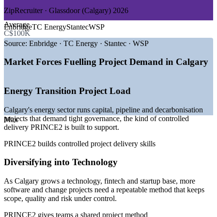
ZipRecruiter · Glassdoor (Calgary) 2026
GROWTH TRENDS
Average
Enbridge
TC Energy
Stantec
WSP
C$100K
—
Energy transition and pipeline projects driving steady PM
demand
Source:
Enbridge · TC Energy · Stantec · WSP
—
Calgary diversifying into technology, fintech and startups
—
Municipal and provincial infrastructure programmes
Market Forces Fuelling Project Demand in Calgary
expanding
—
Employers favouring recognised methods for project
governance
Energy Transition Project Load
—
Deep contractor and EPCM project pipeline across the
region
Calgary's energy sector runs capital, pipeline and decarbonisation
—
Rising demand for entry-level project talent with credentials
projects that demand tight governance, the kind of controlled
Max
delivery PRINCE2 is built to support.
Sources: ZipRecruiter, Glassdoor, Salary.com, PayScale, LinkedIn
(Calgary and Alberta) 2026.
PRINCE2 builds controlled project delivery skills
Project Coordinator
Diversifying into Technology
As Calgary grows a technology, fintech and startup base, more
software and change projects need a repeatable method that keeps
scope, quality and risk under control.
PRINCE2 gives teams a shared project method