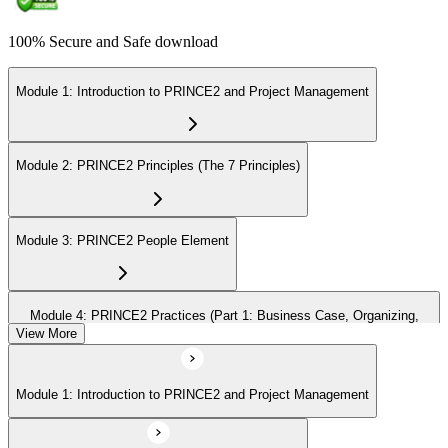
100% Secure and Safe download
Module 1: Introduction to PRINCE2 and Project Management
Module 2: PRINCE2 Principles (The 7 Principles)
Module 3: PRINCE2 People Element
Module 4: PRINCE2 Practices (Part 1: Business Case, Organizing,
Plans)
View More
Module 1: Introduction to PRINCE2 and Project Management
Module 5: PRINCE2 Practices (Part 2: Quality, Risk, Issues, Progress)