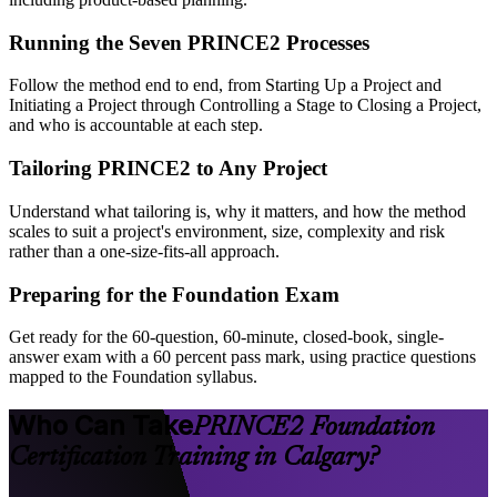
Running the Seven PRINCE2 Processes
Follow the method end to end, from Starting Up a Project and
Initiating a Project through Controlling a Stage to Closing a Project,
and who is accountable at each step.
Tailoring PRINCE2 to Any Project
Understand what tailoring is, why it matters, and how the method
scales to suit a project's environment, size, complexity and risk
rather than a one-size-fits-all approach.
Preparing for the Foundation Exam
Get ready for the 60-question, 60-minute, closed-book, single-
answer exam with a 60 percent pass mark, using practice questions
mapped to the Foundation syllabus.
Who Can Take
PRINCE2 Foundation
Certification Training in Calgary?