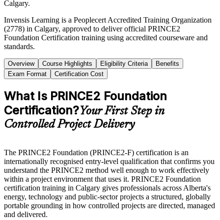
Calgary.
Invensis Learning is a Peoplecert Accredited Training Organization
(2778) in Calgary, approved to deliver official PRINCE2
Foundation Certification training using accredited courseware and
standards.
Overview
Course Highlights
Eligibility Criteria
Benefits
Exam Format
Certification Cost
What Is PRINCE2 Foundation
Certification?
Your First Step in
Controlled Project Delivery
The PRINCE2 Foundation (PRINCE2-F) certification is an
internationally recognised entry-level qualification that confirms you
understand the PRINCE2 method well enough to work effectively
within a project environment that uses it. PRINCE2 Foundation
certification training in Calgary gives professionals across Alberta's
energy, technology and public-sector projects a structured, globally
portable grounding in how controlled projects are directed, managed
and delivered.