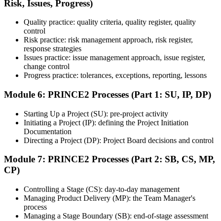
Risk, Issues, Progress)
Quality practice: quality criteria, quality register, quality
Once ready, schedule the certification exam through the relevant
control
exam provider, testing partner, or certification body. Depending on
Risk practice: risk management approach, risk register,
the course, the exam may be available online, at a test center, or
response strategies
through an authorized assessment platform.
Issues practice: issue management approach, issue register,
Step 7
change control
Progress practice: tolerances, exceptions, reporting, lessons
Earn the Certification
Module 6: PRINCE2 Processes (Part 1: SU, IP, DP)
Starting Up a Project (SU): pre-project activity
Initiating a Project (IP): defining the Project Initiation
After successfully passing the exam or assessment, learners receive
Documentation
the certification, digital badge, or completion credential based on the
Directing a Project (DP): Project Board decisions and control
certification body's process.
Module 7: PRINCE2 Processes (Part 2: SB, CS, MP,
Step 8
CP)
Maintain and Apply Your Credential
Controlling a Stage (CS): day-to-day management
Managing Product Delivery (MP): the Team Manager's
process
Managing a Stage Boundary (SB): end-of-stage assessment