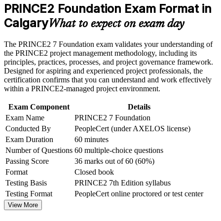
weak areas
PRINCE2 Foundation Exam Format in
Opens entry-level project roles across Calgary's energy, IT
Receive guidance on certification process, exam preparation,
and public sectors
Calgary
or assessment approach if the course is certification-based
What to expect on exam day
Earn a course completion certificate after successfully meeting
Gives a globally recognised, portable credential valued in
the course requirements
The PRINCE2 7 Foundation exam validates your understanding of
over 200 countries
the PRINCE2 project management methodology, including its
Career and Workplace Application
principles, practices, processes, and project governance framework.
Builds a shared project language of principles, practices and
Designed for aspiring and experienced project professionals, the
processes
Build practical skills that support professional growth, role
certification confirms that you can understand and work effectively
advancement, and improved job performance in Calgary
within a PRINCE2-managed project environment.
Strengthen confidence in applying course concepts to
Provides the mandatory foundation for progressing to
workplace challenges
Exam Component
Details
PRINCE2 Practitioner
Improve professional credibility through structured learning
Exam Name
PRINCE2 7 Foundation
and PRINCE2 Foundation exam prep training in Calgary
Conducted By
PeopleCert (under AXELOS license)
Support organizational capability building through a
Requires no prerequisites, so anyone can start regardless of
Exam Duration
60 minutes
Corporate PRINCE2 Foundation training program designed
background
for team-based learning initiatives
Number of Questions
60 multiple-choice questions
Passing Score
36 marks out of 60 (60%)
Strengthens your CV with a current PRINCE2 7th Edition
Format
Closed book
qualification
Testing Basis
PRINCE2 7th Edition syllabus
Testing Format
PeopleCert online proctored or test center
Builds the confidence to add value from your first day on a
structured project
View More