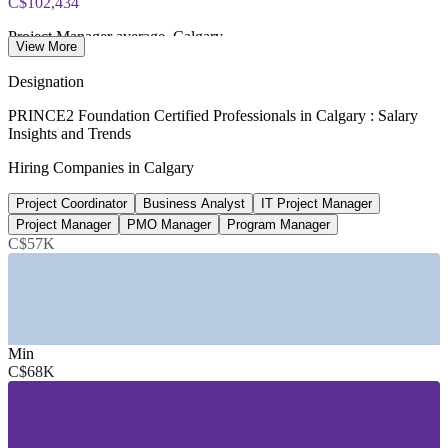
C$102,434
Project Manager average, Calgary
View More
per year, Glassdoor 2026
Designation
650+
PRINCE2 Foundation Certified Professionals in Calgary : Salary
Insights and Trends
Open project manager roles, Calgary area
Hiring Companies in Calgary
LinkedIn 2026
Project Coordinator
Business Analyst
IT Project Manager
1,000+
Project Manager
PMO Manager
Program Manager
Project management roles listed, Alberta
C$57K
Glassdoor 2026
SECTORS HIRING
—
Energy, Oil and Gas and Pipelines
Min
—
Information Technology and Software
C$68K
—
Construction, Engineering and Infrastructure
—
Government and Public Sector
—
Financial Services and Insurance
—
Consulting and Professional Services