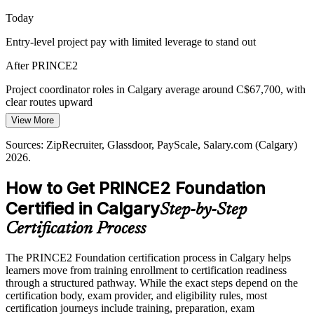
Today
Contractor and EPCM Complexity
Program Manager
Entry-level project pay with limited leverage to stand out
With many concurrent contractor and EPCM projects, teams need a
shared language for planning and reporting so work stays
After PRINCE2
coordinated and comparable.
Project coordinator roles in Calgary average around C$67,700, with
PRINCE2 builds a common delivery vocabulary
clear routes upward
Sources: Indeed, LinkedIn, ZipRecruiter, Glassdoor (Calgary and
View More
Today
Alberta) 2026.
Sources: ZipRecruiter, Glassdoor, PayScale, Salary.com (Calgary)
Overlooked for roles that list a recognised project method as
2026.
preferred
How to Get PRINCE2 Foundation
After PRINCE2
Certified in Calgary
Step-by-Step
Eligible for PRINCE2-aligned project roles across energy, IT and
the public sector
Certification Process
Today
The PRINCE2 Foundation certification process in Calgary helps
learners move from training enrollment to certification readiness
Confident on tasks, but missing a shared project method
through a structured pathway. While the exact steps depend on the
After PRINCE2
certification body, exam provider, and eligibility rules, most
certification journeys include training, preparation, exam