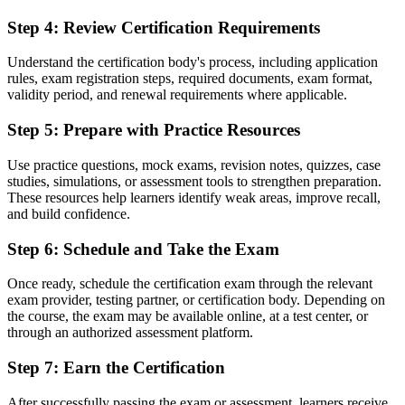
Now you have
Step 4
:
Review Certification Requirements
A common language of controlled, product-focused project delivery
Understand the certification body's process, including application
Before
rules, exam registration steps, required documents, exam format,
validity period, and renewal requirements where applicable.
Recognition tied to one employer or one industry
Step 5
:
Prepare with Practice Resources
Now you have
A portable qualification that travels across sectors and countries
Use practice questions, mock exams, revision notes, quizzes, case
studies, simulations, or assessment tools to strengthen preparation.
"The gap between doing project tasks and understanding a
These resources help learners identify weak areas, improve recall,
recognised project method is a credential, and the employers that
and build confidence.
matter already know it."
Step 6
:
Schedule and Take the Exam
Join professionals who trained with Invensis Learning and stepped
into structured project roles.
Once ready, schedule the certification exam through the relevant
exam provider, testing partner, or certification body. Depending on
the course, the exam may be available online, at a test center, or
through an authorized assessment platform.
Step 7
:
Earn the Certification
After successfully passing the exam or assessment, learners receive