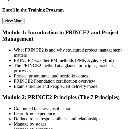
Enroll in the Training Program
View More
Module 1: Introduction to PRINCE2 and Project
Select your preferred learning format, including e-learning, live
Management
instructor-led sessions, or a PRINCE2 Foundation bootcamp. Upon
enrollment, you receive official courseware, learning schedules, and
a structured study plan.
What PRINCE2 is and why structured project management
matters
Step 3
PRINCE2 vs. other PM methods (PMP, Agile, Hybrid)
The PRINCE2 method at a glance: principles, practices,
Attend the Training
processes
Project, programme, and portfolio context
PRINCE2 Foundation certification overview
Exam structure and PeopleCert delivery model
Complete the required training sessions and participate in
Module 2: PRINCE2 Principles (The 7 Principles)
discussions, exercises, case studies, assignments, or knowledge
checks. The training helps learners understand the syllabus, build
Continued business justification
conceptual clarity, and connect topics with workplace use cases.
Learn from experience
Defined roles, responsibilities, and relationships
Step 4
Manage by stages