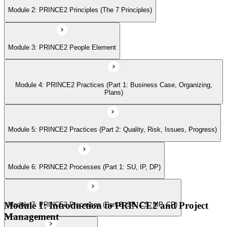
Module 2: PRINCE2 Principles (The 7 Principles)
Module 6: PRINCE2 Processes (Part 1: SU, IP, DP)
Module 3: PRINCE2 People Element
Module 7: PRINCE2 Processes (Part 2: SB, CS, MP, CP)
Module 4: PRINCE2 Practices (Part 1: Business Case, Organizing,
Module 8: Tailoring PRINCE2
Plans)
Module 5: PRINCE2 Practices (Part 2: Quality, Risk, Issues, Progress)
Module 6: PRINCE2 Processes (Part 1: SU, IP, DP)
Module 1: Introduction to PRINCE2 and Project
Module 7: PRINCE2 Processes (Part 2: SB, CS, MP, CP)
Management