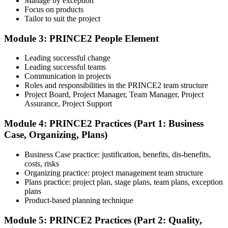
Manage by exception
Review Certification Requirements
Focus on products
Tailor to suit the project
Module 3: PRINCE2 People Element
Understand the certification body's process, including application
rules, exam registration steps, required documents, exam format,
Leading successful change
validity period, and renewal requirements where applicable.
Leading successful teams
Communication in projects
Step 5
Roles and responsibilities in the PRINCE2 team structure
Project Board, Project Manager, Team Manager, Project
Prepare with Practice Resources
Assurance, Project Support
Module 4: PRINCE2 Practices (Part 1: Business
Case, Organizing, Plans)
Use practice questions, mock exams, revision notes, quizzes, case
studies, simulations, or assessment tools to strengthen preparation.
Business Case practice: justification, benefits, dis-benefits,
These resources help learners identify weak areas, improve recall,
costs, risks
and build confidence.
Organizing practice: project management team structure
Plans practice: project plan, stage plans, team plans, exception
Step 6
plans
Product-based planning technique
Schedule and Take the Exam
Module 5: PRINCE2 Practices (Part 2: Quality,