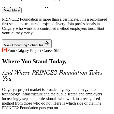
Business Analyst
Project Governance Gaps
View More
Many teams deliver without a common framework, so roles and
PRINCE2 Foundation is more than a certificate. It is a recognised
decisions blur. PRINCE2 gives defined responsibilities,
first step into structured project delivery. Join professionals in
management by stages and clear tolerances.
Calgary who work to a controlled method employers trust. Start
your journey today.
IT Project Manager
PRINCE2 defines roles, stages and tolerances
View Upcoming Schedules
Demand for Credentialed Talent
Your Calgary Project Career Shift
Employers increasingly list recognised project methods on entry-
Where You Stand Today,
level roles. A Foundation credential signals you already understand
controlled project delivery.
Project Manager
And Where PRINCE2 Foundation Takes
PRINCE2 Foundation makes entry candidates stand out
You
Public Infrastructure Programmes
Calgary's project market is broadening beyond energy into
Municipal and provincial infrastructure work relies on accountable,
technology, infrastructure and the public sector, and employers
auditable governance, where PRINCE2's product focus and stage
increasingly separate professionals who work to a recognised
PMO Manager
control fit naturally.
method from those who do not. Here is which side of that line
PRINCE2 Foundation puts you on.
PRINCE2 supports structured public-sector delivery