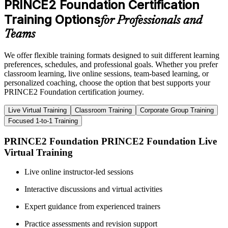
PRINCE2 Foundation Certification
Training Options
for Professionals and
Teams
We offer flexible training formats designed to suit different learning
preferences, schedules, and professional goals. Whether you prefer
classroom learning, live online sessions, team-based learning, or
personalized coaching, choose the option that best supports your
PRINCE2 Foundation certification journey.
Live Virtual Training
Classroom Training
Corporate Group Training
Focused 1-to-1 Training
PRINCE2 Foundation PRINCE2 Foundation Live
Virtual Training
Live online instructor-led sessions
Interactive discussions and virtual activities
Expert guidance from experienced trainers
Practice assessments and revision support