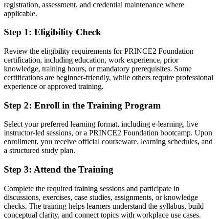
Fluent in the PRINCE2 principles, practices and processes
registration, assessment, and credential maintenance where
employers trust
applicable.
Step 1
:
Eligibility Check
You earn PRINCE2 Foundation
Before
Review the eligibility requirements for PRINCE2 Foundation
certification, including education, work experience, prior
Project skills learned on the job, without any formal proof
knowledge, training hours, or mandatory prerequisites. Some
certifications are beginner-friendly, while others require professional
Now you have
experience or approved training.
A globally recognised PeopleCert credential valued in over 200
Step 2
:
Enroll in the Training Program
countries
Select your preferred learning format, including e-learning, live
Before
instructor-led sessions, or a PRINCE2 Foundation bootcamp. Upon
No structured route into project management roles
enrollment, you receive official courseware, learning schedules, and
a structured study plan.
Now you have
Step 3
:
Attend the Training
The mandatory foundation for progressing to PRINCE2 Practitioner
Complete the required training sessions and participate in
Before
discussions, exercises, case studies, assignments, or knowledge
checks. The training helps learners understand the syllabus, build
Different teams describing and running projects in different ways
conceptual clarity, and connect topics with workplace use cases.