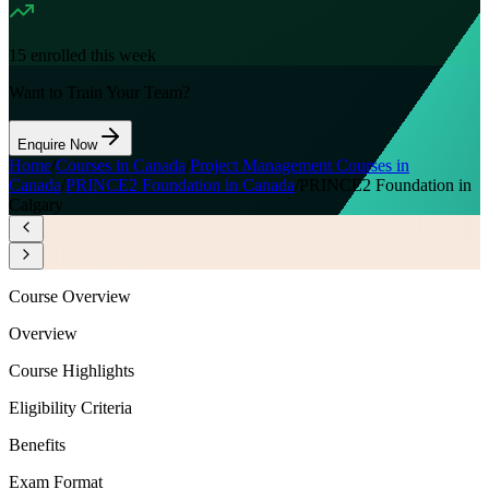
15
enrolled this week
Want to Train Your Team?
Enquire Now
Home
/
Courses in Canada
/
Project Management Courses in
Canada
/
PRINCE2 Foundation in Canada
/
PRINCE2 Foundation in
Calgary
Course Overview
Overview
Course Highlights
Eligibility Criteria
Benefits
Exam Format