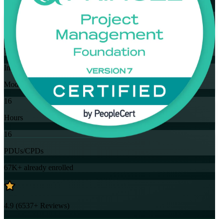
Flexible
Training Schedules
Instructor-led
Mode
16
Hours
16
PDUs/CPDs
67K+
already enrolled
4.9
(
6537+
Reviews)