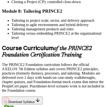
Use the credential to demonstrate your knowledge and apply your
Closing a Project (CP): controlled close-down
skills at work. Where renewal is required, continue earning
professional development credits, learning hours, or recertification
Module 8: Tailoring PRINCE2
units as specified by the certification provider.
Tailoring to project scale, sector, and delivery approach
Tailoring to agile environments and hybrid delivery
Tailoring management products and roles
Tailoring versus embedding PRINCE2 at the organizational
level
Course Curriculum
of the PRINCE2
Foundation Certification Training
The PRINCE2 Foundation curriculum follows the official
AXELOS 7th Edition syllabus and covers PRINCE2 principles,
practices (formerly themes), processes, and tailoring. Modules are
delivered over 2 days with hands-on case-study walkthroughs,
chapter quizzes, and Foundation-format mock exams that mirror the
PeopleCert paper. Practitioner-level scenario work is not included in
the Foundation course.
Download Syllabus