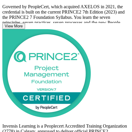
Governed by PeopleCert, which acquired AXELOS in 2021, the
credential is built on the current PRINCE2 7th Edition (2023) and
the PRINCE2 7 Foundation Syllabus. You learn the seven
principles, seven practices, seven processes and the new People
View More
capability that together define the method.
With no prerequisites and fully open access, it suits newcomers to
PRINCE2, project team members, coordinators and aspiring project
managers. Earning your Foundation credential with Invensis
Learning is a confident first step toward a structured, in-demand
project career in Calgary.
Invensis Learning is a Peoplecert Accredited Training Organization
(2778) in Calgary, approved to deliver official PRINCE2