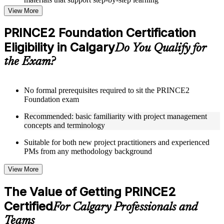
Topic-wise learning resources, exercises, and knowledge
View More
checks to reinforce understanding
Practice questions, assignments, quizzes, or mock assessments
PRINCE2 Foundation Certification
included where applicable
Eligibility in Calgary
Supplementary learning aids such as templates, case studies,
Do You Qualify for
guides, flashcards, or toolkits depending on the course
the Exam?
structure
Instructor-Led, Practical Learning Experience
No formal prerequisites required to sit the PRINCE2
Foundation exam
Live interactive sessions delivered through Instructor-led
PRINCE2 Foundation training in Calgary by experienced
Recommended: basic familiarity with project management
trainers with expertise in project management and governance
concepts and terminology
Real-world examples, case discussions, and practical activities
to improve applied understanding
Suitable for both new project practitioners and experienced
Opportunities to ask questions, clarify doubts, and participate
PMs from any methodology background
in trainer-led discussions
Training focused on helping learners apply concepts at work,
View More
not just complete the course content
The Value of Getting PRINCE2
Flexible Learning Support in Calgary
Certified
For Calgary Professionals and
Flexible training formats for individual professionals and
Teams
corporate teams in Calgary