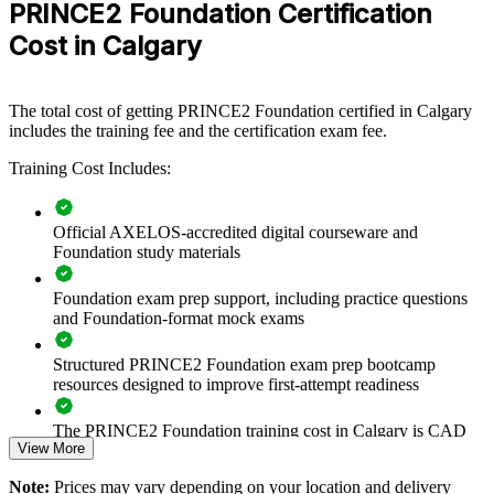
PRINCE2 Foundation Certification
View Schedules
Cost in Calgary
For Organizations
PRINCE2 Foundation group training helps organisations build a
The total cost of getting PRINCE2 Foundation certified in Calgary
common, controlled approach to projects by equipping teams with a
includes the training fee and the certification exam fee.
shared method and vocabulary. The training can be delivered for
project offices, business units or whole delivery teams. For Calgary
Training Cost Includes:
organisations looking to improve project governance and reduce
delivery risk, this training provides a scalable, flexible way to raise
capability across the workforce.
Official AXELOS-accredited digital courseware and
If your teams describe and run projects in inconsistent ways,
Foundation study materials
PRINCE2 Foundation group training creates a shared governance
language. Everyone works from the same principles, practices and
Foundation exam prep support, including practice questions
processes, so projects are easier to direct, control and report.
and Foundation-format mock exams
Structured PRINCE2 Foundation exam prep bootcamp
Builds a consistent, controlled project method across teams
resources designed to improve first-attempt readiness
and departments
The PRINCE2 Foundation training cost in Calgary is CAD
Gives project teams a shared language for governance and
View More
1670
delivery
Note:
Prices may vary depending on your location and delivery
Exam Cost: