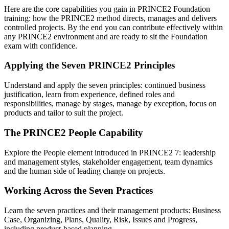
Here are the core capabilities you gain in PRINCE2 Foundation
training: how the PRINCE2 method directs, manages and delivers
controlled projects. By the end you can contribute effectively within
any PRINCE2 environment and are ready to sit the Foundation
exam with confidence.
Applying the Seven PRINCE2 Principles
Understand and apply the seven principles: continued business
justification, learn from experience, defined roles and
responsibilities, manage by stages, manage by exception, focus on
products and tailor to suit the project.
The PRINCE2 People Capability
Explore the People element introduced in PRINCE2 7: leadership
and management styles, stakeholder engagement, team dynamics
and the human side of leading change on projects.
Working Across the Seven Practices
Learn the seven practices and their management products: Business
Case, Organizing, Plans, Quality, Risk, Issues and Progress,
including product-based planning.