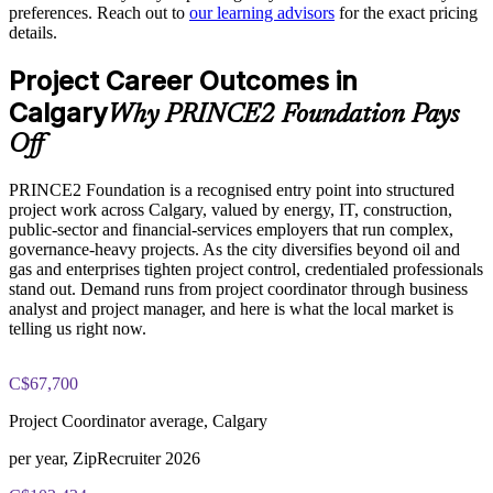
preferences. Reach out to
our learning advisors
for the exact pricing
Improves project control through defined roles, stages and
details.
tolerances
PRINCE2 Foundation exam fee paid to PeopleCert:
Project Career Outcomes in
approximately $500-700 (includes digital core guidance)
Raises delivery quality with product-based planning and clear
Calgary
Why PRINCE2 Foundation Pays
justification
Online proctored or test center delivery via PeopleCert
Off
Enables customised group training aligned to your project
PRINCE2 Foundation certification does not expire (it is a
environment
PRINCE2 Foundation is a recognised entry point into structured
lifetime credential)
project work across Calgary, valued by energy, IT, construction,
public-sector and financial-services employers that run complex,
Standardises practice across business units and project offices
governance-heavy projects. As the city diversifies beyond oil and
gas and enterprises tighten project control, credentialed professionals
Offers flexible onsite and live virtual delivery for busy teams
stand out. Demand runs from project coordinator through business
analyst and project manager, and here is what the local market is
telling us right now.
Strengthens in-house project capability without external
dependency
C$67,700
Enquire with us
Project Coordinator average, Calgary
per year, ZipRecruiter 2026