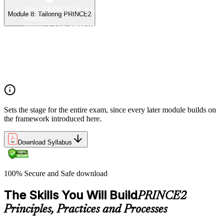
What PRINCE2 is and why structured project management
Module 8: Tailoring PRINCE2
matters
PRINCE2 vs. other PM methods (PMP, Agile, Hybrid)
The PRINCE2 method at a glance: principles, practices,
processes
Project, programme, and portfolio context
PRINCE2 Foundation certification overview
Exam structure and PeopleCert delivery model
Sets the stage for the entire exam, since every later module builds on
the framework introduced here.
Download Syllabus
100% Secure and Safe download
The Skills You Will Build
PRINCE2
Principles, Practices and Processes