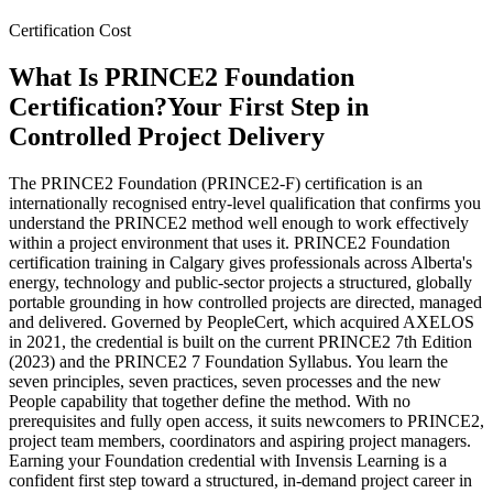
Certification Cost
What Is PRINCE2 Foundation
Certification?
Your First Step in
Controlled Project Delivery
The PRINCE2 Foundation (PRINCE2-F) certification is an
internationally recognised entry-level qualification that confirms you
understand the PRINCE2 method well enough to work effectively
within a project environment that uses it. PRINCE2 Foundation
certification training in Calgary gives professionals across Alberta's
energy, technology and public-sector projects a structured, globally
portable grounding in how controlled projects are directed, managed
and delivered. Governed by PeopleCert, which acquired AXELOS
in 2021, the credential is built on the current PRINCE2 7th Edition
(2023) and the PRINCE2 7 Foundation Syllabus. You learn the
seven principles, seven practices, seven processes and the new
People capability that together define the method. With no
prerequisites and fully open access, it suits newcomers to PRINCE2,
project team members, coordinators and aspiring project managers.
Earning your Foundation credential with Invensis Learning is a
confident first step toward a structured, in-demand project career in