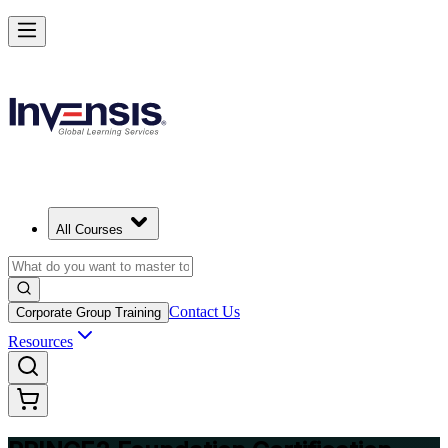
Build Strong Project Management Fundamentals with PRINCE2 Foun
in Calgary
Starts from
CAD 1670
Enrol Now
View Schedules and Pricing
All Courses
Contact Us
Corporate Group Training
Resources