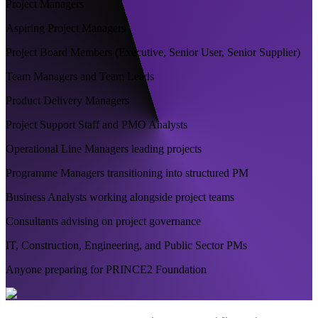
Project Managers
Aspiring Project Managers
Project Board Members (Executive, Senior User, Senior Supplier)
Team Managers and Team Leads
Product Delivery Managers
Project Support Staff and PMO Analysts
Operational Line Managers leading projects
Programme Managers transitioning into structured PM
Business Analysts working alongside project teams
Consultants advising on project governance
IT, Construction, Engineering, and Public Sector PMs
Anyone preparing for PRINCE2 Foundation