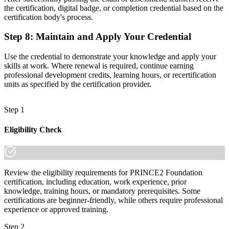
the certification, digital badge, or completion credential based on the
certification body's process.
Step 8
:
Maintain and Apply Your Credential
Use the credential to demonstrate your knowledge and apply your
skills at work. Where renewal is required, continue earning
professional development credits, learning hours, or recertification
units as specified by the certification provider.
Step 1
Eligibility Check
Review the eligibility requirements for PRINCE2 Foundation
certification, including education, work experience, prior
knowledge, training hours, or mandatory prerequisites. Some
certifications are beginner-friendly, while others require professional
experience or approved training.
Step 2