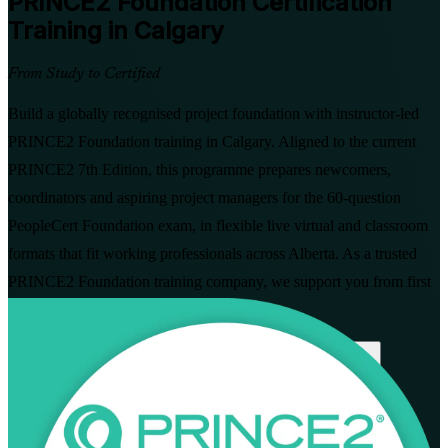
PRINCE2 Foundation
Certification
Training in Calgary
From Study to Certified
Build a globally recognised project foundation with instructor-led
PRINCE2 Foundation training in Calgary. Aligned to the current
PRINCE2 7th Edition, this programme prepares newcomers,
coordinators and aspiring project managers for the 60-question
PeopleCert Foundation exam, in flexible live virtual and classroom
formats that fit working professionals across Alberta. As a trusted
PRINCE2 Foundation training company, we support you from first
study through to certification.
Enrol Now
Enquire about this Training
View Schedules and Pricing