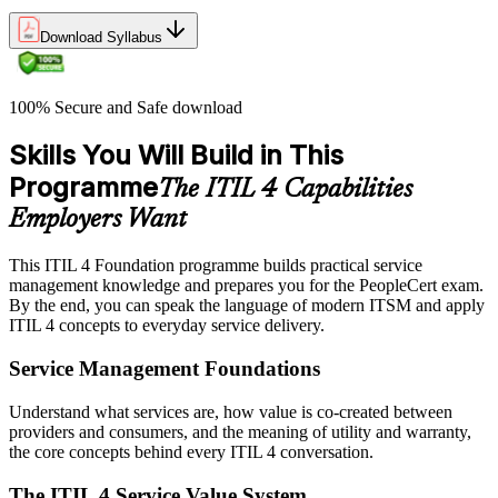
Download Syllabus
100% Secure and Safe download
Skills You Will Build in This
Programme
The ITIL 4 Capabilities
Employers Want
This ITIL 4 Foundation programme builds practical service
management knowledge and prepares you for the PeopleCert exam.
By the end, you can speak the language of modern ITSM and apply
ITIL 4 concepts to everyday service delivery.
Service Management Foundations
Understand what services are, how value is co-created between
providers and consumers, and the meaning of utility and warranty,
the core concepts behind every ITIL 4 conversation.
The ITIL 4 Service Value System