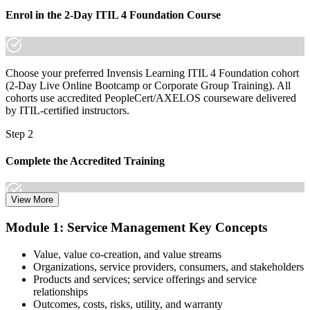
Enrol in the 2-Day ITIL 4 Foundation Course
Choose your preferred Invensis Learning ITIL 4 Foundation cohort
(2-Day Live Online Bootcamp or Corporate Group Training). All
cohorts use accredited PeopleCert/AXELOS courseware delivered
by ITIL-certified instructors.
Step 2
Complete the Accredited Training
View More
Attend the 2-day course covering the full ITIL 4 Foundation
Module 1: Service Management Key Concepts
syllabus, work through the practice questions, and complete at least
one full mock exam to build exam readiness.
Value, value co-creation, and value streams
Organizations, service providers, consumers, and stakeholders
Step 3
Products and services; service offerings and service
relationships
Prepare with Practice Resources
Outcomes, costs, risks, utility, and warranty