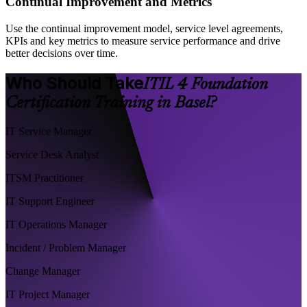
Continual Improvement and Metrics
Use the continual improvement model, service level agreements,
KPIs and key metrics to measure service performance and drive
better decisions over time.
Who Should Take
ITIL 4 Foundation
Certification Training in Basel?
IT Service Manager
Service Desk Analyst
ITSM Practitioner
IT Support Engineer
IT Operations Manager
Incident / Problem Manager
Change Manager
IT Project Manager