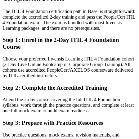
Today
The ITIL 4 Foundation certification path in Basel is straightforward:
Confident in tools, but employers want process maturity
complete the accredited 2-day training and pass the PeopleCert ITIL
After ITIL 4
4 Foundation exam. The exam is bundled with most Invensis
Learning packages, and there are no prerequisites.
Able to show structured ITIL 4 service management capability
Step 1
:
Enrol in the 2-Day ITIL 4 Foundation
You earn your ITIL 4 Foundation
Course
Before
Choose your preferred Invensis Learning ITIL 4 Foundation cohort
(2-Day Live Online Bootcamp or Corporate Group Training). All
Service management knowledge picked up on the job, with no
cohorts use accredited PeopleCert/AXELOS courseware delivered
formal proof
by ITIL-certified instructors.
Now you have
Step 2
:
Complete the Accredited Training
A globally recognised ITIL 4 certification from AXELOS and
PeopleCert
Attend the 2-day course covering the full ITIL 4 Foundation
syllabus, work through the practice questions, and complete at least
Before
one full mock exam to build exam readiness.
Limited shared vocabulary when working across global IT teams
Step 3
:
Prepare with Practice Resources
Now you have
Use practice questions, mock exams, revision materials, and