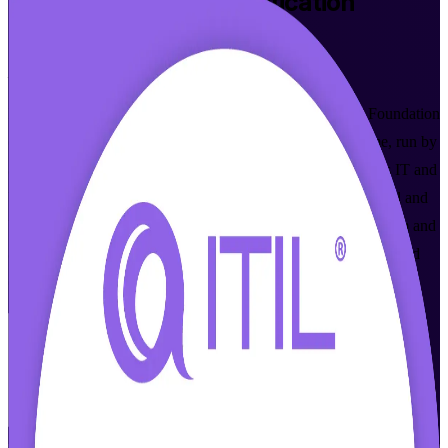
ITIL 4 Foundation
Certification
Training in Basel
From Study to Certified
Build practical IT service management skills with ITIL 4 Foundation
certification training in Basel. This instructor-led programme, run by
an established ITIL 4 Foundation training company, prepares IT and
business professionals across Basel's pharmaceutical, chemical and
banking sectors to pass the PeopleCert ITIL 4 Foundation exam and
apply modern service management at work, in flexible online and
classroom formats.
Enrol Now
Enquire about this Training
View Schedules and Pricing