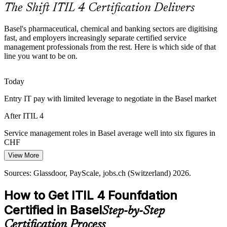
The Shift ITIL 4 Certification Delivers
ITIL 4 aligns cross-border service teams
Basel's pharmaceutical, chemical and banking sectors are digitising
Rising Incident and Change Volume
fast, and employers increasingly separate certified service
management professionals from the rest. Here is which side of that
Digital transformation is driving up incident, request and change
line you want to be on.
volumes for Basel IT teams. ITIL 4 practices help professionals
IT Service Manager
restore services quickly and reduce repeat disruption.
Today
ITIL 4 strengthens incident and change capability
Entry IT pay with limited leverage to negotiate in the Basel market
Shortage of Certified ITSM Talent
After ITIL 4
Employers across the region report a gap between IT demand and
Service management roles in Basel average well into six figures in
IT Operations Manager
credentialed service management talent. An ITIL 4 certification
CHF
makes holders visibly job-ready and easier to hire.
View More
Today
ITIL 4 makes certified professionals stand out
Sources: Glassdoor, PayScale, jobs.ch (Switzerland) 2026.
Competing for ITSM roles without a recognised credential
Sources: BioSpace, Bank for International Settlements; ibani
Switzerland jobs guide; Glassdoor, jobs.ch (Switzerland) 2026.
How to Get ITIL 4 Founfdation
After ITIL 4
Certified in Basel
Step-by-Step
Eligible for service desk, service manager and IT operations roles
IT Manager
Certification Process