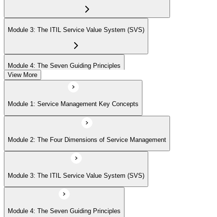
Module 3: The ITIL Service Value System (SVS)
Module 4: The Seven Guiding Principles
View More
Module 5: The Service Value Chain
Module 1: Service Management Key Concepts
Module 6: ITIL Practices Overview
Module 2: The Four Dimensions of Service Management
Module 7: Key ITIL Practices in Detail
Module 3: The ITIL Service Value System (SVS)
Module 4: The Seven Guiding Principles