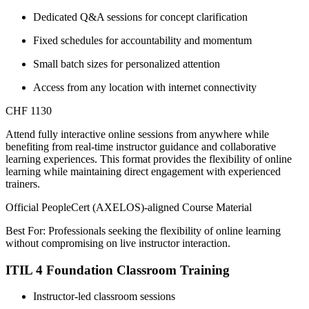
Dedicated Q&A sessions for concept clarification
Fixed schedules for accountability and momentum
Small batch sizes for personalized attention
Access from any location with internet connectivity
CHF 1130
Attend fully interactive online sessions from anywhere while
benefiting from real-time instructor guidance and collaborative
learning experiences. This format provides the flexibility of online
learning while maintaining direct engagement with experienced
trainers.
Official PeopleCert (AXELOS)-aligned Course Material
Best For: Professionals seeking the flexibility of online learning
without compromising on live instructor interaction.
ITIL 4 Foundation Classroom Training
Instructor-led classroom sessions