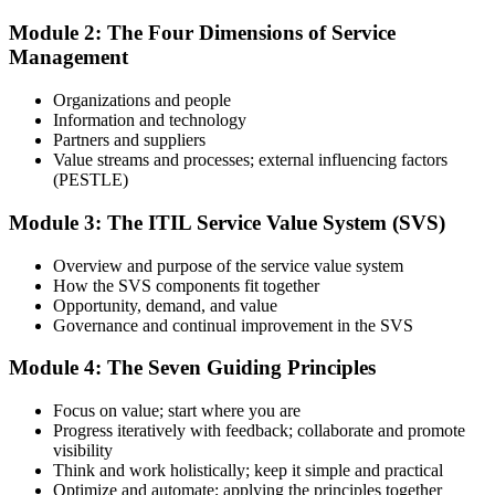
Module 2: The Four Dimensions of Service
Management
Use practice questions, mock exams, revision materials, and
scenario-based exercises to improve exam readiness. Structured ITIL
Organizations and people
4 Foundation exam prep training helps reinforce key concepts and
Information and technology
identify areas that need additional focus.
Partners and suppliers
Value streams and processes; external influencing factors
Step 4
(PESTLE)
Sit the ITIL 4 Foundation Exam
Module 3: The ITIL Service Value System (SVS)
Overview and purpose of the service value system
How the SVS components fit together
Take the exam: 40 multiple-choice questions in 60 minutes, closed
Opportunity, demand, and value
book, with a 65% pass mark (26 of 40). It is delivered via
Governance and continual improvement in the SVS
PeopleCert online proctoring from home or office, or at a test center.
Module 4: The Seven Guiding Principles
Step 5
Focus on value; start where you are
Earn Your ITIL 4 Foundation Certificate
Progress iteratively with feedback; collaborate and promote
visibility
Think and work holistically; keep it simple and practical
Optimize and automate; applying the principles together