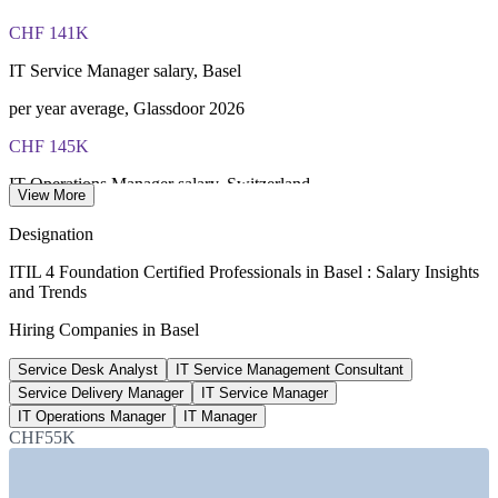
PeopleCert online proctored or test center delivery
CHF 141K
ITIL 4 Foundation certificate valid for 3 years (renew via
PeopleCert CPD or re-exam)
IT Service Manager salary, Basel
per year average, Glassdoor 2026
CHF 145K
IT Operations Manager salary, Switzerland
View More
average, Glassdoor 2026
Designation
CHF 138K
ITIL 4 Foundation Certified Professionals in Basel : Salary Insights
and Trends
Service Delivery Manager pay, Switzerland
Hiring Companies in Basel
PayScale and Glassdoor 2026
Service Desk Analyst
IT Service Management Consultant
800+
Service Delivery Manager
IT Service Manager
Life sciences firms, Basel region
IT Operations Manager
IT Manager
CHF55K
BioSpace 2026
SECTORS HIRING