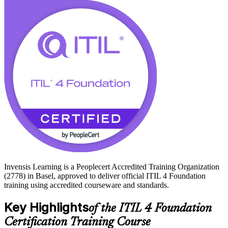
The certification has no formal prerequisites and suits IT staff,
business analysts, project members and managers who want to
prove modern ITSM knowledge. Start your ITIL 4 journey with
Invensis Learning and move from study to certified with a clear,
supported path.
Invensis Learning is a Peoplecert Accredited Training Organization
(2778) in Basel, approved to deliver official ITIL 4 Foundation
training using accredited courseware and standards.
Key Highlights
of the ITIL 4 Foundation
Certification Training Course