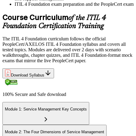
ITIL 4 Foundation exam preparation and the PeopleCert exam
Course Curriculum
of the ITIL 4
Foundation Certification Training
The ITIL 4 Foundation curriculum follows the official
PeopleCert/AXELOS ITIL 4 Foundation syllabus and covers all
tested topics. Modules are delivered over 2 days with scenario
walkthroughs, chapter quizzes, and ITIL 4 Foundation-format mock
exams that mirror the live PeopleCert paper.
Download Syllabus
100% Secure and Safe download
Module 1: Service Management Key Concepts
Module 2: The Four Dimensions of Service Management