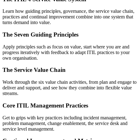
Learn how guiding principles, governance, the service value chain,
practices and continual improvement combine into one system that
turns demand into value.
The Seven Guiding Principles
Apply principles such as focus on value, start where you are and
progress iteratively with feedback to adapt ITIL practices to your
own organisation.
The Service Value Chain
Work through the six value chain activities, from plan and engage to
deliver and support, and see how they combine into flexible value
streams.
Core ITIL Management Practices
Get to grips with key practices including incident management,
problem management, change enablement, the service desk and
service level management.