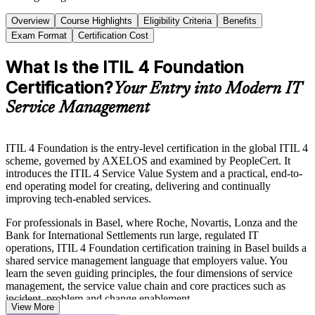
Overview
Course Highlights
Eligibility Criteria
Benefits
Exam Format
Certification Cost
What Is the ITIL 4 Foundation
Certification?
Your Entry into Modern IT
Service Management
ITIL 4 Foundation is the entry-level certification in the global ITIL 4
scheme, governed by AXELOS and examined by PeopleCert. It
introduces the ITIL 4 Service Value System and a practical, end-to-
end operating model for creating, delivering and continually
improving tech-enabled services.
For professionals in Basel, where Roche, Novartis, Lonza and the
Bank for International Settlements run large, regulated IT
operations, ITIL 4 Foundation certification training in Basel builds a
shared service management language that employers value. You
learn the seven guiding principles, the four dimensions of service
management, the service value chain and core practices such as
incident, problem and change enablement.
View More