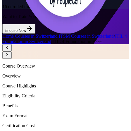
16
enrolled this week
Want to Train Your Team?
Enquire Now
Home
/
Courses in Switzerland
/
ITSM Courses in Switzerland
/
ITIL 4
Foundation in Switzerland
/
ITIL 4 Foundation in Basel
Course Overview
Overview
Course Highlights
Eligibility Criteria
Benefits
Exam Format
Certification Cost