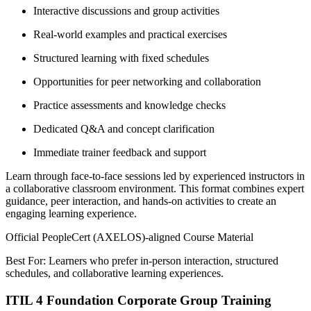
Interactive discussions and group activities
Real-world examples and practical exercises
Structured learning with fixed schedules
Opportunities for peer networking and collaboration
Practice assessments and knowledge checks
Dedicated Q&A and concept clarification
Immediate trainer feedback and support
Learn through face-to-face sessions led by experienced instructors in
a collaborative classroom environment. This format combines expert
guidance, peer interaction, and hands-on activities to create an
engaging learning experience.
Official PeopleCert (AXELOS)-aligned Course Material
Best For: Learners who prefer in-person interaction, structured
schedules, and collaborative learning experiences.
ITIL 4 Foundation Corporate Group Training