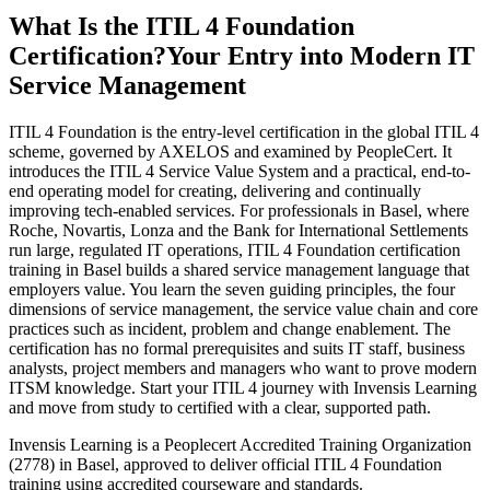
What Is the ITIL 4 Foundation
Certification?
Your Entry into Modern IT
Service Management
ITIL 4 Foundation is the entry-level certification in the global ITIL 4
scheme, governed by AXELOS and examined by PeopleCert. It
introduces the ITIL 4 Service Value System and a practical, end-to-
end operating model for creating, delivering and continually
improving tech-enabled services. For professionals in Basel, where
Roche, Novartis, Lonza and the Bank for International Settlements
run large, regulated IT operations, ITIL 4 Foundation certification
training in Basel builds a shared service management language that
employers value. You learn the seven guiding principles, the four
dimensions of service management, the service value chain and core
practices such as incident, problem and change enablement. The
certification has no formal prerequisites and suits IT staff, business
analysts, project members and managers who want to prove modern
ITSM knowledge. Start your ITIL 4 journey with Invensis Learning
and move from study to certified with a clear, supported path.
Invensis Learning is a Peoplecert Accredited Training Organization
(2778) in Basel, approved to deliver official ITIL 4 Foundation
training using accredited courseware and standards.