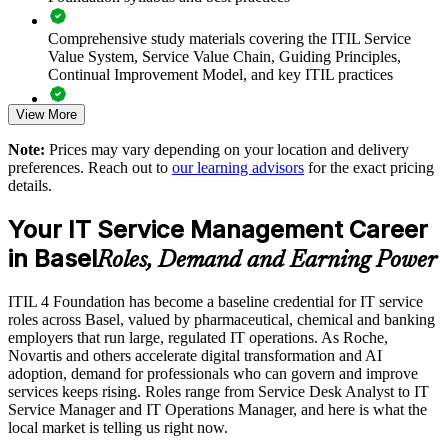
industries
Comprehensive study materials covering the ITIL Service
Value System, Service Value Chain, Guiding Principles,
Enables customised training aligned with your service strategy
Continual Improvement Model, and key ITIL practices
Standardises ITSM practice across departments and global
View More
Practice questions, knowledge checks, and full-length mock
sites
examinations designed to improve exam readiness
Note:
Prices may vary depending on your location and delivery
preferences. Reach out to
our learning advisors
for the exact pricing
Provides flexible delivery for distributed teams
Structured ITIL 4 Foundation exam prep training focused on
details.
helping candidates succeed on their first attempt
Strengthens in-house service management expertise
Your IT Service Management Career
Expert guidance throughout the learning journey, including
in Basel
exam preparation strategies and revision support
Roles, Demand and Earning Power
Enquire with us
The ITIL 4 Foundation training cost in Basel is CHF 1130
ITIL 4 Foundation has become a baseline credential for IT service
roles across Basel, valued by pharmaceutical, chemical and banking
Exam Cost:
employers that run large, regulated IT operations. As Roche,
Novartis and others accelerate digital transformation and AI
adoption, demand for professionals who can govern and improve
PeopleCert ITIL 4 Foundation exam (bundled with training in
services keeps rising. Roles range from Service Desk Analyst to IT
most packages)
Service Manager and IT Operations Manager, and here is what the
local market is telling us right now.