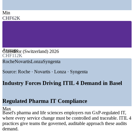
—
Pharmaceutical and Life Sciences
Min
—
Chemicals and Specialty Materials
CHF62K
—
Banking and Financial Services
—
IT and Technology Services
—
Logistics and Manufacturing
—
Public Sector and Healthcare
GROWTH TRENDS
Average
Glassdoor (Switzerland) 2026
CHF112K
—
Pharma and chemical digital transformation lifting ITSM
Roche
Novartis
Lonza
Syngenta
demand
—
AI and cloud adoption driving the need for governed IT
Source:
Roche · Novartis · Lonza · Syngenta
services
—
Roche IT innovation hub at Kaiseraugst expanding
Industry Forces Driving ITIL 4 Demand in Basel
technology roles
—
Regulated industries requiring auditable service
management
Regulated Pharma IT Compliance
—
Tri-national workforce coordinating IT across Switzerland,
Germany and France
Max
Basel's pharma and life sciences employers run GxP-regulated IT,
—
Shortage of certified ITSM professionals across the region
where every service change must be controlled and traceable. ITIL 4
practices give teams the governed, auditable approach these audits
Sources: Glassdoor, PayScale, jobs.ch (Switzerland) 2026;
demand.
BioSpace, Bank for International Settlements.