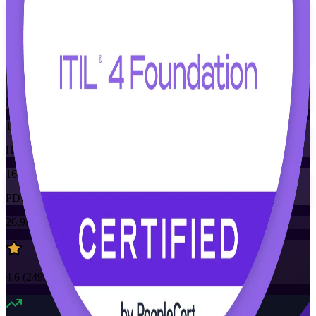
Flexible
Training Schedules
Instructor-led
Mode
16
Hours
16
PDUs/SEUs/CPDs
26.9K+
already enrolled
4.6
(
2490+
Reviews)