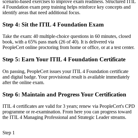
scenario-based exercises to improve exam readiness. Structured ITIL
Fluency in the ITIL 4 Service Value System and guiding principles
4 Foundation exam prep training helps reinforce key concepts and
identify areas that need additional focus.
Before
Reacting to incidents without a structured improvement approach
Step 4
:
Sit the ITIL 4 Foundation Exam
Now you have
Take the exam: 40 multiple-choice questions in 60 minutes, closed
book, with a 65% pass mark (26 of 40). It is delivered via
A continual improvement mindset you can apply to real services
PeopleCert online proctoring from home or office, or at a test center.
Before
Step 5
:
Earn Your ITIL 4 Foundation Certificate
Overlooked for service roles that list ITIL as preferred
On passing, PeopleCert issues your ITIL 4 Foundation certificate
Now you have
and digital badge. Your provisional result is available immediately
after the online exam.
A credential Basel employers actively look for in ITSM hires
Step 6
:
Maintain and Progress Your Certification
"The distance between running IT tasks and managing services the
way employers expect is a recognised credential, and Basel's
ITIL 4 certificates are valid for 3 years; renew via PeopleCert's CPD
regulated industries already know it."
programme or re-examination. From here you can progress toward
Join 50,000+ professionals who trained with Invensis Learning and
the ITIL 4 Managing Professional and Strategic Leader streams.
made the shift.
Step 1