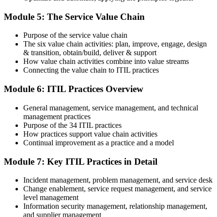
On passing, PeopleCert issues your ITIL 4 Foundation certificate
Module 5: The Service Value Chain
and digital badge. Your provisional result is available immediately
after the online exam.
Purpose of the service value chain
Step 6
The six value chain activities: plan, improve, engage, design
& transition, obtain/build, deliver & support
Maintain and Progress Your Certification
How value chain activities combine into value streams
Connecting the value chain to ITIL practices
Module 6: ITIL Practices Overview
ITIL 4 certificates are valid for 3 years; renew via PeopleCert's CPD
General management, service management, and technical
programme or re-examination. From here you can progress toward
management practices
the ITIL 4 Managing Professional and Strategic Leader streams.
Purpose of the 34 ITIL practices
How practices support value chain activities
Continual improvement as a practice and a model
Module 7: Key ITIL Practices in Detail
Incident management, problem management, and service desk
Change enablement, service request management, and service
level management
Information security management, relationship management,
and supplier management