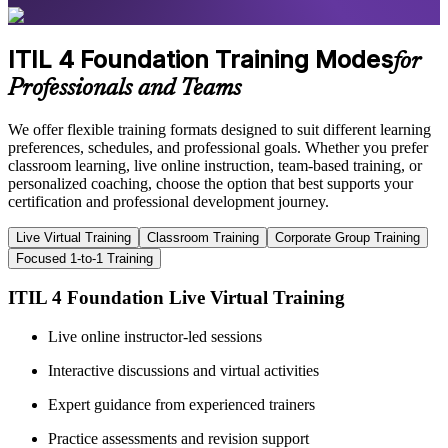
ITIL 4 Foundation Training Modes
for
Professionals and Teams
We offer flexible training formats designed to suit different learning
preferences, schedules, and professional goals. Whether you prefer
classroom learning, live online instruction, team-based training, or
personalized coaching, choose the option that best supports your
certification and professional development journey.
Live Virtual Training
Classroom Training
Corporate Group Training
Focused 1-to-1 Training
ITIL 4 Foundation Live Virtual Training
Live online instructor-led sessions
Interactive discussions and virtual activities
Expert guidance from experienced trainers
Practice assessments and revision support