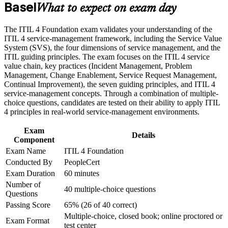
Basel
Builds a shared service management vocabulary trusted across
What to expect on exam day
Build practical skills that support professional growth, role
global IT teams
advancement, and improved job performance in Basel
The ITIL 4 Foundation exam validates your understanding of the
Strengthen confidence in applying course concepts to
Strengthens your grasp of incident, problem and change
ITIL 4 service-management framework, including the Service Value
workplace challenges
enablement practices
System (SVS), the four dimensions of service management, and the
Improve professional credibility through structured training
ITIL guiding principles. The exam focuses on the ITIL 4 service
and certification preparation where applicable
value chain, key practices (Incident Management, Problem
Support organizational capability development through a
Adds a continual improvement mindset you can apply to real
Management, Change Enablement, Service Request Management,
Corporate ITIL 4 Foundation training program designed for
services
Continual Improvement), the seven guiding principles, and ITIL 4
IT teams, service desk professionals, support engineers,
service-management concepts. Through a combination of multiple-
managers, and business stakeholders
Improves your standing for ITSM roles that list ITIL as
choice questions, candidates are tested on their ability to apply ITIL
preferred
4 principles in real-world service-management environments.
Exam
Provides a clear first step into the wider ITIL 4 certification
Details
Component
scheme
Exam Name
ITIL 4 Foundation
Conducted By
PeopleCert
Boosts confidence to align IT services with business
Exam Duration
60 minutes
outcomes
Number of
40 multiple-choice questions
Questions
View Schedules
Passing Score
65% (26 of 40 correct)
Multiple-choice, closed book; online proctored or
For Organizations
Exam Format
test center