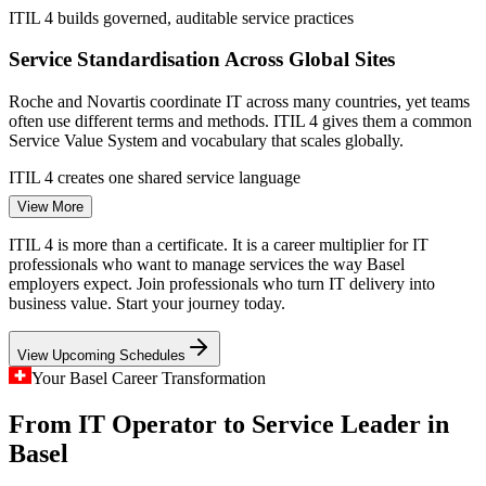
ITIL 4 builds governed, auditable service practices
Service Desk Analyst
Service Standardisation Across Global Sites
Roche and Novartis coordinate IT across many countries, yet teams
often use different terms and methods. ITIL 4 gives them a common
Service Value System and vocabulary that scales globally.
ITIL 4 creates one shared service language
IT Service Management Consultant
View More
AI and Cloud Outpacing Process
ITIL 4 is more than a certificate. It is a career multiplier for IT
Rapid AI and cloud adoption in Basel is multiplying services faster
professionals who want to manage services the way Basel
than processes can mature. Certified professionals who can apply
employers expect. Join professionals who turn IT delivery into
ITIL 4 practices keep that change reliable and well governed.
business value. Start your journey today.
ITIL 4 brings structure to fast-moving change
View Upcoming Schedules
Tri-National Coordination
Your Basel Career Transformation
From IT Operator to Service Leader in
Basel sits where Switzerland, Germany and France meet, with IT
Service Delivery Manager
teams and suppliers spread across borders. ITIL 4 helps align
Basel
partners and value streams across this complex, multi-supplier
environment.