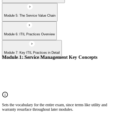
Module 5: The Service Value Chain
Module 6: ITIL Practices Overview
Module 7: Key ITIL Practices in Detail
Module 1: Service Management Key Concepts
Value, value co-creation, and value streams
Organizations, service providers, consumers, and stakeholders
Products and services; service offerings and service
relationships
Outcomes, costs, risks, utility, and warranty
Sets the vocabulary for the entire exam, since terms like utility and
warranty resurface throughout later modules.