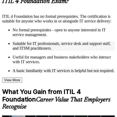
ITIL 4 Foundation Exam?
Instructor-Led, Practical Learning Experience
ITIL 4 Foundation has no formal prerequisites. The certification is
Live interactive sessions delivered by experienced trainers
suitable for anyone who works in or alongside IT service delivery:
with relevant domain expertise
Real-world examples, case discussions, and practical activities
No formal prerequisites - open to anyone interested in IT
to improve applied understanding
service management.
Opportunities to ask questions, clarify doubts, and participate
in trainer-led discussions
Suitable for IT professionals, service desk and support staff,
Training focused on helping learners apply concepts at work,
and ITSM practitioners.
not just complete the course content
Useful for managers and business stakeholders who interact
with IT services.
Flexible Learning Support in Basel
A basic familiarity with IT services is helpful but not required.
Flexible learning options available through ITIL 4 Foundation
training online, classroom sessions, and customized enterprise
learning programs
View More
Options include live virtual classroom training, onsite training,
self-paced learning, or customized group training depending
What You Gain from ITIL 4
on course availability
Foundation
Learning support designed to help participants stay on track
Career Value That Employers
throughout the training journey
Recognise
Additional revision, retake, or post-training support may be
available based on the selected course