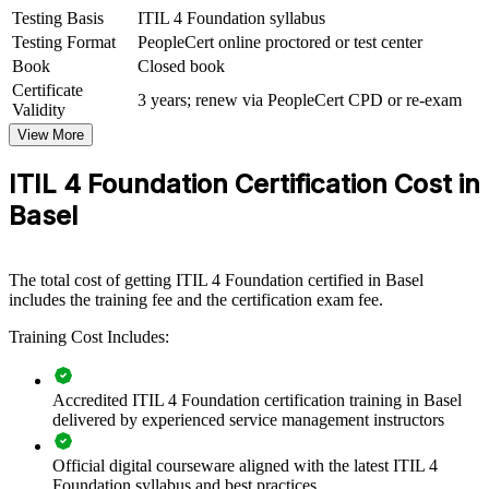
ITIL 4 Foundation group training helps organisations build service
Testing Basis
ITIL 4 Foundation syllabus
management capability by equipping teams with structured
Testing Format
PeopleCert online proctored or test center
knowledge and practical skills. Training can be delivered for IT
Book
Closed book
departments, service desks or operations groups. For organisations
Certificate
that want to align IT delivery with business value and improve
3 years; renew via PeopleCert CPD or re-exam
Validity
service quality, this training provides a scalable, flexible solution.
View More
If your teams handle a growing volume of services and change, ITIL
4 group training creates a shared service management framework.
ITIL 4 Foundation Certification Cost in
Teams gain a standardised approach to incidents, requests,
Basel
governance and continual improvement.
Builds a consistent service management language across IT
The total cost of getting ITIL 4 Foundation certified in Basel
and operations teams
includes the training fee and the certification exam fee.
Training Cost Includes:
Connects IT services to business priorities and stakeholder
value
Accredited ITIL 4 Foundation certification training in Basel
Improves incident, problem and change handling across the
delivered by experienced service management instructors
organisation
Official digital courseware aligned with the latest ITIL 4
Foundation syllabus and best practices
Supports audit-ready, governed IT in regulated Basel