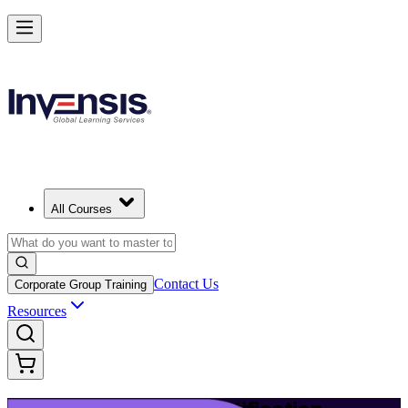
Launch Your IT Service Journey with ITIL 4 in Basel
Starts from
CHF 1130
Enrol Now
View Schedules and Pricing
All Courses
Contact Us
Corporate Group Training
Resources