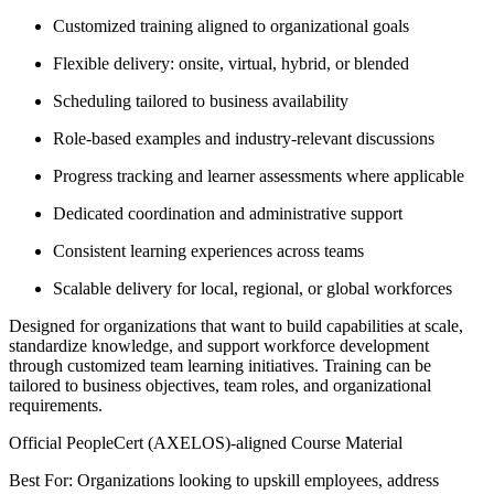
Customized training aligned to organizational goals
Flexible delivery: onsite, virtual, hybrid, or blended
Scheduling tailored to business availability
Role-based examples and industry-relevant discussions
Progress tracking and learner assessments where applicable
Dedicated coordination and administrative support
Consistent learning experiences across teams
Scalable delivery for local, regional, or global workforces
Designed for organizations that want to build capabilities at scale,
standardize knowledge, and support workforce development
through customized team learning initiatives. Training can be
tailored to business objectives, team roles, and organizational
requirements.
Official PeopleCert (AXELOS)-aligned Course Material
Best For: Organizations looking to upskill employees, address