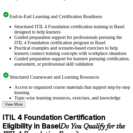
End-to-End Learning and Certification Readiness
Structured ITIL 4 Foundation certification training in Basel
designed to help learners
Guided preparation support for professionals pursuing the
ITIL 4 Foundation certification program in Basel
Practical examples and scenario-based exercises to help
learners connect training concepts with workplace situations
Guided preparation support for learners pursuing certification,
assessment, or professional skill validation
Structured Courseware and Learning Resources
Access to organized course materials that support step-by-step
learning
Topic-wise learning resources, exercises, and knowledge
checks to reinforce understanding
View More
Practice questions, assignments, quizzes, or mock assessments
included where applicable
ITIL 4 Foundation Certification
Supplementary learning aids such as templates, case studies,
Eligibility in Basel
guides, flashcards, or toolkits depending on the course
Do You Qualify for the
structure