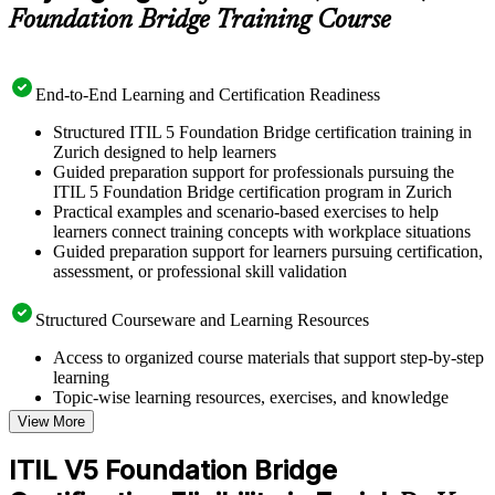
Foundation Bridge Training Course
End-to-End Learning and Certification Readiness
Structured ITIL 5 Foundation Bridge certification training in
Zurich designed to help learners
Guided preparation support for professionals pursuing the
ITIL 5 Foundation Bridge certification program in Zurich
Practical examples and scenario-based exercises to help
learners connect training concepts with workplace situations
Guided preparation support for learners pursuing certification,
assessment, or professional skill validation
Structured Courseware and Learning Resources
Access to organized course materials that support step-by-step
learning
Topic-wise learning resources, exercises, and knowledge
checks to reinforce understanding
View More
Practice questions, assignments, quizzes, or mock assessments
included where applicable
ITIL V5 Foundation Bridge
Supplementary learning aids such as templates, case studies,