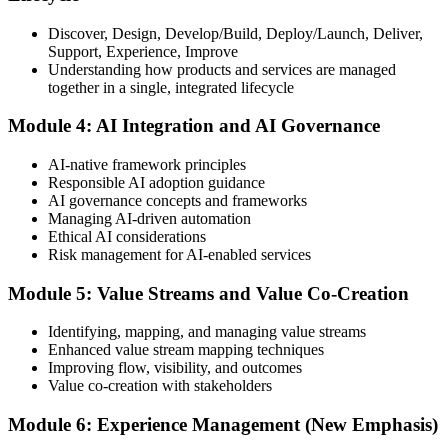
Discover, Design, Develop/Build, Deploy/Launch, Deliver,
Support, Experience, Improve
Take the exam: 20 multiple-choice questions in 30 minutes, closed
Understanding how products and services are managed
book, with a 65% pass mark (13 of 20), delivered online proctored
together in a single, integrated lifecycle
or at a test center.
Module 4: AI Integration and AI Governance
Step 5
AI-native framework principles
Update Your ITIL Foundation Credential
Responsible AI adoption guidance
AI governance concepts and frameworks
Managing AI-driven automation
Ethical AI considerations
On passing, your ITIL Foundation credential is updated to the latest
Risk management for AI-enabled services
version, with a digital badge. Your provisional result is available
immediately after the online exam.
Module 5: Value Streams and Value Co-Creation
Step 6
Identifying, mapping, and managing value streams
Enhanced value stream mapping techniques
Maintain Your Certification
Improving flow, visibility, and outcomes
Value co-creation with stakeholders
Module 6: Experience Management (New Emphasis)
ITIL certificates are valid for 3 years; renew via the CPD