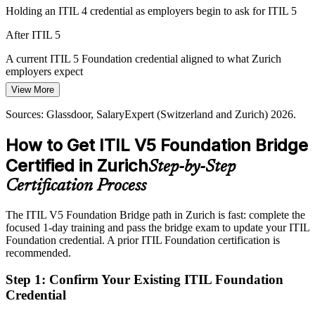
Holding an ITIL 4 credential as employers begin to ask for ITIL 5
After ITIL 5
IT Operations Manager
A current ITIL 5 Foundation credential aligned to what Zurich
employers expect
View More
Today
Sources: Glassdoor, SalaryExpert (Switzerland and Zurich) 2026.
Strong delivery skills, but your framework knowledge predates ITIL
5
How to Get ITIL V5 Foundation Bridge
After ITIL 5
IT Programme Manager
Certified in Zurich
Step-by-Step
Fluent in the product and service lifecycle and value stream
Certification Process
management
The ITIL V5 Foundation Bridge path in Zurich is fast: complete the
Today
focused 1-day training and pass the bridge exam to update your ITIL
Foundation credential. A prior ITIL Foundation certification is
Confident with ITIL 4 practices, less so with AI-enabled delivery
recommended.
After ITIL 5
Step 1
:
Confirm Your Existing ITIL Foundation
Ready to lead digital product and service management with ITIL 5
Credential
guidance