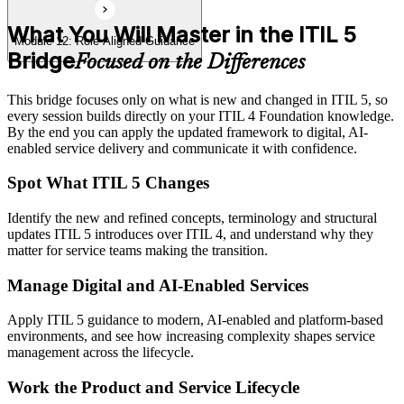
What You Will Master in the ITIL 5
Module 12: Role-Aligned Guidance
Bridge
Focused on the Differences
This bridge focuses only on what is new and changed in ITIL 5, so
every session builds directly on your ITIL 4 Foundation knowledge.
By the end you can apply the updated framework to digital, AI-
enabled service delivery and communicate it with confidence.
Spot What ITIL 5 Changes
Identify the new and refined concepts, terminology and structural
updates ITIL 5 introduces over ITIL 4, and understand why they
matter for service teams making the transition.
Manage Digital and AI-Enabled Services
Apply ITIL 5 guidance to modern, AI-enabled and platform-based
environments, and see how increasing complexity shapes service
management across the lifecycle.
Work the Product and Service Lifecycle