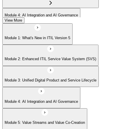
Module 4: AI Integration and AI Governance
View More
Module 5: Value Streams and Value Co-Creation
Module 1: What's New in ITIL Version 5
Module 6: Experience Management (New Emphasis)
Module 2: Enhanced ITIL Service Value System (SVS)
Module 7: Four Dimensions of Product and Service Management
Module 3: Unified Digital Product and Service Lifecycle
Module 8: Digital Operating Models
Module 4: AI Integration and AI Governance
Module 9: Sustainability Integration
Module 5: Value Streams and Value Co-Creation