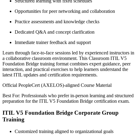
Structured learning with fixed schedules
Opportunities for peer networking and collaboration
Practice assessments and knowledge checks
Dedicated Q&A and concept clarification
Immediate trainer feedback and support
Learn through face-to-face sessions led by experienced instructors in
a collaborative classroom environment. This Classroom ITIL V5
Foundation Bridge training format combines expert guidance, peer
interaction, and practical exercises to help learners understand the
latest ITIL updates and certification requirements.
Official PeopleCert (AXELOS)-aligned Course Material
Best For: Professionals who prefer in-person learning and structured
preparation for the ITIL V5 Foundation Bridge certification exam.
ITIL V5 Foundation Bridge Corporate Group
Training
Customized training aligned to organizational goals