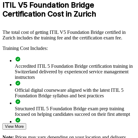
ITIL V5 Foundation Bridge
the new concepts in a single day per person. The training can be
delivered for service desks, operations teams or leadership groups.
Certification Cost in Zurich
For organisations standardising on the current framework, the bridge
offers a scalable, low-disruption way to keep capability up to date.
If your teams run on ITIL 4 while the market moves to ITIL 5,
The total cost of getting ITIL V5 Foundation Bridge certified in
group bridge training creates a shared, current language. Service
Zurich includes the training fee and the certification exam fee.
teams gain a consistent approach to the product and service
Training Cost Includes:
lifecycle, value streams and measurable outcomes.
Accredited ITIL 5 Foundation Bridge certification training in
Transitions your whole ITSM team to ITIL 5 in one training
Switzerland delivered by experienced service management
day per person
instructors
Creates a shared, current vocabulary across service and
Official digital courseware aligned with the latest ITIL 5
product teams
Foundation Bridge syllabus and best practices
Aligns service management with digital and AI-enabled
Structured ITIL 5 Foundation Bridge exam prep training
delivery
focused on helping candidates succeed on their first attempt
View More
Reduces value leakage by mapping and managing value
Expert guidance throughout the learning journey, including
streams
exam preparation strategies and revision support
Note:
Prices may vary depending on your location and delivery