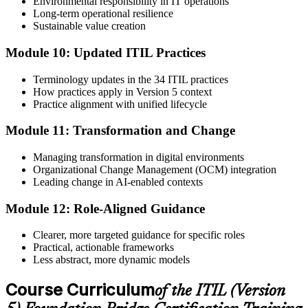
Environmental responsibility in IT operations
Long-term operational resilience
Sustainable value creation
Module 10: Updated ITIL Practices
Terminology updates in the 34 ITIL practices
How practices apply in Version 5 context
Practice alignment with unified lifecycle
Module 11: Transformation and Change
Managing transformation in digital environments
Organizational Change Management (OCM) integration
Leading change in AI-enabled contexts
Module 12: Role-Aligned Guidance
Clearer, more targeted guidance for specific roles
Practical, actionable frameworks
Less abstract, more dynamic models
Course Curriculum
of the ITIL (Version