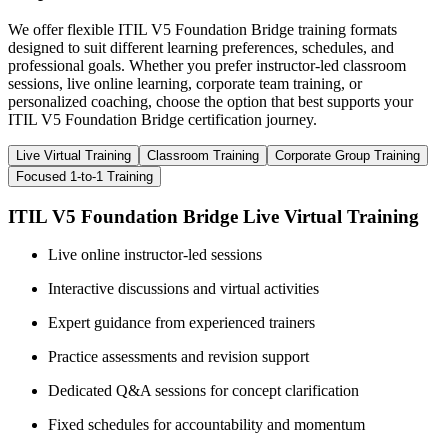
We offer flexible ITIL V5 Foundation Bridge training formats
designed to suit different learning preferences, schedules, and
professional goals. Whether you prefer instructor-led classroom
sessions, live online learning, corporate team training, or
personalized coaching, choose the option that best supports your
ITIL V5 Foundation Bridge certification journey.
Live Virtual Training
Classroom Training
Corporate Group Training
Focused 1-to-1 Training
ITIL V5 Foundation Bridge Live Virtual Training
Live online instructor-led sessions
Interactive discussions and virtual activities
Expert guidance from experienced trainers
Practice assessments and revision support
Dedicated Q&A sessions for concept clarification
Fixed schedules for accountability and momentum