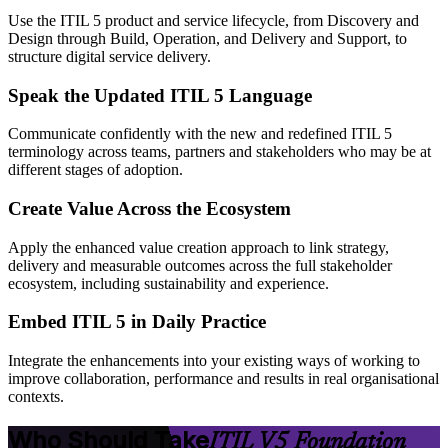
Use the ITIL 5 product and service lifecycle, from Discovery and
Design through Build, Operation, and Delivery and Support, to
structure digital service delivery.
Speak the Updated ITIL 5 Language
Communicate confidently with the new and redefined ITIL 5
terminology across teams, partners and stakeholders who may be at
different stages of adoption.
Create Value Across the Ecosystem
Apply the enhanced value creation approach to link strategy,
delivery and measurable outcomes across the full stakeholder
ecosystem, including sustainability and experience.
Embed ITIL 5 in Daily Practice
Integrate the enhancements into your existing ways of working to
improve collaboration, performance and results in real organisational
contexts.
Who Should Take
ITIL V5 Foundation