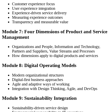
programme or re-examination before expiry.
Customer experience focus
User experience integration
Experience-driven service delivery
Measuring experience outcomes
Transparency and measurable value
Module 7: Four Dimensions of Product and Service
Management
Organizations and People, Information and Technology,
Partners and Suppliers, Value Streams and Processes
How dimensions apply to digital products and services
Module 8: Digital Operating Models
Modern organizational structures
Digital-first business approaches
Agile and adaptive ways of working
Integration with Design Thinking, Agile, and DevOps
Module 9: Sustainability Integration
Sustainability-driven service design