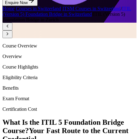
Enquire Now
Home
/
Courses in Switzerland
/
ITSM Courses in Switzerland
/
ITIL
(Version 5) Foundation Bridge in Switzerland
/
ITIL (Version 5)
Foundation Bridge in Zurich
Course Overview
Overview
Course Highlights
Eligibility Criteria
Benefits
Exam Format
Certification Cost
What Is the ITIL 5 Foundation Bridge
Course?
Your Fast Route to the Current