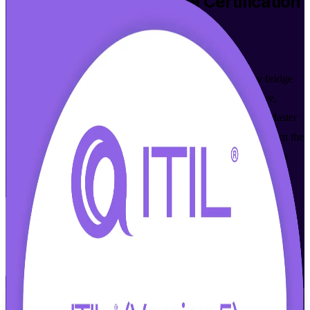
ITIL 5 Foundation Bridge
Certification
Training in Zurich
Walk Out Certified
Built for ITIL 4 Foundation holders in Zurich, this one-day bridge
updates your knowledge and credential to ITIL 5 through live,
instructor-led training aligned to AXELOS and PeopleCert. Master
what is new in digital product and service management, and earn the
current ITIL 5 Foundation credential without repeating what you
already know.
Enrol Now
Enquire about this Training
View Schedules and Pricing
Flexible