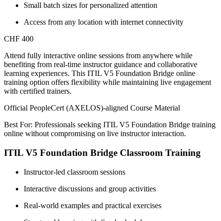
Small batch sizes for personalized attention
Access from any location with internet connectivity
CHF 400
Attend fully interactive online sessions from anywhere while
benefiting from real-time instructor guidance and collaborative
learning experiences. This ITIL V5 Foundation Bridge online
training option offers flexibility while maintaining live engagement
with certified trainers.
Official PeopleCert (AXELOS)-aligned Course Material
Best For: Professionals seeking ITIL V5 Foundation Bridge training
online without compromising on live instructor interaction.
ITIL V5 Foundation Bridge Classroom Training
Instructor-led classroom sessions
Interactive discussions and group activities
Real-world examples and practical exercises