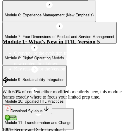
Module 6: Experience Management (New Emphasis)
Module 10: Updated ITIL Practices
Module 7: Four Dimensions of Product and Service Management
Module 11: Transformation and Change
Module 1: What's New in ITIL Version 5
Overview of the evolution from ITIL 4 to Version 5
Understanding the 40% retained, 24% modified, and 36%
Module 8: Digital Operating Models
Module 12: Role-Aligned Guidance
new content breakdown
Key reasons for the Version 5 update
Module 9: Sustainability Integration
With 60% of content either modified or entirely new, this module
frames exactly where to focus your limited prep time.
Module 10: Updated ITIL Practices
Download Syllabus
Module 11: Transformation and Change
100% Secure and Safe download