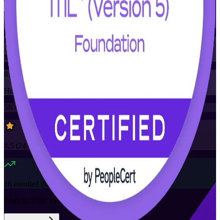
Training Schedules
Instructor-led
Mode
8
Hours
5K+
already enrolled
4.5
(
24+
Reviews)
16
enrolled this week
Want to Train Your Team?