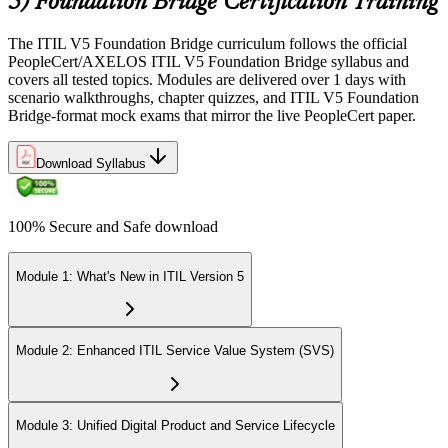
5) Foundation Bridge Certification Training
The ITIL V5 Foundation Bridge curriculum follows the official
PeopleCert/AXELOS ITIL V5 Foundation Bridge syllabus and
covers all tested topics. Modules are delivered over 1 days with
scenario walkthroughs, chapter quizzes, and ITIL V5 Foundation
Bridge-format mock exams that mirror the live PeopleCert paper.
Download Syllabus
100% Secure and Safe download
Module 1: What's New in ITIL Version 5
Module 2: Enhanced ITIL Service Value System (SVS)
Module 3: Unified Digital Product and Service Lifecycle