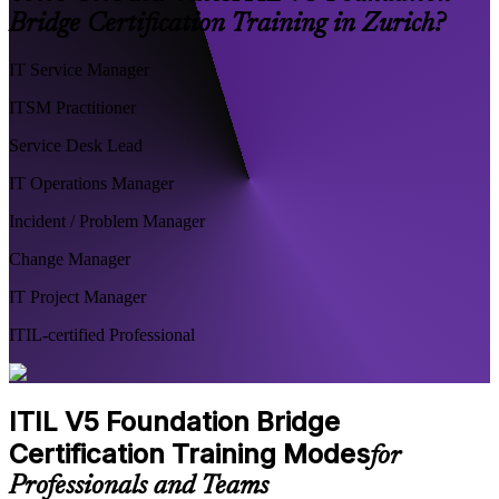
Bridge Certification Training in Zurich?
IT Service Manager
ITSM Practitioner
Service Desk Lead
IT Operations Manager
Incident / Problem Manager
Change Manager
IT Project Manager
ITIL-certified Professional
ITIL V5 Foundation Bridge
Certification Training Modes
for
Professionals and Teams