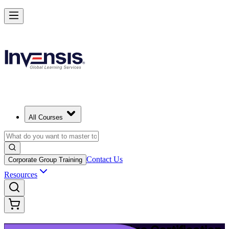
Upgrade Your ITIL Knowledge with ITIL 5 Bridge in Zurich
Starts from
CHF 400
Enrol Now
View Schedules and Pricing
All Courses
Contact Us
Corporate Group Training
Resources