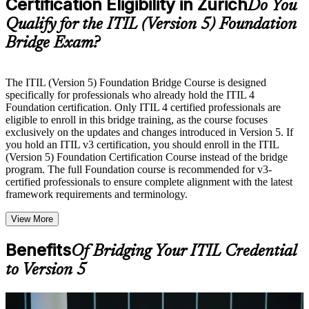
Certification Eligibility in Zurich
guides, flashcards, or toolkits depending on the course
Do You
structure
Qualify for the ITIL (Version 5) Foundation
Bridge Exam?
Instructor-Led, Practical Learning Experience
Live interactive sessions delivered by experienced trainers
with relevant domain expertise
The ITIL (Version 5) Foundation Bridge Course is designed
Real-world examples, case discussions, and practical activities
specifically for professionals who already hold the ITIL 4
to improve applied understanding
Foundation certification. Only ITIL 4 certified professionals are
Opportunities to ask questions, clarify doubts, and participate
eligible to enroll in this bridge training, as the course focuses
in trainer-led discussions
exclusively on the updates and changes introduced in Version 5. If
Training focused on helping learners apply concepts at work,
you hold an ITIL v3 certification, you should enroll in the ITIL
not just complete the course content
(Version 5) Foundation Certification Course instead of the bridge
program. The full Foundation course is recommended for v3-
certified professionals to ensure complete alignment with the latest
Flexible Learning Support in Zurich
framework requirements and terminology.
Flexible learning options available through ITIL 5 Foundation
View More
Bridge training online, classroom sessions, and customized
enterprise learning programs
Options include live virtual classroom training, onsite training,
Benefits
Of Bridging Your ITIL Credential
self-paced learning, or customized group training depending
to Version 5
on course availability
Learning support designed to help participants stay on track
throughout the training journey
Additional revision, retake, or post-training support may be