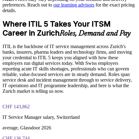
preferences. Reach out to
our learning advisors
for the exact pricing
The ITIL (Version 5) Foundation Bridge training cost in
Keeps governance and reliability strong for regulated Swiss
details.
Zurich is CHF 400
industries
Where ITIL 5 Takes Your ITSM
Exam Cost:
Flexible onsite or live virtual delivery that fits team schedules
Career in Zurich
Roles, Demand and Pay
PeopleCert ITIL V5 Foundation Bridge exam (bundled with
Standardises ITIL 5 practice across business units
ITIL is the backbone of IT service management across Zurich's
training in most packages)
banks, insurers, pharma leaders and technology firms, and moving
Builds in-house capability without long retraining cycles
your credential to ITIL 5 keeps you aligned with how these
PeopleCert online proctored or test center delivery
employers run digital services today. With Swiss employers
reporting acute IT skills shortages, professionals who can govern
Enquire with us
ITIL V5 Foundation Bridge certificate valid for 3 years
reliable, value-focused services are in steady demand. Roles span
(renew via PeopleCert CPD or re-exam)
service desk and incident management through to service delivery,
IT operations and IT programme leadership, and here is what the
Zurich market is telling us now.
CHF 143,862
IT Service Manager salary, Switzerland
average, Glassdoor 2026
CHF 136,744