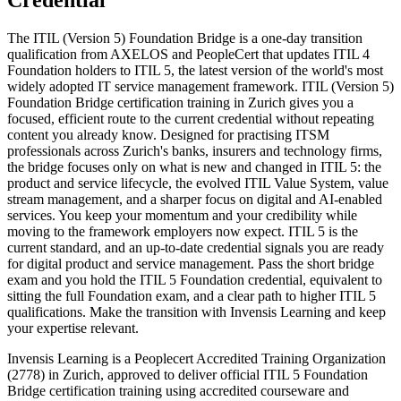
Credential
The ITIL (Version 5) Foundation Bridge is a one-day transition
qualification from AXELOS and PeopleCert that updates ITIL 4
Foundation holders to ITIL 5, the latest version of the world's most
widely adopted IT service management framework. ITIL (Version 5)
Foundation Bridge certification training in Zurich gives you a
focused, efficient route to the current credential without repeating
content you already know. Designed for practising ITSM
professionals across Zurich's banks, insurers and technology firms,
the bridge focuses only on what is new and changed in ITIL 5: the
product and service lifecycle, the evolved ITIL Value System, value
stream management, and a sharper focus on digital and AI-enabled
services. You keep your momentum and your credibility while
moving to the framework employers now expect. ITIL 5 is the
current standard, and an up-to-date credential signals you are ready
for digital product and service management. Pass the short bridge
exam and you hold the ITIL 5 Foundation credential, equivalent to
sitting the full Foundation exam, and a clear path to higher ITIL 5
qualifications. Make the transition with Invensis Learning and keep
your expertise relevant.
Invensis Learning is a Peoplecert Accredited Training Organization
(2778) in Zurich, approved to deliver official ITIL 5 Foundation
Bridge certification training using accredited courseware and