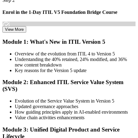
Step 2
Enrol in the 1-Day ITIL V5 Foundation Bridge Course
View More
Choose your preferred Invensis Learning ITIL V5 Foundation
Module 1: What's New in ITIL Version 5
Bridge cohort (1-Day Live Online Bootcamp or Corporate Group
Training), delivered by ITIL-certified instructors.
Overview of the evolution from ITIL 4 to Version 5
Understanding the 40% retained, 24% modified, and 36%
Step 3
new content breakdown
Key reasons for the Version 5 update
Complete the Bridge Training
Module 2: Enhanced ITIL Service Value System
(SVS)
Attend the focused 1-day course covering what's changed in the
Evolution of the Service Value System in Version 5
latest ITIL version, and complete the practice questions and mock
Updated governance approaches
exam.
How guiding principles apply in AI-enabled environments
Value chain activities enhancements
Step 4
Module 3: Unified Digital Product and Service
Sit the ITIL V5 Foundation Bridge Exam
Lifecycle