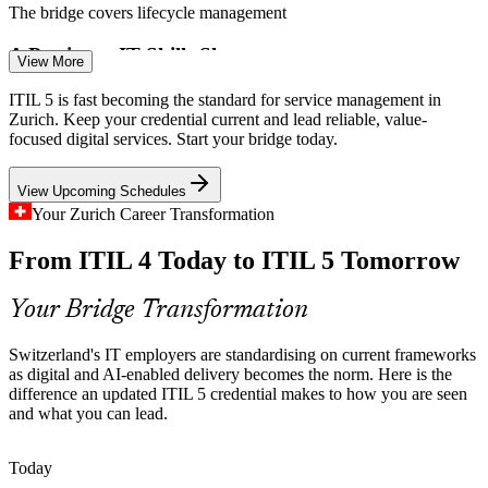
Incident and Problem Manager
The bridge covers lifecycle management
A Persistent IT Skills Shortage
View More
With 72% of Swiss employers struggling to fill IT roles,
ITIL 5 is fast becoming the standard for service management in
professionals who hold current, recognised service management
Zurich. Keep your credential current and lead reliable, value-
credentials are in a strong hiring position.
focused digital services. Start your bridge today.
The bridge makes your skills stand out
View Upcoming Schedules
Ageing ITIL 4 Credentials
Your Zurich Career Transformation
Service Delivery Manager
From ITIL 4 Today to ITIL 5 Tomorrow
As ITIL 5 becomes the expected standard, ITIL 4 holders need an
efficient route to stay current. The one-day bridge updates your
credential without full retraining.
Your Bridge Transformation
The bridge keeps you current efficiently
Switzerland's IT employers are standardising on current frameworks
Sources: CapiWell, Source Group International (Swiss IT labour
as digital and AI-enabled delivery becomes the norm. Here is the
market) 2026; Swiss Bankers Association; Mordor Intelligence
difference an updated ITIL 5 credential makes to how you are seen
(Swiss ICT market) 2026.
IT Service Manager
and what you can lead.
Today