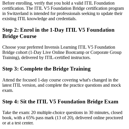
Before enrolling, verify that you hold a valid ITIL Foundation
You earn ITIL 5 Foundation
certification. The ITIL V5 Foundation Bridge certification program
in Switzerland is intended for professionals seeking to update their
Before
existing ITIL knowledge and credentials.
Your ITIL knowledge reflects ITIL 4, the previous version
Step 2
:
Enrol in the 1-Day ITIL V5 Foundation
Bridge Course
Now you have
A credential aligned to ITIL 5, the current AXELOS and PeopleCert
Choose your preferred Invensis Learning ITIL V5 Foundation
standard
Bridge cohort (1-Day Live Online Bootcamp or Corporate Group
Training), delivered by ITIL-certified instructors.
Before
Step 3
:
Complete the Bridge Training
Limited exposure to value stream management as a discipline
Attend the focused 1-day course covering what's changed in the
Now you have
latest ITIL version, and complete the practice questions and mock
Practical command of value streams, the lifecycle and measurable
exam.
outcomes
Step 4
:
Sit the ITIL V5 Foundation Bridge Exam
Before
Take the exam: 20 multiple-choice questions in 30 minutes, closed
Recognition tied to a version employers are moving on from
book, with a 65% pass mark (13 of 20), delivered online proctored
or at a test center.
Now you have