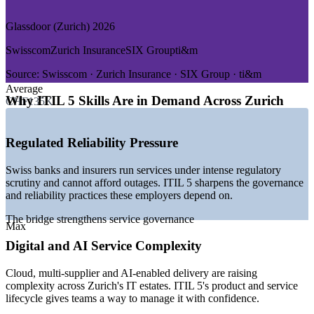
GROWTH TRENDS
Glassdoor (Zurich) 2026
—
72% of Swiss employers report difficulty filling IT roles
Swisscom
Zurich Insurance
SIX Group
ti&m
—
40,000+ IT roles projected to stay unfilled within two years
—
Swiss ICT market growing around 5.6% a year to 2030
Source:
Swisscom · Zurich Insurance · SIX Group · ti&m
—
Banking transformation driving demand for service
Average
governance
Why ITIL 5 Skills Are in Demand Across Zurich
CHF135K
—
Cloud and AI adoption raising the bar for service reliability
—
ITIL 4 widely adopted, with employers moving to ITIL 5
Regulated Reliability Pressure
Sources: Glassdoor, SalaryExpert, jobs.ch (Zurich and Switzerland)
2026; CapiWell, Source Group International, Mordor Intelligence
Swiss banks and insurers run services under intense regulatory
(Swiss IT market) 2026.
scrutiny and cannot afford outages. ITIL 5 sharpens the governance
and reliability practices these employers depend on.
IT Service Desk Manager
The bridge strengthens service governance
Max
Digital and AI Service Complexity
Cloud, multi-supplier and AI-enabled delivery are raising
complexity across Zurich's IT estates. ITIL 5's product and service
lifecycle gives teams a way to manage it with confidence.