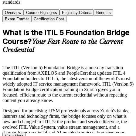
standards.
Overview
Course Highlights
Eligibility Criteria
Benefits
Exam Format
Certification Cost
What Is the ITIL 5 Foundation Bridge
Course?
Your Fast Route to the Current
Credential
The ITIL (Version 5) Foundation Bridge is a one-day transition
qualification from AXELOS and PeopleCert that updates ITIL 4
Foundation holders to ITIL 5, the latest version of the world's most
widely adopted IT service management framework. ITIL (Version 5)
Foundation Bridge certification training in Zurich gives you a
focused, efficient route to the current credential without repeating
content you already know.
Designed for practising ITSM professionals across Zurich's banks,
insurers and technology firms, the bridge focuses only on what is
new and changed in ITIL 5: the product and service lifecycle, the
evolved ITIL Value System, value stream management, and a
sharper focus on digital and AI-enabled services. You keep your