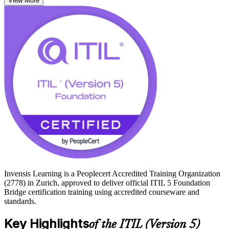
View More
momentum and your credibility while moving to the framework
employers now expect.
ITIL 5 is the current standard, and an up-to-date credential signals
you are ready for digital product and service management. Pass the
short bridge exam and you hold the ITIL 5 Foundation credential,
equivalent to sitting the full Foundation exam, and a clear path to
higher ITIL 5 qualifications. Make the transition with Invensis
Learning and keep your expertise relevant.
Invensis Learning is a Peoplecert Accredited Training Organization
(2778) in Zurich, approved to deliver official ITIL 5 Foundation
Bridge certification training using accredited courseware and
standards.
Key Highlights
of the ITIL (Version 5)