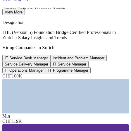
Service Delivery Manager, Zurich
View More
average, Glassdoor 2026
Designation
40,000+
ITIL (Version 5) Foundation Bridge Certified Professionals in
Zurich : Salary Insights and Trends
Unfilled IT roles projected, Switzerland
Hiring Companies in Zurich
two-year outlook, 2026
IT Service Desk Manager
Incident and Problem Manager
USD 58.8bn
Service Delivery Manager
IT Service Manager
Swiss ICT market by 2030
IT Operations Manager
IT Programme Manager
CHF100K
Mordor Intelligence 2026
SECTORS HIRING
—
Banking and Financial Services
—
Insurance and Reinsurance
—
Pharma and Life Sciences
Min
—
Telecom and IT Services
CHF119K
—
Technology and Software
—
Public Sector and Healthcare