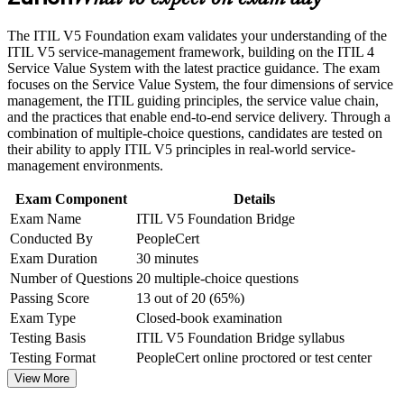
Career and Workplace Application
Builds confidence with digital, AI-enabled and platform-based
The ITIL V5 Foundation exam validates your understanding of the
Build practical skills that support professional growth, role
service delivery
ITIL V5 service-management framework, building on the ITIL 4
advancement, and improved job performance in Zurich
Service Value System with the latest practice guidance. The exam
Strengthen confidence in applying course concepts to
focuses on the Service Value System, the four dimensions of service
Opens progression to higher ITIL 5 qualifications and senior
workplace challenges
management, the ITIL guiding principles, the service value chain,
ITSM roles
Improve professional credibility through structured training
and the practices that enable end-to-end service delivery. Through a
and certification preparation where applicable
combination of multiple-choice questions, candidates are tested on
Support organizational capability development through a
Strengthens your standing in Zurich's banking, insurance and
their ability to apply ITIL V5 principles in real-world service-
Corporate ITIL 5 Foundation Bridge training program
technology sectors
management environments.
designed for IT teams, service desk professionals, support
engineers, managers, and business stakeholders
Exam Component
Details
Globally recognised credential from AXELOS and
Exam Name
ITIL V5 Foundation Bridge
PeopleCert that travels across borders
Conducted By
PeopleCert
Exam Duration
30 minutes
Sharpens how you link strategy, value streams and
Number of Questions
20 multiple-choice questions
measurable outcomes
Passing Score
13 out of 20 (65%)
Exam Type
Closed-book examination
View Schedules
Testing Basis
ITIL V5 Foundation Bridge syllabus
For Organizations
Testing Format
PeopleCert online proctored or test center
View More
Bridge group training helps organisations move an entire ITSM
team to ITIL 5 efficiently, equipping service and product teams with