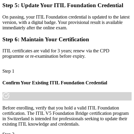
Step 5
:
Update Your ITIL Foundation Credential
A globally recognised ITIL 5 credential that travels across sectors
and borders
On passing, your ITIL Foundation credential is updated to the latest
Before
version, with a digital badge. Your provisional result is available
immediately after the online exam.
Unsure how ITIL applies to AI and platform-based services
Step 6
:
Maintain Your Certification
Now you have
ITIL certificates are valid for 3 years; renew via the CPD
Clarity on managing digital, AI-enabled services across their
programme or re-examination before expiry.
lifecycle
"The gap between knowing ITIL 4 and leading with ITIL 5 is now
Step 1
a recognised credential, and the employers that matter already
know it."
Confirm Your Existing ITIL Foundation Credential
Join 50,000+ professionals who trained with Invensis Learning and
kept their skills current.
Before enrolling, verify that you hold a valid ITIL Foundation
certification. The ITIL V5 Foundation Bridge certification program
in Switzerland is intended for professionals seeking to update their
existing ITIL knowledge and credentials.