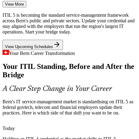
View More
The ITIL 4 to ITIL 5 Shift
ITIL 5 is becoming the standard service-management framework
Swiss employers are moving ITSM teams to ITIL 5, leaving ITIL 4
across Bern's public and private sectors. Update your credential and
holders needing a fast, credible way to update their credential
stay aligned with the employers that run the region's largest IT
without repeating full Foundation training.
operations. Start your bridge today.
The bridge updates your credential in one day
View Upcoming Schedules
Insurance and Banking Compliance
Your Bern Career Transformation
Service Desk Manager
Your ITIL Standing, Before and After the
Bern insurers and PostFinance run regulated digital services where
consistent, auditable service management is essential, raising
Bridge
demand for certified ITSM practitioners.
ITIL 5 builds governance and value skills
A Clear Step Change in Your Career
Cloud and AI Service Sprawl
Bern's IT service-management market is standardising on ITIL 5 as
IT Service Manager
federal govtech, telecom and financial employers update their
As Bern organisations adopt cloud, multi-supplier and AI-enabled
practices. Here is which side of that shift you want to be on.
delivery, service teams need ITIL 5's digital product and service
lifecycle to manage the added complexity.
Today
ITIL 5 covers digital product and service management
Holding an ITIL 4 credential as the market shifts to ITIL 5