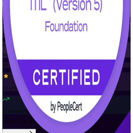
Training Schedules
Instructor-led
Mode
8
Hours
5K+
already enrolled
4.5
(
24+
Reviews)
15
enrolled this week
Want to Train Your Team?