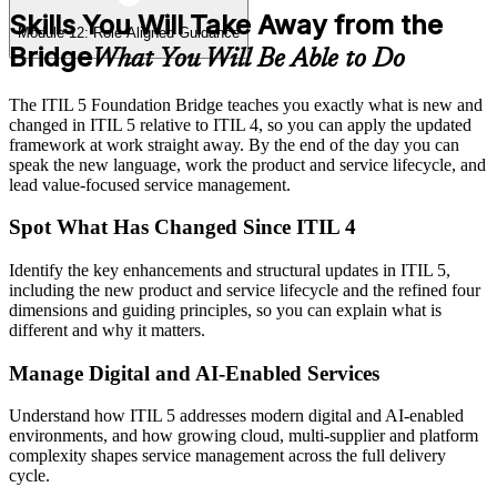
Skills You Will Take Away from the
Module 12: Role-Aligned Guidance
Bridge
What You Will Be Able to Do
The ITIL 5 Foundation Bridge teaches you exactly what is new and
changed in ITIL 5 relative to ITIL 4, so you can apply the updated
framework at work straight away. By the end of the day you can
speak the new language, work the product and service lifecycle, and
lead value-focused service management.
Spot What Has Changed Since ITIL 4
Identify the key enhancements and structural updates in ITIL 5,
including the new product and service lifecycle and the refined four
dimensions and guiding principles, so you can explain what is
different and why it matters.
Manage Digital and AI-Enabled Services
Understand how ITIL 5 addresses modern digital and AI-enabled
environments, and how growing cloud, multi-supplier and platform
complexity shapes service management across the full delivery
cycle.