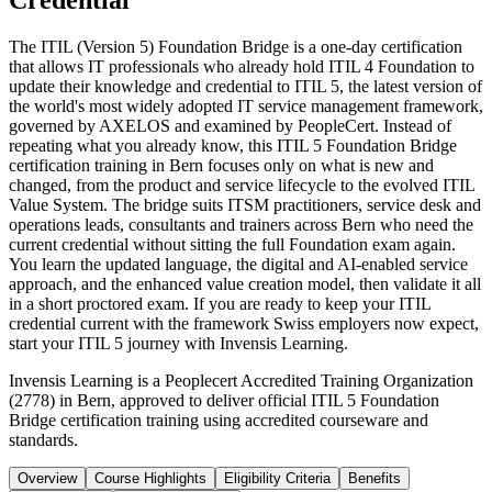
Credential
The ITIL (Version 5) Foundation Bridge is a one-day certification
that allows IT professionals who already hold ITIL 4 Foundation to
update their knowledge and credential to ITIL 5, the latest version of
the world's most widely adopted IT service management framework,
governed by AXELOS and examined by PeopleCert. Instead of
repeating what you already know, this ITIL 5 Foundation Bridge
certification training in Bern focuses only on what is new and
changed, from the product and service lifecycle to the evolved ITIL
Value System. The bridge suits ITSM practitioners, service desk and
operations leads, consultants and trainers across Bern who need the
current credential without sitting the full Foundation exam again.
You learn the updated language, the digital and AI-enabled service
approach, and the enhanced value creation model, then validate it all
in a short proctored exam. If you are ready to keep your ITIL
credential current with the framework Swiss employers now expect,
start your ITIL 5 journey with Invensis Learning.
Invensis Learning is a Peoplecert Accredited Training Organization
(2778) in Bern, approved to deliver official ITIL 5 Foundation
Bridge certification training using accredited courseware and
standards.
Overview
Course Highlights
Eligibility Criteria
Benefits