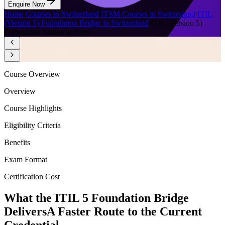
Enquire Now
Home
/
Courses in Switzerland
/
ITSM Courses in Switzerland
/
ITIL
(Version 5) Foundation Bridge in Switzerland
/
ITIL (Version 5)
Foundation Bridge in Bern
Course Overview
Overview
Course Highlights
Eligibility Criteria
Benefits
Exam Format
Certification Cost
What the ITIL 5 Foundation Bridge
Delivers
A Faster Route to the Current