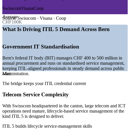
—
Federal IT procurement worth CHF 400 to 500 million a
Swisscom
Visana
Coop
year
Average
—
ITIL 4 to ITIL 5 transition across Swiss enterprises
Source:
Swisscom · Visana · Coop
CHF100K
—
Swisscom headquarters driving telecom service-
management demand
What Is Driving ITIL 5 Demand Across Bern
—
Multi-supplier and cloud complexity raising ITSM needs
—
Public sector digital transformation programmes
—
Strong demand for certified service-management talent
Government IT Standardisation
Sources: Glassdoor, PayScale, jobs.ch, LinkedIn (Switzerland and
Bern's federal IT body (BIT) manages CHF 400 to 500 million in
Bern) 2026; Canton of Bern economic development; Federal Office
annual procurement and runs on standardised service management,
of Information Technology (BIT).
keeping ITIL-aligned professionals in steady demand across public
administration.
Max
Service Desk Analyst
The bridge keeps your ITIL credential current
Telecom Service Complexity
With Swisscom headquartered in the canton, large telecom and ICT
operations need mature, lifecycle-based service management of the
kind ITIL 5 is designed to deliver.
IT Service Management Consultant
ITIL 5 builds lifecycle service-management skills