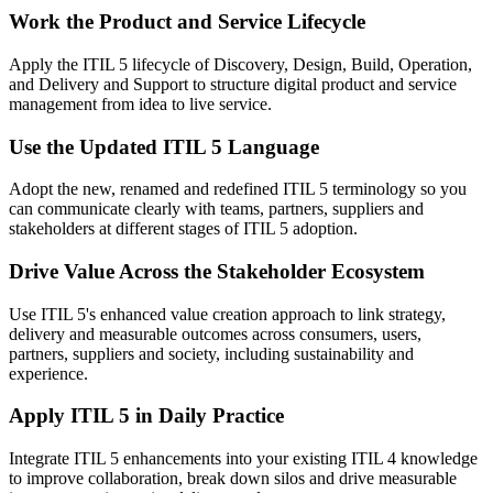
Work the Product and Service Lifecycle
Apply the ITIL 5 lifecycle of Discovery, Design, Build, Operation,
and Delivery and Support to structure digital product and service
management from idea to live service.
Use the Updated ITIL 5 Language
Adopt the new, renamed and redefined ITIL 5 terminology so you
can communicate clearly with teams, partners, suppliers and
stakeholders at different stages of ITIL 5 adoption.
Drive Value Across the Stakeholder Ecosystem
Use ITIL 5's enhanced value creation approach to link strategy,
delivery and measurable outcomes across consumers, users,
partners, suppliers and society, including sustainability and
experience.
Apply ITIL 5 in Daily Practice
Integrate ITIL 5 enhancements into your existing ITIL 4 knowledge
to improve collaboration, break down silos and drive measurable