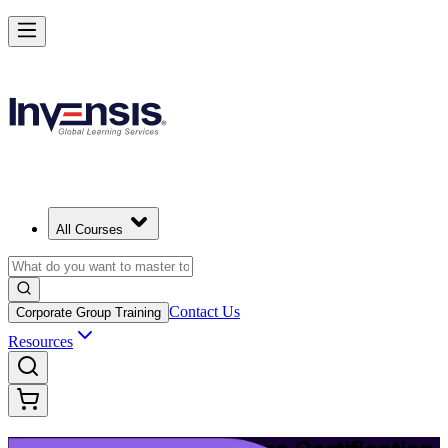
Upgrade Your ITIL Knowledge with ITIL 5 Bridge in Bern
Starts from
CHF 400
Enrol Now
View Schedules and Pricing
All Courses
Contact Us
Corporate Group Training
Resources