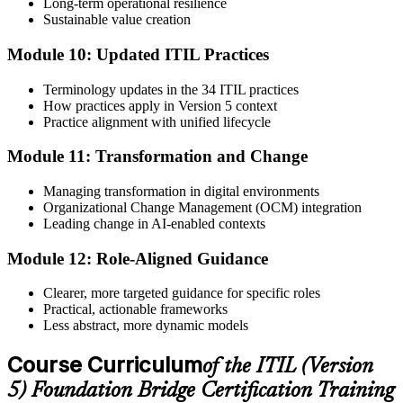
Long-term operational resilience
Sustainable value creation
Module 10: Updated ITIL Practices
Terminology updates in the 34 ITIL practices
How practices apply in Version 5 context
Practice alignment with unified lifecycle
Module 11: Transformation and Change
Managing transformation in digital environments
Organizational Change Management (OCM) integration
Leading change in AI-enabled contexts
Module 12: Role-Aligned Guidance
Clearer, more targeted guidance for specific roles
Practical, actionable frameworks
Less abstract, more dynamic models
Course Curriculum
of the ITIL (Version
5) Foundation Bridge Certification Training