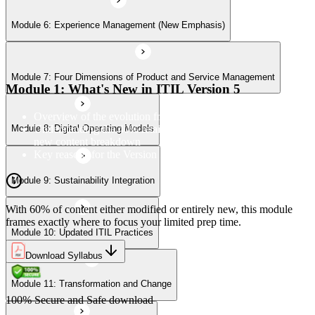
Module 6: Experience Management (New Emphasis)
Module 10: Updated ITIL Practices
Module 7: Four Dimensions of Product and Service Management
Module 11: Transformation and Change
Module 1: What's New in ITIL Version 5
Overview of the evolution from ITIL 4 to Version 5
Understanding the 40% retained, 24% modified, and 36%
Module 8: Digital Operating Models
Module 12: Role-Aligned Guidance
new content breakdown
Key reasons for the Version 5 update
Module 9: Sustainability Integration
With 60% of content either modified or entirely new, this module
frames exactly where to focus your limited prep time.
Module 10: Updated ITIL Practices
Download Syllabus
Module 11: Transformation and Change
100% Secure and Safe download