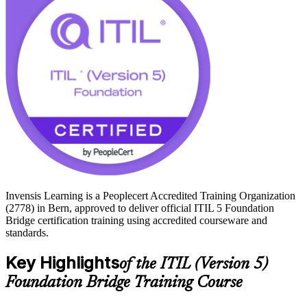
If you are ready to keep your ITIL credential current with the
framework Swiss employers now expect, start your ITIL 5 journey
with Invensis Learning.
Invensis Learning is a Peoplecert Accredited Training Organization
(2778) in Bern, approved to deliver official ITIL 5 Foundation
Bridge certification training using accredited courseware and
standards.
Key Highlights
of the ITIL (Version 5)
Foundation Bridge Training Course