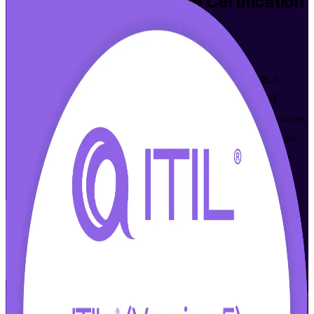
ITIL 5 Foundation Bridge
Certification
Training in Bern
From Study to Certified
Already hold ITIL 4 Foundation? Upgrade to the latest ITIL 5
credential in a focused one-day programme built for Bern's IT
service management professionals. This instructor-led bridge course,
aligned to the AXELOS and PeopleCert syllabus, concentrates on
what is new in ITIL 5 and prepares you for the 30-minute bridge
exam with full trainer support.
Enrol Now
Enquire about this Training
View Schedules and Pricing
Flexible