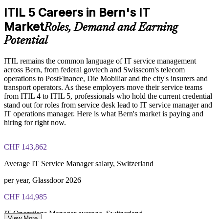
ITIL 5 Careers in Bern's IT
Exam Cost:
Builds consistent governance across departments
Market
Roles, Demand and Earning
Keeps the organisation aligned to the current ITIL version
Potential
PeopleCert ITIL V5 Foundation Bridge exam (bundled with
training in most packages)
ITIL remains the common language of IT service management
Enquire with us
across Bern, from federal govtech and Swisscom's telecom
PeopleCert online proctored or test center delivery
operations to PostFinance, Die Mobiliar and the city's insurers and
transport operators. As these employers move their service teams
ITIL V5 Foundation Bridge certificate valid for 3 years
from ITIL 4 to ITIL 5, professionals who hold the current credential
(renew via PeopleCert CPD or re-exam)
stand out for roles from service desk lead to IT service manager and
IT operations manager. Here is what Bern's market is paying and
hiring for right now.
CHF 143,862
Average IT Service Manager salary, Switzerland
per year, Glassdoor 2026
CHF 144,985
IT Operations Manager average, Switzerland
View More