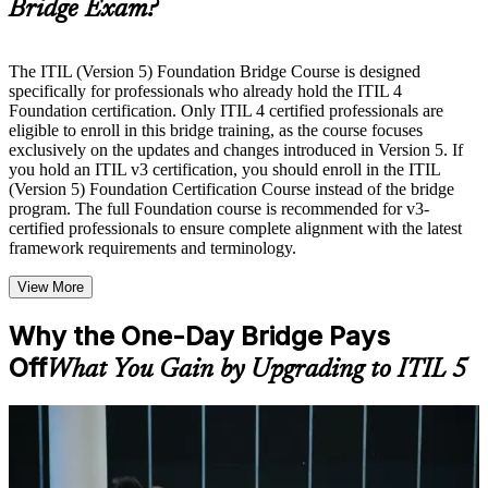
Bridge Exam?
Instructor-Led, Practical Learning Experience
Live interactive sessions delivered by experienced trainers
with relevant domain expertise
The ITIL (Version 5) Foundation Bridge Course is designed
Real-world examples, case discussions, and practical activities
specifically for professionals who already hold the ITIL 4
to improve applied understanding
Foundation certification. Only ITIL 4 certified professionals are
Opportunities to ask questions, clarify doubts, and participate
eligible to enroll in this bridge training, as the course focuses
in trainer-led discussions
exclusively on the updates and changes introduced in Version 5. If
Training focused on helping learners apply concepts at work,
you hold an ITIL v3 certification, you should enroll in the ITIL
not just complete the course content
(Version 5) Foundation Certification Course instead of the bridge
program. The full Foundation course is recommended for v3-
certified professionals to ensure complete alignment with the latest
Flexible Learning Support in Bern
framework requirements and terminology.
Flexible learning options available through ITIL 5 Foundation
View More
Bridge training online, classroom sessions, and customized
enterprise learning programs
Options include live virtual classroom training, onsite training,
Why the One-Day Bridge Pays
self-paced learning, or customized group training depending
Off
What You Gain by Upgrading to ITIL 5
on course availability
Learning support designed to help participants stay on track
throughout the training journey
Additional revision, retake, or post-training support may be
For Individuals
available based on the selected course
The ITIL 5 Bridge helps ITIL 4 Foundation holders move to the