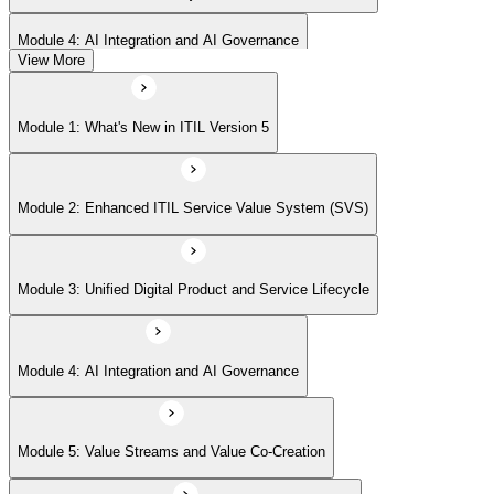
Module 4: AI Integration and AI Governance
View More
Module 5: Value Streams and Value Co-Creation
Module 1: What's New in ITIL Version 5
Module 6: Experience Management (New Emphasis)
Module 2: Enhanced ITIL Service Value System (SVS)
Module 7: Four Dimensions of Product and Service Management
Module 3: Unified Digital Product and Service Lifecycle
Module 8: Digital Operating Models
Module 4: AI Integration and AI Governance
Module 9: Sustainability Integration
Module 5: Value Streams and Value Co-Creation