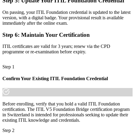
Step 5
:
Update Your ITIL Foundation Credential
Confidence with digital and AI-enabled service management
Before
On passing, your ITIL Foundation credential is updated to the latest
version, with a digital badge. Your provisional result is available
Uncertainty about how to progress to the new scheme
immediately after the online exam.
Now you have
Step 6
:
Maintain Your Certification
A short, supported path to higher ITIL 5 qualifications
ITIL certificates are valid for 3 years; renew via the CPD
programme or re-examination before expiry.
The gap between knowing ITIL 4 and holding the current
credential is one focused day of learning, and the employers that
matter already expect it.
Step 1
Join 50,000+ professionals who trained with Invensis Learning and
kept their skills current.
Confirm Your Existing ITIL Foundation Credential
Before enrolling, verify that you hold a valid ITIL Foundation
certification. The ITIL V5 Foundation Bridge certification program
in Switzerland is intended for professionals seeking to update their
existing ITIL knowledge and credentials.
Step 2