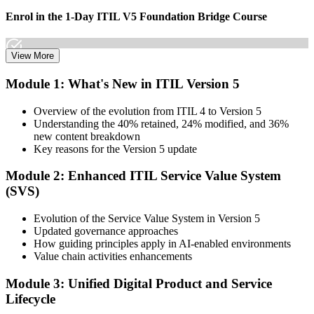
Enrol in the 1-Day ITIL V5 Foundation Bridge Course
View More
Choose your preferred Invensis Learning ITIL V5 Foundation
Module 1: What's New in ITIL Version 5
Bridge cohort (1-Day Live Online Bootcamp or Corporate Group
Training), delivered by ITIL-certified instructors.
Overview of the evolution from ITIL 4 to Version 5
Understanding the 40% retained, 24% modified, and 36%
Step 3
new content breakdown
Key reasons for the Version 5 update
Complete the Bridge Training
Module 2: Enhanced ITIL Service Value System
(SVS)
Attend the focused 1-day course covering what's changed in the
Evolution of the Service Value System in Version 5
latest ITIL version, and complete the practice questions and mock
Updated governance approaches
exam.
How guiding principles apply in AI-enabled environments
Value chain activities enhancements
Step 4
Module 3: Unified Digital Product and Service
Sit the ITIL V5 Foundation Bridge Exam
Lifecycle