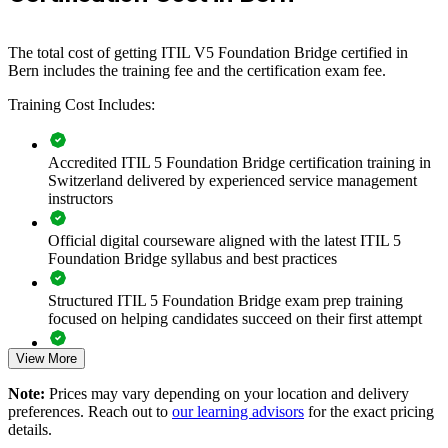
If your service teams are spread across ITIL 4 knowledge at
different stages, the bridge creates a shared ITIL 5 vocabulary and
approach. Teams gain a consistent view of the lifecycle, value
The total cost of getting ITIL V5 Foundation Bridge certified in
creation and updated practices, delivered around your operational
Bern includes the training fee and the certification exam fee.
schedule.
Training Cost Includes:
Transitions a whole ITSM team to ITIL 5 in one training day
Accredited ITIL 5 Foundation Bridge certification training in
per person
Switzerland delivered by experienced service management
instructors
Standardises service-management language across service
desk and operations
Official digital courseware aligned with the latest ITIL 5
Foundation Bridge syllabus and best practices
Aligns practice with the digital product and service lifecycle
Structured ITIL 5 Foundation Bridge exam prep training
focused on helping candidates succeed on their first attempt
Reduces downtime versus full Foundation retraining
View More
Expert guidance throughout the learning journey, including
Supports cloud, multi-supplier and AI-enabled service
exam preparation strategies and revision support
delivery
Note:
Prices may vary depending on your location and delivery
preferences. Reach out to
our learning advisors
for the exact pricing
The ITIL (Version 5) Foundation Bridge training cost in Bern
details.
Enables customised, role-relevant team sessions
is CHF 400