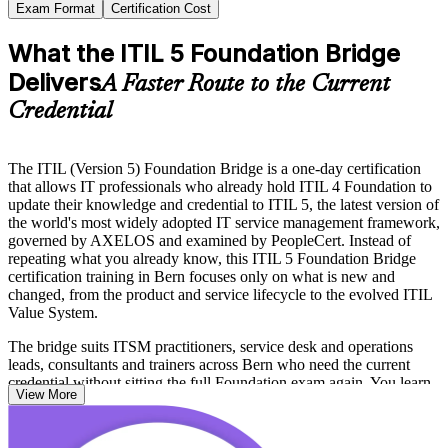
Exam Format
Certification Cost
What the ITIL 5 Foundation Bridge
Delivers
A Faster Route to the Current
Credential
The ITIL (Version 5) Foundation Bridge is a one-day certification
that allows IT professionals who already hold ITIL 4 Foundation to
update their knowledge and credential to ITIL 5, the latest version of
the world's most widely adopted IT service management framework,
governed by AXELOS and examined by PeopleCert. Instead of
repeating what you already know, this ITIL 5 Foundation Bridge
certification training in Bern focuses only on what is new and
changed, from the product and service lifecycle to the evolved ITIL
Value System.
The bridge suits ITSM practitioners, service desk and operations
leads, consultants and trainers across Bern who need the current
credential without sitting the full Foundation exam again. You learn
View More
the updated language, the digital and AI-enabled service approach,
and the enhanced value creation model, then validate it all in a short
proctored exam.