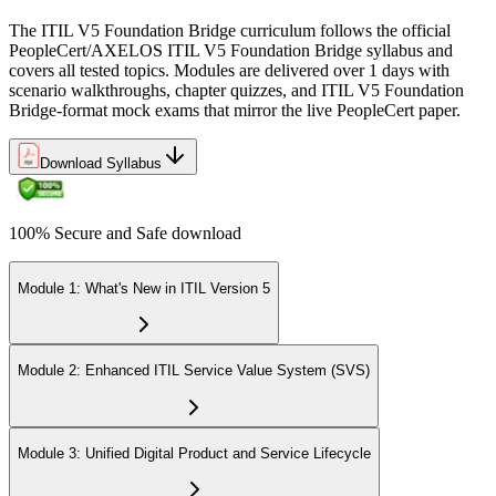
The ITIL V5 Foundation Bridge curriculum follows the official
PeopleCert/AXELOS ITIL V5 Foundation Bridge syllabus and
covers all tested topics. Modules are delivered over 1 days with
scenario walkthroughs, chapter quizzes, and ITIL V5 Foundation
Bridge-format mock exams that mirror the live PeopleCert paper.
Download Syllabus
100% Secure and Safe download
Module 1: What's New in ITIL Version 5
Module 2: Enhanced ITIL Service Value System (SVS)
Module 3: Unified Digital Product and Service Lifecycle