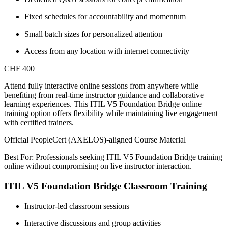
Fixed schedules for accountability and momentum
Small batch sizes for personalized attention
Access from any location with internet connectivity
CHF 400
Attend fully interactive online sessions from anywhere while
benefiting from real-time instructor guidance and collaborative
learning experiences. This ITIL V5 Foundation Bridge online
training option offers flexibility while maintaining live engagement
with certified trainers.
Official PeopleCert (AXELOS)-aligned Course Material
Best For: Professionals seeking ITIL V5 Foundation Bridge training
online without compromising on live instructor interaction.
ITIL V5 Foundation Bridge Classroom Training
Instructor-led classroom sessions
Interactive discussions and group activities