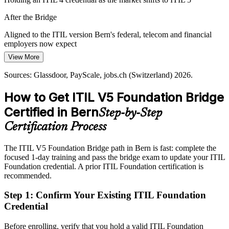
Service-Management Talent Gap
IT Operations Manager
After the Bridge
The region has deep IT support talent but fewer professionals
Aligned to the ITIL version Bern's federal, telecom and financial
holding the current ITIL credential, making ITIL 5 Bridge holders
employers now expect
more visible to hiring managers.
View More
Today
The bridge makes certified professionals stand out
Sources: Glassdoor, PayScale, jobs.ch (Switzerland) 2026.
Competing for senior ITSM roles without the latest credential
Sources: Canton of Bern economic development; Federal Office of
Information Technology (BIT); Glassdoor, LinkedIn (Switzerland)
How to Get ITIL V5 Foundation Bridge
After the Bridge
IT Manager / Head of IT Service
2026.
Certified in Bern
Step-by-Step
Ready for service-management roles paying well above CHF
119,000 at manager level
Certification Process
Today
The ITIL V5 Foundation Bridge path in Bern is fast: complete the
focused 1-day training and pass the bridge exam to update your ITIL
Applying ITIL 4 practices to increasingly digital, AI-enabled
Foundation credential. A prior ITIL Foundation certification is
services
recommended.
After the Bridge
Step 1
:
Confirm Your Existing ITIL Foundation
Equipped to lead lifecycle-based, digital service management at
Credential
work
Before enrolling, verify that you hold a valid ITIL Foundation