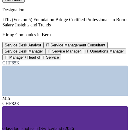
Glassdoor 2026
Designation
CHF 119,475
ITIL (Version 5) Foundation Bridge Certified Professionals in Bern :
Salary Insights and Trends
Service Desk Manager average
Hiring Companies in Bern
Glassdoor 2026
Service Desk Analyst
IT Service Management Consultant
334
Service Desk Manager
IT Service Manager
IT Operations Manager
Open ITSM roles listed, Bern
IT Manager / Head of IT Service
CHF65K
LinkedIn 2026
SECTORS HIRING
—
Federal Government and Public Administration
—
Telecommunications and ICT Services
Min
—
Banking, Insurance and PostFinance
CHF82K
—
Transport and Logistics
—
Medtech and Life Sciences
—
IT Consulting and Managed Services
GROWTH TRENDS
Glassdoor · jobs.ch (Switzerland) 2026