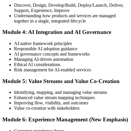
Discover, Design, Develop/Build, Deploy/Launch, Deliver,
Support, Experience, Improve
Take the exam: 20 multiple-choice questions in 30 minutes, closed
Understanding how products and services are managed
book, with a 65% pass mark (13 of 20), delivered online proctored
together in a single, integrated lifecycle
or at a test center.
Module 4: AI Integration and AI Governance
Step 5
AI-native framework principles
Update Your ITIL Foundation Credential
Responsible AI adoption guidance
AI governance concepts and frameworks
Managing AI-driven automation
Ethical AI considerations
On passing, your ITIL Foundation credential is updated to the latest
Risk management for AI-enabled services
version, with a digital badge. Your provisional result is available
immediately after the online exam.
Module 5: Value Streams and Value Co-Creation
Step 6
Identifying, mapping, and managing value streams
Enhanced value stream mapping techniques
Maintain Your Certification
Improving flow, visibility, and outcomes
Value co-creation with stakeholders
Module 6: Experience Management (New Emphasis)
ITIL certificates are valid for 3 years; renew via the CPD
programme or re-examination before expiry.
Customer experience focus