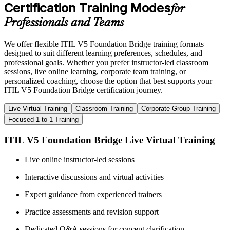
Certification Training Modes
for
Professionals and Teams
We offer flexible ITIL V5 Foundation Bridge training formats
designed to suit different learning preferences, schedules, and
professional goals. Whether you prefer instructor-led classroom
sessions, live online learning, corporate team training, or
personalized coaching, choose the option that best supports your
ITIL V5 Foundation Bridge certification journey.
Live Virtual Training
Classroom Training
Corporate Group Training
Focused 1-to-1 Training
ITIL V5 Foundation Bridge Live Virtual Training
Live online instructor-led sessions
Interactive discussions and virtual activities
Expert guidance from experienced trainers
Practice assessments and revision support
Dedicated Q&A sessions for concept clarification