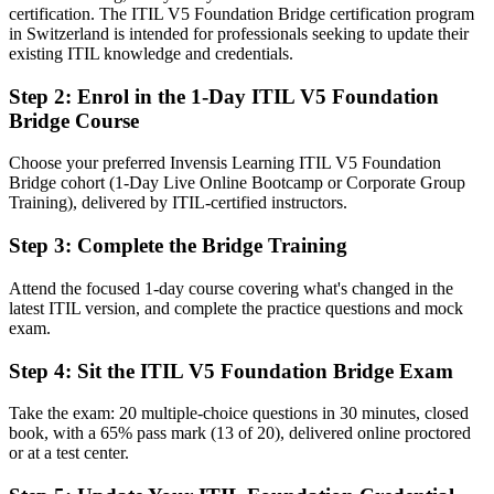
You earn ITIL 5 Foundation
certification. The ITIL V5 Foundation Bridge certification program
in Switzerland is intended for professionals seeking to update their
Before
existing ITIL knowledge and credentials.
An ITIL 4 credential while employers move to the latest version
Step 2
:
Enrol in the 1-Day ITIL V5 Foundation
Bridge Course
Now you have
The current ITIL Foundation credential, recognised by Bern and
Choose your preferred Invensis Learning ITIL V5 Foundation
global employers
Bridge cohort (1-Day Live Online Bootcamp or Corporate Group
Training), delivered by ITIL-certified instructors.
Before
Step 3
:
Complete the Bridge Training
Knowledge framed around the previous ITIL 4 structure
Attend the focused 1-day course covering what's changed in the
Now you have
latest ITIL version, and complete the practice questions and mock
Fluency in the product and service lifecycle and the evolved ITIL
exam.
Value System
Step 4
:
Sit the ITIL V5 Foundation Bridge Exam
Before
Take the exam: 20 multiple-choice questions in 30 minutes, closed
Limited exposure to ITIL 5's digital and AI focus
book, with a 65% pass mark (13 of 20), delivered online proctored
or at a test center.
Now you have