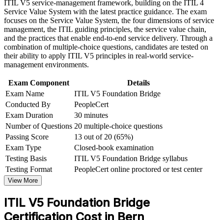
Strengthens your standing for service desk, ITSM and
ITIL V5 service-management framework, building on the ITIL 4
advancement, and improved job performance in Bern
operations roles
Service Value System with the latest practice guidance. The exam
Strengthen confidence in applying course concepts to
focuses on the Service Value System, the four dimensions of service
workplace challenges
management, the ITIL guiding principles, the service value chain,
Earns a globally recognised, transferable AXELOS and
Improve professional credibility through structured training
and the practices that enable end-to-end service delivery. Through a
PeopleCert credential
and certification preparation where applicable
combination of multiple-choice questions, candidates are tested on
Support organizational capability development through a
their ability to apply ITIL V5 principles in real-world service-
Corporate ITIL 5 Foundation Bridge training program
Completes in a single focused day that respects your schedule
management environments.
designed for IT teams, service desk professionals, support
engineers, managers, and business stakeholders
Exam Component
Details
Prepares you for digital and AI-enabled service management
Exam Name
ITIL V5 Foundation Bridge
Conducted By
PeopleCert
Opens progression to higher ITIL 5 qualifications
Exam Duration
30 minutes
Number of Questions
20 multiple-choice questions
View Schedules
Passing Score
13 out of 20 (65%)
Exam Type
Closed-book examination
For Organizations
Testing Basis
ITIL V5 Foundation Bridge syllabus
Group bridge training helps organisations move their service-
Testing Format
PeopleCert online proctored or test center
management teams from ITIL 4 to ITIL 5 efficiently. It can be
View More
delivered for service desks, operations groups or wider IT functions
across Bern and Switzerland. For employers standardising on the
ITIL V5 Foundation Bridge
latest framework, the bridge offers a scalable, low-disruption way to
bring everyone to the current credential together.
Certification Cost in Bern