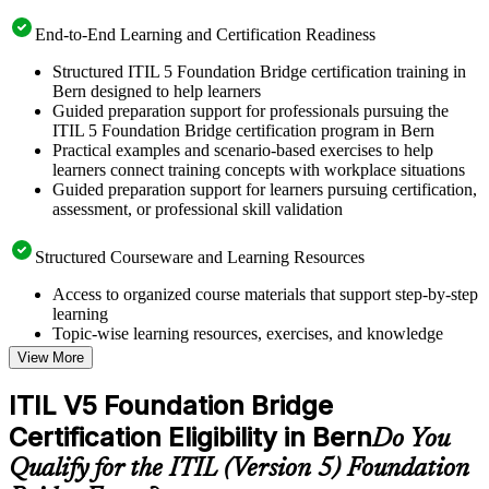
End-to-End Learning and Certification Readiness
Structured ITIL 5 Foundation Bridge certification training in
Bern designed to help learners
Guided preparation support for professionals pursuing the
ITIL 5 Foundation Bridge certification program in Bern
Practical examples and scenario-based exercises to help
learners connect training concepts with workplace situations
Guided preparation support for learners pursuing certification,
assessment, or professional skill validation
Structured Courseware and Learning Resources
Access to organized course materials that support step-by-step
learning
Topic-wise learning resources, exercises, and knowledge
checks to reinforce understanding
View More
Practice questions, assignments, quizzes, or mock assessments
included where applicable
ITIL V5 Foundation Bridge
Supplementary learning aids such as templates, case studies,
Certification Eligibility in Bern
guides, flashcards, or toolkits depending on the course
Do You
structure
Qualify for the ITIL (Version 5) Foundation