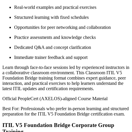
Real-world examples and practical exercises
Structured learning with fixed schedules
Opportunities for peer networking and collaboration
Practice assessments and knowledge checks
Dedicated Q&A and concept clarification
Immediate trainer feedback and support
Learn through face-to-face sessions led by experienced instructors in
a collaborative classroom environment. This Classroom ITIL V5
Foundation Bridge training format combines expert guidance, peer
interaction, and practical exercises to help learners understand the
latest ITIL updates and certification requirements.
Official PeopleCert (AXELOS)-aligned Course Material
Best For: Professionals who prefer in-person learning and structured
preparation for the ITIL V5 Foundation Bridge certification exam.
ITIL V5 Foundation Bridge Corporate Group
Training