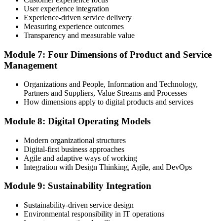
User experience integration
Experience-driven service delivery
Measuring experience outcomes
Transparency and measurable value
Module 7: Four Dimensions of Product and Service
Management
Organizations and People, Information and Technology,
Partners and Suppliers, Value Streams and Processes
How dimensions apply to digital products and services
Module 8: Digital Operating Models
Modern organizational structures
Digital-first business approaches
Agile and adaptive ways of working
Integration with Design Thinking, Agile, and DevOps
Module 9: Sustainability Integration
Sustainability-driven service design
Environmental responsibility in IT operations