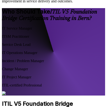
improvement in service delivery and outcomes.
Who Should Take
ITIL V5 Foundation
Bridge Certification Training in Bern?
IT Service Manager
ITSM Practitioner
Service Desk Lead
IT Operations Manager
Incident / Problem Manager
Change Manager
IT Project Manager
ITIL-certified Professional
ITIL V5 Foundation Bridge