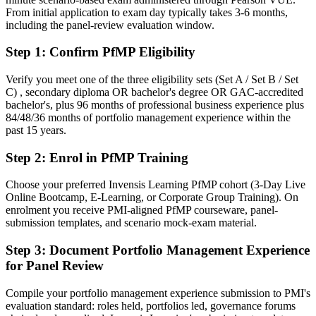
Confident in delivery, but employers want portfolio-level
From initial application to exam day typically takes 3-6 months,
governance
including the panel-review evaluation window.
After PfMP
Step 1
:
Confirm PfMP Eligibility
Fluent in linking portfolios to strategy and governing investment at
scale
Verify you meet one of the three eligibility sets (Set A / Set B / Set
C) , secondary diploma OR bachelor's degree OR GAC-accredited
bachelor's, plus 96 months of professional business experience plus
You earn your PfMP
84/48/36 months of portfolio management experience within the
past 15 years.
Before
Step 2
:
Enrol in PfMP Training
Portfolio authority depends on tenure, not a recognised credential
Now you have
Choose your preferred Invensis Learning PfMP cohort (3-Day Live
Online Bootcamp, E-Learning, or Corporate Group Training). On
A PMI portfolio credential recognised by leading Basel and global
enrolment you receive PMI-aligned PfMP courseware, panel-
employers
submission templates, and scenario mock-exam material.
Before
Step 3
:
Document Portfolio Management Experience
for Panel Review
Stuck at programme level with no formal portfolio mandate
Now you have
Compile your portfolio management experience submission to PMI's
evaluation standard: roles held, portfolios led, governance forums
A clear route into portfolio director and PMO head roles