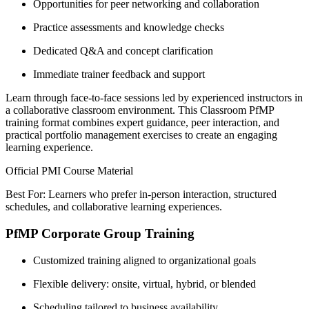
Opportunities for peer networking and collaboration
Practice assessments and knowledge checks
Dedicated Q&A and concept clarification
Immediate trainer feedback and support
Learn through face-to-face sessions led by experienced instructors in
a collaborative classroom environment. This Classroom PfMP
training format combines expert guidance, peer interaction, and
practical portfolio management exercises to create an engaging
learning experience.
Official PMI Course Material
Best For: Learners who prefer in-person interaction, structured
schedules, and collaborative learning experiences.
PfMP Corporate Group Training
Customized training aligned to organizational goals
Flexible delivery: onsite, virtual, hybrid, or blended
Scheduling tailored to business availability