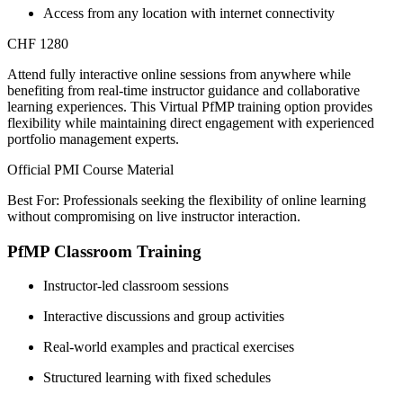
Access from any location with internet connectivity
CHF 1280
Attend fully interactive online sessions from anywhere while
benefiting from real-time instructor guidance and collaborative
learning experiences. This Virtual PfMP training option provides
flexibility while maintaining direct engagement with experienced
portfolio management experts.
Official PMI Course Material
Best For: Professionals seeking the flexibility of online learning
without compromising on live instructor interaction.
PfMP Classroom Training
Instructor-led classroom sessions
Interactive discussions and group activities
Real-world examples and practical exercises
Structured learning with fixed schedules