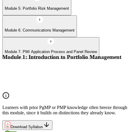
Module 5: Portfolio Risk Management
Module 6: Communications Management
Module 7: PMI Application Process and Panel Review
Module 1: Introduction to Portfolio Management
Portfolio vs program vs project distinctions
PMI Portfolio Management Standard structure
Portfolio manager role and the C-suite interface
Portfolio life cycle overview
Learners with prior PgMP or PMP knowledge often breeze through
this module, since it builds on distinctions they already know.
Download Syllabus