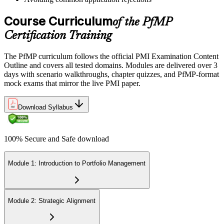
credential is valid for three years; renew via PMI's Continuing
Certification Requirements (CCR) programme by earning 60 PDUs
Course Curriculum
of the PfMP
across the 3-year cycle in portfolio-relevant content.
Certification Training
The PfMP curriculum follows the official PMI Examination Content
Outline and covers all tested domains. Modules are delivered over 3
days with scenario walkthroughs, chapter quizzes, and PfMP-format
mock exams that mirror the live PMI paper.
Download Syllabus
100% Secure and Safe download
Module 1: Introduction to Portfolio Management
Module 2: Strategic Alignment