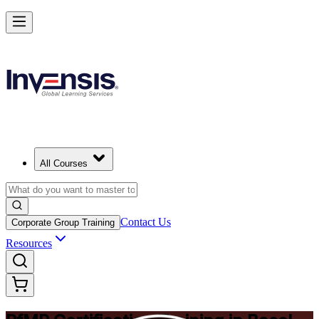
Drive Strategic Portfolios with PfMP in Basel
Starts from
CHF 1280
Enrol Now
View Schedules and Pricing
All Courses
Contact Us
Corporate Group Training
Resources