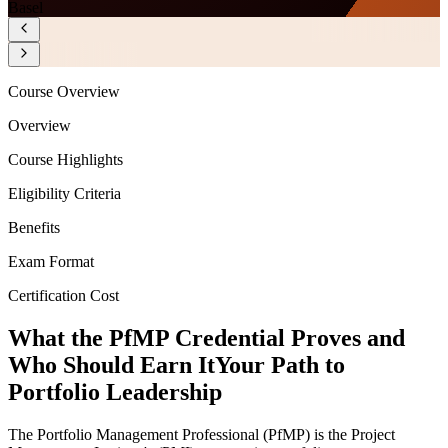
Basel
Course Overview
Overview
Course Highlights
Eligibility Criteria
Benefits
Exam Format
Certification Cost
What the PfMP Credential Proves and
Who Should Earn It
Your Path to
Portfolio Leadership
The Portfolio Management Professional (PfMP) is the Project