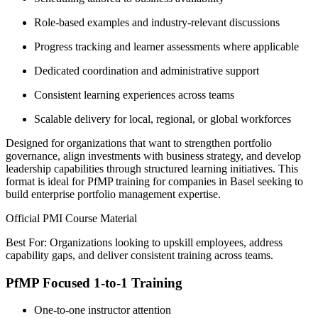
Role-based examples and industry-relevant discussions
Progress tracking and learner assessments where applicable
Dedicated coordination and administrative support
Consistent learning experiences across teams
Scalable delivery for local, regional, or global workforces
Designed for organizations that want to strengthen portfolio
governance, align investments with business strategy, and develop
leadership capabilities through structured learning initiatives. This
format is ideal for PfMP training for companies in Basel seeking to
build enterprise portfolio management expertise.
Official PMI Course Material
Best For: Organizations looking to upskill employees, address
capability gaps, and deliver consistent training across teams.
PfMP Focused 1-to-1 Training
One-to-one instructor attention