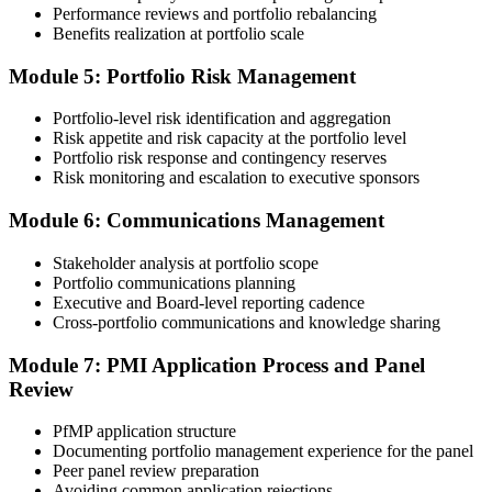
an initial review, then forwards the experience submission to the
Performance reviews and portfolio rebalancing
peer panel for evaluation. The panel-review window typically runs
Benefits realization at portfolio scale
60-90 days. Pay the PfMP application/exam fee: ~$800 (PMI
member) or ~$1,000 (non-member).
Module 5: Portfolio Risk Management
Step 5
Portfolio-level risk identification and aggregation
Risk appetite and risk capacity at the portfolio level
Prepare for the Examination
Portfolio risk response and contingency reserves
Risk monitoring and escalation to executive sponsors
Module 6: Communications Management
Strengthen your readiness through structured PfMP exam prep
training, mock examinations, scenario-based exercises, portfolio
Stakeholder analysis at portfolio scope
governance case studies, and focused revision plans. This
Portfolio communications planning
preparation helps build confidence for the examination and
Executive and Board-level reporting cadence
reinforces key portfolio management concepts.
Cross-portfolio communications and knowledge sharing
Step 6
Module 7: PMI Application Process and Panel
Review
Earn the PfMP Credential and Plan CCR Renewal
PfMP application structure
Documenting portfolio management experience for the panel
Peer panel review preparation
On passing, PMI issues your PfMP digital badge and certificate. The
Avoiding common application rejections