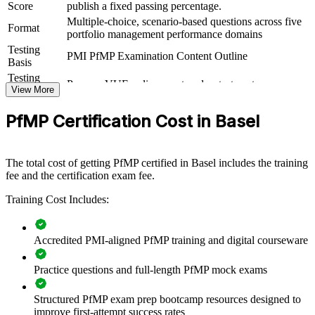
Score
publish a fixed passing percentage.
practical skills. The training can be delivered for PMOs, business
Multiple-choice, scenario-based questions across five
units or leadership groups. For organisations looking to connect
Format
portfolio management performance domains
delivery to strategy and improve investment decisions, this training
Testing
provides a scalable, flexible solution.
PMI PfMP Examination Content Outline
Basis
If your organisation struggles to align a growing project portfolio
Testing
Pearson VUE online proctored or test center
with strategy, PfMP group training creates a shared portfolio
Format
View More
governance language. Senior teams gain a standardised approach to
Eligibility
Peer panel review of portfolio management
prioritisation, balancing and value delivery.
PfMP Certification Cost in Basel
Review
experience submission
Builds consistent portfolio governance across senior teams
The total cost of getting PfMP certified in Basel includes the training
fee and the certification exam fee.
Connects project and programme delivery to strategic goals
Training Cost Includes:
Improves investment prioritisation and value realisation
Accredited PMI-aligned PfMP training and digital courseware
Supports leadership development and succession planning
Practice questions and full-length PfMP mock exams
Enables customised training aligned with business strategy
Structured PfMP exam prep bootcamp resources designed to
improve first-attempt success rates