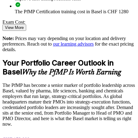
Standardises portfolio practice across business units
The PfMP Certification training cost in Basel is CHF 1280
Provides flexible delivery for senior teams in Basel
Exam Cost:
View More
Builds stronger in-house portfolio expertise
Note:
Prices may vary depending on your location and delivery
PfMP exam fee paid to PMI: approximately $700-900 (PMI
preferences. Reach out to
our learning advisors
for the exact pricing
Enquire with us
member) or $900-1100 (non-member)
details.
Online proctored (Pearson VUE) or test center delivery
Your Portfolio Career Outlook in
Basel
PfMP certification is valid for 3 years and is renewable
Why the PfMP Is Worth Earning
through PMI's CCR programme
The PfMP has become a senior marker of portfolio leadership across
Basel, valued by pharma, life sciences, banking and chemicals
employers that run large, strategy-critical portfolios. As global
headquarters mature their PMOs into strategy-execution functions,
credentialed portfolio leaders are increasingly sought after. Demand
sits at the senior end, from Portfolio Manager to Head of PMO and
PMO Director, and here is what the Basel market is telling us right
now.