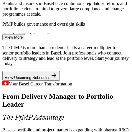
Banks and insurers in Basel face continuous regulatory reform, and
portfolio leaders are hired to govern large compliance and change
programmes at scale.
PfMP builds governance and oversight skills
Portfolio Manager
Capital-Efficiency Pressure
View More
Cost discipline and shifting global production push pharma and
The PfMP is more than a credential. It is a career multiplier for
chemicals firms to optimise their portfolios, retire low-value work
senior portfolio leaders in Basel. Join professionals who connect
and rebalance investment to strategy.
delivery to strategy and lead at the portfolio level. Start your journey
Programme Manager
today.
PfMP builds portfolio optimisation skills
View Upcoming Schedules
Strategy-Execution Gap
Your Basel Career Transformation
Boards approve ambitious transformation and capex programmes,
From Delivery Manager to Portfolio
but weak links between strategy and the funded project mix cause
value leakage that portfolio leaders fix.
Leader
Senior Project Manager
PfMP builds value-realisation skills
The PfMP Advantage
Senior Portfolio Talent Scarcity
Basel's portfolio and project market is expanding with pharma R&D