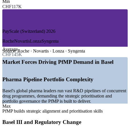
Min
—
Pharmaceuticals and Life Sciences
CHF117K
—
Banking, Finance and Insurance
—
Chemicals and Speciality Materials
—
Medtech and Biotechnology
—
Consulting and Professional Services
—
Logistics and Advanced Manufacturing
PayScale (Switzerland) 2026
GROWTH TRENDS
Roche
Novartis
Lonza
Syngenta
Average
—
Global pharma headquarters running large R&D and
Source:
Roche · Novartis · Lonza · Syngenta
CHF145K
transformation portfolios
—
Basel III and regulatory change driving portfolio
Market Forces Driving PfMP Demand in Basel
governance in finance
—
Enterprise PMOs maturing into strategy-execution
functions
Pharma Pipeline Portfolio Complexity
—
Portfolio talent scarce versus a deep project-level pool
—
Capital-efficiency pressure pushing portfolio optimisation
Basel's global pharma leaders run vast R&D pipelines of concurrent
—
Digital transformation across pharma, chemicals and
drug programmes, demanding the strategic prioritisation and
banking
portfolio governance the PfMP is built to deliver.
Max
Sources: SalaryExpert, Glassdoor, PayScale (Switzerland and Basel)
PfMP builds strategic alignment and prioritisation skills
2026; Basel Area Business and Innovation.
Basel III and Regulatory Change
PMO Manager