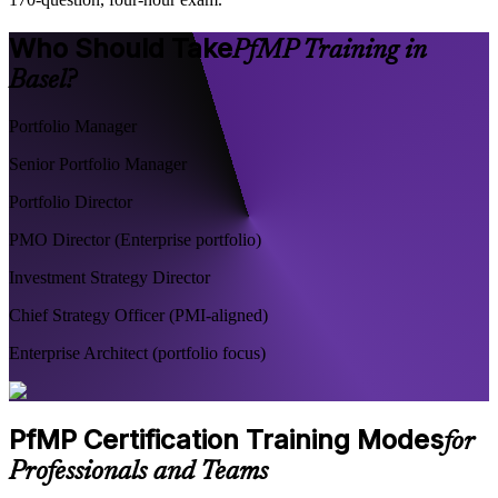
Who Should Take
PfMP Training in
Basel?
Portfolio Manager
Senior Portfolio Manager
Portfolio Director
PMO Director (Enterprise portfolio)
Investment Strategy Director
Chief Strategy Officer (PMI-aligned)
Enterprise Architect (portfolio focus)
PfMP Certification Training Modes
for
Professionals and Teams