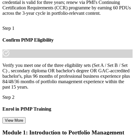
credential is valid for three years; renew via PMI's Continuing
Certification Requirements (CCR) programme by earning 60 PDUs
across the 3-year cycle in portfolio-relevant content.
Step 1
Confirm PfMP Eligibility
Verify you meet one of the three eligibility sets (Set A / Set B / Set
C) , secondary diploma OR bachelor's degree OR GAC-accredited
bachelor's, plus 96 months of professional business experience plus
84/48/36 months of portfolio management experience within the
past 15 years.
Step 2
Enrol in PfMP Training
View More
Module 1: Introduction to Portfolio Management
Choose your preferred Invensis Learning PfMP cohort (3-Day Live