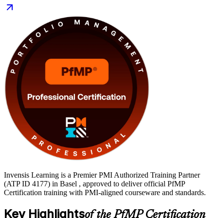
banking and chemicals sectors, the PfMP is a globally recognised
marker of portfolio leadership. Delivered in live virtual and
classroom formats, the training gives you application support, mock
exams and templates to move from learning to certified through a
clear, supported path.
Invensis Learning is a Premier PMI Authorized Training Partner
(ATP ID 4177) in Basel , approved to deliver official PfMP
Certification training with PMI-aligned courseware and standards.
Key Highlights
of the PfMP Certification