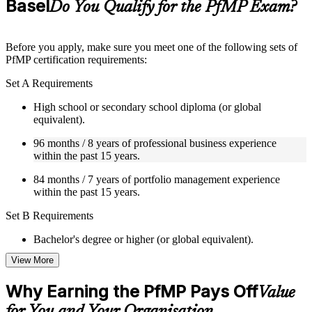
Basel
Supplementary learning aids such as templates, case studies,
Do You Qualify for the PfMP Exam?
guides, flashcards, or toolkits depending on the course
structure
Before you apply, make sure you meet one of the following sets of
Instructor-Led, Practical Learning Experience
PfMP certification requirements:
Live interactive sessions delivered by experienced trainers
Set A Requirements
with relevant domain expertise
Real-world examples, case discussions, and practical activities
High school or secondary school diploma (or global
to improve applied understanding
equivalent).
Opportunities to ask questions, clarify doubts, and participate
96 months / 8 years of professional business experience
in trainer-led discussions
within the past 15 years.
Training focused on helping learners apply concepts at work,
not just complete the course content
84 months / 7 years of portfolio management experience
within the past 15 years.
Flexible Learning Support in Basel
Set B Requirements
Flexible training formats for individual professionals and
corporate teams in Basel
Bachelor's degree or higher (or global equivalent).
Options include live virtual classroom training, onsite training,
View More
self-paced learning, or customized group training depending
96 months / 8 years of professional business experience
on course availability
within the past 15 years.
Learning support designed to help participants stay on track
Why Earning the PfMP Pays Off
Value
throughout the training journey
48 months / 4 years of portfolio management experience
Additional revision, retake, or post-training support may be
within the past 15 years.