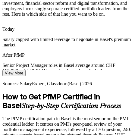
Switzerland has a deep project management pool but few PfMP-
investment, financial-sector reform and digital transformation, and
credentialed portfolio leaders. The advanced eligibility and panel
employers increasingly separate certified portfolio leaders from the
review make holders rare and sought-after.
rest. Here is which side of that line you want to be on.
Head of PMO
PfMP makes certified portfolio leaders stand out
Today
Cross-Border Governance at HQ Scale
Salary capped with limited leverage to negotiate in Basel's premium
market
Basel headquarters coordinate global portfolios across many
markets, requiring portfolio-grade risk aggregation, oversight and
PMO Director
After PfMP
executive-level reporting.
Senior Project Manager roles in Basel average around CHF
PfMP builds portfolio risk and reporting skills
165,000, with PMO Director bands reaching far higher
View More
Sources: Basel Area Business and Innovation, BIS (Basel III),
Today
SalaryExpert, Glassdoor (Basel) 2026.
Sources: SalaryExpert, Glassdoor (Basel) 2026.
Shortlisted less often for portfolio roles that list PfMP as preferred
How to Get PfMP Certified in
After PfMP
Basel
Step-by-Step Certification Process
Eligible for senior portfolio roles across pharma, banking, chemicals
and consulting
The PfMP certification path in Basel is the most senior on the PMI
credential ladder. It centres on PMI's peer-panel review of your
Today
portfolio management experience, followed by a 170-question, 240-
minute scenario-based exam administered through Pearson VUE.