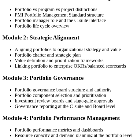
Online Bootcamp, E-Learning, or Corporate Group Training). On
Portfolio vs program vs project distinctions
enrolment you receive PMI-aligned PfMP courseware, panel-
PMI Portfolio Management Standard structure
submission templates, and scenario mock-exam material.
Portfolio manager role and the C-suite interface
Portfolio life cycle overview
Step 3
Module 2: Strategic Alignment
Document Portfolio Management Experience for Panel Review
Aligning portfolios to organizational strategy and value
Portfolio charter and strategic plan
Value definition and prioritization frameworks
Compile your portfolio management experience submission to PMI's
Linking portfolio to enterprise OKRs/balanced scorecards
evaluation standard: roles held, portfolios led, governance forums
chaired, value realised. Invensis Learning's submission templates
Module 3: Portfolio Governance
and reviewer feedback help you avoid the common rejection
patterns PMI flags.
Portfolio governance board structure and authority
Portfolio component selection and prioritization
Step 4
Investment review boards and stage-gate approvals
Governance reporting at the C-suite and Board level
Submit the PfMP Application to PMI
Module 4: Portfolio Performance Management
Portfolio performance metrics and dashboards
Submit your application via the PMI candidate portal. PMI performs
Resource capacity and demand planning at the portfolio level