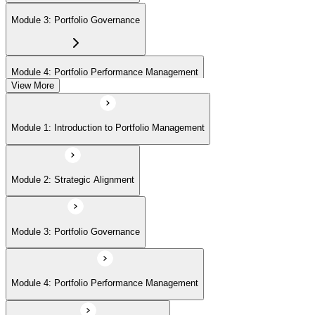
Module 3: Portfolio Governance
Module 4: Portfolio Performance Management
View More
Module 5: Portfolio Risk Management
Module 1: Introduction to Portfolio Management
Module 6: Communications Management
Module 2: Strategic Alignment
Module 7: PMI Application Process and Panel Review
Module 3: Portfolio Governance
Module 4: Portfolio Performance Management