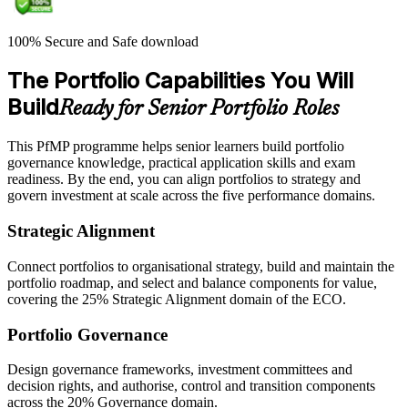
100% Secure and Safe download
The Portfolio Capabilities You Will
Build
Ready for Senior Portfolio Roles
This PfMP programme helps senior learners build portfolio
governance knowledge, practical application skills and exam
readiness. By the end, you can align portfolios to strategy and
govern investment at scale across the five performance domains.
Strategic Alignment
Connect portfolios to organisational strategy, build and maintain the
portfolio roadmap, and select and balance components for value,
covering the 25% Strategic Alignment domain of the ECO.
Portfolio Governance
Design governance frameworks, investment committees and
decision rights, and authorise, control and transition components
across the 20% Governance domain.