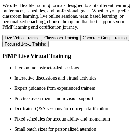
We offer flexible training formats designed to suit different learning
preferences, schedules, and professional goals. Whether you prefer
classroom learning, live online sessions, team-based learning, or
personalized coaching, choose the option that best supports your
PfMP learning and certification journey.
Live Virtual Training
Classroom Training
Corporate Group Training
Focused 1-to-1 Training
PfMP Live Virtual Training
Live online instructor-led sessions
Interactive discussions and virtual activities
Expert guidance from experienced trainers
Practice assessments and revision support
Dedicated Q&A sessions for concept clarification
Fixed schedules for accountability and momentum
Small batch sizes for personalized attention