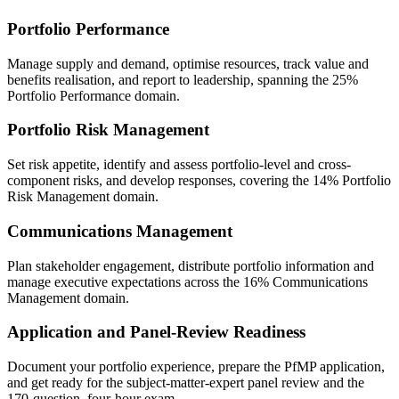
Portfolio Performance
Manage supply and demand, optimise resources, track value and
benefits realisation, and report to leadership, spanning the 25%
Portfolio Performance domain.
Portfolio Risk Management
Set risk appetite, identify and assess portfolio-level and cross-
component risks, and develop responses, covering the 14% Portfolio
Risk Management domain.
Communications Management
Plan stakeholder engagement, distribute portfolio information and
manage executive expectations across the 16% Communications
Management domain.
Application and Panel-Review Readiness
Document your portfolio experience, prepare the PfMP application,
and get ready for the subject-matter-expert panel review and the
170-question, four-hour exam.