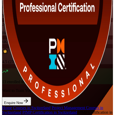
Instructor-led
Mode
24
Hours
6K+
already enrolled
4.5
(
270+
Reviews)
13
enrolled this week
Want to Train Your Team?
Enquire Now
Home
/
Courses in Switzerland
/
Project Management Courses in
Switzerland
/
PfMP Certification in Switzerland
/
PfMP Certification in