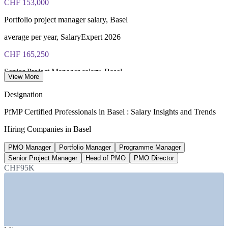
CHF 153,000
Portfolio project manager salary, Basel
average per year, SalaryExpert 2026
CHF 165,250
Senior Project Manager salary, Basel
View More
average per year, Glassdoor 2026
Designation
56,000+
PfMP Certified Professionals in Basel : Salary Insights and Trends
Pharma and medtech workers, Basel region
Hiring Companies in Basel
regional industry data 2026
PMO Manager
Portfolio Manager
Programme Manager
20-30%
Senior Project Manager
Head of PMO
PMO Director
CHF95K
Reported PfMP pay premium
industry estimate, verify
SECTORS HIRING