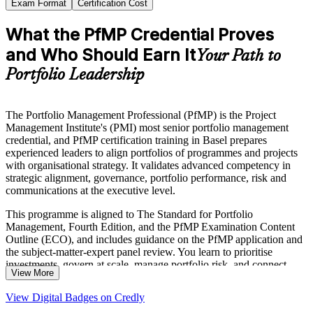
Exam Format
Certification Cost
What the PfMP Credential Proves
and Who Should Earn It
Your Path to
Portfolio Leadership
The Portfolio Management Professional (PfMP) is the Project
Management Institute's (PMI) most senior portfolio management
credential, and PfMP certification training in Basel prepares
experienced leaders to align portfolios of programmes and projects
with organisational strategy. It validates advanced competency in
strategic alignment, governance, portfolio performance, risk and
communications at the executive level.
This programme is aligned to The Standard for Portfolio
Management, Fourth Edition, and the PfMP Examination Content
Outline (ECO), and includes guidance on the PfMP application and
the subject-matter-expert panel review. You learn to prioritise
investments, govern at scale, manage portfolio risk, and connect
View More
delivery to measurable strategic outcomes.
View Digital Badges on Credly
For senior professionals across Basel's pharma, life sciences,