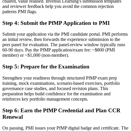
chaired, value realised. Invensis Learning's submission templates
and reviewer feedback help you avoid the common rejection
Before
patterns PMI flags.
Delivery focused, with limited visibility of strategy
Step 4
:
Submit the PfMP Application to PMI
Now you have
Submit your application via the PMI candidate portal. PMI performs
The governance skills employers need: prioritisation, balancing and
an initial review, then forwards the experience submission to the
value tracking
peer panel for evaluation. The panel-review window typically runs
60-90 days. Pay the PfMP application/exam fee: ~$800 (PMI
Before
member) or ~$1,000 (non-member).
Recognition limited when you change sector or employer
Step 5
:
Prepare for the Examination
Now you have
Strengthen your readiness through structured PfMP exam prep
training, mock examinations, scenario-based exercises, portfolio
A globally recognised credential that travels across sectors and
governance case studies, and focused revision plans. This
borders
preparation helps build confidence for the examination and
reinforces key portfolio management concepts.
"The gap between delivering projects and leading a portfolio is
increasingly a recognised credential, and the organisations that
matter in Basel already know it."
Step 6
:
Earn the PfMP Credential and Plan CCR
Renewal
Join 50,000+ professionals who trained with Invensis Learning and
made the shift.
On passing, PMI issues your PfMP digital badge and certificate. The