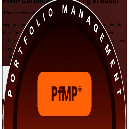
PfMP
Certification Training in Basel
Advance with a Recognised Credential
Step up to portfolio leadership with PMI-aligned PfMP training in
Basel, built for senior professionals in pharma, banking, chemicals
and life sciences. Prepare for the PfMP exam and the subject-matter-
expert panel review through flexible, instructor-led online and
classroom learning that fits demanding executive schedules.
Enrol Now
Enquire about this Training
View Schedules and Pricing
Flexible
Training Schedules