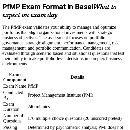
Basel
PfMP Exam Format in Basel
Career and Workplace Application
What to
Builds skill in aligning portfolios to strategy and optimising
expect on exam day
Build practical skills that support professional growth, role
investment
advancement, and improved job performance in Basel
Strengthen confidence in applying course concepts to
The PfMP exam validates your ability to manage and optimize
workplace challenges
Strengthens governance, prioritisation and portfolio risk
portfolios that align organizational investments with strategic
Improve professional credibility through structured learning
capability
business objectives. The assessment focuses on portfolio
and PfMP exam prep training in Basel
governance, strategic alignment, performance management, risk
Support enterprise capability development through a
management, and portfolio communication. Candidates are
Provides a globally recognised, transferable PMI credential
Corporate PfMP training program designed for senior leaders,
evaluated through scenario-based and situational questions that test
PMOs, and portfolio management teams
their ability to make portfolio-level decisions in complex business
environments.
Includes application and panel-review support for the PfMP
Exam
Details
Supports career growth into portfolio director roles
Component
Exam Name
PfMP
Connects your delivery experience to strategic outcomes
Conducted
Project Management Institute (PMI)
By
Exam
View Schedules
240 minutes
Duration
For Organizations
Number of
170 multiple-choice questions (20 unscored pretest)
Questions
PfMP group training helps organisations build portfolio governance
Passing
Determined by psychometric analysis; PMI does not
capability by equipping senior teams with structured knowledge and