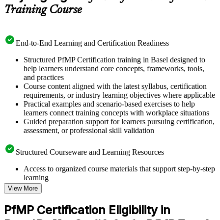
Training Course
End-to-End Learning and Certification Readiness
Structured PfMP Certification training in Basel designed to
help learners understand core concepts, frameworks, tools,
and practices
Course content aligned with the latest syllabus, certification
requirements, or industry learning objectives where applicable
Practical examples and scenario-based exercises to help
learners connect training concepts with workplace situations
Guided preparation support for learners pursuing certification,
assessment, or professional skill validation
Structured Courseware and Learning Resources
Access to organized course materials that support step-by-step
learning
Topic-wise learning resources, exercises, and knowledge
View More
checks to reinforce understanding
Practice questions, assignments, quizzes, or mock assessments
PfMP Certification Eligibility in
included where applicable