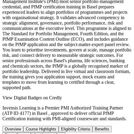
Management Institute's (PMI) most senior portfolio management
credential, and PfMP certification training in Basel prepares
experienced leaders to align portfolios of programmes and projects
with organisational strategy. It validates advanced competency in
strategic alignment, governance, portfolio performance, risk and
communications at the executive level. This programme is aligned to
The Standard for Portfolio Management, Fourth Edition, and the
PfMP Examination Content Outline (ECO), and includes guidance
on the PfMP application and the subject-matter-expert panel review.
You learn to prioritise investments, govern at scale, manage portfolio
risk, and connect delivery to measurable strategic outcomes. For
senior professionals across Basel's pharma, life sciences, banking
and chemicals sectors, the PfMP is a globally recognised marker of
portfolio leadership. Delivered in live virtual and classroom formats,
the training gives you application support, mock exams and
templates to move from learning to certified through a clear,
supported path.
View Digital Badges on Credly
Invensis Learning is a Premier PMI Authorized Training Partner
(ATP ID 4177) in Basel , approved to deliver official PfMP
Certification training with PMI-aligned courseware and standards.
Overview
Course Highlights
Eligibility Criteria
Benefits