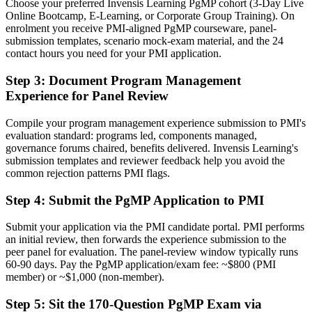
Choose your preferred Invensis Learning PgMP cohort (3-Day Live
A PMI programme credential recognised by leading Swiss and
Online Bootcamp, E-Learning, or Corporate Group Training). On
global employers
enrolment you receive PMI-aligned PgMP courseware, panel-
submission templates, scenario mock-exam material, and the 24
Before
contact hours you need for your PMI application.
Stuck at project level with no formal programme mandate
Step 3
:
Document Program Management
Experience for Panel Review
Now you have
A clear route into programme director and head of PMO roles
Compile your program management experience submission to PMI's
evaluation standard: programs led, components managed,
Before
governance forums chaired, benefits delivered. Invensis Learning's
submission templates and reviewer feedback help you avoid the
Delivery focused, with limited visibility of strategy
common rejection patterns PMI flags.
Now you have
Step 4
:
Submit the PgMP Application to PMI
The governance skills employers need: benefits, stakeholder
engagement and programme risk
Submit your application via the PMI candidate portal. PMI performs
an initial review, then forwards the experience submission to the
Before
peer panel for evaluation. The panel-review window typically runs
60-90 days. Pay the PgMP application/exam fee: ~$800 (PMI
Recognition limited when you change sector or employer
member) or ~$1,000 (non-member).
Now you have
Step 5
:
Sit the 170-Question PgMP Exam via