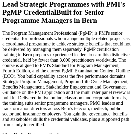
Lead Strategic Programmes with PMI's
PgMP Credential
Built for Senior
Programme Managers in Bern
The Program Management Professional (PgMP) is PMI's senior
credential for professionals who manage multiple related projects as
a coordinated programme to achieve strategic benefits that could not
be delivered by managing them separately. PgMP certification
training in Bern prepares experienced leaders to earn this distinctive
credential, held by fewer than 3,000 practitioners worldwide. The
course is aligned to PMI's Standard for Program Management,
Fourth Edition, and the current PgMP Examination Content Outline
(ECO). You build capability across the five performance domains:
Strategic Program Management, Program Life Cycle Management,
Benefits Management, Stakeholder Engagement and Governance.
Guidance on the PMI application and the multi-rater panel review is
built in. Delivered in live online, classroom and corporate formats,
the training suits senior programme managers, PMO leaders and
transformation directors across Bern's telecom, medtech, public
sector and insurance employers. You gain the governance, benefits
and stakeholder skills the credential validates, plus a supported path
from study to certified.