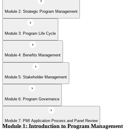
Module 6: Program Governance
Module 2: Strategic Program Management
Module 7: PMI Application Process and Panel Review
Module 3: Program Life Cycle
Module 4: Benefits Management
Module 5: Stakeholder Management
Module 6: Program Governance
Module 7: PMI Application Process and Panel Review
Module 1: Introduction to Program Management