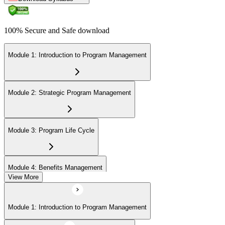
100% Secure and Safe download
Module 1: Introduction to Program Management
Module 2: Strategic Program Management
Module 3: Program Life Cycle
Module 4: Benefits Management
View More
Module 5: Stakeholder Management
Module 1: Introduction to Program Management