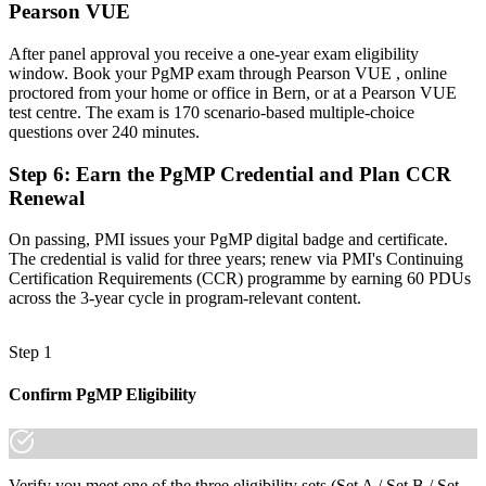
Pearson VUE
A globally recognised credential that travels across sectors and
borders
After panel approval you receive a one-year exam eligibility
"The gap between delivering projects and leading a programme is
window. Book your PgMP exam through Pearson VUE , online
increasingly a recognised credential, and the employers that matter
proctored from your home or office in Bern, or at a Pearson VUE
in Bern already know it."
test centre. The exam is 170 scenario-based multiple-choice
questions over 240 minutes.
Join 50,000+ professionals who trained with Invensis Learning and
made the shift.
Step 6
:
Earn the PgMP Credential and Plan CCR
Renewal
On passing, PMI issues your PgMP digital badge and certificate.
The credential is valid for three years; renew via PMI's Continuing
Certification Requirements (CCR) programme by earning 60 PDUs
across the 3-year cycle in program-relevant content.
Step 1
Confirm PgMP Eligibility
Verify you meet one of the three eligibility sets (Set A / Set B / Set