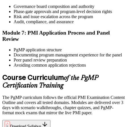
After panel approval you receive a one-year exam eligibility
Governance board composition and authority
window. Book your PgMP exam through Pearson VUE , online
Phase-gate approvals and program-level decision rights
proctored from your home or office in Bern, or at a Pearson VUE
Risk and issue escalation across the program
test centre. The exam is 170 scenario-based multiple-choice
Audit, compliance, and assurance
questions over 240 minutes.
Module 7: PMI Application Process and Panel
Step 6
Review
Earn the PgMP Credential and Plan CCR Renewal
PgMP application structure
Documenting program management experience for the panel
Peer panel review preparation
Avoiding common application rejections
On passing, PMI issues your PgMP digital badge and certificate.
The credential is valid for three years; renew via PMI's Continuing
Course Curriculum
of the PgMP
Certification Requirements (CCR) programme by earning 60 PDUs
Certification Training
across the 3-year cycle in program-relevant content.
The PgMP curriculum follows the official PMI Examination Content
Outline and covers all tested domains. Modules are delivered over 3
days with scenario walkthroughs, chapter quizzes, and PgMP-
format mock exams that mirror the live PMI paper.
Download Syllabus