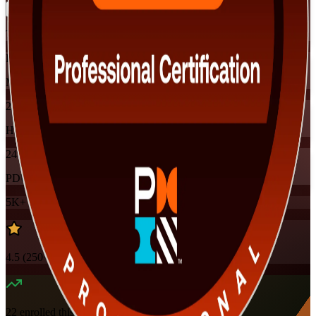
Training Schedules
Instructor-led
Mode
24
Hours
24
PDUs
5K+
already enrolled
4.5
(
250+
Reviews)
22
enrolled this week