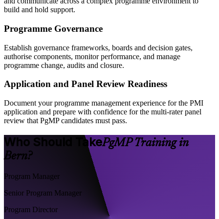
and communicate across a complex programme environment to
build and hold support.
Programme Governance
Establish governance frameworks, boards and decision gates,
authorise components, monitor performance, and manage
programme change, audits and closure.
Application and Panel Review Readiness
Document your programme management experience for the PMI
application and prepare with confidence for the multi-rater panel
review that PgMP candidates must pass.
Who Should Take
PgMP Training in
Bern?
Program Manager
Senior Program Manager
Program Director