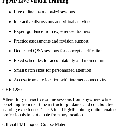
PgMP Live Virtual Training
Live online instructor-led sessions
Interactive discussions and virtual activities
Expert guidance from experienced trainers
Practice assessments and revision support
Dedicated Q&A sessions for concept clarification
Fixed schedules for accountability and momentum
Small batch sizes for personalized attention
Access from any location with internet connectivity
CHF 1280
Attend fully interactive online sessions from anywhere while
benefiting from real-time instructor guidance and collaborative
learning experiences. This Virtual PgMP training option enables
professionals to participate from any location.
Official PMI-aligned Course Material