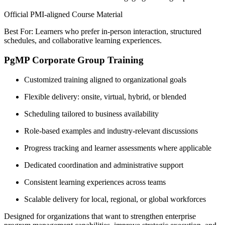
Official PMI-aligned Course Material
Best For: Learners who prefer in-person interaction, structured
schedules, and collaborative learning experiences.
PgMP Corporate Group Training
Customized training aligned to organizational goals
Flexible delivery: onsite, virtual, hybrid, or blended
Scheduling tailored to business availability
Role-based examples and industry-relevant discussions
Progress tracking and learner assessments where applicable
Dedicated coordination and administrative support
Consistent learning experiences across teams
Scalable delivery for local, regional, or global workforces
Designed for organizations that want to strengthen enterprise