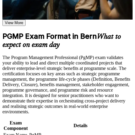
or simulations where applicable
Use assessments to identify learning gaps and strengthen
Validates senior programme leadership and lifts executive
weak areas
credibility
Receive guidance on certification preparation as part of the
View More
PgMP certification program in Bern
Positions you for programme director and head of PMO roles
Earn a PgMP certificate after successfully meeting the course
PGMP Exam Format in Bern
in Bern
requirements
What to
expect on exam day
Builds skill in aligning programmes to strategy and realising
Career and Workplace Application
benefits
The Program Management Professional (PgMP) exam validates
Build practical skills that support professional growth, role
your ability to lead and direct multiple coordinated projects that
advancement, and improved job performance in Bern
Strengthens governance, stakeholder engagement and
deliver enterprise-level strategic benefits at programme scale. The
Strengthen confidence in applying course concepts to
programme risk capability
certification focuses on key areas such as strategic programme
workplace challenges
management, the programme life-cycle phases (Definition, Benefits
Improve professional credibility through structured training
Delivery, Closure), benefits management, stakeholder engagement,
and certification preparation where applicable
Provides a globally recognised, transferable PMI credential
programme governance, and programme risk and resource
Support organizational capability building through a
integration. It is designed for senior practitioners who want to
Corporate PgMP training program designed for team-based
demonstrate their expertise in orchestrating cross-project delivery
Includes application and panel-review support for the PgMP
learning initiatives
and realising strategic outcomes in real-world enterprise
environments.
Opens senior roles across telecom, medtech, public sector and
insurance
Exam
Details
Component
Connects your multi-project delivery experience to strategic
Exam Name
PgMP