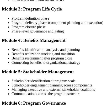
Compile your program management experience submission to PMI's
evaluation standard: programs led, components managed,
Module 3: Program Life Cycle
governance forums chaired, benefits delivered. Invensis Learning's
submission templates and reviewer feedback help you avoid the
Program definition phase
common rejection patterns PMI flags.
Program delivery phase (component planning and execution)
Program closure phase
Step 4
Phase-level governance and gating
Submit the PgMP Application to PMI
Module 4: Benefits Management
Benefits identification, analysis, and planning
Benefits realization tracking and transition
Submit your application via the PMI candidate portal. PMI performs
Benefits sustainment after program close
an initial review, then forwards the experience submission to the
Connecting benefits to organizational strategy
peer panel for evaluation. The panel-review window typically runs
60-90 days. Pay the PgMP application/exam fee: ~$800 (PMI
Module 5: Stakeholder Management
member) or ~$1,000 (non-member).
Stakeholder identification at program scale
Step 5
Stakeholder engagement planning across components
Managing executive and external stakeholder coalitions
Sit the 170-Question PgMP Exam via Pearson VUE
Communications across the program structure
Module 6: Program Governance