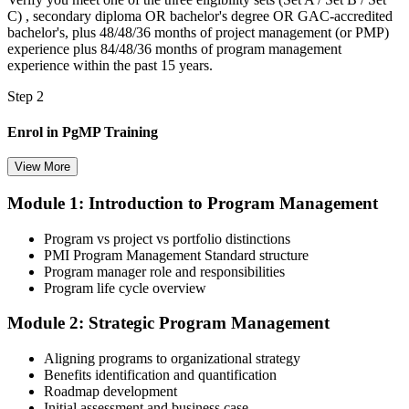
C) , secondary diploma OR bachelor's degree OR GAC-accredited
bachelor's, plus 48/48/36 months of project management (or PMP)
experience plus 84/48/36 months of program management
experience within the past 15 years.
Step 2
Enrol in PgMP Training
View More
Module 1: Introduction to Program Management
Choose your preferred Invensis Learning PgMP cohort (3-Day Live
Online Bootcamp, E-Learning, or Corporate Group Training). On
Program vs project vs portfolio distinctions
enrolment you receive PMI-aligned PgMP courseware, panel-
PMI Program Management Standard structure
submission templates, scenario mock-exam material, and the 24
Program manager role and responsibilities
contact hours you need for your PMI application.
Program life cycle overview
Step 3
Module 2: Strategic Program Management
Document Program Management Experience for Panel Review
Aligning programs to organizational strategy
Benefits identification and quantification
Roadmap development
Initial assessment and business case