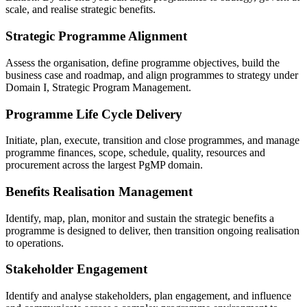
scale, and realise strategic benefits.
Strategic Programme Alignment
Assess the organisation, define programme objectives, build the
business case and roadmap, and align programmes to strategy under
Domain I, Strategic Program Management.
Programme Life Cycle Delivery
Initiate, plan, execute, transition and close programmes, and manage
programme finances, scope, schedule, quality, resources and
procurement across the largest PgMP domain.
Benefits Realisation Management
Identify, map, plan, monitor and sustain the strategic benefits a
programme is designed to deliver, then transition ongoing realisation
to operations.
Stakeholder Engagement
Identify and analyse stakeholders, plan engagement, and influence