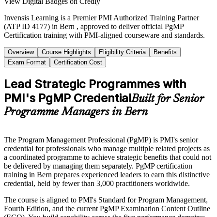
View Digital Badges on Credly
Invensis Learning is a Premier PMI Authorized Training Partner
(ATP ID 4177) in Bern , approved to deliver official PgMP
Certification training with PMI-aligned courseware and standards.
Overview
Course Highlights
Eligibility Criteria
Benefits
Exam Format
Certification Cost
Lead Strategic Programmes with
PMI's PgMP Credential
Built for Senior
Programme Managers in Bern
The Program Management Professional (PgMP) is PMI's senior
credential for professionals who manage multiple related projects as
a coordinated programme to achieve strategic benefits that could not
be delivered by managing them separately. PgMP certification
training in Bern prepares experienced leaders to earn this distinctive
credential, held by fewer than 3,000 practitioners worldwide.
The course is aligned to PMI's Standard for Program Management,
Fourth Edition, and the current PgMP Examination Content Outline