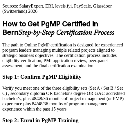
Sources: berninvest.be.ch, GGBA, Swiss Biotech (Bern medtech
and ICT); SalaryExpert, Glassdoor, levels.fyi (Switzerland) 2026.
Sources: SalaryExpert, ERI, levels.fyi, PayScale, Glassdoor
Shortlisted less often for programme roles that list PgMP as preferred
(Switzerland) 2026.
After PgMP
How to Get PgMP Certified in
Eligible for senior programme roles across telecom, medtech, public
Bern
Step-by-Step Certification Process
sector and insurance
Today
The path to Online PgMP certification is designed for experienced
program leaders managing multiple related projects aligned to
Confident in delivery, but employers want programme-level
strategic business objectives. The certification process includes
governance
eligibility verification, PMI application review, peer-panel
assessment, and the final certification examination.
After PgMP
Step 1
:
Confirm PgMP Eligibility
Fluent in linking programmes to strategy and realising benefits at
scale
Verify you meet one of the three eligibility sets (Set A / Set B / Set
C) , secondary diploma OR bachelor's degree OR GAC-accredited
You earn your PgMP
bachelor's, plus 48/48/36 months of project management (or PMP)
experience plus 84/48/36 months of program management
Before
experience within the past 15 years.
Programme authority depends on tenure, not a recognised credential
Step 2
:
Enrol in PgMP Training
Now you have