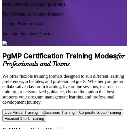
PMO Director (Program portfolio)
Transformation Program Manager
Change Program Lead
Strategic Initiatives Director
PgMP Certification Training Modes
for
Professionals and Teams
We offer flexible training formats designed to suit different learning
preferences, schedules, and professional goals. Whether you prefer
collaborative classroom learning, live online sessions, team-based
training, or personalized guidance, choose the option that best
supports your program management learning and professional
development journey.
Live Virtual Training
Classroom Training
Corporate Group Training
Focused 1-to-1 Training