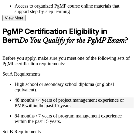
Access to organized PgMP course online materials that
support step-by-step learning
Topic-wise learning resources, exercises, and knowledge
View More
checks to reinforce understanding
Practice questions, assignments, quizzes, or mock assessments
PgMP Certification Eligibility in
included where applicable
Bern
Supplementary learning aids such as templates, case studies,
Do You Qualify for the PgMP Exam?
guides, flashcards, or toolkits depending on the course
structure
Before you apply, make sure you meet one of the following sets of
Instructor-Led, Practical Learning Experience
PgMP certification requirements:
Live interactive sessions delivered through Instructor-led
Set A Requirements
PgMP training in Bern by experienced trainers with relevant
program management expertise
High school or secondary school diploma (or global
Real-world examples, case discussions, and practical activities
equivalent).
to improve applied understanding
48 months / 4 years of project management experience or
Opportunities to ask questions, clarify doubts, and participate
PMP within the past 15 years.
in trainer-led discussions
Training focused on helping learners apply concepts at work,
84 months / 7 years of program management experience
not just complete the course content
within the past 15 years.
Flexible Learning Support in Bern
Set B Requirements