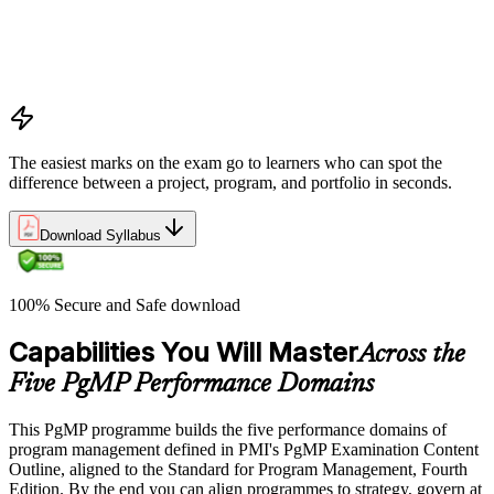
Program vs project vs portfolio distinctions
PMI Program Management Standard structure
Program manager role and responsibilities
Program life cycle overview
The easiest marks on the exam go to learners who can spot the
difference between a project, program, and portfolio in seconds.
Download Syllabus
100% Secure and Safe download
Capabilities You Will Master
Across the
Five PgMP Performance Domains
This PgMP programme builds the five performance domains of
program management defined in PMI's PgMP Examination Content
Outline, aligned to the Standard for Program Management, Fourth
Edition. By the end you can align programmes to strategy, govern at