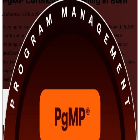
PgMP
Certification Training in Bern
Advance with a Recognised Credential
Step up to strategic programme leadership with PMI-aligned PgMP
certification training in Bern. Delivered by a specialist PgMP
training company, this instructor-led programme prepares senior
professionals to align programmes to strategy, govern at scale,
realise benefits, and prepare for the PgMP exam and subject-matter-
expert panel review, in flexible formats built around working
leaders.
Enrol Now
Enquire about this Training
View Schedules and Pricing
Flexible