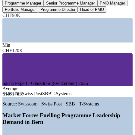
Programme Manager
Senior Programme Manager
PMO Manager
Under 3,000
Portfolio Manager
Programme Director
Head of PMO
CHF90K
PgMP holders worldwide
one of PMI's most exclusive credentials
SECTORS HIRING
Min
CHF120K
—
Telecommunications and ICT
—
Federal Government and Public Administration
—
Medtech, Pharma and Life Sciences
—
Insurance and Financial Services
—
Transport and Infrastructure
—
Energy and Utilities
SalaryExpert · Glassdoor (Switzerland) 2026
Average
GROWTH TRENDS
Swisscom
Swiss Post
SBB
T-Systems
CHF178K
—
Federal e-government and digital transformation
Source:
Swisscom · Swiss Post · SBB · T-Systems
programmes
—
Canton Bern's drive to be a world-class medtech hub by
Market Forces Fuelling Programme Leadership
2030
Demand in Bern
—
Swisscom-led telecom, 5G and fibre modernisation
programmes