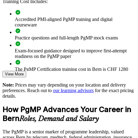
Training Cost Includes:
Improves benefits realisation and value tracking across
programmes
Accredited PMI-aligned PgMP training and digital
courseware
Supports leadership development and succession planning
Practice questions and full-length PgMP mock exams
Enables customised training aligned with business strategy
Exam-focused guidance designed to improve first-attempt
readiness on the PgMP paper
Standardises programme practice across business units
The PgMP Certification training cost in Bern is CHF 1280
Provides flexible delivery for senior teams in Bern
View More
Exam Cost:
Note:
Prices may vary depending on your location and delivery
Builds stronger in-house programme leadership expertise
preferences. Reach out to
our learning advisors
for the exact pricing
details.
PgMP exam fee paid to PMI: approximately $700-900 (PMI
Enquire with us
member) or $900-1100 (non-member)
How PgMP Advances Your Career in
Online proctored (Pearson VUE) or test center delivery
Bern
Roles, Demand and Salary
PgMP certification is valid for 3 years and is renewable
The PgMP is a senior marker of programme leadership, valued
through PMI's CCR programme
across Bern by telecom, medtech, federal administration, insurance