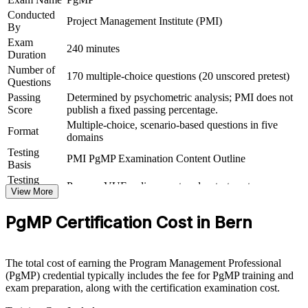
outcomes
Conducted
Project Management Institute (PMI)
By
Exam
View Schedules
240 minutes
Duration
For Organizations
Number of
170 multiple-choice questions (20 unscored pretest)
Questions
PgMP group training helps organisations build programme
Passing
Determined by psychometric analysis; PMI does not
governance capability by equipping senior teams with structured
Score
publish a fixed passing percentage.
knowledge and practical skills. The training can be delivered for
Multiple-choice, scenario-based questions in five
PMOs, transformation offices or leadership groups across Bern and
Format
domains
wider Switzerland. For organisations connecting delivery to strategy
Testing
and improving benefits realisation, this training provides a scalable,
PMI PgMP Examination Content Outline
Basis
flexible solution led by PMI-aligned trainers.
Testing
Pearson VUE online proctored or test center
If your organisation struggles to link a growing programme of work
Format
View More
to strategy, PgMP group training creates a shared governance
Eligibility
Peer panel review of program management
language. Senior teams gain a standardised approach to
PgMP Certification Cost in Bern
Review
experience submission
prioritisation, benefits and stakeholder engagement.
The total cost of earning the Program Management Professional
Builds consistent programme governance across senior teams
(PgMP) credential typically includes the fee for PgMP training and
exam preparation, along with the certification examination cost.
Connects project delivery to strategic and organisational goals