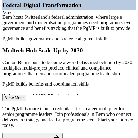
—
Large public-sector ICT programmes at SBB, Swiss Post
Federal Digital Transformation
and PostFinance
—
Energy transition programmes at BKW and utility operators
Max
Bern hosts Switzerland's federal administration, where large e-
—
Certified programme leaders scarce versus a deep project
government and modernisation programmes need programme-level
talent pool
governance and benefits tracking that the PgMP is built to provide.
Sources: SalaryExpert, ERI, levels.fyi, PayScale, Glassdoor
PgMP builds governance and strategic alignment skills
(Switzerland) 2026; berninvest.be.ch and GGBA (Bern medtech
hub).
Medtech Hub Scale-Up by 2030
Programme Manager
Canton Bern's push to become a world-class medtech hub by 2030
multiplies multi-project product, clinical and compliance
programmes that demand coordinated programme leadership.
PgMP builds benefits and coordination skills
Telecom and ICT Modernisation
View More
Senior Programme Manager
Swisscom and its peers run concurrent 5G, fibre and cloud
The PgMP is more than a credential. It is a career multiplier for
programmes, requiring strategic alignment and integrated delivery
senior programme leaders. Join professionals in Bern who connect
across many interdependent workstreams.
delivery to strategy and lead at programme level. Start your journey
today.
PgMP builds programme life cycle skills