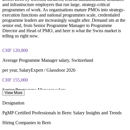
and infrastructure employers that run large, strategy-critical
programmes of work. As organisations mature PMOs into strategy-
execution functions and national programmes scale, credentialed
programme leaders are increasingly sought after. Demand sits at the
senior end, from Senior Programme Manager to Programme
Director and Head of PMO, and here is what the Swiss market is
telling us right now.
CHF 120,000
Average Programme Manager salary, Switzerland
per year, SalaryExpert / Glassdoor 2026
CHF 155,000
Senior Programme Manager salary
View More
average, levels.fyi 2026
Designation
CHF 250,000
PgMP Certified Professionals in Bern: Salary Insights and Trends
Programme Director top pay
Hiring Companies in Bern
upper band, PayScale / ERI 2026