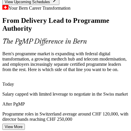
View Upcoming Schedules
Public-Sector Programme Complexity
Your Bern Career Transformation
SBB, Swiss Post and PostFinance deliver national ICT programmes
From Delivery Lead to Programme
PMO Manager
that need governance, risk aggregation and cross-project
coordination at scale, the core of PgMP practice.
Authority
PgMP builds programme risk and governance skills
The PgMP Difference in Bern
Programme Talent Scarcity
Portfolio Manager
Bern's programme market is expanding with federal digital
Switzerland's talent pool is deep in PMP project managers but thin in
transformation, a growing medtech hub and telecom modernisation,
credentialed programme leaders. The PgMP's rigorous eligibility and
and employers increasingly separate certified programme leaders
panel review make holders rare and sought-after.
from the rest. Here is which side of that line you want to be on.
PgMP makes certified programme leaders stand out
Today
Programme Director
Benefits and Capital Discipline
Salary capped with limited leverage to negotiate in the Swiss market
Insurers, utilities and public bodies face growing pressure to prove
After PgMP
programme value, driving demand for leaders who can plan, track
and sustain strategic benefits.
Programme roles in Switzerland average around CHF 120,000, with
director bands reaching CHF 250,000
PgMP builds benefits-realisation skills
View More
Head of PMO
Today