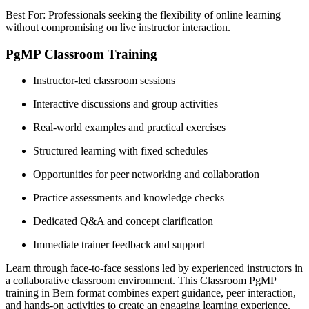
Best For: Professionals seeking the flexibility of online learning
without compromising on live instructor interaction.
PgMP Classroom Training
Instructor-led classroom sessions
Interactive discussions and group activities
Real-world examples and practical exercises
Structured learning with fixed schedules
Opportunities for peer networking and collaboration
Practice assessments and knowledge checks
Dedicated Q&A and concept clarification
Immediate trainer feedback and support
Learn through face-to-face sessions led by experienced instructors in
a collaborative classroom environment. This Classroom PgMP
training in Bern format combines expert guidance, peer interaction,
and hands-on activities to create an engaging learning experience.