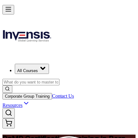
Achieve PgMP and Lead Programs with Confidence in Bern
Starts from
CHF 1280
Enrol Now
View Schedules and Pricing
All Courses
Contact Us
Corporate Group Training
Resources