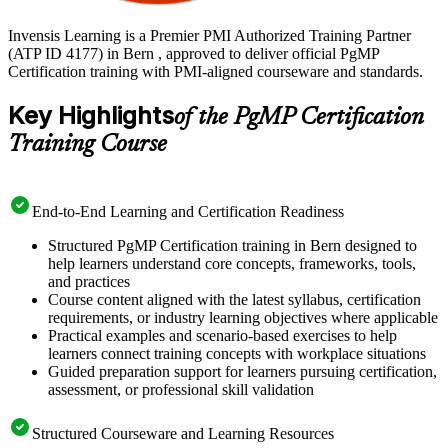
Invensis Learning is a Premier PMI Authorized Training Partner
(ATP ID 4177) in Bern , approved to deliver official PgMP
Certification training with PMI-aligned courseware and standards.
Key Highlights
of the PgMP Certification
Training Course
End-to-End Learning and Certification Readiness
Structured PgMP Certification training in Bern designed to
help learners understand core concepts, frameworks, tools,
and practices
Course content aligned with the latest syllabus, certification
requirements, or industry learning objectives where applicable
Practical examples and scenario-based exercises to help
learners connect training concepts with workplace situations
Guided preparation support for learners pursuing certification,
assessment, or professional skill validation
Structured Courseware and Learning Resources