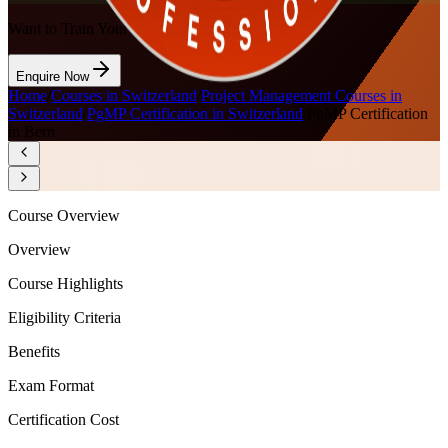
Want to Train Your Team?
Enquire Now
Home
/
Courses in Switzerland
/
Project Management Courses in
Switzerland
/
PgMP Certification in Switzerland
/
PgMP Certification
in Bern
Course Overview
Overview
Course Highlights
Eligibility Criteria
Benefits
Exam Format
Certification Cost