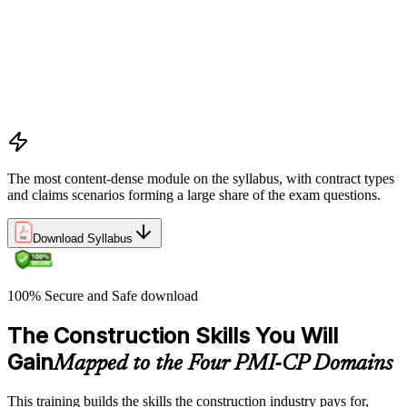
Apply key risk tools (IPRA, Monte Carlo, risk registers)
Navigate claims, change orders, and dispute resolution
Use contract types and delivery methods strategically
Integrate Lean IPD and IFOA for collaborative project
delivery
Implement interface management for complex project
packages
The most content-dense module on the syllabus, with contract types
and claims scenarios forming a large share of the exam questions.
Download Syllabus
100% Secure and Safe download
The Construction Skills You Will
Gain
Mapped to the Four PMI-CP Domains
This training builds the skills the construction industry pays for,