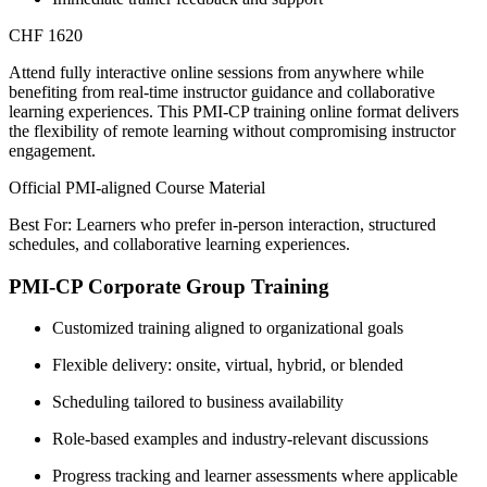
CHF 1620
Attend fully interactive online sessions from anywhere while
benefiting from real-time instructor guidance and collaborative
learning experiences. This PMI-CP training online format delivers
the flexibility of remote learning without compromising instructor
engagement.
Official PMI-aligned Course Material
Best For: Learners who prefer in-person interaction, structured
schedules, and collaborative learning experiences.
PMI-CP Corporate Group Training
Customized training aligned to organizational goals
Flexible delivery: onsite, virtual, hybrid, or blended
Scheduling tailored to business availability
Role-based examples and industry-relevant discussions
Progress tracking and learner assessments where applicable