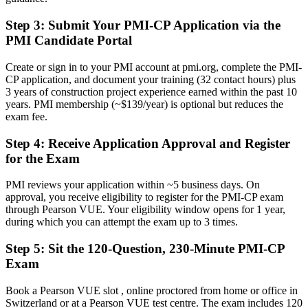
Now you have
Step 3
:
Submit Your PMI-CP Application via the
A clear route into construction project, contracts and programme
PMI Candidate Portal
manager roles
Create or sign in to your PMI account at pmi.org, complete the PMI-
Before
CP application, and document your training (32 contact hours) plus
3 years of construction project experience earned within the past 10
Delivery focused, with limited command of claims and governance
years. PMI membership (~$139/year) is optional but reduces the
exam fee.
Now you have
Step 4
:
Receive Application Approval and Register
The contract, stakeholder and governance skills complex projects
demand
for the Exam
Before
PMI reviews your application within ~5 business days. On
approval, you receive eligibility to register for the PMI-CP exam
Recognition that fades when you change employer or country
through Pearson VUE. Your eligibility window opens for 1 year,
during which you can attempt the exam up to 3 times.
Now you have
Step 5
:
Sit the 120-Question, 230-Minute PMI-CP
A globally recognised credential that travels across sectors and
borders
Exam
"On complex construction projects, the gap between running a site
Book a Pearson VUE slot , online proctored from home or office in
and leading delivery is increasingly a recognised credential, and
Switzerland or at a Pearson VUE test centre. The exam includes 120
Geneva's biggest employers already know it."