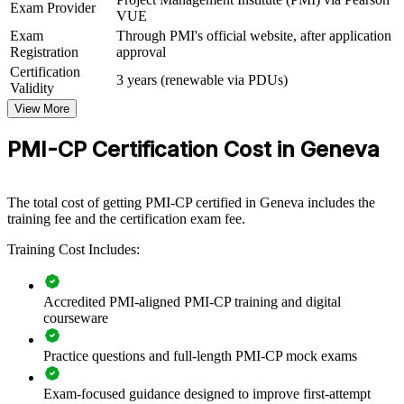
PMI-CP group training helps construction and engineering
Exam Provider
VUE
organisations build project delivery capability by equipping teams
Exam
Through PMI's official website, after application
with a shared, PMI-aligned approach to contracts, stakeholders,
Registration
approval
scope and governance. It can be delivered for project teams, PMOs
or contractor groups. For organisations delivering buildings,
Certification
3 years (renewable via PDUs)
infrastructure or fit-out work in and around Geneva, the training
Validity
creates a common language for managing risk, change and claims at
View More
scale.
PMI-CP Certification Cost in Geneva
If your teams deliver large, contract-heavy construction projects,
PMI-CP training standardises how they administer contracts, engage
stakeholders and govern delivery, improving predictability across
your programme.
The total cost of getting PMI-CP certified in Geneva includes the
training fee and the certification exam fee.
Training Cost Includes:
Builds consistent construction project governance across
teams
Accredited PMI-aligned PMI-CP training and digital
Improves contract administration, claims control and risk
courseware
handling
Practice questions and full-length PMI-CP mock exams
Standardises stakeholder and owner engagement on complex
projects
Exam-focused guidance designed to improve first-attempt