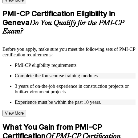
View More
checks to reinforce understanding
Practice questions, assignments, quizzes, or mock assessments
PMI-CP Certification Eligibility in
included where applicable
Geneva
Supplementary learning aids such as templates, case studies,
Do You Qualify for the PMI-CP
guides, flashcards, or toolkits depending on the course
Exam?
structure
Instructor-Led, Practical Learning Experience
Before you apply, make sure you meet the following sets of PMI-CP
certification requirements:
Live interactive sessions delivered through Instructor-led
PMI-CP training in Geneva by experienced construction and
PMI-CP eligibility requirements
project management professionals
Real-world examples, case discussions, and practical activities
Complete the four-course training modules.
to improve applied understanding
Opportunities to ask questions, clarify doubts, and participate
3 years of on-the-job experience in construction projects or
in trainer-led discussions
built-environment projects.
Training focused on helping learners apply concepts at work,
not just complete the course content
Experience must be within the past 10 years.
View More
Flexible Learning Support in Geneva
Flexible training formats for individual professionals and
What You Gain from PMI-CP
corporate teams in Geneva
Certification
Options include live virtual classroom training, onsite training,
Of PMI-CP Certification