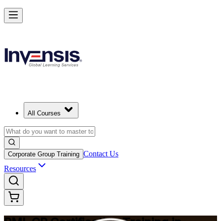
Build Construction Project Expertise with PMI-CP in Geneva
Starts from
CHF 1620
Enrol Now
View Schedules and Pricing
All Courses
Contact Us
Corporate Group Training
Resources