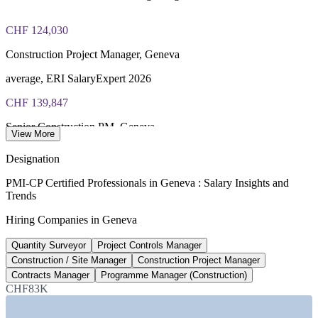
CHF 124,030
Construction Project Manager, Geneva
average, ERI SalaryExpert 2026
CHF 139,847
Senior Construction PM, Geneva
View More
8+ years, ERI SalaryExpert 2026
Designation
CHF 113,310
PMI-CP Certified Professionals in Geneva : Salary Insights and
Trends
Quantity Surveyor, Geneva
Hiring Companies in Geneva
average, ERI SalaryExpert 2026
Quantity Surveyor
Project Controls Manager
CHF 11.9bn
Construction / Site Manager
Construction Project Manager
Federal transport investment
Contracts Manager
Programme Manager (Construction)
CHF83K
per year 2025-2028, Swiss federal plan