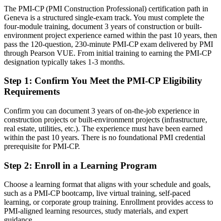
Today
The PMI-CP (PMI Construction Professional) certification path in
Geneva is a structured single-exam track. You must complete the
Confident on delivery, but employers want construction-specific
four-module training, document 3 years of construction or built-
governance
environment project experience earned within the past 10 years, then
pass the 120-question, 230-minute PMI-CP exam delivered by PMI
After PMI-CP
through Pearson VUE. From initial training to earning the PMI-CP
designation typically takes 1-3 months.
Fluent in contracts, claims, stakeholder engagement and project
governance
Step 1
:
Confirm You Meet the PMI-CP Eligibility
Requirements
You earn your PMI-CP
Confirm you can document 3 years of on-the-job experience in
Before
construction projects or built-environment projects (infrastructure,
Construction authority resting on experience alone, not a recognised
real estate, utilities, etc.). The experience must have been earned
credential
within the past 10 years. There is no foundational PMI credential
prerequisite for PMI-CP.
Now you have
Step 2
:
Enroll in a Learning Program
A PMI construction credential recognised by leading Swiss and
global employers
Choose a learning format that aligns with your schedule and goals,
such as a PMI-CP bootcamp, live virtual training, self-paced
Before
learning, or corporate group training. Enrollment provides access to
PMI-aligned learning resources, study materials, and expert
Strong on site, but without a formal construction PM mandate
guidance.