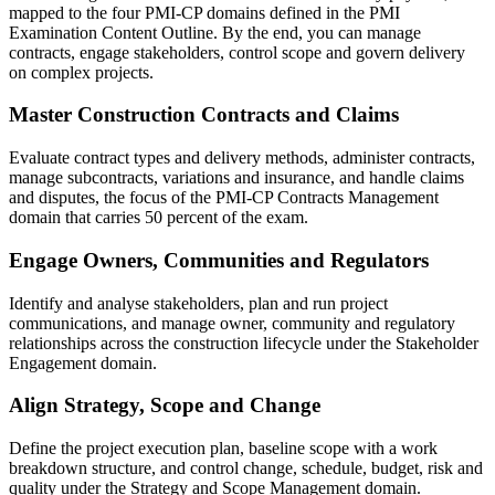
mapped to the four PMI-CP domains defined in the PMI
Examination Content Outline. By the end, you can manage
contracts, engage stakeholders, control scope and govern delivery
on complex projects.
Master Construction Contracts and Claims
Evaluate contract types and delivery methods, administer contracts,
manage subcontracts, variations and insurance, and handle claims
and disputes, the focus of the PMI-CP Contracts Management
domain that carries 50 percent of the exam.
Engage Owners, Communities and Regulators
Identify and analyse stakeholders, plan and run project
communications, and manage owner, community and regulatory
relationships across the construction lifecycle under the Stakeholder
Engagement domain.
Align Strategy, Scope and Change
Define the project execution plan, baseline scope with a work
breakdown structure, and control change, schedule, budget, risk and
quality under the Strategy and Scope Management domain.