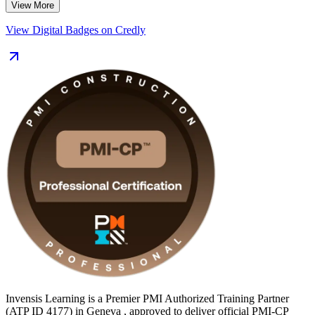
View More
connect each domain to real site and contract scenarios.
View Digital Badges on Credly
For professionals in Geneva, where international organisations,
CERN facilities, rail upgrades and a tight housing market keep
construction demand high, the PMI-CP marks you as a globally
recognised construction project leader. Start your certification
journey with Invensis Learning.
Invensis Learning is a Premier PMI Authorized Training Partner
(ATP ID 4177) in Geneva , approved to deliver official PMI-CP