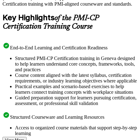
Certification training with PMI-aligned courseware and standards.
Key Highlights
of the PMI-CP
Certification Training Course
End-to-End Learning and Certification Readiness
Structured PMI-CP Certification training in Geneva designed
to help learners understand core concepts, frameworks, tools,
and practices
Course content aligned with the latest syllabus, certification
requirements, or industry learning objectives where applicable
Practical examples and scenario-based exercises to help
learners connect training concepts with workplace situations
Guided preparation support for learners pursuing certification,
assessment, or professional skill validation
Structured Courseware and Learning Resources
Access to organized course materials that support step-by-step
learning
Topic-wise learning resources, exercises, and knowledge