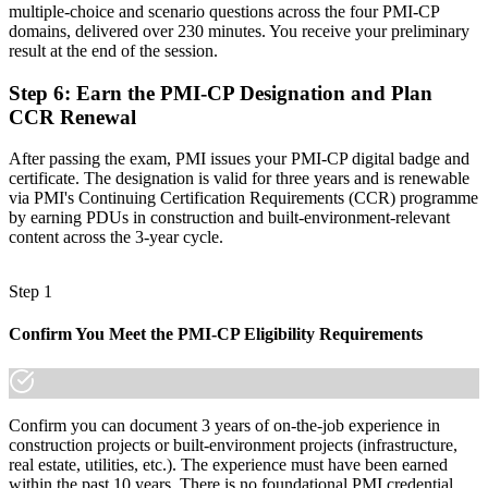
multiple-choice and scenario questions across the four PMI-CP
Join 50,000+ professionals who trained with Invensis Learning and
domains, delivered over 230 minutes. You receive your preliminary
made the shift.
result at the end of the session.
Step 6
:
Earn the PMI-CP Designation and Plan
CCR Renewal
After passing the exam, PMI issues your PMI-CP digital badge and
certificate. The designation is valid for three years and is renewable
via PMI's Continuing Certification Requirements (CCR) programme
by earning PDUs in construction and built-environment-relevant
content across the 3-year cycle.
Step 1
Confirm You Meet the PMI-CP Eligibility Requirements
Confirm you can document 3 years of on-the-job experience in
construction projects or built-environment projects (infrastructure,
real estate, utilities, etc.). The experience must have been earned
within the past 10 years. There is no foundational PMI credential