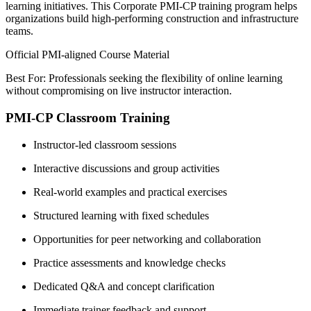
learning initiatives. This Corporate PMI-CP training program helps
organizations build high-performing construction and infrastructure
teams.
Official PMI-aligned Course Material
Best For: Professionals seeking the flexibility of online learning
without compromising on live instructor interaction.
PMI-CP Classroom Training
Instructor-led classroom sessions
Interactive discussions and group activities
Real-world examples and practical exercises
Structured learning with fixed schedules
Opportunities for peer networking and collaboration
Practice assessments and knowledge checks
Dedicated Q&A and concept clarification
Immediate trainer feedback and support