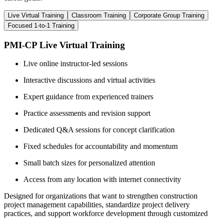
Live Virtual Training
Classroom Training
Corporate Group Training
Focused 1-to-1 Training
PMI-CP Live Virtual Training
Live online instructor-led sessions
Interactive discussions and virtual activities
Expert guidance from experienced trainers
Practice assessments and revision support
Dedicated Q&A sessions for concept clarification
Fixed schedules for accountability and momentum
Small batch sizes for personalized attention
Access from any location with internet connectivity
Designed for organizations that want to strengthen construction
project management capabilities, standardize project delivery
practices, and support workforce development through customized