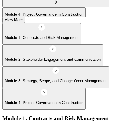
Module 4: Project Governance in Construction
View More
Module 1: Contracts and Risk Management
Module 2: Stakeholder Engagement and Communication
Module 3: Strategy, Scope, and Change Order Management
Module 4: Project Governance in Construction
Module 1: Contracts and Risk Management
Manage contract lifecycles from initiation to closeout