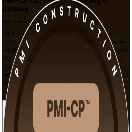
PMI-CP
Certification Training in
Geneva
Built Around the Latest Exam
PMI-CP certification training in Geneva prepares construction
project managers, contracts leads and PMO professionals to deliver
complex built-environment projects on time and on budget. Learn all
four domains of the PMI Construction Professional exam through
instructor-led, PMI-aligned sessions valued by Geneva's
international, infrastructure and real estate employers. As a specialist
PMI-CP training company, we keep every session aligned to the
current exam content outline.
Enrol Now
Enquire about this Training
View Schedules and Pricing