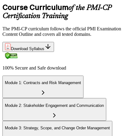
domains, delivered over 230 minutes. You receive your preliminary
Course Curriculum
of the PMI-CP
result at the end of the session.
Certification Training
Step 6
The PMI-CP curriculum follows the official PMI Examination
Earn the PMI-CP Designation and Plan CCR Renewal
Content Outline and covers all tested domains.
Download Syllabus
After passing the exam, PMI issues your PMI-CP digital badge and
certificate. The designation is valid for three years and is renewable
100% Secure and Safe download
via PMI's Continuing Certification Requirements (CCR) programme
by earning PDUs in construction and built-environment-relevant
content across the 3-year cycle.
Module 1: Contracts and Risk Management
Module 2: Stakeholder Engagement and Communication
Module 3: Strategy, Scope, and Change Order Management