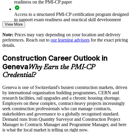
readiness on the PMI-CP paper
Reduces cost and schedule overruns through disciplined
delivery
Access to a structured PMI-CP certification program designed
to support exam readiness and practical skill development
View More
Enables customised training aligned with your project
portfolio
The PMI-CP Certification training cost in Switzerland is CHF
Note:
Prices may vary depending on your location and delivery
1620
preferences. Reach out to
our learning advisors
for the exact pricing
Strengthens in-house construction PM capability and
details.
Exam Cost:
succession
Construction Career Outlook in
Provides flexible delivery for site and office-based teams
PMI-CP exam fee paid to PMI: approximately $450-550 (PMI
Geneva
Why Earn the PMI-CP
member) or $550-650 (non-member)
Credential?
Supports consistent practice across multi-site programmes
Online proctored (Pearson VUE) or test center delivery
Geneva is one of Switzerland's busiest construction markets, driven
Enquire with us
by international organisation building programmes, CERN and
PMI-CP certification is valid for 3 years and is renewable
research facilities, rail upgrades and a chronic housing shortage.
through PMI's CCR programme
Employers on these complex, contract-heavy projects increasingly
seek construction professionals who can manage contracts,
stakeholders and governance to a globally recognised standard.
Demand runs from Quantity Surveyor and Construction Project
Manager to Contracts Manager and Programme Manager, and here
is what the local market is telling us right now.