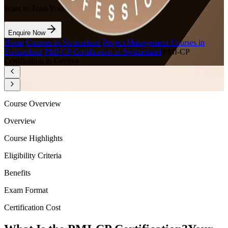
Want to Train Your Team?
Enquire Now
Home
/
Courses in Switzerland
/
Project Management Courses in
Switzerland
/
PMI-CP Certification in Switzerland
/
PMI-CP
Certification in Geneva
Course Overview
Overview
Course Highlights
Eligibility Criteria
Benefits
Exam Format
Certification Cost