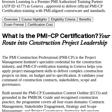
Invensis Learning is a Premier PMI Authorized Training Partner
(ATP ID 4177) in Geneva , approved to deliver official PMI-CP
Certification training with PMI-aligned courseware and standards.
Overview
Course Highlights
Eligibility Criteria
Benefits
Exam Format
Certification Cost
What Is the PMI-CP Certification?
Your
Route into Construction Project Leadership
The PMI Construction Professional (PMI-CP) is the Project
Management Institute's specialist credential for the construction
industry, and PMI-CP certification training in Geneva helps you
apply project management skills to deliver complex construction
projects on time, on budget and to specification. It validates your
command of construction contracts, stakeholders, scope and
governance.
Built around the PMI-CP Examination Content Outline (ECO) and
grounded in the PMBOK Guide and recognised construction
practice, the programme covers all four exam domains: Contracts
Management, Stakeholder Engagement, Strategy and Scope
Management, and Project Governance. Instructor-led sessions