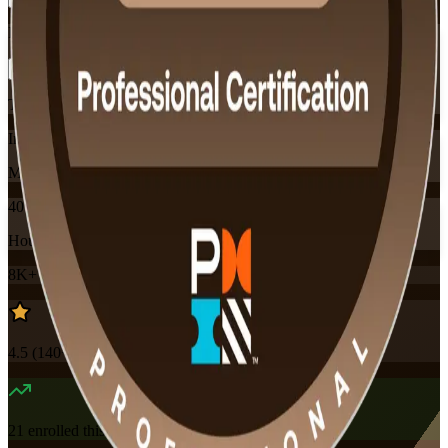
Flexible
Training Schedules
Instructor-led
Mode
40
Hours
8K+
already enrolled
4.5
(
140+
Reviews)
21
enrolled this week