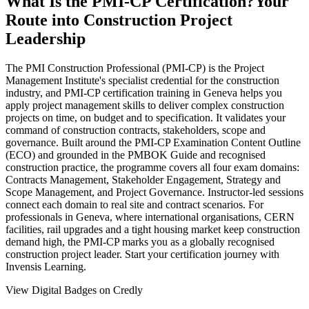
What Is the PMI-CP Certification?
Your
Route into Construction Project
Leadership
The PMI Construction Professional (PMI-CP) is the Project
Management Institute's specialist credential for the construction
industry, and PMI-CP certification training in Geneva helps you
apply project management skills to deliver complex construction
projects on time, on budget and to specification. It validates your
command of construction contracts, stakeholders, scope and
governance. Built around the PMI-CP Examination Content Outline
(ECO) and grounded in the PMBOK Guide and recognised
construction practice, the programme covers all four exam domains:
Contracts Management, Stakeholder Engagement, Strategy and
Scope Management, and Project Governance. Instructor-led sessions
connect each domain to real site and contract scenarios. For
professionals in Geneva, where international organisations, CERN
facilities, rail upgrades and a tight housing market keep construction
demand high, the PMI-CP marks you as a globally recognised
construction project leader. Start your certification journey with
Invensis Learning.
View Digital Badges on Credly