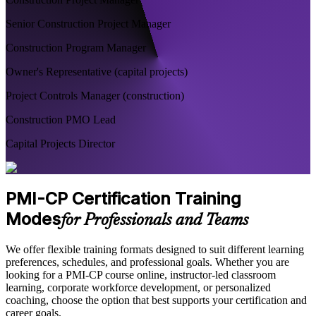
Senior Construction Project Manager
Construction Program Manager
Owner's Representative (capital projects)
Project Controls Manager (construction)
Construction PMO Lead
Capital Projects Director
PMI-CP Certification Training
Modes
for Professionals and Teams
We offer flexible training formats designed to suit different learning
preferences, schedules, and professional goals. Whether you are
looking for a PMI-CP course online, instructor-led classroom
learning, corporate workforce development, or personalized
coaching, choose the option that best supports your certification and
career goals.