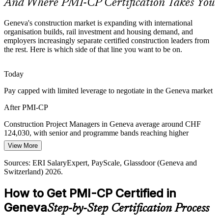
And Where PMI-CP Certification Takes You
PMI-CP builds scope and schedule skills
Geneva's construction market is expanding with international
Contract and Claims Exposure
organisation builds, rail investment and housing demand, and
employers increasingly separate certified construction leaders from
the rest. Here is which side of that line you want to be on.
Multi-party, cross-border construction contracts raise the risk of
Construction Project Manager
delay, variation and claims, the exact terrain of the PMI-CP
Contracts Management domain that weights 50 percent.
Today
PMI-CP centres on contracts management
Pay capped with limited leverage to negotiate in the Geneva market
Construction PM Talent Scarcity
After PMI-CP
Geneva's market is deep in site and technical talent but thin in
Construction Project Managers in Geneva average around CHF
credentialed construction project leaders, making PMI-CP holders
124,030, with senior and programme bands reaching higher
rare and sought-after by employers.
View More
Contracts Manager
Today
PMI-CP makes certified leaders stand out
Sources: ERI SalaryExpert, PayScale, Glassdoor (Geneva and
Shortlisted less often for roles that list PMI-CP as preferred
Switzerland) 2026.
Sources: swissinfo.ch, Railway Gazette, Mordor Intelligence,
After PMI-CP
Geneve-int.ch (FIPOI, ITU), home.cern; ERI SalaryExpert,
How to Get PMI-CP Certified in
Glassdoor (Geneva) 2026.
Eligible for senior roles across international, infrastructure, rail and
Geneva
Step-by-Step Certification Process
real estate projects
Programme Manager (Construction)