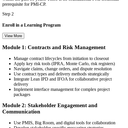
prerequisite for PMI-CP.
Step 2
Enroll in a Learning Program
View More
Module 1: Contracts and Risk Management
Choose a learning format that aligns with your schedule and goals,
such as a PMI-CP bootcamp, live virtual training, self-paced
Manage contract lifecycles from initiation to closeout
learning, or corporate group training. Enrollment provides access to
Apply key risk tools (IPRA, Monte Carlo, risk registers)
PMI-aligned learning resources, study materials, and expert
Navigate claims, change orders, and dispute resolution
guidance.
Use contract types and delivery methods strategically
Integrate Lean IPD and IFOA for collaborative project
Step 3
delivery
Implement interface management for complex project
Submit Your PMI-CP Application via the PMI Candidate
packages
Portal
Module 2: Stakeholder Engagement and
Communication
Create or sign in to your PMI account at pmi.org, complete the PMI-
Use PMIS, Big Room, and digital tools for collaboration
CP application, and document your training (32 contact hours) plus
Develop stakeholder-specific messaging strategies