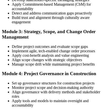
3 years of construction project experience earned within the past 10
Apply Commitment-based Management (CbM) for
years. PMI membership (~$139/year) is optional but reduces the
accountability
exam fee.
Detect and address communication gaps proactively
Build trust and alignment through culturally aware
Step 4
engagement
Receive Application Approval and Register for the Exam
Module 3: Strategy, Scope, and Change Order
Management
Define project outcomes and evaluate scope gaps
PMI reviews your application within ~5 business days. On
Implement agile, tech-enabled change order processes
approval, you receive eligibility to register for the PMI-CP exam
Apply cost-benefit analysis and value engineering
through Pearson VUE. Your eligibility window opens for 1 year,
Align scope changes with strategic objectives
during which you can attempt the exam up to 3 times.
Manage scope drift while maintaining project benefits
Step 5
Module 4: Project Governance in Construction
Sit the 120-Question, 230-Minute PMI-CP Exam
Set up governance structures for construction projects
Monitor project scope and decision-making authority
Align governance with delivery methods and stakeholder
roles
Book a Pearson VUE slot , online proctored from home or office in
Apply tools and models to maintain oversight and
Switzerland or at a Pearson VUE test centre. The exam includes 120
accountability
multiple-choice and scenario questions across the four PMI-CP