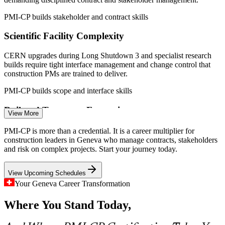
swissinfo.ch, Mordor Intelligence, Geneve-int.ch (FIPOI,
international organisations) 2026.
PMI-CP builds stakeholder and contract skills
Scientific Facility Complexity
Quantity Surveyor
CERN upgrades during Long Shutdown 3 and specialist research
builds require tight interface management and change control that
construction PMs are trained to deliver.
PMI-CP builds scope and interface skills
Project Controls Manager
Rail and Transport Expansion
View More
The Geneva station underground extension and Lake Geneva rail
PMI-CP is more than a credential. It is a career multiplier for
upgrades demand portfolio-grade risk aggregation, governance and
construction leaders in Geneva who manage contracts, stakeholders
cross-programme coordination at scale.
and risk on complex projects. Start your journey today.
PMI-CP builds governance and risk skills
View Upcoming Schedules
Housing Shortage Pressure
Your Geneva Career Transformation
Construction / Site Manager
Where You Stand Today,
Very low vacancy rates and population growth push residential and
mixed-use construction, where scope, schedule and cost control
decide whether homes are delivered on time.