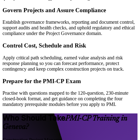
Govern Projects and Assure Compliance
Establish governance frameworks, reporting and document control,
support audits and health checks, and uphold regulatory and ethical
compliance under the Project Governance domain.
Control Cost, Schedule and Risk
Apply critical path scheduling, earned value analysis and risk
response planning so you can forecast performance, protect
contingency and keep complex construction projects on track.
Prepare for the PMI-CP Exam
Practise with questions mapped to the 120-question, 230-minute
closed-book format, and get guidance on completing the four
mandatory prerequisite modules before you apply to PMI.
Who Should Take
PMI-CP Training in
Geneva?
Construction Project Manager