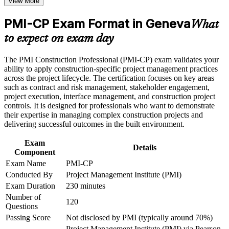
View More
Positions you for senior construction project and contracts
Receive guidance on certification process, exam preparation,
roles
or assessment approach if the course is certification-based
PMI-CP Exam Format in Geneva
Earn a course completion certificate after successfully meeting
What
the course requirements
Builds command of construction contracts, claims and risk
to expect on exam day
Career and Workplace Application
Strengthens owner, community and regulatory engagement
The PMI Construction Professional (PMI-CP) exam validates your
ability to apply construction-specific project management practices
Build practical construction project management skills that
across the project lifecycle. The certification focuses on key areas
support professional growth and improved project
Provides a globally recognised PMI credential that travels
such as contract and risk management, stakeholder engagement,
performance in Geneva
across markets
project execution, interface management, and construction project
Strengthen confidence in managing construction projects,
controls. It is designed for professionals who want to demonstrate
stakeholders, schedules, budgets, and risks
their expertise in managing complex construction projects and
Guides you through the four mandatory prerequisite modules
Improve professional credibility through structured learning
delivering successful outcomes in the built environment.
and PMI-CP exam prep training in Geneva
Support enterprise capability development through a
Prepares you for the 120-question PMI-CP exam with
Exam
Corporate PMI-CP training program designed for construction
Details
confidence
Component
managers, project engineers, site leaders, contractors, and
project teams
Exam Name
PMI-CP
Connects on-site delivery to strategy and project governance
Conducted By
Project Management Institute (PMI)
Exam Duration
230 minutes
View Schedules
Number of
120
Questions
For Organizations
Passing Score
Not disclosed by PMI (typically around 70%)
Project Management Institute (PMI) via Pearson