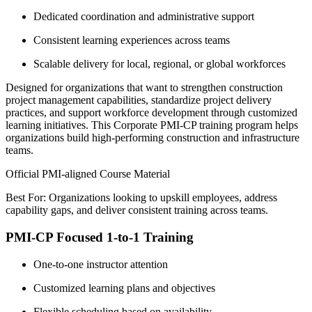
Dedicated coordination and administrative support
Consistent learning experiences across teams
Scalable delivery for local, regional, or global workforces
Designed for organizations that want to strengthen construction
project management capabilities, standardize project delivery
practices, and support workforce development through customized
learning initiatives. This Corporate PMI-CP training program helps
organizations build high-performing construction and infrastructure
teams.
Official PMI-aligned Course Material
Best For: Organizations looking to upskill employees, address
capability gaps, and deliver consistent training across teams.
PMI-CP Focused 1-to-1 Training
One-to-one instructor attention
Customized learning plans and objectives
Flexible scheduling based on availability