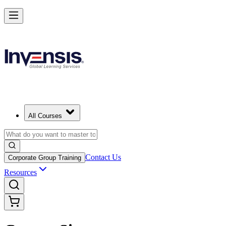
All Courses
Contact Us
Corporate Group Training
Resources