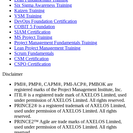
Six Sigma Awareness Training
Kaizen Training
VSM Training
DevOps Foundation Certification
COBIT 5 Foundation
SIAM Certification
MS Project Training
Project Management Fundamentals Training
Lean Project Management Training
Scrum Fundamentals
CSM Certification
CSPO Certification
Disclaimer
PMI®, PMP®, CAPM®, PMI-ACP®, PMBOK are
registered marks of the Project Management Institute, Inc.
ITIL® is a registered trade mark of AXELOS Limited, used
under permission of AXELOS Limited. All rights reserved.
PRINCE2® is a registered trademark of AXELOS Limited,
used under permission of AXELOS Limited. All rights
reserved.
PRINCE2™ Agile are trade marks of AXELOS Limited,
used under permission of AXELOS Limited. All rights
reserved.