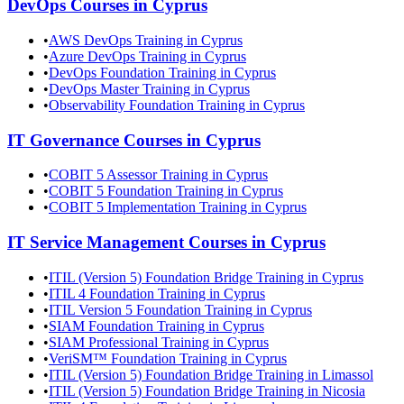
DevOps
Courses in
Cyprus
•
AWS DevOps Training in Cyprus
•
Azure DevOps Training in Cyprus
•
DevOps Foundation Training in Cyprus
•
DevOps Master Training in Cyprus
•
Observability Foundation Training in Cyprus
IT Governance
Courses in
Cyprus
•
COBIT 5 Assessor Training in Cyprus
•
COBIT 5 Foundation Training in Cyprus
•
COBIT 5 Implementation Training in Cyprus
IT Service Management
Courses in
Cyprus
•
ITIL (Version 5) Foundation Bridge Training in Cyprus
•
ITIL 4 Foundation Training in Cyprus
•
ITIL Version 5 Foundation Training in Cyprus
•
SIAM Foundation Training in Cyprus
•
SIAM Professional Training in Cyprus
•
VeriSM™ Foundation Training in Cyprus
•
ITIL (Version 5) Foundation Bridge Training in Limassol
•
ITIL (Version 5) Foundation Bridge Training in Nicosia