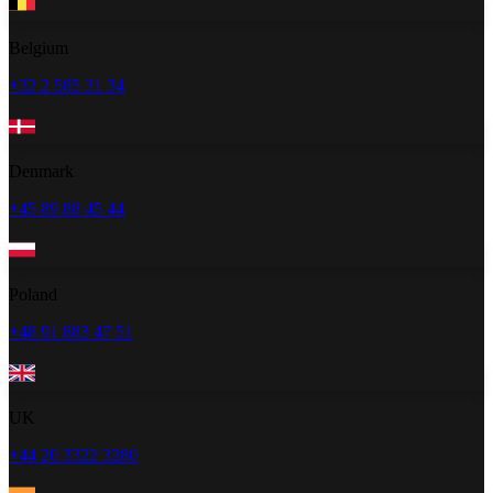
Belgium
+32 2 585 31 34
Denmark
+45 89 88 45 44
Poland
+48 91 883 47 51
UK
+44 20 3322 3280