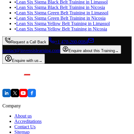
•
Lean Six Sigma Black Belt Training in Limassol
•
Lean Six Sigma Black Belt Training in Nicosia
•
Lean Six Sigma Green Belt Training in Limassol
•
Lean Six Sigma Green Belt Training in Nicosia
•
Lean Six Sigma Yellow Belt Training in Limassol
•
Lean Six Sigma Yellow Belt Training in Nicosia
+1 470-260-0084
Request a Call Back
contact@invensislearning.com
Enquire about this Training
→
Enquire with us
→
Company
About us
Accreditations
Contact Us
Sitemap