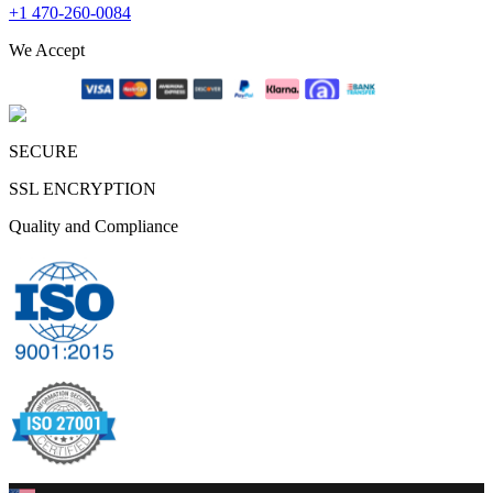
+1 470-260-0084
We Accept
SECURE
SSL ENCRYPTION
Quality and Compliance