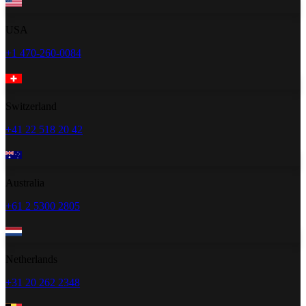
USA
+1 470-260-0084
Switzerland
+41 22 518 20 42
Australia
+61 2 5300 2805
Netherlands
+31 20 262 2348