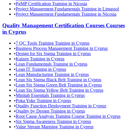
•
PgMP Certification Training in Nicosia
•
Project Management Fundamentals Training in Limassol
•
Project Management Fundamentals Training in Nicosia
Quality Management Certification Courses
Courses
in
Cyprus
•
7 QC Tools Training Training in Cyprus
•
Business Process Management Training in Cyprus
•
Design for Six Sigma Training in Cyprus
•
Kaizen Training in Cyprus
•
Lean Fundamentals Training in Cyprus
•
Lean IT Training in Cyprus
•
Lean Manufacturing Training in Cyprus
•
Lean Six Sigma Black Belt Training in Cyprus
•
Lean Six Sigma Green Belt Training in Cyprus
•
Lean Six Sigma Yellow Belt Training in Cyprus
•
Minitab Essentials Training in Cyprus
•
Poka Yoke Training in Cyprus
•
Quality Function Deployment Training in Cyprus
•
Quality by Design Training in Cyprus
•
Root Cause Analysis Training Course Training in Cyprus
•
Six Sigma Awareness Training in Cyprus
•
Value Stream Mapping Training in Cyprus