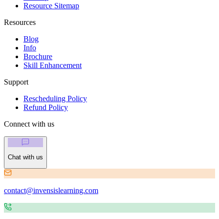
Resource Sitemap
Resources
Blog
Info
Brochure
Skill Enhancement
Support
Rescheduling Policy
Refund Policy
Connect with us
Chat with us
contact@invensislearning.com