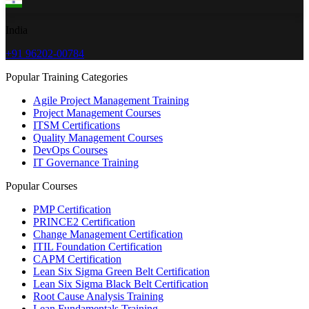
India
+91 96202-00784
Popular Training Categories
Agile Project Management Training
Project Management Courses
ITSM Certifications
Quality Management Courses
DevOps Courses
IT Governance Training
Popular Courses
PMP Certification
PRINCE2 Certification
Change Management Certification
ITIL Foundation Certification
CAPM Certification
Lean Six Sigma Green Belt Certification
Lean Six Sigma Black Belt Certification
Root Cause Analysis Training
Lean Fundamentals Training