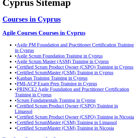
Cyprus
Sitemap
Courses in
Cyprus
Agile Courses
Courses in
Cyprus
•
Agile PM Foundation and Practitioner Certification Training
in Cyprus
•
Agile Scrum Foundation Training in Cyprus
•
Agile Scrum Master (ASM) Training in Cyprus
•
Certified Scrum Product Owner (CSPO) Training in Cyprus
•
Certified ScrumMaster (CSM) Training in Cyprus
•
Kanban Training Training in Cyprus
•
PMI-ACP Exam Prep Training in Cyprus
•
PRINCE2 Agile Foundation and Practitioner Certification
Training in Cyprus
•
Scrum Fundamentals Training in Cyprus
•
Certified Scrum Product Owner (CSPO) Training in
Limassol
•
Certified Scrum Product Owner (CSPO) Training in Nicosia
•
Certified ScrumMaster (CSM) Training in Limassol
•
Certified ScrumMaster (CSM) Training in Nicosia