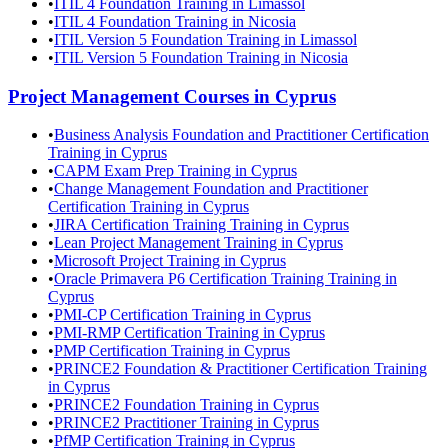
•
ITIL 4 Foundation Training in Limassol
•
ITIL 4 Foundation Training in Nicosia
•
ITIL Version 5 Foundation Training in Limassol
•
ITIL Version 5 Foundation Training in Nicosia
Project Management
Courses in
Cyprus
•
Business Analysis Foundation and Practitioner Certification
Training in Cyprus
•
CAPM Exam Prep Training in Cyprus
•
Change Management Foundation and Practitioner
Certification Training in Cyprus
•
JIRA Certification Training Training in Cyprus
•
Lean Project Management Training in Cyprus
•
Microsoft Project Training in Cyprus
•
Oracle Primavera P6 Certification Training Training in
Cyprus
•
PMI-CP Certification Training in Cyprus
•
PMI-RMP Certification Training in Cyprus
•
PMP Certification Training in Cyprus
•
PRINCE2 Foundation & Practitioner Certification Training
in Cyprus
•
PRINCE2 Foundation Training in Cyprus
•
PRINCE2 Practitioner Training in Cyprus
•
PfMP Certification Training in Cyprus