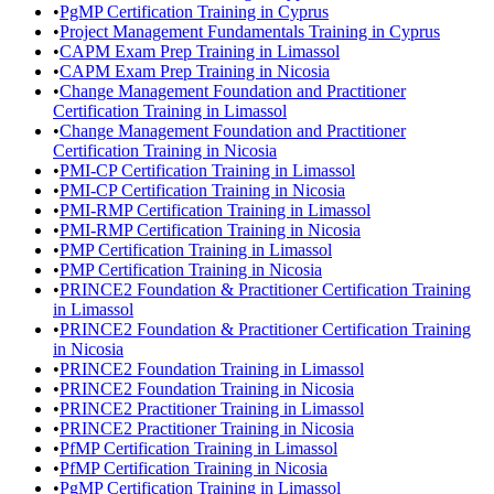
•
PgMP Certification Training in Cyprus
•
Project Management Fundamentals Training in Cyprus
•
CAPM Exam Prep Training in Limassol
•
CAPM Exam Prep Training in Nicosia
•
Change Management Foundation and Practitioner
Certification Training in Limassol
•
Change Management Foundation and Practitioner
Certification Training in Nicosia
•
PMI-CP Certification Training in Limassol
•
PMI-CP Certification Training in Nicosia
•
PMI-RMP Certification Training in Limassol
•
PMI-RMP Certification Training in Nicosia
•
PMP Certification Training in Limassol
•
PMP Certification Training in Nicosia
•
PRINCE2 Foundation & Practitioner Certification Training
in Limassol
•
PRINCE2 Foundation & Practitioner Certification Training
in Nicosia
•
PRINCE2 Foundation Training in Limassol
•
PRINCE2 Foundation Training in Nicosia
•
PRINCE2 Practitioner Training in Limassol
•
PRINCE2 Practitioner Training in Nicosia
•
PfMP Certification Training in Limassol
•
PfMP Certification Training in Nicosia
•
PgMP Certification Training in Limassol