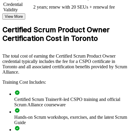
Credential
View Schedules
2 years; renew with 20 SEUs + renewal fee
Validity
View More
For Organizations
CSPO group training helps organisations build product ownership
Certified Scrum Product Owner
capability by equipping teams with structured knowledge and
Certification Cost in Toronto
practical skills. The training can be delivered for product groups,
delivery teams or whole departments. For organisations looking to
connect delivery to value and improve prioritisation decisions, this
training provides a scalable, flexible solution.
The total cost of earning the Certified Scrum Product Owner
credential typically includes the fee for a CSPO certificate in
If your teams ship features that miss customer value, CSPO group
Toronto and all associated certification benefits provided by Scrum
training creates a shared product ownership approach. Teams gain a
Alliance.
standardised way to define vision, order the backlog and maximise
the value each Sprint delivers.
Training Cost Includes:
Builds a shared product ownership language across product
Certified Scrum Trainer®-led CSPO training and official
and delivery teams
Scrum Alliance courseware
Hands-on Scrum workshops, exercises, and the latest Scrum
Improves backlog prioritisation so teams build the highest-
Guide
value features first