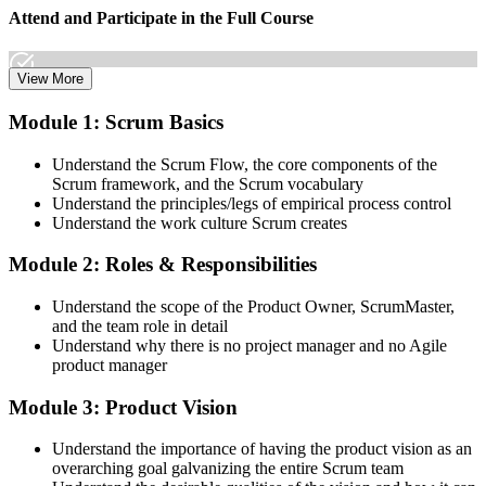
Attend and Participate in the Full Course
View More
Attend both days and take part in the workshops, exercises, and
Module 1: Scrum Basics
discussions. Active participation in the full 16-hour course is the
requirement Scrum Alliance sets for the CSPO credential.
Understand the Scrum Flow, the core components of the
Scrum framework, and the Scrum vocabulary
Step 3
Understand the principles/legs of empirical process control
Understand the work culture Scrum creates
Trainer Submits Your Completion
Module 2: Roles & Responsibilities
Understand the scope of the Product Owner, ScrumMaster,
After the course, your CST submits your successful participation to
and the team role in detail
Scrum Alliance, which adds the CSPO credential to your Scrum
Understand why there is no project manager and no Agile
Alliance account.
product manager
Step 4
Module 3: Product Vision
Accept the License Agreement and Earn CSPO
Understand the importance of having the product vision as an
overarching goal galvanizing the entire Scrum team