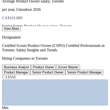
Average Product Owner salary, Toronto
per year, Glassdoor 2026
CA$161,800
Senior Scrum Product Owner salary, Toronto
View More
8+ years, SalaryExpert 2026
Designation
82,100
Certified Scrum Product Owner (CSPO) Certified Professionals in
Toronto: Salary Insights and Trends
Tech jobs added in Toronto, 2020-2025
Hiring Companies in Toronto
44% growth, Built In Toronto
Business Analyst
Product Owner
Scrum Master
15-25%
Product Manager
Senior Product Owner
Senior Product Manager
Certified-professional salary premium
CA$68K
industry estimate, verify
SECTORS HIRING
—
Banking, Financial Services and Insurance
Min
—
Fintech and Payments