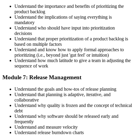
Understand the importance and benefits of prioritizing the
product backlog
Understand the implications of saying everything is
mandatory
Understand who should have input into prioritization
decisions
Understand that proper prioritization of a product backlog is
based on multiple factors
Understand and know how to apply formal approaches to
prioritizing (i.e., beyond just 'gut feel' or intuition)
Understand how much latitude to give a team in adjusting the
sequence of work
Module 7: Release Management
Understand the goals and how-tos of release planning
Understand that planning is adaptive, iterative, and
collaborative
Understand why quality is frozen and the concept of technical
debt
Understand why software should be released early and
frequently
Understand and measure velocity
Understand release burndown charts