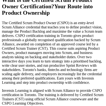
What Is the Certified Scrum Product
Owner Certification?
Your Route into
Product Ownership
The Certified Scrum Product Owner (CSPO) is an entry-level
Scrum Alliance credential that teaches you to define product vision,
manage the Product Backlog and maximise the value a Scrum team
delivers. CSPO certification training in Toronto gives product
professionals a globally recognised qualification backed by Scrum
Alliance, awarded on completion of an approved course led by a
Certified Scrum Trainer (CST). This course suits aspiring Product
Owners, product managers moving into Scrum, and business
analysts taking on backlog and stakeholder duties. Over two
interactive days you learn to turn strategy into a prioritised backlog,
write clear user stories, and run productive Sprint Reviews with
stakeholders. Toronto's banks, fintechs and technology firms are
scaling agile delivery, and employers increasingly list the credential
among their preferred qualifications. Earn yours with Invensis
Learning and step into product ownership with confidence.
Invensis Learning is aligned with Scrum Alliance to provide CSPO
certification in Toronto. The training is delivered by Certified Scrum
Trainers (CST) using official Scrum Alliance courseware and the
CSPO Learning Objectives.