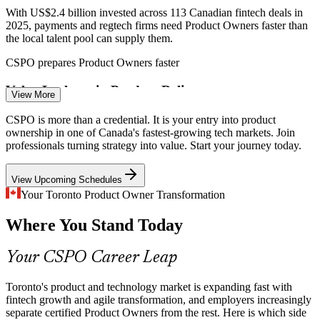
With US$2.4 billion invested across 113 Canadian fintech deals in
2025, payments and regtech firms need Product Owners faster than
the local talent pool can supply them.
Product Owner
CSPO prepares Product Owners faster
Value Leakage in Product Delivery
View More
Many teams ship features that miss customer value because no one
CSPO is more than a credential. It is your entry into product
Scrum Master
owns prioritisation. Trained Product Owners maximise value
ownership in one of Canada's fastest-growing tech markets. Join
through disciplined backlog ordering.
professionals turning strategy into value. Start your journey today.
CSPO builds value-based prioritisation skills
View Upcoming Schedules
Weak Stakeholder Alignment
Your Toronto Product Owner Transformation
Product Manager
Where You Stand Today
Product decisions stall when stakeholder needs are unclear. CSPO
skills in Sprint Reviews and stakeholder collaboration keep delivery
aligned to business outcomes.
Your CSPO Career Leap
CSPO builds stakeholder collaboration skills
Toronto's product and technology market is expanding fast with
Senior Product Owner
Shortage of Certified Product Owners
fintech growth and agile transformation, and employers increasingly
separate certified Product Owners from the rest. Here is which side