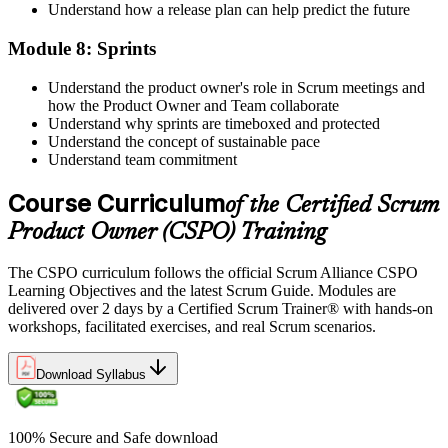
Understand how a release plan can help predict the future
Module 8: Sprints
Understand the product owner's role in Scrum meetings and
how the Product Owner and Team collaborate
Understand why sprints are timeboxed and protected
Understand the concept of sustainable pace
Understand team commitment
Course Curriculum
of the Certified Scrum
Product Owner (CSPO) Training
The CSPO curriculum follows the official Scrum Alliance CSPO
Learning Objectives and the latest Scrum Guide. Modules are
delivered over 2 days by a Certified Scrum Trainer® with hands-on
workshops, facilitated exercises, and real Scrum scenarios.
Download Syllabus
100% Secure and Safe download