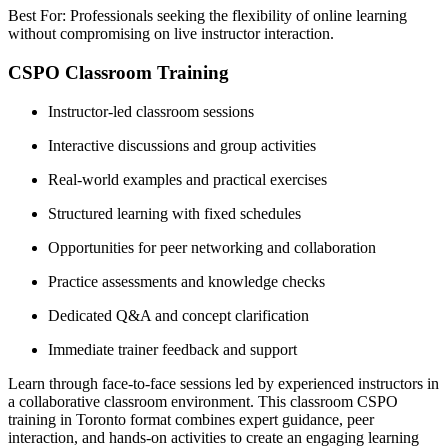
Best For: Professionals seeking the flexibility of online learning
without compromising on live instructor interaction.
CSPO Classroom Training
Instructor-led classroom sessions
Interactive discussions and group activities
Real-world examples and practical exercises
Structured learning with fixed schedules
Opportunities for peer networking and collaboration
Practice assessments and knowledge checks
Dedicated Q&A and concept clarification
Immediate trainer feedback and support
Learn through face-to-face sessions led by experienced instructors in
a collaborative classroom environment. This classroom CSPO
training in Toronto format combines expert guidance, peer
interaction, and hands-on activities to create an engaging learning