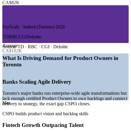
CA$82K
—
Technology and SaaS
—
HealthTech and Digital Health
—
Retail and E-commerce
—
Telecom and Media
—
Public Sector and Government
PayScale · Indeed (Toronto) 2026
GROWTH TRENDS
TD
RBC
CGI
Deloitte
Average
—
Toronto ranked Canada's number one tech growth hub in
Source:
TD · RBC · CGI · Deloitte
CA$102K
2026
—
82,100 tech jobs added between 2020 and 2025
What Is Driving Demand for Product Owners in
—
Fintech investment reached US$2.4 billion across 113 deals
Toronto
in 2025
—
Banks running large-scale agile transformations
—
CSPO increasingly listed in fintech product roles
Banks Scaling Agile Delivery
—
48% of tech hiring managers plan to hire in 2026
Toronto's major banks run enterprise-wide agile transformations but
Sources: Glassdoor, PayScale, SalaryExpert, Indeed (Toronto) 2026;
lack enough certified Product Owners to own backlogs and connect
Built In Toronto, CBRE, Robert Half; KPMG and CB Insights
Max
delivery to strategy, the exact gap CSPO closes.
Canadian fintech data 2025-2026.
CSPO builds product vision and backlog skills
Business Analyst
Fintech Growth Outpacing Talent