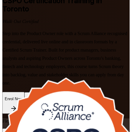
CSPO
Certification Training in
Toronto
Walk Out Certified
Step into the Product Owner role with a Scrum Alliance recognised
credential, delivered live online and in classroom formats by a
Certified Scrum Trainer. Built for product managers, business
analysts and aspiring Product Owners across Toronto's banking,
fintech and technology employers, this course turns Scrum theory
into backlog, value and stakeholder skills you can apply from day
one.
Enrol Now
Enquire about this Training
Flexible