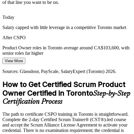
of that line you want to be on.
Toronto added 82,100 tech jobs in five years, leaving certified
product talent scarce. A Scrum Alliance credential makes holders
stand out to hiring managers.
Today
CSPO makes certified talent stand out
Salary capped with little leverage in a competitive Toronto market
Senior Product Manager
AI and Digital Product Pressure
After CSPO
As Toronto becomes Canada's fastest-growing AI hub, firms need
Product Owner roles in Toronto average around CA$103,600, with
Product Owners who can prioritise data and AI products against real
senior roles far higher
customer and business value.
View More
Today
CSPO builds value-driven product skills
Sources: Glassdoor, PayScale, SalaryExpert (Toronto) 2026.
Passed over for product roles that list CSPO as preferred
Sources: Built In Toronto, CBRE, Robert Half (Toronto) 2026;
How to Get Certified Scrum Product
After CSPO
KPMG and CB Insights Canadian fintech 2025-2026.
Owner Certified in Toronto
Step-by-Step
Eligible for product roles across banking, fintech and technology
Certification Process
Today
The path to certificate CSPO training in Toronto is straightforward.
Confident delivering tasks, but employers want value-based
Complete the 2-day Certified Scrum Trainer® (CST®)-led course
ownership
and accept the Scrum Alliance License Agreement to activate your
After CSPO
credential. There is no examination requirement; the credential is