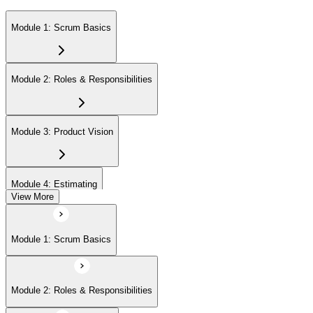
Module 1: Scrum Basics
Module 2: Roles & Responsibilities
Module 3: Product Vision
Module 4: Estimating
View More
Module 5: Product Backlog
Module 1: Scrum Basics
Module 6: Prioritizing
Module 2: Roles & Responsibilities