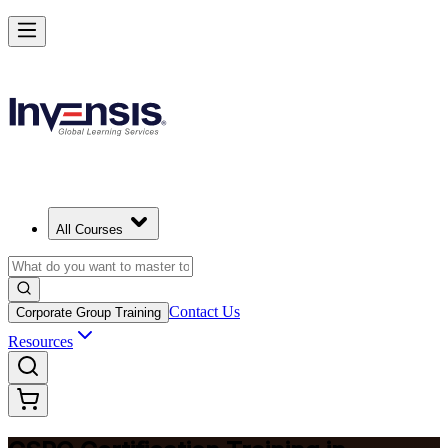
Become a Certified Product Owner and Lead in Toronto
Enrol Now
All Courses
Contact Us
Corporate Group Training
Resources