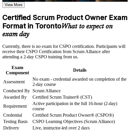
requirements
View More
Opens doors to Product Owner, product manager and
backlog-owner roles across Toronto
Career and Workplace Application
Certified Scrum Product Owner Exam
Build practical skills that support professional growth, role
Format in Toronto
Builds practical skill in product vision, backlog management
What to expect on
advancement, and improved job performance in Toronto
and value maximisation
exam day
Strengthen confidence in applying course concepts to
workplace challenges
Strengthens stakeholder collaboration and Sprint Review
Improve professional credibility through structured training
Currently, there is no exam for CSPO certification. Participants will
facilitation
and certification preparation where applicable
receive their CSPO Certification from Scrum Alliance after
Support organizational capability building through CSPO
attending a 2-day CSPO training from us.
corporate training in Toronto and team-based learning
Includes a two-year Scrum Alliance membership and a digital
initiatives
badge
Exam
Details
Component
No exam - credential awarded on completion of the
Positions you for a certified-professional salary premium in a
Assessment
2-day course
competitive market
Conducted By
Scrum Alliance
Awarded By
Certified Scrum Trainer® (CST)
Requires no exam, as the credential is awarded on completing
Active participation in the full 16-hour (2-day)
the course
Requirement
course
Credential
Certified Scrum Product Owner® (CSPO®)
Gives you a clear first step into the Scrum Alliance Product
Testing Basis
CSPO Learning Objectives (Scrum Alliance)
Owner track
Delivery
Live, instructor-led over 2 days