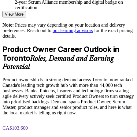
2-year Scrum Alliance membership and digital badge on
Connects product strategy to Sprint-level delivery and
certification
measurable outcomes
View More
Strengthens stakeholder engagement and Sprint Review
Note:
Prices may vary depending on your location and delivery
effectiveness
preferences. Reach out to
our learning advisors
for the exact pricing
details.
Supports agile transformation across banking, fintech and
Product Owner Career Outlook in
technology functions
Toronto
Roles, Demand and Earning
Delivers flexible onsite or live virtual training for whole teams
Potential
in Toronto
Product ownership is in strong demand across Toronto, now ranked
Reduces wasted effort by sharpening value-based decision
Canada's leading tech growth hub with more than 44,000 tech
making
businesses. Banks, fintechs, insurers and technology firms scaling
agile delivery actively seek certified Product Owners to turn strategy
Develops in-house Product Owner capability without external
into prioritised backlogs. Demand spans Product Owner, Scrum
dependency
Master, product manager and senior product roles, and here is what
the local market is telling us right now.
Enquire with us
CA$103,600