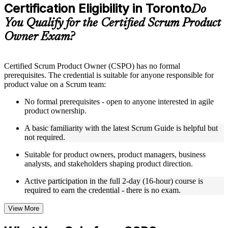
Certification Eligibility in Toronto
Supplementary learning aids such as templates, case studies,
Do
guides, flashcards, or toolkits depending on the course
You Qualify for the Certified Scrum Product
structure
Owner Exam?
Instructor-Led, Practical Learning Experience
Live interactive sessions delivered by experienced trainers
Certified Scrum Product Owner (CSPO) has no formal
with relevant domain expertise
prerequisites. The credential is suitable for anyone responsible for
Real-world examples, case discussions, and practical activities
product value on a Scrum team:
to improve applied understanding
Opportunities to ask questions, clarify doubts, and participate
No formal prerequisites - open to anyone interested in agile
in trainer-led discussions
product ownership.
Training focused on helping learners apply concepts at work,
not just complete the course content
A basic familiarity with the latest Scrum Guide is helpful but
not required.
Flexible Learning Support in Toronto
Suitable for product owners, product managers, business
analysts, and stakeholders shaping product direction.
Flexible training formats for individual professionals and
corporate teams in Toronto
Active participation in the full 2-day (16-hour) course is
Options include live virtual classroom training, onsite training,
required to earn the credential - there is no exam.
self-paced learning, or customized group training depending
on course availability
View More
Learning support designed to help participants stay on track
throughout the training journey