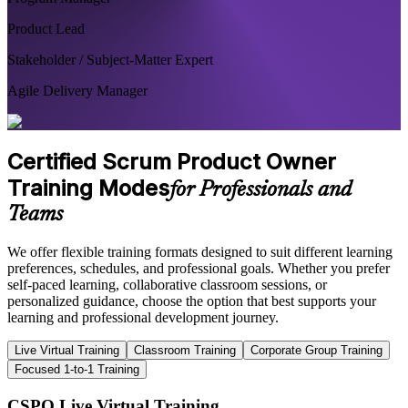
Product Lead
Stakeholder / Subject-Matter Expert
Agile Delivery Manager
Certified Scrum Product Owner
Training Modes
for Professionals and
Teams
We offer flexible training formats designed to suit different learning
preferences, schedules, and professional goals. Whether you prefer
self-paced learning, collaborative classroom sessions, or
personalized guidance, choose the option that best supports your
learning and professional development journey.
Live Virtual Training
Classroom Training
Corporate Group Training
Focused 1-to-1 Training
CSPO Live Virtual Training