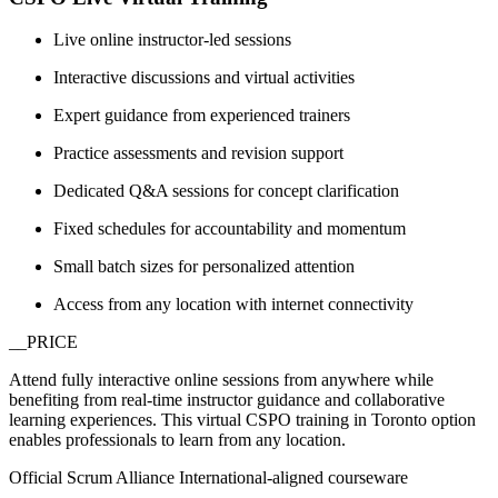
Live online instructor-led sessions
Interactive discussions and virtual activities
Expert guidance from experienced trainers
Practice assessments and revision support
Dedicated Q&A sessions for concept clarification
Fixed schedules for accountability and momentum
Small batch sizes for personalized attention
Access from any location with internet connectivity
__PRICE
Attend fully interactive online sessions from anywhere while
benefiting from real-time instructor guidance and collaborative
learning experiences. This virtual CSPO training in Toronto option
enables professionals to learn from any location.
Official Scrum Alliance International-aligned courseware