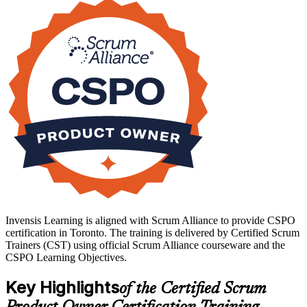
Toronto's banks, fintechs and technology firms are scaling agile
delivery, and employers increasingly list the credential among their
preferred qualifications. Earn yours with Invensis Learning and step
into product ownership with confidence.
Invensis Learning is aligned with Scrum Alliance to provide CSPO
certification in Toronto. The training is delivered by Certified Scrum
Trainers (CST) using official Scrum Alliance courseware and the
CSPO Learning Objectives.
Key Highlights
of the Certified Scrum