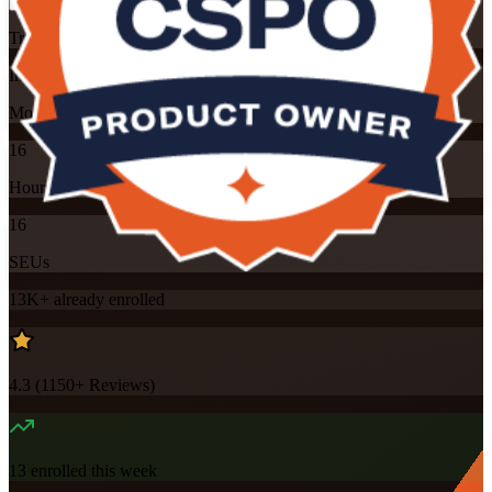
Training Schedules
Instructor-led
Mode
16
Hours
16
SEUs
13K+
already enrolled
4.3
(
1150+
Reviews)
13
enrolled this week