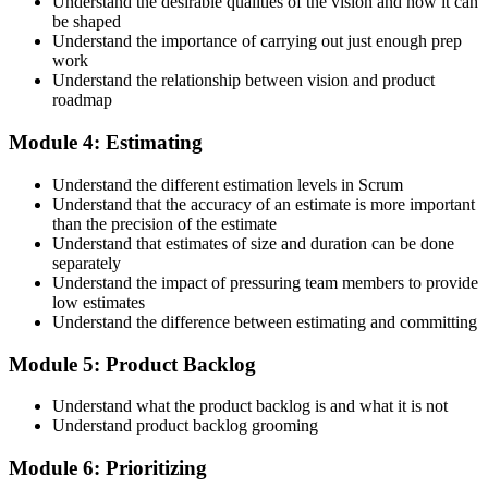
Understand the desirable qualities of the vision and how it can
be shaped
Accept the Scrum Alliance License Agreement in your account to
Understand the importance of carrying out just enough prep
activate your Certified Scrum Product Owner® credential, digital
work
badge, and 2-year Scrum Alliance membership. There is no exam.
Understand the relationship between vision and product
roadmap
Step 5
Module 4: Estimating
Maintain Your Credential
Understand the different estimation levels in Scrum
Understand that the accuracy of an estimate is more important
than the precision of the estimate
Understand that estimates of size and duration can be done
CSPO is valid for 2 years. Renew by earning 20 Scrum Education
separately
Units (SEUs) and paying the Scrum Alliance renewal fee before
Understand the impact of pressuring team members to provide
your credential expires.
low estimates
Understand the difference between estimating and committing
Module 5: Product Backlog
Understand what the product backlog is and what it is not
Understand product backlog grooming
Module 6: Prioritizing