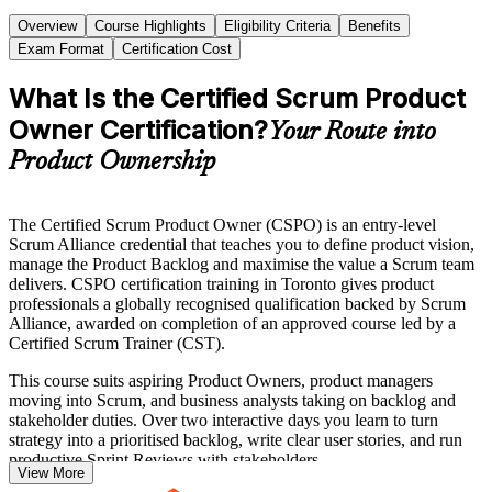
Overview
Course Highlights
Eligibility Criteria
Benefits
Exam Format
Certification Cost
What Is the Certified Scrum Product
Owner Certification?
Your Route into
Product Ownership
The Certified Scrum Product Owner (CSPO) is an entry-level
Scrum Alliance credential that teaches you to define product vision,
manage the Product Backlog and maximise the value a Scrum team
delivers. CSPO certification training in Toronto gives product
professionals a globally recognised qualification backed by Scrum
Alliance, awarded on completion of an approved course led by a
Certified Scrum Trainer (CST).
This course suits aspiring Product Owners, product managers
moving into Scrum, and business analysts taking on backlog and
stakeholder duties. Over two interactive days you learn to turn
strategy into a prioritised backlog, write clear user stories, and run
productive Sprint Reviews with stakeholders.
View More