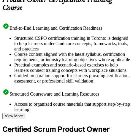
Product Owner Certification Training
Course
End-to-End Learning and Certification Readiness
Structured CSPO certification training in Toronto is designed
to help learners understand core concepts, frameworks, tools,
and practices
Course content aligned with the latest syllabus, certification
requirements, or industry learning objectives where applicable
Practical examples and scenario-based exercises to help
learners connect training concepts with workplace situations
Guided preparation support for learners pursuing certification,
assessment, or professional skill validation
Structured Courseware and Learning Resources
Access to organized course materials that support step-by-step
learning
Topic-wise learning resources, exercises, and knowledge
View More
checks to reinforce understanding
Practice questions, assignments, quizzes, or mock assessments
Certified Scrum Product Owner
included where applicable