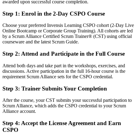
awarded upon successful course completion.
Fluent in product vision, backlog management and stakeholder
collaboration
Step 1
:
Enrol in the 2-Day CSPO Course
You earn your CSPO
Choose your preferred Invensis Learning CSPO cohort (2-Day Live
Online Bootcamp or Corporate Group Training). All cohorts are led
Before
by a Scrum Alliance Certified Scrum Trainer® (CST) using official
courseware and the latest Scrum Guide.
Product ownership comes from your job title, not a recognised
credential
Step 2
:
Attend and Participate in the Full Course
Now you have
Attend both days and take part in the workshops, exercises, and
discussions. Active participation in the full 16-hour course is the
A Scrum Alliance credential recognised by Toronto and global
requirement Scrum Alliance sets for the CSPO credential.
employers
Step 3
:
Trainer Submits Your Completion
Before
Doing backlog work informally with no formal Product Owner
After the course, your CST submits your successful participation to
mandate
Scrum Alliance, which adds the CSPO credential to your Scrum
Alliance account.
Now you have
Step 4
:
Accept the License Agreement and Earn
A clear route into Product Owner and product manager roles
CSPO
Before