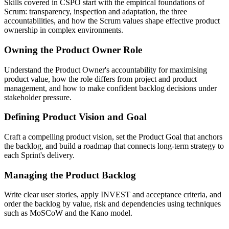
Skills covered in CSPO start with the empirical foundations of
Scrum: transparency, inspection and adaptation, the three
accountabilities, and how the Scrum values shape effective product
ownership in complex environments.
Owning the Product Owner Role
Understand the Product Owner's accountability for maximising
product value, how the role differs from project and product
management, and how to make confident backlog decisions under
stakeholder pressure.
Defining Product Vision and Goal
Craft a compelling product vision, set the Product Goal that anchors
the backlog, and build a roadmap that connects long-term strategy to
each Sprint's delivery.
Managing the Product Backlog
Write clear user stories, apply INVEST and acceptance criteria, and
order the backlog by value, risk and dependencies using techniques
such as MoSCoW and the Kano model.