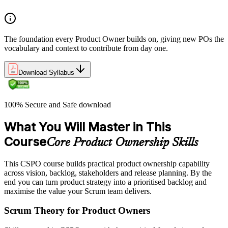
The foundation every Product Owner builds on, giving new POs the
vocabulary and context to contribute from day one.
Download Syllabus
100% Secure and Safe download
What You Will Master in This
Course
Core Product Ownership Skills
This CSPO course builds practical product ownership capability
across vision, backlog, stakeholders and release planning. By the
end you can turn product strategy into a prioritised backlog and
maximise the value your Scrum team delivers.
Scrum Theory for Product Owners