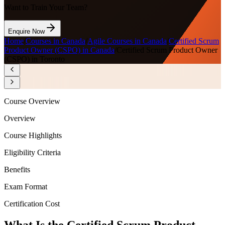
Want to Train Your Team?
Enquire Now
Home
/
Courses in Canada
/
Agile Courses in Canada
/
Certified Scrum
Product Owner (CSPO) in Canada
/
Certified Scrum Product Owner
(CSPO) in Toronto
Course Overview
Overview
Course Highlights
Eligibility Criteria
Benefits
Exam Format
Certification Cost