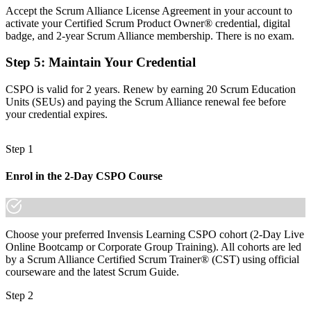
Accept the Scrum Alliance License Agreement in your account to
Focused on features, with limited grasp of value and prioritisation
activate your Certified Scrum Product Owner® credential, digital
badge, and 2-year Scrum Alliance membership. There is no exam.
Now you have
Step 5
:
Maintain Your Credential
The value and backlog skills employers actively hire for
CSPO is valid for 2 years. Renew by earning 20 Scrum Education
Before
Units (SEUs) and paying the Scrum Alliance renewal fee before
Recognition limited when you change sector or company
your credential expires.
Now you have
Step 1
A globally portable credential that travels across industries
Enrol in the 2-Day CSPO Course
"The gap between doing the work and owning the product is
increasingly a recognised credential, and Toronto's leading
employers already know it."
Join 50,000+ professionals who trained with Invensis Learning and
Choose your preferred Invensis Learning CSPO cohort (2-Day Live
made the shift.
Online Bootcamp or Corporate Group Training). All cohorts are led
by a Scrum Alliance Certified Scrum Trainer® (CST) using official
courseware and the latest Scrum Guide.
Step 2