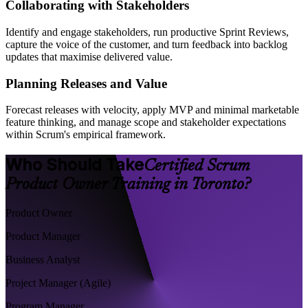
Collaborating with Stakeholders
Identify and engage stakeholders, run productive Sprint Reviews,
capture the voice of the customer, and turn feedback into backlog
updates that maximise delivered value.
Planning Releases and Value
Forecast releases with velocity, apply MVP and minimal marketable
feature thinking, and manage scope and stakeholder expectations
within Scrum's empirical framework.
Who Should Take
Certified Scrum
Product Owner Training in Toronto?
Product Owner
Product Manager
Business Analyst
Project Manager (Agile)
Program Manager