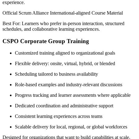
experience.
Official Scrum Alliance International-aligned Course Material
Best For: Learners who prefer in-person interaction, structured
schedules, and collaborative learning experiences.
CSPO Corporate Group Training
Customized training aligned to organizational goals
Flexible delivery: onsite, virtual, hybrid, or blended
Scheduling tailored to business availability
Role-based examples and industry-relevant discussions
Progress tracking and learner assessments where applicable
Dedicated coordination and administrative support
Consistent learning experiences across teams
Scalable delivery for local, regional, or global workforces
Designed for organizations that want to build capabilities at scale,