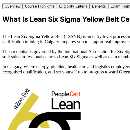
Overview
Course Highlights
Eligibility Criteria
Benefits
Exam Form
What Is Lean Six Sigma Yellow Belt Cer
The Lean Six Sigma Yellow Belt (LSSYB) is an entry-level process 
certification training in Calgary prepares you to support real improv
The credential is governed by the International Association for Six Si
so it suits professionals new to Lean Six Sigma as well as team memb
In Calgary, where energy, pipeline, healthcare and logistics employer
recognised qualification, and set yourself up to progress toward Gree