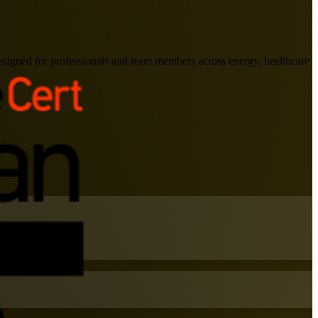
signed for professionals and team members across energy, healthcare