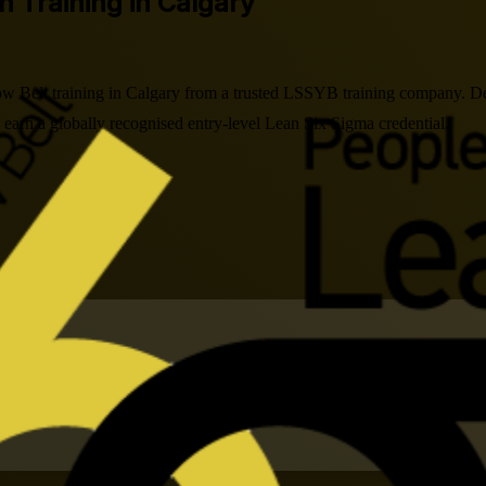
on Training in Calgary
w Belt training in Calgary from a trusted LSSYB training company. De
arn a globally recognised entry-level Lean Six Sigma credential.