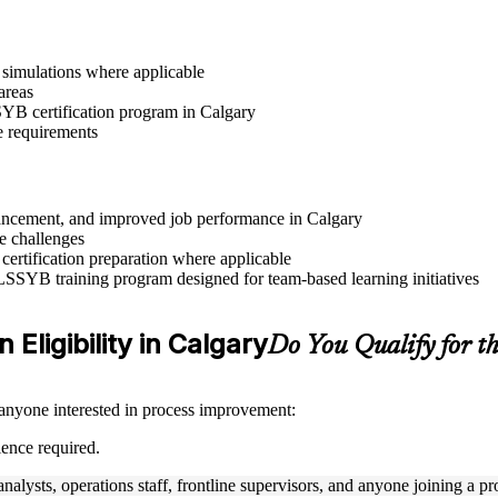
r simulations where applicable
areas
SSYB certification program in Calgary
e requirements
advancement, and improved job performance in Calgary
e challenges
 certification preparation where applicable
 LSSYB training program designed for team-based learning initiatives
 Eligibility in Calgary
Do You Qualify for 
 anyone interested in process improvement:
ience required.
nalysts, operations staff, frontline supervisors, and anyone joining a 