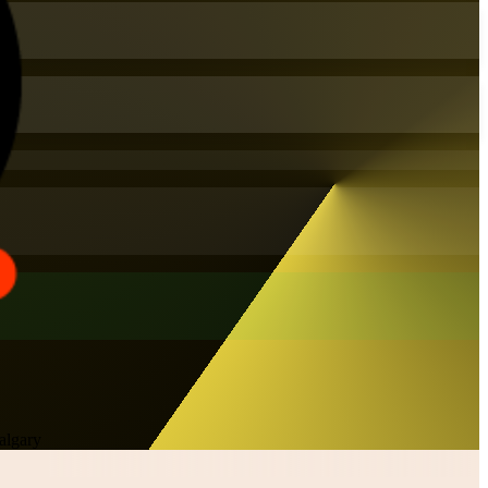
algary