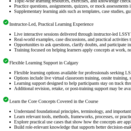
Topic-wise learning resources, exercises, and knowledge checks
Practice questions, assignments, quizzes, or mock assessments 
Supplementary learning aids such as templates, case studies, gui
Instructor-Led, Practical Learning Experience
Live interactive sessions delivered through instructor-led LSS
Real-world examples, case discussions, and practical activities
Opportunities to ask questions, clarify doubts, and participate in
Training focused on helping learners apply concepts at work, no
Flexible Learning Support in Calgary
Flexible learning options available for professionals seeking L
Options include live virtual classroom training, onsite training
Learning support designed to help participants stay on track thr
Additional revision, retake, or post-training support may be ava
Learn the Core Concepts Covered in the Course
Understand foundational principles, terminology, and important
Learn relevant tools, methods, frameworks, processes, or pract
Explore practical use cases that show how the concepts are app
Build role-relevant knowledge that supports better decision-m