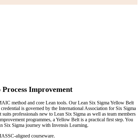
o Process Improvement
 DMAIC method and core Lean tools. Our Lean Six Sigma Yellow Belt
credential is governed by the International Association for Six Sigma
o it suits professionals new to Lean Six Sigma as well as team members
improvement programmes, a Yellow Belt is a practical first step. You
ean Six Sigma journey with Invensis Learning.
ng IASSC-aligned courseware.