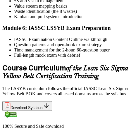
5S and visual management
Value stream mapping basics
Sit the exam. You receive your result via the IASSC portal.
Waste identification (the 8 wastes)
Step 6
Kanban and pull systems introduction
Module 6: IASSC LSSYB Exam Preparation
Activate Your Credential
IASSC Examination Content Outline walkthrough
Question patterns and open-book exam strategy
Time management for the 2-hour, 60-question paper
IASSC issues your Lean Six Sigma Yellow Belt certificate and
Full-length mock exam with debrief
digital badge. Lifetime valid , no renewal required.
Course Curriculum
of the Lean Six Sigma
Yellow Belt Certification Training
The LSSYB curriculum follows the official IASSC Lean Six Sigma
Yellow Belt BOK and covers all tested domains across the syllabus.
Download Syllabus
100% Secure and Safe download