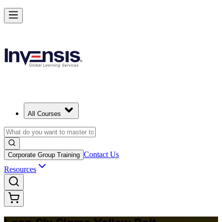
Achieve Lean Six Sigma Yellow Belt and Get Started in Halifax
Starts from
CAD 1530
Enrol Now
View Schedules and Pricing
All Courses
Contact Us
Corporate Group Training
Resources