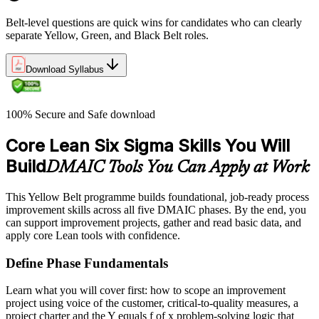
Belt-level questions are quick wins for candidates who can clearly
separate Yellow, Green, and Black Belt roles.
Download Syllabus
100% Secure and Safe download
Core Lean Six Sigma Skills You Will
Build
DMAIC Tools You Can Apply at Work
This Yellow Belt programme builds foundational, job-ready process
improvement skills across all five DMAIC phases. By the end, you
can support improvement projects, gather and read basic data, and
apply core Lean tools with confidence.
Define Phase Fundamentals
Learn what you will cover first: how to scope an improvement
project using voice of the customer, critical-to-quality measures, a
project charter and the Y equals f of x problem-solving logic that