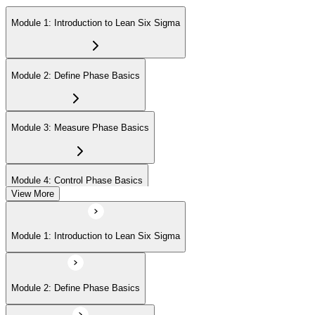
Module 1: Introduction to Lean Six Sigma
Module 2: Define Phase Basics
Module 3: Measure Phase Basics
Module 4: Control Phase Basics
View More
Module 5: Lean Tools and Techniques
Module 1: Introduction to Lean Six Sigma
Module 6: IASSC LSSYB Exam Preparation
Module 2: Define Phase Basics