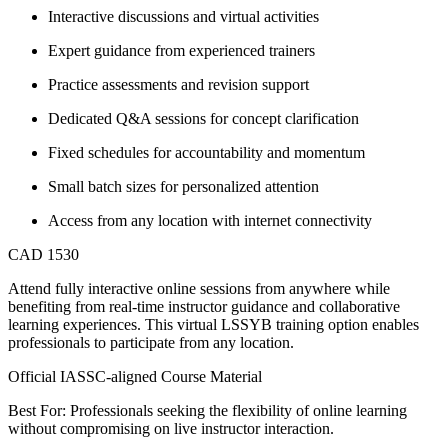
Interactive discussions and virtual activities
Expert guidance from experienced trainers
Practice assessments and revision support
Dedicated Q&A sessions for concept clarification
Fixed schedules for accountability and momentum
Small batch sizes for personalized attention
Access from any location with internet connectivity
CAD 1530
Attend fully interactive online sessions from anywhere while
benefiting from real-time instructor guidance and collaborative
learning experiences. This virtual LSSYB training option enables
professionals to participate from any location.
Official IASSC-aligned Course Material
Best For: Professionals seeking the flexibility of online learning
without compromising on live instructor interaction.