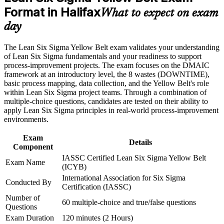
Format in Halifax
Positions you for quality, operations and continuous
What to expect on exam
Career and Workplace Application
improvement roles
day
Build practical skills that support professional growth, role
Requires no prerequisites, making it ideal for early-career
advancement, and improved job performance in Halifax
The Lean Six Sigma Yellow Belt exam validates your understanding
professionals
Strengthen confidence in applying course concepts to
of Lean Six Sigma fundamentals and your readiness to support
workplace challenges
process-improvement projects. The exam focuses on the DMAIC
Improve professional credibility through structured training
Helps you contribute confidently to Green and Black Belt led
framework at an introductory level, the 8 wastes (DOWNTIME),
and certification preparation where applicable
projects
basic process mapping, data collection, and the Yellow Belt's role
Support organizational capability building through a corporate
within Lean Six Sigma project teams. Through a combination of
LSSYB training program designed for team-based learning
multiple-choice questions, candidates are tested on their ability to
Creates a clear stepping stone toward Green Belt certification
initiatives
apply Lean Six Sigma principles in real-world process-improvement
environments.
Boosts credibility with Halifax employers focused on
efficiency
Exam
Details
Component
IASSC Certified Lean Six Sigma Yellow Belt
View Schedules
Exam Name
(ICYB)
International Association for Six Sigma
For Organizations
Conducted By
Certification (IASSC)
Yellow Belt group training equips your teams with a shared
Number of
60 multiple-choice and true/false questions
improvement vocabulary and the foundational DMAIC skills
Questions
needed to support quality initiatives. It is an efficient way to build a
Exam Duration
120 minutes (2 Hours)
culture of continuous improvement across departments. For Halifax