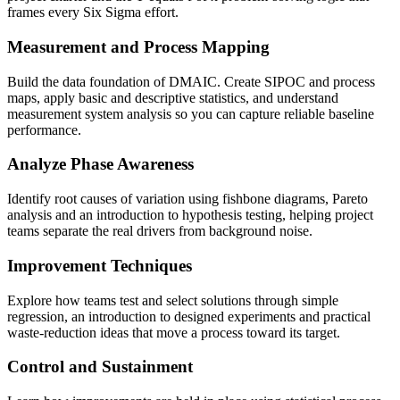
frames every Six Sigma effort.
Measurement and Process Mapping
Build the data foundation of DMAIC. Create SIPOC and process
maps, apply basic and descriptive statistics, and understand
measurement system analysis so you can capture reliable baseline
performance.
Analyze Phase Awareness
Identify root causes of variation using fishbone diagrams, Pareto
analysis and an introduction to hypothesis testing, helping project
teams separate the real drivers from background noise.
Improvement Techniques
Explore how teams test and select solutions through simple
regression, an introduction to designed experiments and practical
waste-reduction ideas that move a process toward its target.
Control and Sustainment