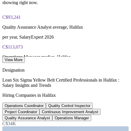
IASSC Certified Lean Six Sigma Yellow Belt (ICYB) exam
showing right now.
fee paid to IASSC
C$93,241
Online proctored or test centre delivery via the IASSC web
exam portal
Quality Assurance Analyst average, Halifax
60 multiple-choice and true/false questions, 2 hours, 70% pass
per year, SalaryExpert 2026
mark
C$113,073
Lifetime-valid IASSC ICYB credential - no renewal required
Operations Manager median, Halifax
View More
Most Invensis Learning packages bundle the IASSC ICYB
Salary.com 2026
Designation
exam voucher
C$94,693
Lean Six Sigma Yellow Belt Certified Professionals in Halifax :
Salary Insights and Trends
Lean Six Sigma average, Nova Scotia
Hiring Companies in Halifax
ZipRecruiter 2026
Operations Coordinator
Quality Control Inspector
32,700+
Project Coordinator
Continuous Improvement Analyst
Healthcare jobs, Halifax region
Quality Assurance Analyst
Operations Manager
C$34K
by industry of employment