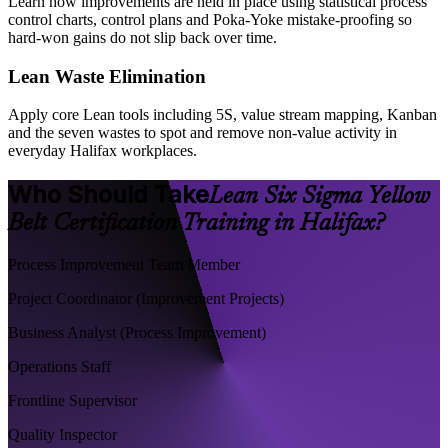
Learn how improvements are held in place using statistical process
control charts, control plans and Poka-Yoke mistake-proofing so
hard-won gains do not slip back over time.
Lean Waste Elimination
Apply core Lean tools including 5S, value stream mapping, Kanban
and the seven wastes to spot and remove non-value activity in
everyday Halifax workplaces.
Who Should Take
Lean Six Sigma Yellow
Belt Certification Training in Halifax?
Process Improvement Team Member
Project Coordinator (Improvement Projects)
Business Analyst (Process Improvement)
Operations Staff
Frontline Supervisor
Quality Inspector