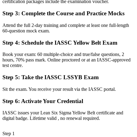
certification packages include the examination voucher.
knowledge
Step 3
:
Complete the Course and Practice Mocks
Now you have
An entry-level certification that signals real Lean Six Sigma
Attend the full 2-day training and complete at least one full-length
capability
60-question mock exam.
Before
Step 4
:
Schedule the IASSC Yellow Belt Exam
Career options feel limited to your current operational role
Book your exam: 60 multiple-choice and true/false questions, 2
hours, 70% pass mark. Online proctored or at an IASSC-approved
Now you have
test centre.
A clear route into quality, analyst and continuous improvement roles
Step 5
:
Take the IASSC LSSYB Exam
Before
Sit the exam. You receive your result via the IASSC portal.
Your skills are tied to one employer or a single sector
Step 6
:
Activate Your Credential
Now you have
A transferable credential recognised across Halifax sectors and
IASSC issues your Lean Six Sigma Yellow Belt certificate and
worldwide
digital badge. Lifetime valid , no renewal required.
"In quality and operations, a recognised improvement credential
increasingly separates those who get shortlisted from those who do
Step 1