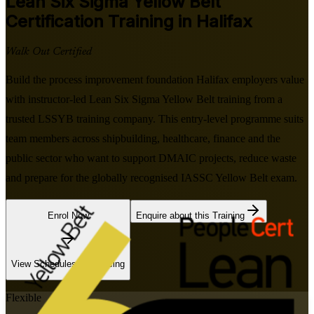
Lean Six Sigma Yellow Belt
Certification Training in Halifax
Walk Out Certified
Build the process improvement foundation Halifax employers value
with instructor-led Lean Six Sigma Yellow Belt training from a
trusted LSSYB training company. This entry-level programme suits
team members across shipbuilding, healthcare, finance and the
public sector who want to support DMAIC projects, reduce waste
and prepare for the globally recognised IASSC Yellow Belt exam.
Enrol Now
Enquire about this Training
View Schedules and Pricing
Flexible