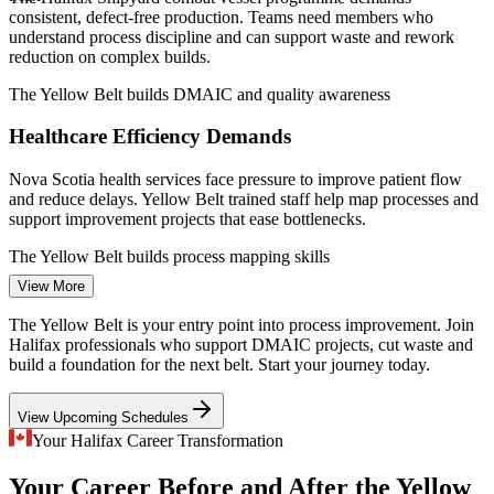
data for the Halifax region.
consistent, defect-free production. Teams need members who
understand process discipline and can support waste and rework
Operations Coordinator
reduction on complex builds.
The Yellow Belt builds DMAIC and quality awareness
Healthcare Efficiency Demands
Nova Scotia health services face pressure to improve patient flow
and reduce delays. Yellow Belt trained staff help map processes and
support improvement projects that ease bottlenecks.
Quality Control Inspector
The Yellow Belt builds process mapping skills
View More
Financial Back-Office Variation
The Yellow Belt is your entry point into process improvement. Join
Halifax's growing finance and insurance hubs run high-volume
Halifax professionals who support DMAIC projects, cut waste and
transaction processes where errors are costly. Foundational Lean Six
build a foundation for the next belt. Start your journey today.
Sigma skills help teams standardise work and cut defects.
Project Coordinator
View Upcoming Schedules
The Yellow Belt builds error-reduction awareness
Your Halifax Career Transformation
Improvement Talent Shortage
Your Career Before and After the Yellow