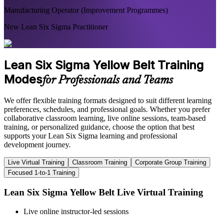
Manufacturing Operator (Improvement Programmes)
New Lean Six Sigma Practitioner
Lean Six Sigma Yellow Belt Training
Modes
for Professionals and Teams
We offer flexible training formats designed to suit different learning
preferences, schedules, and professional goals. Whether you prefer
collaborative classroom learning, live online sessions, team-based
training, or personalized guidance, choose the option that best
supports your Lean Six Sigma learning and professional
development journey.
Live Virtual Training
Classroom Training
Corporate Group Training
Focused 1-to-1 Training
Lean Six Sigma Yellow Belt Live Virtual Training
Live online instructor-led sessions