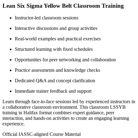
Lean Six Sigma Yellow Belt Classroom Training
Instructor-led classroom sessions
Interactive discussions and group activities
Real-world examples and practical exercises
Structured learning with fixed schedules
Opportunities for peer networking and collaboration
Practice assessments and knowledge checks
Dedicated Q&A and concept clarification
Immediate trainer feedback and support
Learn through face-to-face sessions led by experienced instructors in
a collaborative classroom environment. This classroom LSSYB
training in Halifax format combines expert guidance, peer
interaction, and hands-on activities to create an engaging learning
experience.
Official IASSC-aligned Course Material