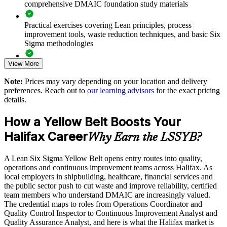
comprehensive DMAIC foundation study materials
Supports a measurable culture of continuous improvement
Practical exercises covering Lean principles, process
Offers flexible onsite, live virtual and blended delivery
improvement tools, waste reduction techniques, and basic Six
Sigma methodologies
Tailors examples to your sector, from healthcare to
shipbuilding
View More
Lean Six Sigma Yellow Belt exam preparation support,
including 60-question mock exams, quizzes, and practice
Note:
Prices may vary depending on your location and delivery
assessments
Enquire with us
preferences. Reach out to
our learning advisors
for the exact pricing
details.
Exam-focused guidance designed to improve first-attempt
success in the IASSC Certified Lean Six Sigma Yellow Belt
How a Yellow Belt Boosts Your
(ICYB) exam
Halifax Career
Why Earn the LSSYB?
Access to instructor support, revision resources, and
certification readiness materials
A Lean Six Sigma Yellow Belt opens entry routes into quality,
operations and continuous improvement teams across Halifax. As
The Lean Six Sigma Yellow Belt training cost in Halifax is
local employers in shipbuilding, healthcare, financial services and
CAD 1530
the public sector push to cut waste and improve reliability, certified
team members who understand DMAIC are increasingly valued.
Exam Cost:
The credential maps to roles from Operations Coordinator and
Quality Control Inspector to Continuous Improvement Analyst and
Quality Assurance Analyst, and here is what the Halifax market is