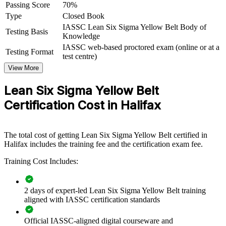
Passing Score
70%
organisations in manufacturing, healthcare, finance and the public
Type
Closed Book
sector, training employees as Yellow Belts strengthens project teams
and accelerates waste reduction across operations.
IASSC Lean Six Sigma Yellow Belt Body of
Testing Basis
Knowledge
When frontline staff understand Lean Six Sigma basics, your Green
IASSC web-based proctored exam (online or at a
Testing Format
and Black Belt leaders deliver projects faster. Invensis Learning
test centre)
offers flexible corporate delivery tailored to your sector and
View More
schedule.
Lean Six Sigma Yellow Belt
Builds a common improvement language across teams and
Certification Cost in Halifax
departments
Strengthens project teams that support Green and Black Belt
The total cost of getting Lean Six Sigma Yellow Belt certified in
leaders
Halifax includes the training fee and the certification exam fee.
Training Cost Includes:
Accelerates waste, error and cycle-time reduction across
operations
2 days of expert-led Lean Six Sigma Yellow Belt training
Develops in-house quality capability without external
aligned with IASSC certification standards
dependence
Official IASSC-aligned digital courseware and