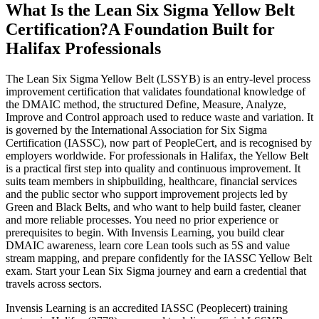
What Is the Lean Six Sigma Yellow Belt
Certification?
A Foundation Built for
Halifax Professionals
The Lean Six Sigma Yellow Belt (LSSYB) is an entry-level process
improvement certification that validates foundational knowledge of
the DMAIC method, the structured Define, Measure, Analyze,
Improve and Control approach used to reduce waste and variation. It
is governed by the International Association for Six Sigma
Certification (IASSC), now part of PeopleCert, and is recognised by
employers worldwide. For professionals in Halifax, the Yellow Belt
is a practical first step into quality and continuous improvement. It
suits team members in shipbuilding, healthcare, financial services
and the public sector who support improvement projects led by
Green and Black Belts, and who want to help build faster, cleaner
and more reliable processes. You need no prior experience or
prerequisites to begin. With Invensis Learning, you build clear
DMAIC awareness, learn core Lean tools such as 5S and value
stream mapping, and prepare confidently for the IASSC Yellow Belt
exam. Start your Lean Six Sigma journey and earn a credential that
travels across sectors.
Invensis Learning is an accredited IASSC (Peoplecert) training