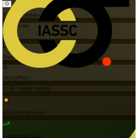
Training Schedules
Instructor-led
Mode
16
Hours
16
(SEUs)/PDUs
33.1K+
already enrolled
4.6
(
2200+
Reviews)
4
enrolled this week