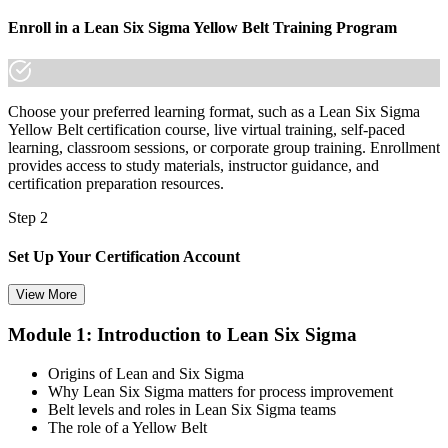
not."
Enroll in a Lean Six Sigma Yellow Belt Training Program
Join 50,000+ professionals who trained with Invensis Learning and
advanced their careers.
Choose your preferred learning format, such as a Lean Six Sigma
Yellow Belt certification course, live virtual training, self-paced
learning, classroom sessions, or corporate group training. Enrollment
provides access to study materials, instructor guidance, and
certification preparation resources.
Step 2
Set Up Your Certification Account
View More
Module 1: Introduction to Lean Six Sigma
Create your account on the certification platform to manage your
examination voucher, exam scheduling, certification records, and
Origins of Lean and Six Sigma
digital credentials. Most Lean Six Sigma Yellow Belt training and
Why Lean Six Sigma matters for process improvement
certification packages include the examination voucher.
Belt levels and roles in Lean Six Sigma teams
The role of a Yellow Belt
Step 3