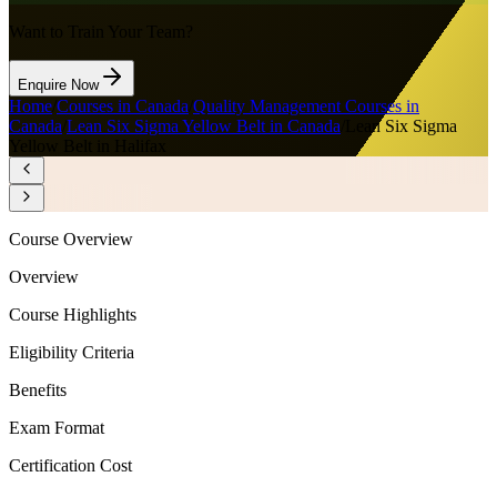
Want to Train Your Team?
Enquire Now
Home
/
Courses in Canada
/
Quality Management Courses in
Canada
/
Lean Six Sigma Yellow Belt in Canada
/
Lean Six Sigma
Yellow Belt in Halifax
Course Overview
Overview
Course Highlights
Eligibility Criteria
Benefits
Exam Format
Certification Cost