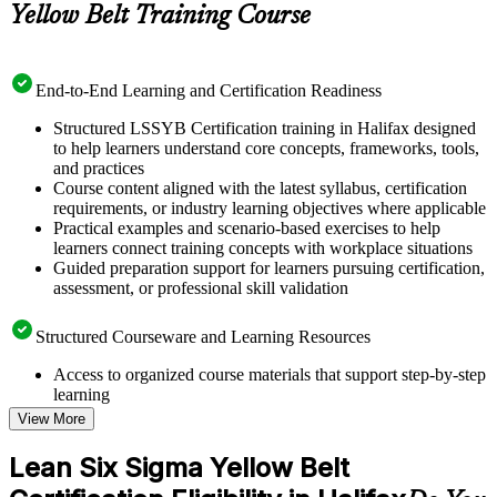
Yellow Belt Training Course
End-to-End Learning and Certification Readiness
Structured LSSYB Certification training in Halifax designed
to help learners understand core concepts, frameworks, tools,
and practices
Course content aligned with the latest syllabus, certification
requirements, or industry learning objectives where applicable
Practical examples and scenario-based exercises to help
learners connect training concepts with workplace situations
Guided preparation support for learners pursuing certification,
assessment, or professional skill validation
Structured Courseware and Learning Resources
Access to organized course materials that support step-by-step
learning
Topic-wise learning resources, exercises, and knowledge
View More
checks to reinforce understanding
Practice questions, assignments, quizzes, or mock assessments
Lean Six Sigma Yellow Belt
included where applicable
Supplementary learning aids such as templates, case studies,