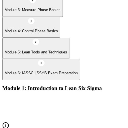
Module 3: Measure Phase Basics
Module 4: Control Phase Basics
Module 5: Lean Tools and Techniques
Module 6: IASSC LSSYB Exam Preparation
Module 1: Introduction to Lean Six Sigma
Origins of Lean and Six Sigma
Why Lean Six Sigma matters for process improvement
Belt levels and roles in Lean Six Sigma teams
The role of a Yellow Belt