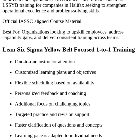
LSSYB training for companies in Halifax seeking to strengthen
operational excellence and problem-solving skills.
Official IASSC-aligned Course Material
Best For: Organizations looking to upskill employees, address
capability gaps, and deliver consistent training across teams.
Lean Six Sigma Yellow Belt Focused 1-to-1 Training
One-to-one instructor attention
Customized learning plans and objectives
Flexible scheduling based on availability
Personalized feedback and coaching
Additional focus on challenging topics
Targeted practice and revision support
Faster clarification of questions and concepts
Learning pace is adapted to individual needs