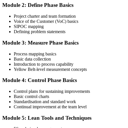
Module 2: Define Phase Basics
Complete the Course and Practice Mocks
Project charter and team formation
Voice of the Customer (VoC) basics
SIPOC mapping
Attend the full 2-day training and complete at least one full-length
Defining problem statements
60-question mock exam.
Module 3: Measure Phase Basics
Step 4
Process mapping basics
Schedule the IASSC Yellow Belt Exam
Basic data collection
Introduction to process capability
Yellow Belt-level measurement concepts
Book your exam: 60 multiple-choice and true/false questions, 2
Module 4: Control Phase Basics
hours, 70% pass mark. Online proctored or at an IASSC-approved
test centre.
Control plans for sustaining improvements
Basic control charts
Step 5
Standardisation and standard work
Continual improvement at the team level
Take the IASSC LSSYB Exam
Module 5: Lean Tools and Techniques