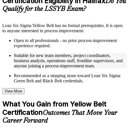
Certification Eligibility in Halifax
Do You
guides, flashcards, or toolkits depending on the course
Qualify for the LSSYB Exam?
structure
Instructor-Led, Practical Learning Experience
Lean Six Sigma Yellow Belt has no formal prerequisites. It is open
to anyone interested in process improvement:
Live interactive sessions delivered through instructor-led
LSSYB training in Halifax by experienced trainers with
Open to all professionals - no prior process-improvement
relevant process improvement expertise
experience required.
Real-world examples, case discussions, and practical activities
to improve applied understanding
Suitable for new team members, project coordinators,
Opportunities to ask questions, clarify doubts, and participate
business analysts, operations staff, frontline supervisors, and
in trainer-led discussions
anyone joining a process-improvement team.
Training focused on helping learners apply concepts at work,
not just complete the course content
Recommended as a stepping stone toward Lean Six Sigma
Green Belt and Black Belt credentials.
Flexible Learning Support in Halifax
View More
Flexible learning options available for professionals seeking
LSSYB training online
What You Gain from Yellow Belt
Options include live virtual classroom training, onsite training,
Certification
self-paced learning, or customized group training depending
Outcomes That Move Your
on course availability
Career Forward
Learning support designed to help participants stay on track
throughout the training journey