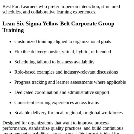
Best For: Learners who prefer in-person interaction, structured
schedules, and collaborative learning experiences.
Lean Six Sigma Yellow Belt Corporate Group
Training
Customized training aligned to organizational goals
Flexible delivery: onsite, virtual, hybrid, or blended
Scheduling tailored to business availability
Role-based examples and industry-relevant discussions
Progress tracking and learner assessments where applicable
Dedicated coordination and administrative support
Consistent learning experiences across teams
Scalable delivery for local, regional, or global workforces
Designed for organizations that want to improve process
performance, standardize quality practices, and build continuous
improvement capabilities across teams. This format is ideal for