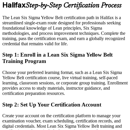
Shortlisted for quality and improvement roles across local sectors
Operations Manager
Halifax
Step-by-Step Certification Process
Today
The Lean Six Sigma Yellow Belt certification path in Halifax is a
Confident in your tasks, but without a process improvement
streamlined single-exam route designed for professionals seeking
language
foundational knowledge of Lean principles, Six Sigma
methodologies, and process improvement techniques. Complete the
After LSSYB
training, pass the certification exam, and earn a globally recognized
credential that remains valid for life.
Fluent in DMAIC and Lean tools that employers actively seek
Step 1
:
Enroll in a Lean Six Sigma Yellow Belt
You earn your Yellow Belt
Training Program
Before
Choose your preferred learning format, such as a Lean Six Sigma
Process improvement is something you do informally, without a
Yellow Belt certification course, live virtual training, self-paced
recognised method
learning, classroom sessions, or corporate group training. Enrollment
provides access to study materials, instructor guidance, and
Now you have
certification preparation resources.
A structured DMAIC approach backed by a globally recognised
Step 2
:
Set Up Your Certification Account
IASSC credential
Create your account on the certification platform to manage your
Before
examination voucher, exam scheduling, certification records, and
digital credentials. Most Lean Six Sigma Yellow Belt training and
You support projects but lack a credential to prove your quality