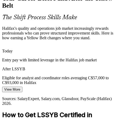
Employers want people who speak the language of continuous
Belt
improvement, yet many frontline staff lack formal training. An entry-
level credential closes that gap and makes you more hireable.
Continuous Improvement Analyst
The Shift Process Skills Make
The Yellow Belt makes you stand out early
Halifax's quality and operations job market increasingly rewards
Sources: Halifax Shipyard programme reports; employment-by-
professionals who can prove structured improvement skills. Here is
industry data for the Halifax region; Glassdoor, Indeed (Halifax)
how earning a Yellow Belt changes where you stand.
2026.
Today
Entry pay with limited leverage in the Halifax job market
After LSSYB
Quality Assurance Analyst
Eligible for analyst and coordinator roles averaging C$57,000 to
C$93,000 in Halifax
View More
Today
Sources: SalaryExpert, Salary.com, Glassdoor, PayScale (Halifax)
Overlooked for roles that list Lean Six Sigma as preferred
2026.
After LSSYB
How to Get LSSYB Certified in