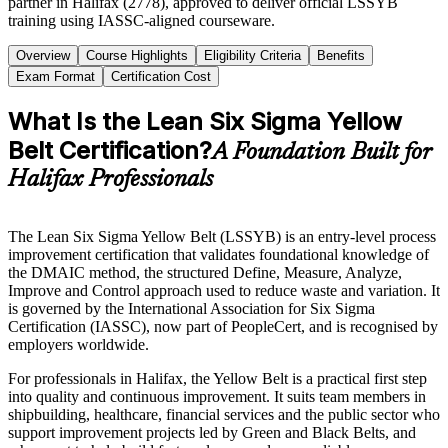
partner in Halifax (2778), approved to deliver official LSSYB
training using IASSC-aligned courseware.
Overview
Course Highlights
Eligibility Criteria
Benefits
Exam Format
Certification Cost
What Is the Lean Six Sigma Yellow
Belt Certification?
A Foundation Built for
Halifax Professionals
The Lean Six Sigma Yellow Belt (LSSYB) is an entry-level process
improvement certification that validates foundational knowledge of
the DMAIC method, the structured Define, Measure, Analyze,
Improve and Control approach used to reduce waste and variation. It
is governed by the International Association for Six Sigma
Certification (IASSC), now part of PeopleCert, and is recognised by
employers worldwide.
For professionals in Halifax, the Yellow Belt is a practical first step
into quality and continuous improvement. It suits team members in
shipbuilding, healthcare, financial services and the public sector who
support improvement projects led by Green and Black Belts, and