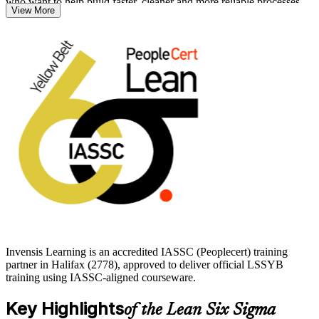
who want to help build faster, cleaner and more reliable processes.
View More
You need no prior experience or prerequisites to begin. With
Invensis Learning, you build clear DMAIC awareness, learn core
Lean tools such as 5S and value stream mapping, and prepare
confidently for the IASSC Yellow Belt exam. Start your Lean Six
Sigma journey and earn a credential that travels across sectors.
Invensis Learning is an accredited IASSC (Peoplecert) training
partner in Halifax (2778), approved to deliver official LSSYB
training using IASSC-aligned courseware.
Key Highlights
of the Lean Six Sigma