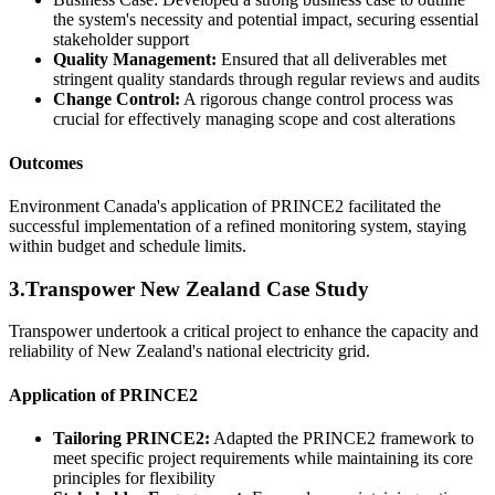
the system's necessity and potential impact, securing essential
stakeholder support
Quality Management:
Ensured that all deliverables met
stringent quality standards through regular reviews and audits
Change Control:
A rigorous change control process was
crucial for effectively managing scope and cost alterations
Outcomes
Environment Canada's application of PRINCE2 facilitated the
successful implementation of a refined monitoring system, staying
within budget and schedule limits.
3.Transpower New Zealand Case Study
Transpower undertook a critical project to enhance the capacity and
reliability of New Zealand's national electricity grid.
Application of PRINCE2
Tailoring PRINCE2:
Adapted the PRINCE2 framework to
meet specific project requirements while maintaining its core
principles for flexibility