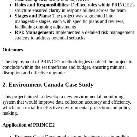
Roles and Responsibilities:
Defined roles within PRINCE2's
structure ensured clarity in responsibilities across the team
Stages and Plans:
The project was segmented into
manageable stages, each with specific plans and reviews,
facilitating ongoing adjustments
Risk Management:
Implemented a detailed risk management
strategy to address potential setbacks
Outcomes
The deployment of PRINCE2 methodologies enabled the project to
conclude within the set timeframe and budget, ensuring minimal
disruption and effective upgrades
2. Environment Canada Case Study
This project aimed to develop a new environmental monitoring
system that would improve data collection accuracy and efficiency,
which are crucial for effective environmental protection and policy-
making.
Application of PRINCE2
Business Case: Developed a strong business case to outline