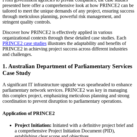
presented here offer a comprehensive look at how PRINCE2 can be
tailored to meet the unique demands of any project, ensuring success
through meticulous planning, powerful risk management, and
stringent quality controls.
Discover how PRINCE2 is effectively applied in various
organizational contexts through these detailed case studies. Each
PRINCE2 case studies
illustrates the adaptability and benefits of
PRINCE2 in achieving project success across different industries
and challenges.
1. Australian Department of Parliamentary Services
Case Study
A significant IT infrastructure upgrade was spearheaded to enhance
parliamentary network services. PRINCE2 was key in managing
this complex project, emphasizing meticulous planning and strong
coordination to prevent disruption to parliamentary operations.
Application of PRINCE2
Project Initiation:
Initiated with a definitive project brief and
a comprehensive Project Initiation Document (PID),
establishing clear scope and objectives