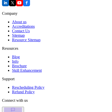
Company
About us
Accreditations
Contact Us
Sitemap
Resource Sitemap
Resources
Blog
Info
Brochure
Skill Enhancement
Support
Rescheduling Policy
Refund Policy
Connect with us