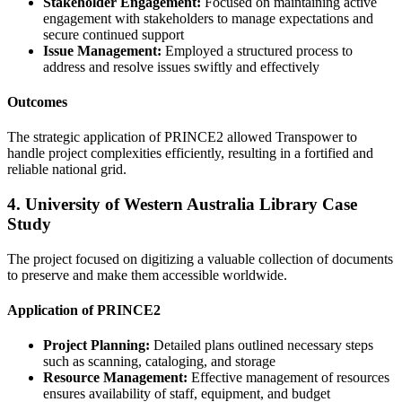
Stakeholder Engagement:
Focused on maintaining active
engagement with stakeholders to manage expectations and
secure continued support
Issue Management:
Employed a structured process to
address and resolve issues swiftly and effectively
Outcomes
The strategic application of PRINCE2 allowed Transpower to
handle project complexities efficiently, resulting in a fortified and
reliable national grid.
4. University of Western Australia Library Case
Study
The project focused on digitizing a valuable collection of documents
to preserve and make them accessible worldwide.
Application of PRINCE2
Project Planning:
Detailed plans outlined necessary steps
such as scanning, cataloging, and storage
Resource Management:
Effective management of resources
ensures availability of staff, equipment, and budget