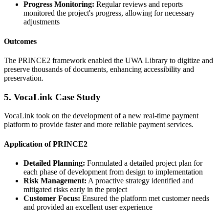
Progress Monitoring:
Regular reviews and reports
monitored the project's progress, allowing for necessary
adjustments
Outcomes
The PRINCE2 framework enabled the UWA Library to digitize and
preserve thousands of documents, enhancing accessibility and
preservation.
5. VocaLink Case Study
VocaLink took on the development of a new real-time payment
platform to provide faster and more reliable payment services.
Application of PRINCE2
Detailed Planning:
Formulated a detailed project plan for
each phase of development from design to implementation
Risk Management:
A proactive strategy identified and
mitigated risks early in the project
Customer Focus:
Ensured the platform met customer needs
and provided an excellent user experience