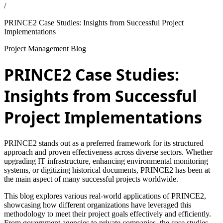
/
PRINCE2 Case Studies: Insights from Successful Project
Implementations
Project Management Blog
PRINCE2 Case Studies:
Insights from Successful
Project Implementations
PRINCE2 stands out as a preferred framework for its structured
approach and proven effectiveness across diverse sectors. Whether
upgrading IT infrastructure, enhancing environmental monitoring
systems, or digitizing historical documents, PRINCE2 has been at
the main aspect of many successful projects worldwide.
This blog explores various real-world applications of PRINCE2,
showcasing how different organizations have leveraged this
methodology to meet their project goals effectively and efficiently.
From government agencies to private companies, the case studies