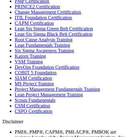
PMP Certification
PRINCE2 Certification
Change Management Certification
ITIL Foundation Certification
CAPM Certification
Lean Six Sigma Green Belt Certification
Lean Six Sigma Black Belt Certification
Root Cause Analysis Training
Lean Fundamentals Training
Six Sigma Awareness Training
Kaizen Training
VSM Training
DevOps Foundation Certification
COBIT 5 Foundation
SIAM Certification
MS Project Training
Project Management Fundamentals Training
Lean Project Management Training
Scrum Fundamentals
CSM Certification
CSPO Certification
Disclaimer
PMI®, PMP®, CAPM®, PMI-ACP®, PMBOK are