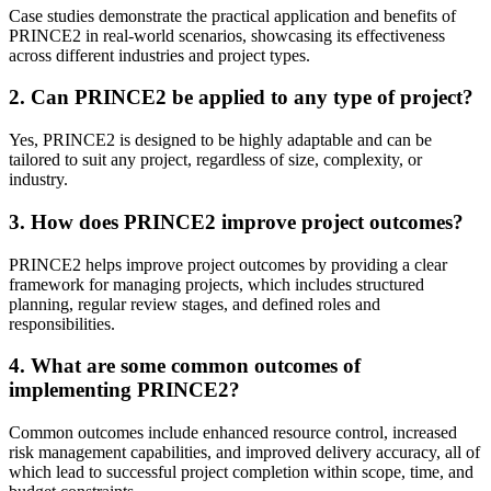
Case studies demonstrate the practical application and benefits of
PRINCE2 in real-world scenarios, showcasing its effectiveness
across different industries and project types.
2. Can PRINCE2 be applied to any type of project?
Yes, PRINCE2 is designed to be highly adaptable and can be
tailored to suit any project, regardless of size, complexity, or
industry.
3. How does PRINCE2 improve project outcomes?
PRINCE2 helps improve project outcomes by providing a clear
framework for managing projects, which includes structured
planning, regular review stages, and defined roles and
responsibilities.
4. What are some common outcomes of
implementing PRINCE2?
Common outcomes include enhanced resource control, increased
risk management capabilities, and improved delivery accuracy, all of
which lead to successful project completion within scope, time, and