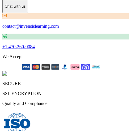
Chat with us
contact@invensislearning.com
+1 470-260-0084
We Accept
SECURE
SSL ENCRYPTION
Quality and Compliance