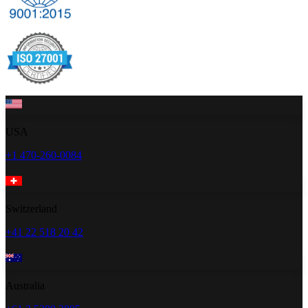
USA
+1 470-260-0084
Switzerland
+41 22 518 20 42
Australia