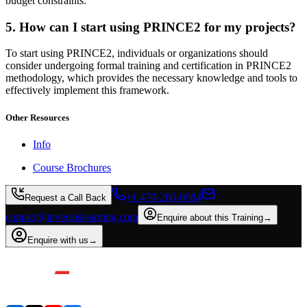
budget constraints.
5. How can I start using PRINCE2 for my projects?
To start using PRINCE2, individuals or organizations should
consider undergoing formal training and certification in PRINCE2
methodology, which provides the necessary knowledge and tools to
effectively implement this framework.
Other Resources
Info
Course Brochures
+1 470-260-0084
Request a Call Back
contact@invensislearning.com
Enquire about this Training
→
Enquire with us
→