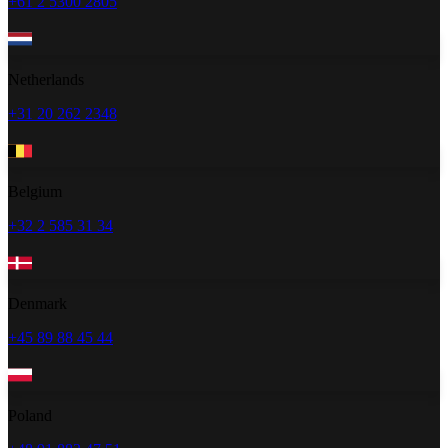
+61 2 5300 2805
Netherlands
+31 20 262 2348
Belgium
+32 2 585 31 34
Denmark
+45 89 88 45 44
Poland