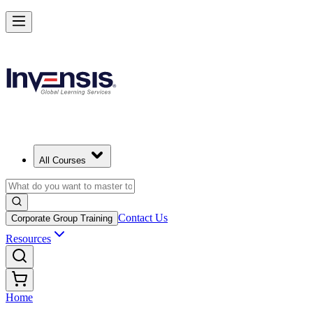
All Courses
Contact Us
Corporate Group Training
Resources
Home