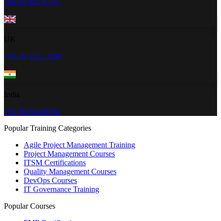
+48 91 883 47 51
UK
+44 20 3322 3280
India
+91 96202-00784
Popular Training Categories
Agile Project Management Training
Project Management Courses
ITSM Certifications
Quality Management Courses
DevOps Courses
IT Governance Training
Popular Courses