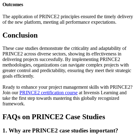
Outcomes
The application of PRINCE2 principles ensured the timely delivery
of the new platform, meeting all performance expectations.
Conclusion
These case studies demonstrate the criticality and adaptability of
PRINCE2 across diverse sectors, showing its effectiveness in
delivering projects successfully. By implementing PRINCE2
methodologies, organizations can navigate complex projects with
greater control and predictability, ensuring they meet their strategic
goals efficiently.
Ready to enhance your project management skills with PRINCE2?
Join our
PRINCE2 certification course
at Invensis Learning and
take the first step towards mastering this globally recognized
framework.
FAQs on PRINCE2 Case Studies
1. Why are PRINCE2 case studies important?