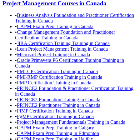
Project Management
Courses in
Canada
•
Business Analysis Foundation and Practitioner Certification
Training in Canada
•
CAPM Exam Prep Training in Canada
•
Change Management Foundation and Practitioner
Certification Training in Canada
•
JIRA Certification Training Training in Canada
•
Lean Project Management Training in Canada
•
Microsoft Project Training in Canada
•
Oracle Primavera P6 Certification Training Training in
Canada
•
PMI-CP Certification Training in Canada
•
PMI-RMP Certification Training in Canada
•
PMP Certification Training in Canada
•
PRINCE2 Foundation & Practitioner Certification Training
in Canada
•
PRINCE2 Foundation Training in Canada
•
PRINCE2 Practitioner Training in Canada
•
PfMP Certification Training in Canada
•
PgMP Certification Training in Canada
•
Project Management Fundamentals Training in Canada
•
CAPM Exam Prep Training in Calgary
•
CAPM Exam Prep Training in Edmonton
•
CAPM Exam Prep Training in Halifax