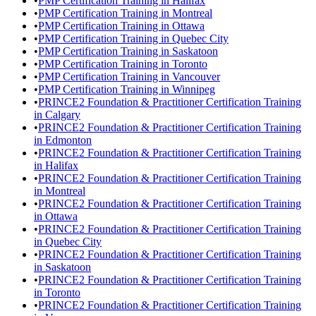
•
PMP Certification Training in Halifax
•
PMP Certification Training in Montreal
•
PMP Certification Training in Ottawa
•
PMP Certification Training in Quebec City
•
PMP Certification Training in Saskatoon
•
PMP Certification Training in Toronto
•
PMP Certification Training in Vancouver
•
PMP Certification Training in Winnipeg
•
PRINCE2 Foundation & Practitioner Certification Training
in Calgary
•
PRINCE2 Foundation & Practitioner Certification Training
in Edmonton
•
PRINCE2 Foundation & Practitioner Certification Training
in Halifax
•
PRINCE2 Foundation & Practitioner Certification Training
in Montreal
•
PRINCE2 Foundation & Practitioner Certification Training
in Ottawa
•
PRINCE2 Foundation & Practitioner Certification Training
in Quebec City
•
PRINCE2 Foundation & Practitioner Certification Training
in Saskatoon
•
PRINCE2 Foundation & Practitioner Certification Training
in Toronto
•
PRINCE2 Foundation & Practitioner Certification Training