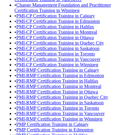
•
Change Management Foundation and Practitioner
Certification Training in Winnipeg
•
PMI-CP Certification Training in Calgary
•
PMI-CP Certification Training in Edmonton
•
PMI-CP Certification Training in Halifax
•
PMI-CP Certification Training in Montreal
•
PMI-CP Certification Training in Ottawa
•
PMI-CP Certification Training in Quebec City
•
PMI-CP Certification Training in Saskatoon
•
PMI-CP Certification Training in Toronto
•
PMI-CP Certification Training in Vancouver
•
PMI-CP Certification Training in Winnipeg
•
PMI-RMP Certification Training in Calgary
•
PMI-RMP Certification Training in Edmonton
•
PMI-RMP Certification Training in Halifax
•
PMI-RMP Certification Training in Montreal
•
PMI-RMP Certification Training in Ottawa
•
PMI-RMP Certification Training in Quebec City
•
PMI-RMP Certification Training in Saskatoon
•
PMI-RMP Certification Training in Toronto
•
PMI-RMP Certification Training in Vancouver
•
PMI-RMP Certification Training in Winnipeg
•
PMP Certification Training in Calgary
•
PMP Certification Training in Edmonton