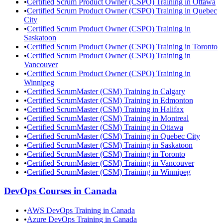
•
Certified Scrum Product Owner (CSPO) Training in Ottawa
•
Certified Scrum Product Owner (CSPO) Training in Quebec
City
•
Certified Scrum Product Owner (CSPO) Training in
Saskatoon
•
Certified Scrum Product Owner (CSPO) Training in Toronto
•
Certified Scrum Product Owner (CSPO) Training in
Vancouver
•
Certified Scrum Product Owner (CSPO) Training in
Winnipeg
•
Certified ScrumMaster (CSM) Training in Calgary
•
Certified ScrumMaster (CSM) Training in Edmonton
•
Certified ScrumMaster (CSM) Training in Halifax
•
Certified ScrumMaster (CSM) Training in Montreal
•
Certified ScrumMaster (CSM) Training in Ottawa
•
Certified ScrumMaster (CSM) Training in Quebec City
•
Certified ScrumMaster (CSM) Training in Saskatoon
•
Certified ScrumMaster (CSM) Training in Toronto
•
Certified ScrumMaster (CSM) Training in Vancouver
•
Certified ScrumMaster (CSM) Training in Winnipeg
DevOps
Courses in
Canada
•
AWS DevOps Training in Canada
•
Azure DevOps Training in Canada