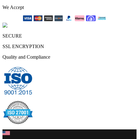
We Accept
SECURE
SSL ENCRYPTION
Quality and Compliance