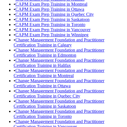
•
CAPM Exam Prep Training in Montreal
•
CAPM Exam Prep Training in Ottawa
•
CAPM Exam Prep Training in Quebec City
•
CAPM Exam Prep Training in Saskatoon
•
CAPM Exam Prep Training in Toronto
•
CAPM Exam Prep Training in Vancouver
•
CAPM Exam Prep Training in Winnipeg
•
Change Management Foundation and Practitioner
Certification Training in Calgary
•
Change Management Foundation and Practitioner
Certification Training in Edmonton
•
Change Management Foundation and Practitioner
Certification Training in Halifax
•
Change Management Foundation and Practitioner
Certification Training in Montreal
•
Change Management Foundation and Practitioner
Certification Training in Ottawa
•
Change Management Foundation and Practitioner
Certification Training in Quebec City
•
Change Management Foundation and Practitioner
Certification Training in Saskatoon
•
Change Management Foundation and Practitioner
Certification Training in Toronto
•
Change Management Foundation and Practitioner
Certification Training in Vancouver