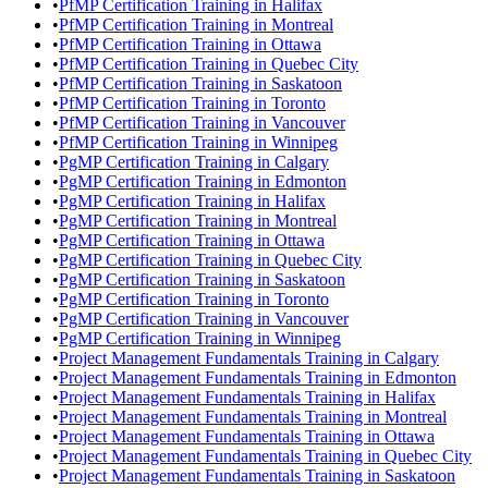
•
PfMP Certification Training in Halifax
•
PfMP Certification Training in Montreal
•
PfMP Certification Training in Ottawa
•
PfMP Certification Training in Quebec City
•
PfMP Certification Training in Saskatoon
•
PfMP Certification Training in Toronto
•
PfMP Certification Training in Vancouver
•
PfMP Certification Training in Winnipeg
•
PgMP Certification Training in Calgary
•
PgMP Certification Training in Edmonton
•
PgMP Certification Training in Halifax
•
PgMP Certification Training in Montreal
•
PgMP Certification Training in Ottawa
•
PgMP Certification Training in Quebec City
•
PgMP Certification Training in Saskatoon
•
PgMP Certification Training in Toronto
•
PgMP Certification Training in Vancouver
•
PgMP Certification Training in Winnipeg
•
Project Management Fundamentals Training in Calgary
•
Project Management Fundamentals Training in Edmonton
•
Project Management Fundamentals Training in Halifax
•
Project Management Fundamentals Training in Montreal
•
Project Management Fundamentals Training in Ottawa
•
Project Management Fundamentals Training in Quebec City
•
Project Management Fundamentals Training in Saskatoon