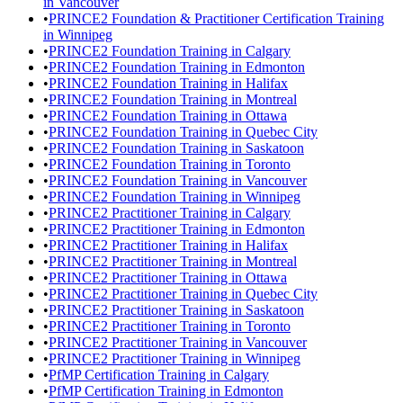
in Vancouver
•
PRINCE2 Foundation & Practitioner Certification Training
in Winnipeg
•
PRINCE2 Foundation Training in Calgary
•
PRINCE2 Foundation Training in Edmonton
•
PRINCE2 Foundation Training in Halifax
•
PRINCE2 Foundation Training in Montreal
•
PRINCE2 Foundation Training in Ottawa
•
PRINCE2 Foundation Training in Quebec City
•
PRINCE2 Foundation Training in Saskatoon
•
PRINCE2 Foundation Training in Toronto
•
PRINCE2 Foundation Training in Vancouver
•
PRINCE2 Foundation Training in Winnipeg
•
PRINCE2 Practitioner Training in Calgary
•
PRINCE2 Practitioner Training in Edmonton
•
PRINCE2 Practitioner Training in Halifax
•
PRINCE2 Practitioner Training in Montreal
•
PRINCE2 Practitioner Training in Ottawa
•
PRINCE2 Practitioner Training in Quebec City
•
PRINCE2 Practitioner Training in Saskatoon
•
PRINCE2 Practitioner Training in Toronto
•
PRINCE2 Practitioner Training in Vancouver
•
PRINCE2 Practitioner Training in Winnipeg
•
PfMP Certification Training in Calgary
•
PfMP Certification Training in Edmonton