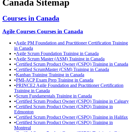
Canada
Sitemap
Courses in
Canada
Agile Courses
Courses in
Canada
•
Agile PM Foundation and Practitioner Certification Training
in Canada
•
Agile Scrum Foundation Training in Canada
•
Agile Scrum Master (ASM) Training in Canada
•
Certified Scrum Product Owner (CSPO) Training in Canada
•
Certified ScrumMaster (CSM) Training in Canada
•
Kanban Training Training in Canada
•
PMI-ACP Exam Prep Training in Canada
•
PRINCE2 Agile Foundation and Practitioner Certification
Training in Canada
•
Scrum Fundamentals Training in Canada
•
Certified Scrum Product Owner (CSPO) Training in Calgary
•
Certified Scrum Product Owner (CSPO) Training in
Edmonton
•
Certified Scrum Product Owner (CSPO) Training in Halifax
•
Certified Scrum Product Owner (CSPO) Training in
Montreal