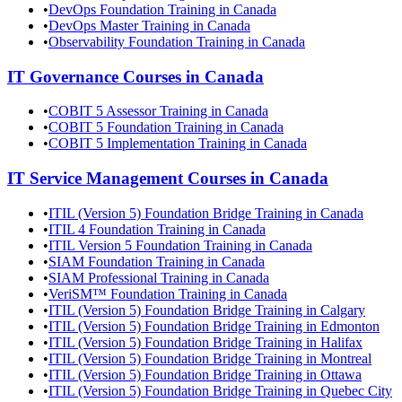
•
DevOps Foundation Training in Canada
•
DevOps Master Training in Canada
•
Observability Foundation Training in Canada
IT Governance
Courses in
Canada
•
COBIT 5 Assessor Training in Canada
•
COBIT 5 Foundation Training in Canada
•
COBIT 5 Implementation Training in Canada
IT Service Management
Courses in
Canada
•
ITIL (Version 5) Foundation Bridge Training in Canada
•
ITIL 4 Foundation Training in Canada
•
ITIL Version 5 Foundation Training in Canada
•
SIAM Foundation Training in Canada
•
SIAM Professional Training in Canada
•
VeriSM™ Foundation Training in Canada
•
ITIL (Version 5) Foundation Bridge Training in Calgary
•
ITIL (Version 5) Foundation Bridge Training in Edmonton
•
ITIL (Version 5) Foundation Bridge Training in Halifax
•
ITIL (Version 5) Foundation Bridge Training in Montreal
•
ITIL (Version 5) Foundation Bridge Training in Ottawa
•
ITIL (Version 5) Foundation Bridge Training in Quebec City