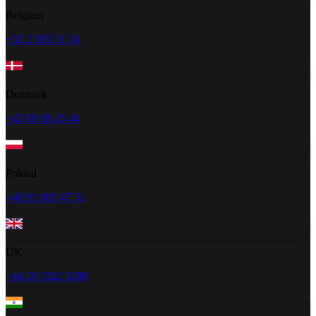
Belgium
+32 2 585 31 34
Denmark
+45 89 88 45 44
Poland
+48 91 883 47 51
UK
+44 20 3322 3280