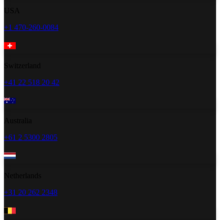
USA
+1 470-260-0084
Switzerland
+41 22 518 20 42
Australia
+61 2 5300 2805
Netherlands
+31 20 262 2348