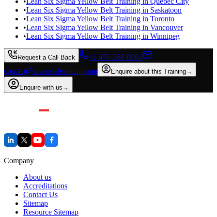
•
Lean Six Sigma Yellow Belt Training in Quebec City
•
Lean Six Sigma Yellow Belt Training in Saskatoon
•
Lean Six Sigma Yellow Belt Training in Toronto
•
Lean Six Sigma Yellow Belt Training in Vancouver
•
Lean Six Sigma Yellow Belt Training in Winnipeg
+1 470-260-0084
Request a Call Back
contact@invensislearning.com
Enquire about this Training
→
Enquire with us
→
Company
About us
Accreditations
Contact Us
Sitemap
Resource Sitemap