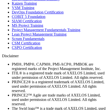
Kaizen Training
VSM Training
DevOps Foundation Certification
COBIT 5 Foundation
SIAM Certification
MS Project Training
Project Management Fundamentals Training
Lean Project Management Training
Scrum Fundamentals
CSM Certification
CSPO Certification
Disclaimer
PMI®, PMP®, CAPM®, PMI-ACP®, PMBOK are
registered marks of the Project Management Institute, Inc.
ITIL® is a registered trade mark of AXELOS Limited, used
under permission of AXELOS Limited. All rights reserved.
PRINCE2® is a registered trademark of AXELOS Limited,
used under permission of AXELOS Limited. All rights
reserved.
PRINCE2™ Agile are trade marks of AXELOS Limited,
used under permission of AXELOS Limited. All rights
reserved.
The Swirl logo™ is a trade mark of AXELOS Limited, used