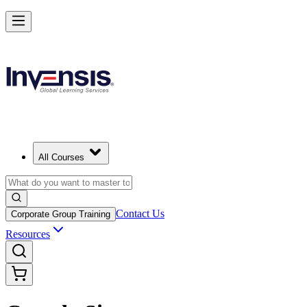
All Courses
Contact Us
Corporate Group Training
Resources