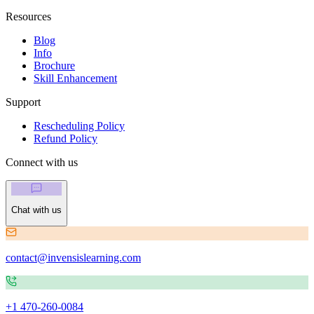
Resources
Blog
Info
Brochure
Skill Enhancement
Support
Rescheduling Policy
Refund Policy
Connect with us
Chat with us
contact@invensislearning.com
+1 470-260-0084