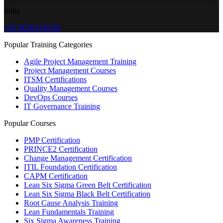
India
+91 96202-00784
Popular Training Categories
Agile Project Management Training
Project Management Courses
ITSM Certifications
Quality Management Courses
DevOps Courses
IT Governance Training
Popular Courses
PMP Certification
PRINCE2 Certification
Change Management Certification
ITIL Foundation Certification
CAPM Certification
Lean Six Sigma Green Belt Certification
Lean Six Sigma Black Belt Certification
Root Cause Analysis Training
Lean Fundamentals Training
Six Sigma Awareness Training