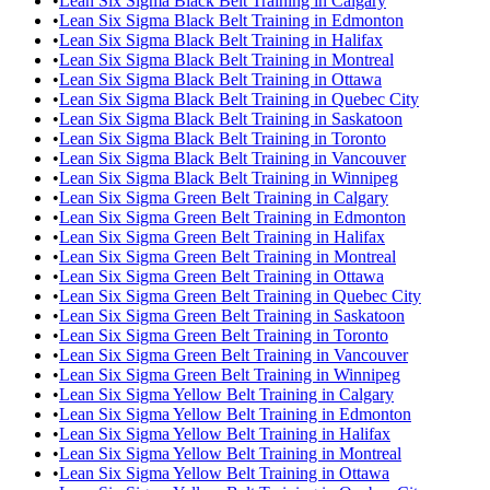
•
Lean Six Sigma Black Belt Training in Calgary
•
Lean Six Sigma Black Belt Training in Edmonton
•
Lean Six Sigma Black Belt Training in Halifax
•
Lean Six Sigma Black Belt Training in Montreal
•
Lean Six Sigma Black Belt Training in Ottawa
•
Lean Six Sigma Black Belt Training in Quebec City
•
Lean Six Sigma Black Belt Training in Saskatoon
•
Lean Six Sigma Black Belt Training in Toronto
•
Lean Six Sigma Black Belt Training in Vancouver
•
Lean Six Sigma Black Belt Training in Winnipeg
•
Lean Six Sigma Green Belt Training in Calgary
•
Lean Six Sigma Green Belt Training in Edmonton
•
Lean Six Sigma Green Belt Training in Halifax
•
Lean Six Sigma Green Belt Training in Montreal
•
Lean Six Sigma Green Belt Training in Ottawa
•
Lean Six Sigma Green Belt Training in Quebec City
•
Lean Six Sigma Green Belt Training in Saskatoon
•
Lean Six Sigma Green Belt Training in Toronto
•
Lean Six Sigma Green Belt Training in Vancouver
•
Lean Six Sigma Green Belt Training in Winnipeg
•
Lean Six Sigma Yellow Belt Training in Calgary
•
Lean Six Sigma Yellow Belt Training in Edmonton
•
Lean Six Sigma Yellow Belt Training in Halifax
•
Lean Six Sigma Yellow Belt Training in Montreal
•
Lean Six Sigma Yellow Belt Training in Ottawa