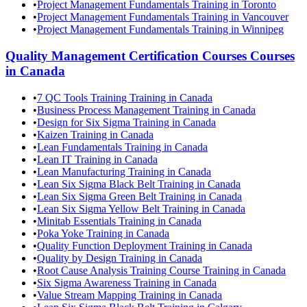
•
Project Management Fundamentals Training in Toronto
•
Project Management Fundamentals Training in Vancouver
•
Project Management Fundamentals Training in Winnipeg
Quality Management Certification Courses
Courses
in
Canada
•
7 QC Tools Training Training in Canada
•
Business Process Management Training in Canada
•
Design for Six Sigma Training in Canada
•
Kaizen Training in Canada
•
Lean Fundamentals Training in Canada
•
Lean IT Training in Canada
•
Lean Manufacturing Training in Canada
•
Lean Six Sigma Black Belt Training in Canada
•
Lean Six Sigma Green Belt Training in Canada
•
Lean Six Sigma Yellow Belt Training in Canada
•
Minitab Essentials Training in Canada
•
Poka Yoke Training in Canada
•
Quality Function Deployment Training in Canada
•
Quality by Design Training in Canada
•
Root Cause Analysis Training Course Training in Canada
•
Six Sigma Awareness Training in Canada
•
Value Stream Mapping Training in Canada