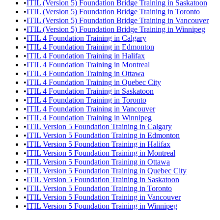
•
ITIL (Version 5) Foundation Bridge Training in Saskatoon
•
ITIL (Version 5) Foundation Bridge Training in Toronto
•
ITIL (Version 5) Foundation Bridge Training in Vancouver
•
ITIL (Version 5) Foundation Bridge Training in Winnipeg
•
ITIL 4 Foundation Training in Calgary
•
ITIL 4 Foundation Training in Edmonton
•
ITIL 4 Foundation Training in Halifax
•
ITIL 4 Foundation Training in Montreal
•
ITIL 4 Foundation Training in Ottawa
•
ITIL 4 Foundation Training in Quebec City
•
ITIL 4 Foundation Training in Saskatoon
•
ITIL 4 Foundation Training in Toronto
•
ITIL 4 Foundation Training in Vancouver
•
ITIL 4 Foundation Training in Winnipeg
•
ITIL Version 5 Foundation Training in Calgary
•
ITIL Version 5 Foundation Training in Edmonton
•
ITIL Version 5 Foundation Training in Halifax
•
ITIL Version 5 Foundation Training in Montreal
•
ITIL Version 5 Foundation Training in Ottawa
•
ITIL Version 5 Foundation Training in Quebec City
•
ITIL Version 5 Foundation Training in Saskatoon
•
ITIL Version 5 Foundation Training in Toronto
•
ITIL Version 5 Foundation Training in Vancouver
•
ITIL Version 5 Foundation Training in Winnipeg