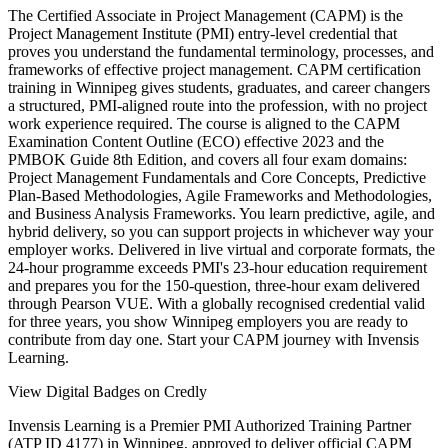
The Certified Associate in Project Management (CAPM) is the
Project Management Institute (PMI) entry-level credential that
proves you understand the fundamental terminology, processes, and
frameworks of effective project management. CAPM certification
training in Winnipeg gives students, graduates, and career changers
a structured, PMI-aligned route into the profession, with no project
work experience required. The course is aligned to the CAPM
Examination Content Outline (ECO) effective 2023 and the
PMBOK Guide 8th Edition, and covers all four exam domains:
Project Management Fundamentals and Core Concepts, Predictive
Plan-Based Methodologies, Agile Frameworks and Methodologies,
and Business Analysis Frameworks. You learn predictive, agile, and
hybrid delivery, so you can support projects in whichever way your
employer works. Delivered in live virtual and corporate formats, the
24-hour programme exceeds PMI's 23-hour education requirement
and prepares you for the 150-question, three-hour exam delivered
through Pearson VUE. With a globally recognised credential valid
for three years, you show Winnipeg employers you are ready to
contribute from day one. Start your CAPM journey with Invensis
Learning.
View Digital Badges on Credly
Invensis Learning is a Premier PMI Authorized Training Partner
(ATP ID 4177) in Winnipeg, approved to deliver official CAPM