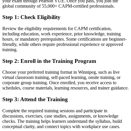
your exam through Pearson VUE. Once you pass, you join the
global community of 55,000+ CAPM-certified professionals.
You earn your CAPM
Step 1
:
Check Eligibility
Before
Review the eligibility requirements for CAPM certification,
Project interest without a recognised qualification to show for it
including education, work experience, prior knowledge, training
hours, or mandatory prerequisites. Some certifications are beginner-
Now you have
friendly, while others require professional experience or approved
training.
A PMI credential recognised by Winnipeg and global employers
Step 2
:
Enroll in the Training Program
Before
Applications overlooked for want of a project credential
Choose your preferred training format in Winnipeg, such as live
virtual classroom training, self-paced learning, onsite training, or
Now you have
corporate group training. Once enrolled, you receive access to
schedules, course materials, learning resources, and trainer guidance.
A clear route into coordinator, analyst, and junior project roles
Step 3
:
Attend the Training
Before
Complete the required training sessions and participate in
Familiar with the idea of projects but not the methods
discussions, exercises, case studies, assignments, or knowledge
checks. The training helps learners understand the syllabus, build
Now you have
conceptual clarity, and connect topics with workplace use cases.