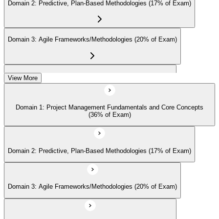
Domain 2: Predictive, Plan-Based Methodologies (17% of Exam)
continuing-education credits where required (CAPM requires 15
PDUs per 3-year cycle), and stay engaged with PMI's project
management community for ongoing professional development.
Domain 3: Agile Frameworks/Methodologies (20% of Exam)
Domain 4: Business Analysis Frameworks (27% of Exam)
View More
Domain 1: Project Management Fundamentals and Core Concepts
(36% of Exam)
Domain 2: Predictive, Plan-Based Methodologies (17% of Exam)
Domain 3: Agile Frameworks/Methodologies (20% of Exam)