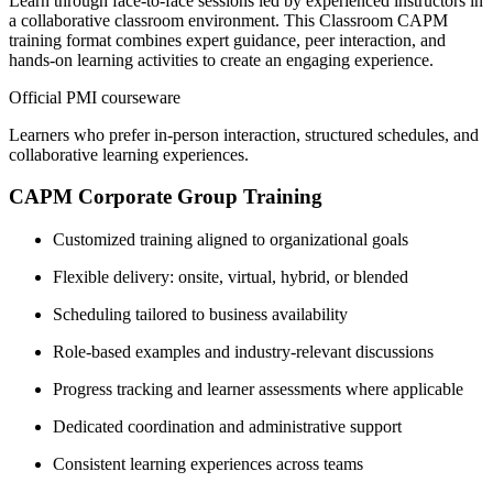
Learn through face-to-face sessions led by experienced instructors in
a collaborative classroom environment. This Classroom CAPM
training format combines expert guidance, peer interaction, and
hands-on learning activities to create an engaging experience.
Official PMI courseware
Learners who prefer in-person interaction, structured schedules, and
collaborative learning experiences.
CAPM Corporate Group Training
Customized training aligned to organizational goals
Flexible delivery: onsite, virtual, hybrid, or blended
Scheduling tailored to business availability
Role-based examples and industry-relevant discussions
Progress tracking and learner assessments where applicable
Dedicated coordination and administrative support
Consistent learning experiences across teams