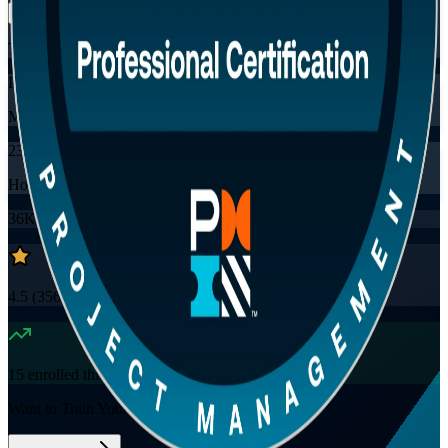
Training Schedules
Instructor-led
Mode
23
Hours
36K+
already enrolled
4.5
(
3560+
Reviews)
15
enrolled this week
Want to Train Your Team?