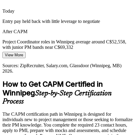
PMO Analyst
Today
Entry pay held back with little leverage to negotiate
After CAPM
Project Manager
Project Coordinator roles in Winnipeg average around C$52,558,
with junior PM bands near C$69,332
View More
Today
Sources: ZipRecruiter, Salary.com, Glassdoor (Winnipeg, MB)
Shortlisted less often for roles that prefer a PMI credential
2026.
After CAPM
How to Get CAPM Certified in
Eligible for entry project roles across finance, aerospace,
Winnipeg
Step-by-Step Certification
construction, and tech
Process
Today
The CAPM certification path in Winnipeg is designed for
Keen to contribute, but employers want a proven foundation
individuals new to project management or those seeking to formalize
After CAPM
their PM knowledge. You complete the required 23 contact hours,
apply to PMI, prepare with mocks and assessments, and schedule
Fluent in PMI methods across scope, schedule, cost, risk, and agile