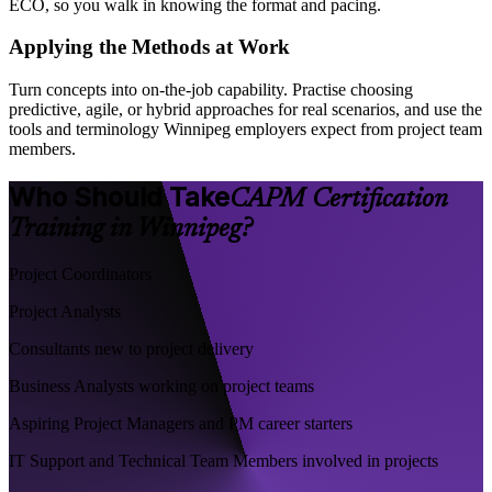
ECO, so you walk in knowing the format and pacing.
Applying the Methods at Work
Turn concepts into on-the-job capability. Practise choosing
predictive, agile, or hybrid approaches for real scenarios, and use the
tools and terminology Winnipeg employers expect from project team
members.
Who Should Take
CAPM Certification
Training in Winnipeg?
Project Coordinators
Project Analysts
Consultants new to project delivery
Business Analysts working on project teams
Aspiring Project Managers and PM career starters
IT Support and Technical Team Members involved in projects