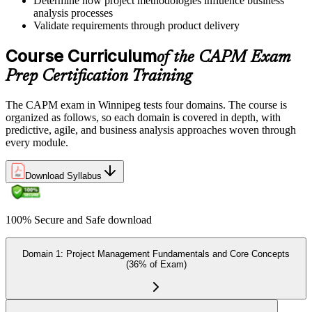
Determine how project methodologies influence business
analysis processes
Validate requirements through product delivery
Once ready, schedule the certification exam through us or PMI. The
Course Curriculum
exam is available online, at a test center, or through an authorized
of the CAPM Exam
assessment platform.
Prep Certification Training
Step 7
The CAPM exam in Winnipeg tests four domains. The course is
Earn the Certification
organized as follows, so each domain is covered in depth, with
predictive, agile, and business analysis approaches woven through
every module.
On passing the exam, you receive the official CAPM certification,
Download Syllabus
including the digital badge, credential ID, and certificate from PMI.
This validates your readiness and supports career growth.
100% Secure and Safe download
Step 8
Maintain and Apply Your Credential
Domain 1: Project Management Fundamentals and Core Concepts
(36% of Exam)
Apply your CAPM skills in real workplace projects, earn