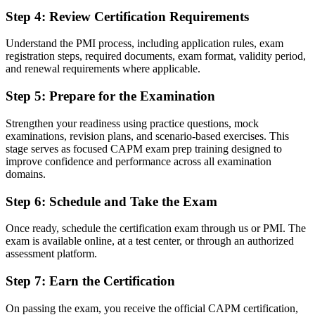
Working knowledge of predictive, agile, and hybrid delivery
Step 4
:
Review Certification Requirements
Before
Understand the PMI process, including application rules, exam
Recognition limited when you change field or employer
registration steps, required documents, exam format, validity period,
and renewal requirements where applicable.
Now you have
Step 5
:
Prepare for the Examination
A globally recognised credential that travels across sectors
"The distance between wanting a project career and starting one is
Strengthen your readiness using practice questions, mock
often a recognised first credential, and Winnipeg employers already
examinations, revision plans, and scenario-based exercises. This
know it."
stage serves as focused CAPM exam prep training designed to
improve confidence and performance across all examination
Join professionals who began their project journey with Invensis
domains.
Learning.
Step 6
:
Schedule and Take the Exam
Once ready, schedule the certification exam through us or PMI. The
exam is available online, at a test center, or through an authorized
assessment platform.
Step 7
:
Earn the Certification
On passing the exam, you receive the official CAPM certification,