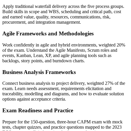
Apply traditional waterfall delivery across the five process groups.
Build skills in scope and WBS, scheduling and critical path, cost
and earned value, quality, resources, communications, risk,
procurement, and integration management.
Agile Frameworks and Methodologies
Work confidently in agile and hybrid environments, weighted 20%
of the exam. Understand the Agile Manifesto, Scrum roles and
events, Kanban, Lean, XP, and agile planning tools such as
backlogs, story points, and burndown charts.
Business Analysis Frameworks
Connect business analysis to project delivery, weighted 27% of the
exam. Learn needs assessment, requirements elicitation and
traceability, modelling and diagrams, and how to evaluate solution
options against acceptance criteria.
Exam Readiness and Practice
Prepare for the 150-question, three-hour CAPM exam with mock
tests, chapter quizzes, and practice questions mapped to the 2023