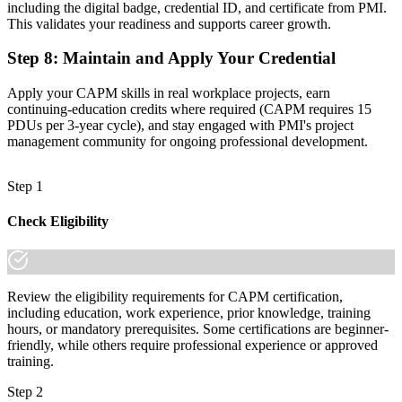
including the digital badge, credential ID, and certificate from PMI.
This validates your readiness and supports career growth.
Step 8
:
Maintain and Apply Your Credential
Apply your CAPM skills in real workplace projects, earn
continuing-education credits where required (CAPM requires 15
PDUs per 3-year cycle), and stay engaged with PMI's project
management community for ongoing professional development.
Step 1
Check Eligibility
Review the eligibility requirements for CAPM certification,
including education, work experience, prior knowledge, training
hours, or mandatory prerequisites. Some certifications are beginner-
friendly, while others require professional experience or approved
training.
Step 2