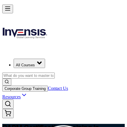
Achieve CAPM Certification and Build PM Skills in Winnipeg
Starts from
CAD 1810
Enrol Now
View Schedules and Pricing
All Courses
Contact Us
Corporate Group Training
Resources