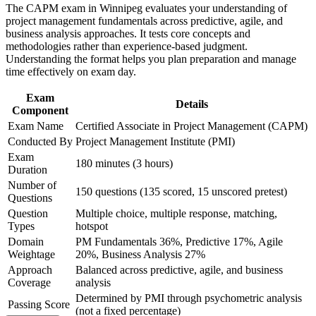
graduates, and career changers
The CAPM exam in Winnipeg evaluates your understanding of
the course requirements
project management fundamentals across predictive, agile, and
Satisfies the 23-hour PMI education requirement through a
business analysis approaches. It tests core concepts and
Career and Workplace Application
single 24-hour programme
methodologies rather than experience-based judgment.
Understanding the format helps you plan preparation and manage
Build practical skills that support professional growth, role
time effectively on exam day.
advancement, and improved job performance in Winnipeg
Builds fluency in predictive, agile, and hybrid delivery
Strengthen confidence in applying course concepts to
approaches
Exam
workplace challenges
Details
Component
Improve professional credibility through structured learning
Gives you a globally recognised PMI credential you can carry
Exam Name
Certified Associate in Project Management (CAPM)
and CAPM exam prep training in Winnipeg
across sectors and countries
Support organizational capability development through a
Conducted By
Project Management Institute (PMI)
Corporate CAPM training program delivered for teams and
Exam
180 minutes (3 hours)
business units
Positions you as a natural stepping stone toward the PMP
Duration
once you gain experience
Number of
150 questions (135 scored, 15 unscored pretest)
Questions
Question
Multiple choice, multiple response, matching,
Signals commitment to the profession and helps you stand out
Types
hotspot
in a competitive entry market
Domain
PM Fundamentals 36%, Predictive 17%, Agile
Weightage
20%, Business Analysis 27%
View Schedules
Approach
Balanced across predictive, agile, and business
Coverage
analysis
For Organizations
Determined by PMI through psychometric analysis
Passing Score
CAPM group training helps Winnipeg organisations build reliable
(not a fixed percentage)