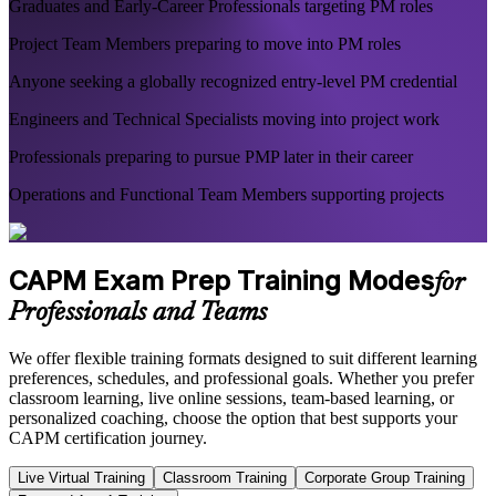
Graduates and Early-Career Professionals targeting PM roles
Project Team Members preparing to move into PM roles
Anyone seeking a globally recognized entry-level PM credential
Engineers and Technical Specialists moving into project work
Professionals preparing to pursue PMP later in their career
Operations and Functional Team Members supporting projects
CAPM Exam Prep Training Modes
for
Professionals and Teams
We offer flexible training formats designed to suit different learning
preferences, schedules, and professional goals. Whether you prefer
classroom learning, live online sessions, team-based learning, or
personalized coaching, choose the option that best supports your
CAPM certification journey.
Live Virtual Training
Classroom Training
Corporate Group Training