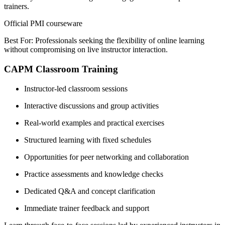
trainers.
Official PMI courseware
Best For: Professionals seeking the flexibility of online learning
without compromising on live instructor interaction.
CAPM Classroom Training
Instructor-led classroom sessions
Interactive discussions and group activities
Real-world examples and practical exercises
Structured learning with fixed schedules
Opportunities for peer networking and collaboration
Practice assessments and knowledge checks
Dedicated Q&A and concept clarification
Immediate trainer feedback and support