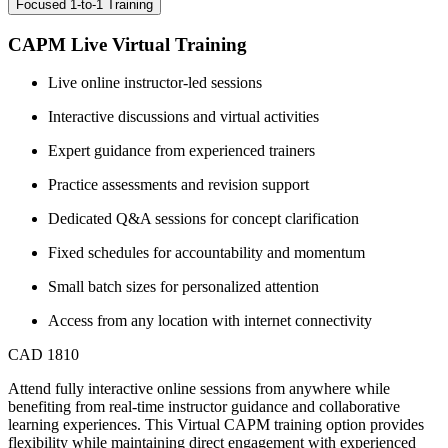
Focused 1-to-1 Training
CAPM Live Virtual Training
Live online instructor-led sessions
Interactive discussions and virtual activities
Expert guidance from experienced trainers
Practice assessments and revision support
Dedicated Q&A sessions for concept clarification
Fixed schedules for accountability and momentum
Small batch sizes for personalized attention
Access from any location with internet connectivity
CAD 1810
Attend fully interactive online sessions from anywhere while
benefiting from real-time instructor guidance and collaborative
learning experiences. This Virtual CAPM training option provides
flexibility while maintaining direct engagement with experienced