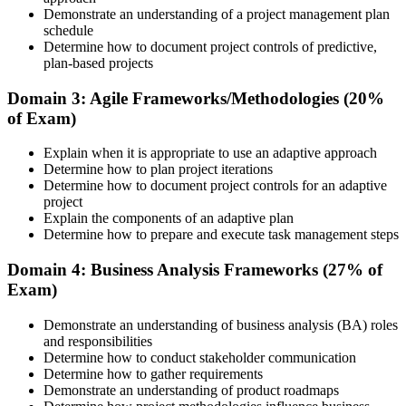
Review Certification Requirements
Demonstrate an understanding of a project management plan
schedule
Determine how to document project controls of predictive,
plan-based projects
Understand the PMI process, including application rules, exam
registration steps, required documents, exam format, validity period,
Domain 3: Agile Frameworks/Methodologies (20%
and renewal requirements where applicable.
of Exam)
Step 5
Explain when it is appropriate to use an adaptive approach
Determine how to plan project iterations
Prepare for the Examination
Determine how to document project controls for an adaptive
project
Explain the components of an adaptive plan
Determine how to prepare and execute task management steps
Strengthen your readiness using practice questions, mock
examinations, revision plans, and scenario-based exercises. This
Domain 4: Business Analysis Frameworks (27% of
stage serves as focused CAPM exam prep training designed to
Exam)
improve confidence and performance across all examination
domains.
Demonstrate an understanding of business analysis (BA) roles
and responsibilities
Step 6
Determine how to conduct stakeholder communication
Determine how to gather requirements
Schedule and Take the Exam
Demonstrate an understanding of product roadmaps