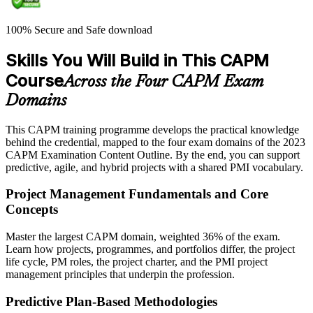
100% Secure and Safe download
Skills You Will Build in This CAPM
Course
Across the Four CAPM Exam
Domains
This CAPM training programme develops the practical knowledge
behind the credential, mapped to the four exam domains of the 2023
CAPM Examination Content Outline. By the end, you can support
predictive, agile, and hybrid projects with a shared PMI vocabulary.
Project Management Fundamentals and Core
Concepts
Master the largest CAPM domain, weighted 36% of the exam.
Learn how projects, programmes, and portfolios differ, the project
life cycle, PM roles, the project charter, and the PMI project
management principles that underpin the profession.
Predictive Plan-Based Methodologies