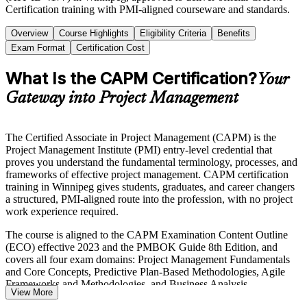
Certification training with PMI-aligned courseware and standards.
Overview
Course Highlights
Eligibility Criteria
Benefits
Exam Format
Certification Cost
What Is the CAPM Certification?
Your
Gateway into Project Management
The Certified Associate in Project Management (CAPM) is the
Project Management Institute (PMI) entry-level credential that
proves you understand the fundamental terminology, processes, and
frameworks of effective project management. CAPM certification
training in Winnipeg gives students, graduates, and career changers
a structured, PMI-aligned route into the profession, with no project
work experience required.
The course is aligned to the CAPM Examination Content Outline
(ECO) effective 2023 and the PMBOK Guide 8th Edition, and
covers all four exam domains: Project Management Fundamentals
and Core Concepts, Predictive Plan-Based Methodologies, Agile
Frameworks and Methodologies, and Business Analysis
View More
Frameworks. You learn predictive, agile, and hybrid delivery, so you