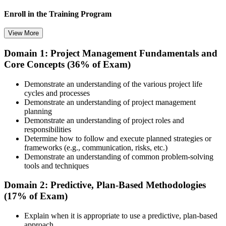
Enroll in the Training Program
View More
Domain 1: Project Management Fundamentals and
Choose your preferred training format in Winnipeg, such as live
Core Concepts (36% of Exam)
virtual classroom training, self-paced learning, onsite training, or
corporate group training. Once enrolled, you receive access to
schedules, course materials, learning resources, and trainer guidance.
Demonstrate an understanding of the various project life
cycles and processes
Step 3
Demonstrate an understanding of project management
planning
Attend the Training
Demonstrate an understanding of project roles and
responsibilities
Determine how to follow and execute planned strategies or
frameworks (e.g., communication, risks, etc.)
Demonstrate an understanding of common problem-solving
Complete the required training sessions and participate in
tools and techniques
discussions, exercises, case studies, assignments, or knowledge
checks. The training helps learners understand the syllabus, build
Domain 2: Predictive, Plan-Based Methodologies
conceptual clarity, and connect topics with workplace use cases.
(17% of Exam)
Step 4
Explain when it is appropriate to use a predictive, plan-based
approach