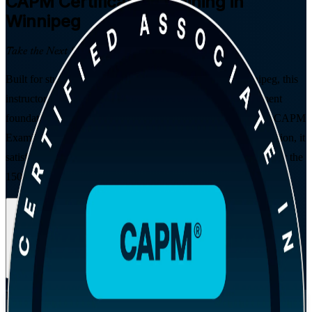
CAPM
Certification Training in
Winnipeg
Take the Next Step in Your Career
Built for students, graduates, and career changers in Winnipeg, this
instructor-led CAPM course gives you the project management
foundations local employers look for. Aligned to PMI's 2023 CAPM
Examination Content Outline and the PMBOK Guide 8th Edition, it
satisfies the 23-hour education requirement and prepares you for the
150-question exam.
Enrol Now
Enquire about this Training
View Schedules and Pricing
Flexible