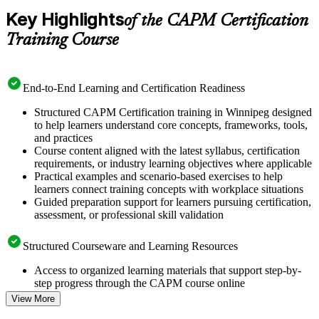
Key Highlights
of the CAPM Certification
Training Course
End-to-End Learning and Certification Readiness
Structured CAPM Certification training in Winnipeg designed
to help learners understand core concepts, frameworks, tools,
and practices
Course content aligned with the latest syllabus, certification
requirements, or industry learning objectives where applicable
Practical examples and scenario-based exercises to help
learners connect training concepts with workplace situations
Guided preparation support for learners pursuing certification,
assessment, or professional skill validation
Structured Courseware and Learning Resources
Access to organized learning materials that support step-by-
step progress through the CAPM course online
Topic-wise learning resources, exercises, and knowledge
View More
checks to reinforce understanding