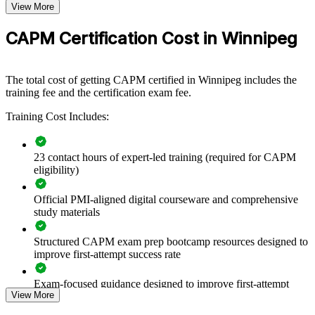
project foundations by equipping coordinators, analysts, and team
View More
Exam Format
Computer-based, closed-book
members with structured PMI knowledge. The training can be
Testing
delivered for a single department or across business units. For
Pearson VUE test center or online proctored
CAPM Certification Cost in Winnipeg
Format
organisations formalising how projects are run, this training creates a
common language and a consistent, methodical approach to
delivery.
The total cost of getting CAPM certified in Winnipeg includes the
training fee and the certification exam fee.
If your teams support projects without a shared method, CAPM
group training closes that gap. Staff gain a standardised
Training Cost Includes:
understanding of scope, schedule, cost, risk, and agile delivery that
improves day-to-day execution.
23 contact hours of expert-led training (required for CAPM
eligibility)
Builds a shared project management vocabulary across
coordinators and junior staff
Official PMI-aligned digital courseware and comprehensive
study materials
Standardises how teams plan, track, and report work using
PMI methods
Structured CAPM exam prep bootcamp resources designed to
improve first-attempt success rate
Strengthens your talent pipeline as senior project managers
move on or retire
Exam-focused guidance designed to improve first-attempt
View More
readiness
Improves consistency between predictive and agile delivery