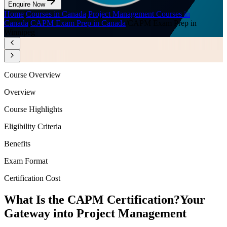
Enquire Now
Home
/
Courses in Canada
/
Project Management Courses in
Canada
/
CAPM Exam Prep in Canada
/
CAPM Exam Prep in
Winnipeg
Course Overview
Overview
Course Highlights
Eligibility Criteria
Benefits
Exam Format
Certification Cost
What Is the CAPM Certification?
Your
Gateway into Project Management