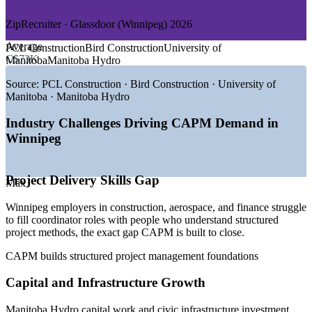
—
Transportation and Agribusiness
ZipRecruiter · Glassdoor (Winnipeg) 2026
GROWTH TRENDS
Average
PCL Construction
Bird Construction
University of
—
Winnipeg's role as a Prairie financial services hub drives
C$73K
Manitoba
Manitoba Hydro
PM support demand
—
Western Canada's largest aerospace cluster runs continuous
Source:
PCL Construction · Bird Construction · University of
project work
Manitoba · Manitoba Hydro
—
Manitoba Hydro capital and infrastructure programmes
need coordinators
Industry Challenges Driving CAPM Demand in
—
Growing tech scene blending predictive and agile delivery
Winnipeg
—
Senior project managers retiring, opening entry pathways
—
Public and healthcare projects sustaining steady coordinator
hiring
Project Delivery Skills Gap
Max
Sources: ZipRecruiter, Glassdoor, Salary.com, PayScale, Indeed
Winnipeg employers in construction, aerospace, and finance struggle
(Winnipeg, MB) 2026; PMI Earning Power (pay premium, verify).
to fill coordinator roles with people who understand structured
project methods, the exact gap CAPM is built to close.
Project Coordinator
CAPM builds structured project management foundations
Capital and Infrastructure Growth
Manitoba Hydro capital work and civic infrastructure investment