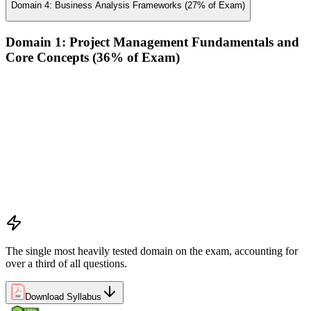
Domain 4: Business Analysis Frameworks (27% of Exam)
Domain 1: Project Management Fundamentals and
Core Concepts (36% of Exam)
Demonstrate an understanding of the various project life
cycles and processes
Demonstrate an understanding of project management
planning
Demonstrate an understanding of project roles and
responsibilities
Determine how to follow and execute planned strategies or
frameworks (e.g., communication, risks, etc.)
Demonstrate an understanding of common problem-solving
tools and techniques
The single most heavily tested domain on the exam, accounting for
over a third of all questions.
Download Syllabus