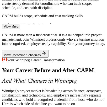
create steady demand for coordinators who can track scope,
Project Analyst
schedule, and cost with discipline.
CAPM builds scope, schedule and cost tracking skills
Agile and Hybrid Adoption
View More
Associate Business Analyst
Winnipeg's technology and financial firms increasingly blend
CAPM is more than a first credential. It is a launchpad into project
predictive and agile delivery. CAPM's coverage of both makes
management. Join Winnipeg professionals who are turning ambition
certified professionals adaptable across teams.
into recognised, employer-ready capability. Start your journey today.
CAPM covers predictive, agile and hybrid delivery
View Upcoming Schedules
Thin Entry-Level Talent Pipeline
Your Winnipeg Career Transformation
Your Career Before and After CAPM
With many senior project managers nearing retirement, employers
need a credible entry credential to build the next generation. CAPM
Junior Project Manager
signals that readiness early.
And What Changes in Winnipeg
CAPM signals readiness for project roles
Winnipeg's project market is broadening across finance, aerospace,
Sources: Glassdoor, Indeed, ZipRecruiter (Winnipeg, MB) 2026;
construction, and technology, and employers increasingly separate
Manitoba Hydro capital programme reporting.
candidates who hold a recognised credential from those who do not.
Here is which side of that line you want to be on.