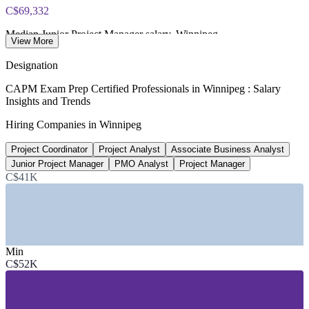
C$69,332
Median Junior Project Manager salary, Winnipeg
View More
Salary.com (Level I PM)
Designation
65+
CAPM Exam Prep Certified Professionals in Winnipeg : Salary
Insights and Trends
Open project coordinator roles, Winnipeg
Hiring Companies in Winnipeg
Glassdoor 2026
Project Coordinator
Project Analyst
Associate Business Analyst
Up to 25%
Junior Project Manager
PMO Analyst
Project Manager
Reported CAPM pay premium
C$41K
PMI Earning Power, verify
SECTORS HIRING
Min
—
Financial Services and Insurance
C$52K
—
Aerospace and Advanced Manufacturing
—
Information Technology and Software
—
Construction and Infrastructure
—
Public Sector and Healthcare