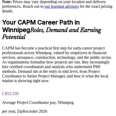
Note:
Prices may vary depending on your location and delivery
across projects
The CAPM Exam Prep training cost in Winnipeg is CAD
preferences. Reach out to
our learning advisors
for the exact pricing
1810
details.
Enables customised group training aligned to your delivery
Exam Cost:
model
Your CAPM Career Path in
Winnipeg
Roles, Demand and Earning
Raises coordinator confidence, reducing rework and missed
CAPM exam fee paid to PMI: $200-300 for PMI members,
dependencies
Potential
$250-350 for non-members
Supports internal mobility for staff stepping into project roles
CAPM has become a practical first step for early-career project
Online proctored or test center delivery via Pearson VUE
professionals across Winnipeg, valued by employers in financial
services, aerospace, construction, technology, and the public sector.
Three-year certification validity (renewal requires 15 PDUs)
Provides flexible delivery that fits operational schedules
As organisations formalise how projects are run, they increasingly
hire certified coordinators and analysts who understand PMI
Optional PMI membership provides exam fee discount and
methods. Demand sits at the entry to mid level, from Project
Enquire with us
ongoing benefits
Coordinator to Junior Project Manager, and here is what the local
market is showing right now.
C$52,558
Average Project Coordinator pay, Winnipeg
per year, ZipRecruiter 2026