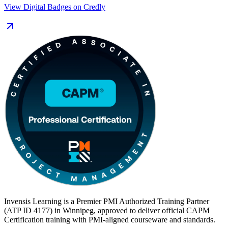
can support projects in whichever way your employer works.
View Digital Badges on Credly
Delivered in live virtual and corporate formats, the 24-hour
programme exceeds PMI's 23-hour education requirement and
prepares you for the 150-question, three-hour exam delivered
through Pearson VUE. With a globally recognised credential valid
for three years, you show Winnipeg employers you are ready to
contribute from day one. Start your CAPM journey with Invensis
Learning.
Invensis Learning is a Premier PMI Authorized Training Partner
(ATP ID 4177) in Winnipeg, approved to deliver official CAPM
Certification training with PMI-aligned courseware and standards.