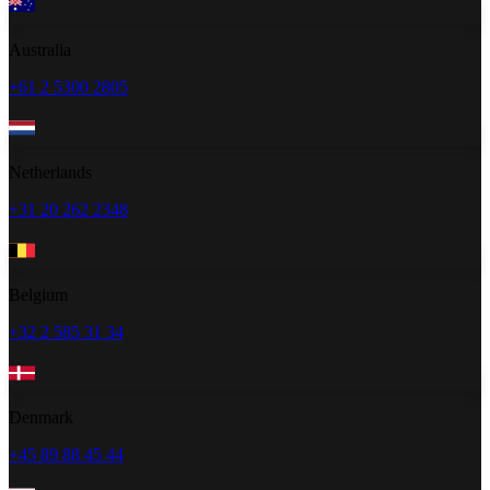
Australia
+61 2 5300 2805
Netherlands
+31 20 262 2348
Belgium
+32 2 585 31 34
Denmark
+45 89 88 45 44