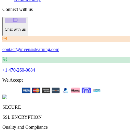
Connect with us
Chat with us
contact@invensislearning.com
+1 470-260-0084
We Accept
SECURE
SSL ENCRYPTION
Quality and Compliance