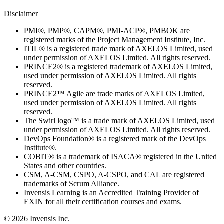
Disclaimer
PMI®, PMP®, CAPM®, PMI-ACP®, PMBOK are
registered marks of the Project Management Institute, Inc.
ITIL® is a registered trade mark of AXELOS Limited, used
under permission of AXELOS Limited. All rights reserved.
PRINCE2® is a registered trademark of AXELOS Limited,
used under permission of AXELOS Limited. All rights
reserved.
PRINCE2™ Agile are trade marks of AXELOS Limited,
used under permission of AXELOS Limited. All rights
reserved.
The Swirl logo™ is a trade mark of AXELOS Limited, used
under permission of AXELOS Limited. All rights reserved.
DevOps Foundation® is a registered mark of the DevOps
Institute®.
COBIT® is a trademark of ISACA® registered in the United
States and other countries.
CSM, A-CSM, CSPO, A-CSPO, and CAL are registered
trademarks of Scrum Alliance.
Invensis Learning is an Accredited Training Provider of
EXIN for all their certification courses and exams.
© 2026 Invensis Inc.