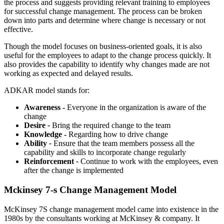
the process and suggests providing relevant training to employees
for successful change management. The process can be broken
down into parts and determine where change is necessary or not
effective.
Though the model focuses on business-oriented goals, it is also
useful for the employees to adapt to the change process quickly. It
also provides the capability to identify why changes made are not
working as expected and delayed results.
ADKAR model stands for:
Awareness -
Everyone in the organization is aware of the
change
Desire
-
Bring the required change to the team
Knowledge -
Regarding how to drive change
Ability
-
Ensure that the team members possess all the
capability and skills to incorporate change regularly
Reinforcement
-
Continue to work with the employees, even
after the change is implemented
Mckinsey 7-s Change Management Model
McKinsey 7S change management model came into existence in the
1980s by the consultants working at McKinsey & company. It