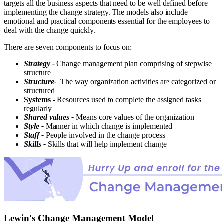
targets all the business aspects that need to be well defined before
implementing the change strategy. The models also include
emotional and practical components essential for the employees to
deal with the change quickly.
There are seven components to focus on:
Strategy -
Change management plan comprising of stepwise
structure
Structure-
The way organization activities are categorized or
structured
Systems -
Resources used to complete the assigned tasks
regularly
Shared values -
Means core values of the organization
Style -
Manner in which change is implemented
Staff -
People involved in the change process
Skills -
Skills that will help implement change
Lewin's Change Management Model