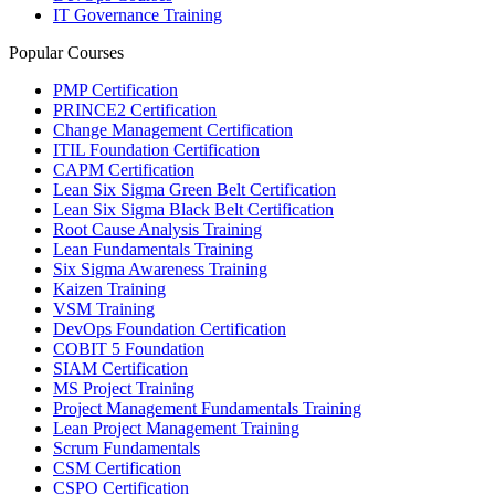
IT Governance Training
Popular Courses
PMP Certification
PRINCE2 Certification
Change Management Certification
ITIL Foundation Certification
CAPM Certification
Lean Six Sigma Green Belt Certification
Lean Six Sigma Black Belt Certification
Root Cause Analysis Training
Lean Fundamentals Training
Six Sigma Awareness Training
Kaizen Training
VSM Training
DevOps Foundation Certification
COBIT 5 Foundation
SIAM Certification
MS Project Training
Project Management Fundamentals Training
Lean Project Management Training
Scrum Fundamentals
CSM Certification
CSPO Certification