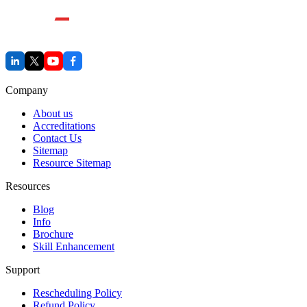
Company
About us
Accreditations
Contact Us
Sitemap
Resource Sitemap
Resources
Blog
Info
Brochure
Skill Enhancement
Support
Rescheduling Policy
Refund Policy