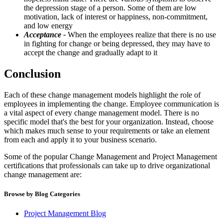
the depression stage of a person. Some of them are low
motivation, lack of interest or happiness, non-commitment,
and low energy
Acceptance -
When the employees realize that there is no use
in fighting for change or being depressed, they may have to
accept the change and gradually adapt to it
Conclusion
Each of these change management models highlight the role of
employees in implementing the change. Employee communication is
a vital aspect of every change management model. There is no
specific model that's the best for your organization. Instead, choose
which makes much sense to your requirements or take an element
from each and apply it to your business scenario.
Some of the popular Change Management and Project Management
certifications that professionals can take up to drive organizational
change management are:
Browse by Blog Categories
Project Management Blog