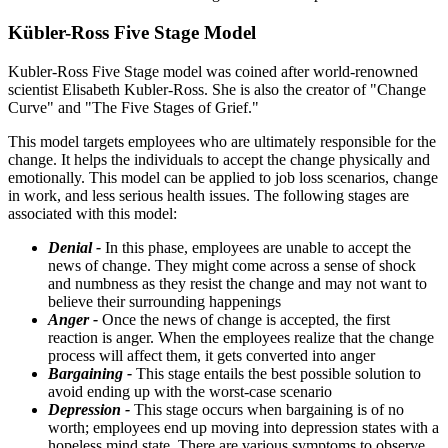
Kübler-Ross Five Stage Model
Kubler-Ross Five Stage model was coined after world-renowned
scientist Elisabeth Kubler-Ross. She is also the creator of "Change
Curve" and "The Five Stages of Grief."
This model targets employees who are ultimately responsible for the
change. It helps the individuals to accept the change physically and
emotionally. This model can be applied to job loss scenarios, change
in work, and less serious health issues. The following stages are
associated with this model:
Denial -
In this phase, employees are unable to accept the
news of change. They might come across a sense of shock
and numbness as they resist the change and may not want to
believe their surrounding happenings
Anger -
Once the news of change is accepted, the first
reaction is anger. When the employees realize that the change
process will affect them, it gets converted into anger
Bargaining -
This stage entails the best possible solution to
avoid ending up with the worst-case scenario
Depression -
This stage occurs when bargaining is of no
worth; employees end up moving into depression states with a
hopeless mind state. There are various symptoms to observe