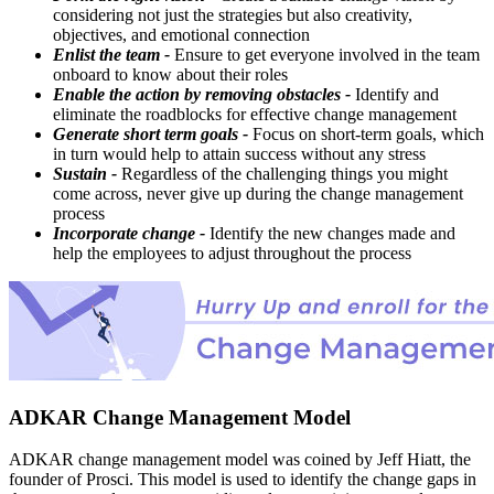
considering not just the strategies but also creativity,
objectives, and emotional connection
Enlist the team -
Ensure to get everyone involved in the team
onboard to know about their roles
Enable the action by removing obstacles -
Identify and
eliminate the roadblocks for effective change management
Generate short term goals -
Focus on short-term goals, which
in turn would help to attain success without any stress
Sustain -
Regardless of the challenging things you might
come across, never give up during the change management
process
Incorporate change -
Identify the new changes made and
help the employees to adjust throughout the process
ADKAR Change Management Model
ADKAR change management model was coined by Jeff Hiatt, the
founder of Prosci. This model is used to identify the change gaps in