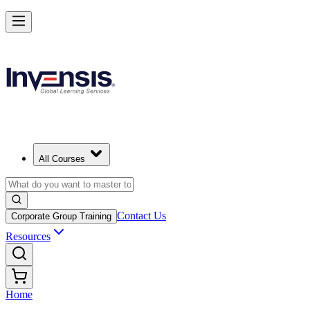
All Courses
Contact Us
Corporate Group Training
Resources
Home