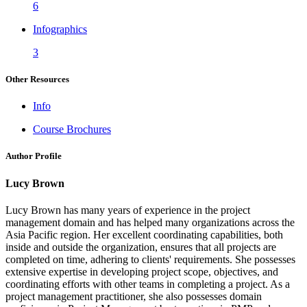
6
Infographics
3
Other Resources
Info
Course Brochures
Author Profile
Lucy Brown
Lucy Brown has many years of experience in the project
management domain and has helped many organizations across the
Asia Pacific region. Her excellent coordinating capabilities, both
inside and outside the organization, ensures that all projects are
completed on time, adhering to clients' requirements. She possesses
extensive expertise in developing project scope, objectives, and
coordinating efforts with other teams in completing a project. As a
project management practitioner, she also possesses domain