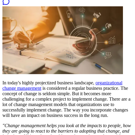
In today's highly projectized business landscape,
organizational
change management
is considered a regular business practice. The
concept of change is seldom simple. But it becomes more
challenging for a complex project to implement change. There are a
lot of change management models that organizations use to
successfully implement change. The way you incorporate changes
will have an impact on business success in the long run.
"Change management helps you look at the impacts to people, how
they are going to react to the barriers to adopting that change, and