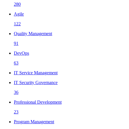
280
Agile
122
Quality Management
91
DevOps
63
IT Service Management
IT Security Governance
36
Professional Development
23
Program Management