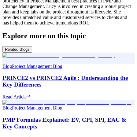
proficiency in Project Management best practices in PMP and
Change Management. Lucy is involved in creating a robust project
plan and keep tabs on the project throughout its lifecycle. She
provides unmatched value and customized services to clients and
has helped them to achieve tremendous ROI.
Explore more on this topic
Related Blogs
Blog
Project Management Blog
PRINCE2 vs PRINCE2 Agile : Understanding the
Key Differences
Read Article
Blog
Project Management Blog
PMP Formulas Explained: EV, CPI, SPI, EAC &
Key Concepts