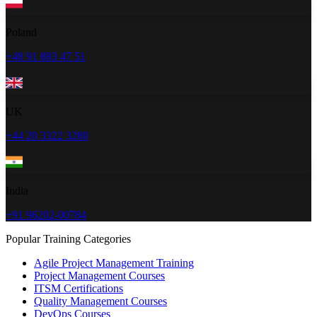
Poland
+48 91 883 47 51
UK
+44 20 3322 3280
India
+91 96202-00784
Popular Training Categories
Agile Project Management Training
Project Management Courses
ITSM Certifications
Quality Management Courses
DevOps Courses