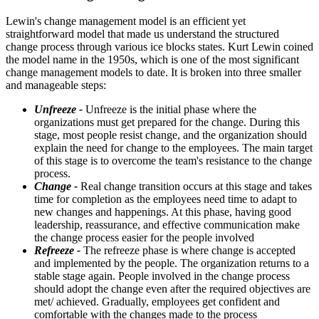
Lewin's change management model is an efficient yet
straightforward model that made us understand the structured
change process through various ice blocks states. Kurt Lewin coined
the model name in the 1950s, which is one of the most significant
change management models to date. It is broken into three smaller
and manageable steps:
Unfreeze -
Unfreeze is the initial phase where the
organizations must get prepared for the change. During this
stage, most people resist change, and the organization should
explain the need for change to the employees. The main target
of this stage is to overcome the team's resistance to the change
process.
Change -
Real change transition occurs at this stage and takes
time for completion as the employees need time to adapt to
new changes and happenings. At this phase, having good
leadership, reassurance, and effective communication make
the change process easier for the people involved
Refreeze -
The refreeze phase is where change is accepted
and implemented by the people. The organization returns to a
stable stage again. People involved in the change process
should adopt the change even after the required objectives are
met/ achieved. Gradually, employees get confident and
comfortable with the changes made to the process