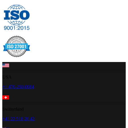
USA
+1 470-260-0084
Switzerland
+41 22 518 20 42