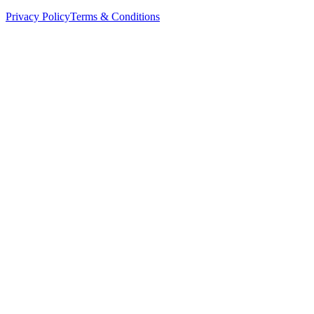
Privacy Policy
Terms & Conditions