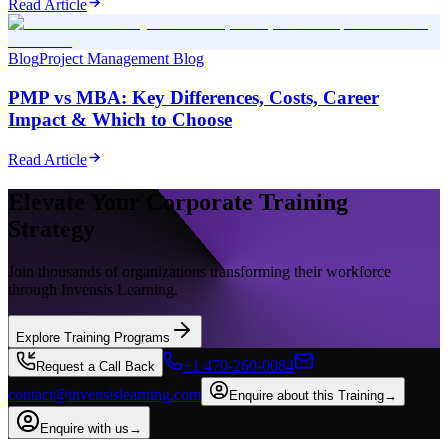
Read Article
Blog
Project Management Blog
PMP vs MBA: Key Differences, Costs, Career
Impact & Which to Choose
Read Article
Elevate Your Corporate Training
Strategy
Join thousands of organizations transforming their workforce
through Invensis Learning.
Explore Training Programs
+1 470-260-0084
Request a Call Back
contact@invensislearning.com
Enquire about this Training
→
Enquire with us
→