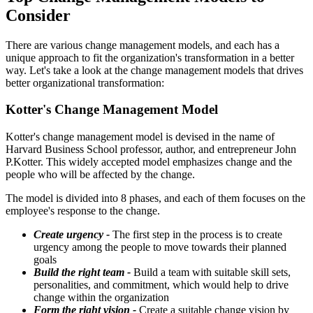
Consider
There are various change management models, and each has a
unique approach to fit the organization's transformation in a better
way. Let's take a look at the change management models that drives
better organizational transformation:
Kotter's Change Management Model
Kotter's change management model is devised in the name of
Harvard Business School professor, author, and entrepreneur John
P.Kotter. This widely accepted model emphasizes change and the
people who will be affected by the change.
The model is divided into 8 phases, and each of them focuses on the
employee's response to the change.
Create urgency -
The first step in the process is to create
urgency among the people to move towards their planned
goals
Build the right team -
Build a team with suitable skill sets,
personalities, and commitment, which would help to drive
change within the organization
Form the right vision -
Create a suitable change vision by