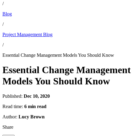
/
Blog
/
Project Management Blog
/
Essential Change Management Models You Should Know
Essential Change Management
Models You Should Know
Published:
Dec 10, 2020
Read time:
6 min read
Author:
Lucy Brown
Share