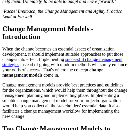
help them. Ultimately, to be able to adapt and move forward."
-Rachel Breitbach, the Change Management and Agility Practice
Lead at Farwell
Change Management Models -
Introduction
When the change becomes an essential aspect of organization
development, it should implement suitable approaches to put those
changes into effect. Implementing
successful change management
strategies
instead of going with random methods will surely enhance
your odds of success. That's where the concept
change
management models
come in.
Change management models provide best practices and guidelines
for the organizations, which would help them throughout the change
management planning and implementing phase. Implementing a
suitable change management model for your project/organization
would help you collect all the stakeholders' essential data. It also
facilitates a change management workflow for implementing the
new change.
Top Change Management Models to