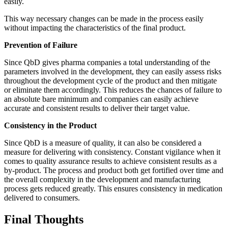
easily.
This way necessary changes can be made in the process easily
without impacting the characteristics of the final product.
Prevention of Failure
Since QbD gives pharma companies a total understanding of the
parameters involved in the development, they can easily assess risks
throughout the development cycle of the product and then mitigate
or eliminate them accordingly. This reduces the chances of failure to
an absolute bare minimum and companies can easily achieve
accurate and consistent results to deliver their target value.
Consistency in the Product
Since QbD is a measure of quality, it can also be considered a
measure for delivering with consistency. Constant vigilance when it
comes to quality assurance results to achieve consistent results as a
by-product. The process and product both get fortified over time and
the overall complexity in the development and manufacturing
process gets reduced greatly. This ensures consistency in medication
delivered to consumers.
Final Thoughts