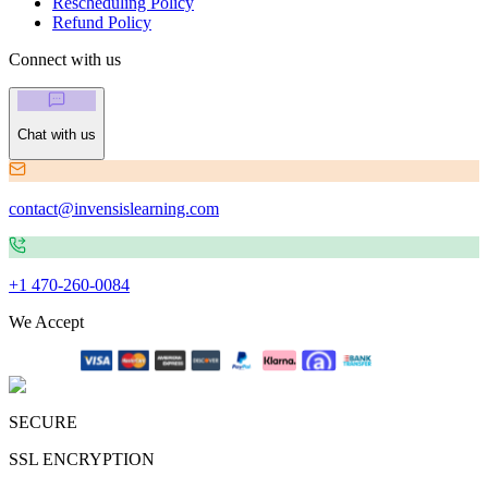
Rescheduling Policy
Refund Policy
Connect with us
Chat with us
contact@invensislearning.com
+1 470-260-0084
We Accept
SECURE
SSL ENCRYPTION