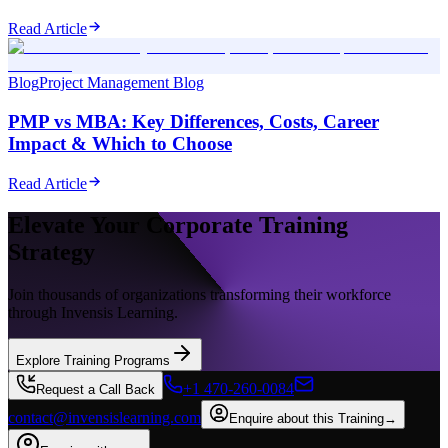
Read Article
Blog
Project Management Blog
PMP vs MBA: Key Differences, Costs, Career
Impact & Which to Choose
Read Article
Elevate Your Corporate Training
Strategy
Join thousands of organizations transforming their workforce
through Invensis Learning.
Explore Training Programs
+1 470-260-0084
Request a Call Back
contact@invensislearning.com
Enquire about this Training
→