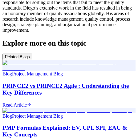
responsible for sorting out the items that fail to meet the quality
standards. Diego’s extensive work in the field has resulted in being
an honorary member of quality associations globally. His areas of
research include knowledge management, quality control, process
design, strategic planning, and organizational performance
improvement.
Explore more on this topic
Related Blogs
Blog
Project Management Blog
PRINCE2 vs PRINCE2 Agile : Understanding the
Key Differences
Read Article
Blog
Project Management Blog
PMP Formulas Explained: EV, CPI, SPI, EAC &
Key Concepts