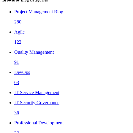
Browse by Blog Categories
Project Management Blog
280
Agile
122
Quality Management
91
DevOps
63
IT Service Management
IT Security Governance
36
Professional Development
23