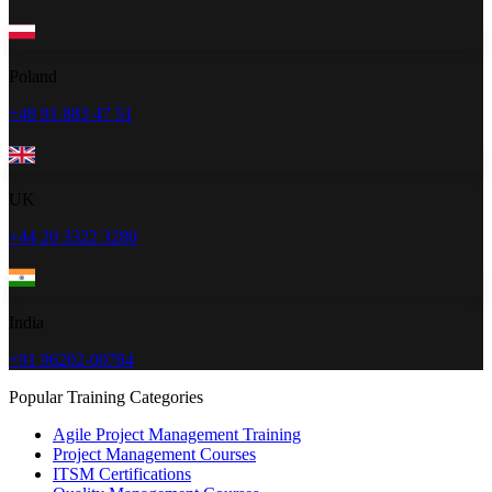
Poland
+48 91 883 47 51
UK
+44 20 3322 3280
India
+91 96202-00784
Popular Training Categories
Agile Project Management Training
Project Management Courses
ITSM Certifications