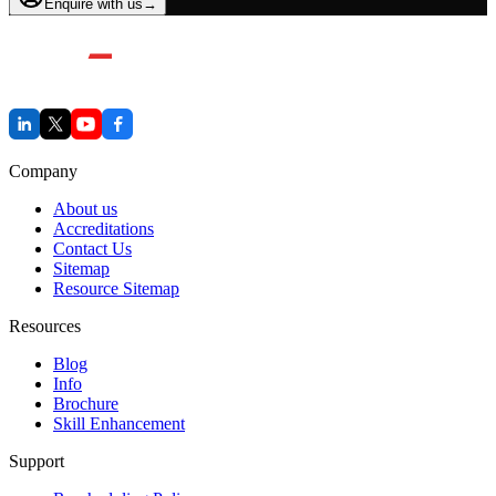
Enquire with us
→
Company
About us
Accreditations
Contact Us
Sitemap
Resource Sitemap
Resources
Blog
Info
Brochure
Skill Enhancement
Support