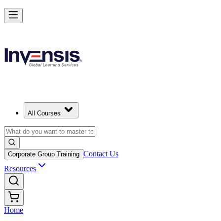
All Courses
Contact Us
Corporate Group Training
Resources
Home