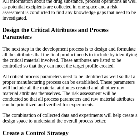
All information about the drug substance, process operations as well
as potential excipients are collected in one space and a risk
assessment is conducted to find any knowledge gaps that need to be
investigated.
Design the Critical Attributes and Process
Parameters
The next step in the development process is to design and formulate
all the attributes that the final product needs to include by identifying
the critical material involved. These attributes are listed to be
controlled so that they can meet the target profile created.
All critical process parameters need to be identified as well so that a
proper manufacturing process can be established. These parameters
will include all the material attributes created and all other raw
material attributes themselves. The risk assessment will be
conducted so that all process parameters and raw material attributes
can be prioritized and verified for experiments.
The combination of collected data and experiments will help create a
design space to understand the overall process better.
Create a Control Strategy