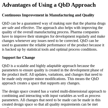
Advantages of Using a QbD Approach
Continuous Improvement in Manufacturing and Quality
QbD can be a guaranteed way of making sure that the pharma drugs
are safe and effective. The approach also helps with improving the
quality of the overall manufacturing process. Pharma companies
have to improve their strategies for development regularly and make
changes whenever any issues need to be corrected. QbD can be
used to guarantee the reliable performance of the product because it
is backed up by statistical tools and optimal process conditions.
Support for Change
QbD is a scalable and highly adaptable approach because the
parameters to ensure quality is created in the development phase of
the product itself. All updates, variations, and changes that need to
be made only require minor modifications. This means the QbD
approach creates a space that supports any changes.
The design space created has a varied multi-dimensional approach to
combining and interacting with input variables as well as process
parameters. All changes that need to be made can be made in this
created design space so that all quality requirements can be met