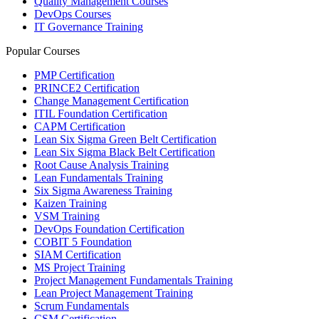
Quality Management Courses
DevOps Courses
IT Governance Training
Popular Courses
PMP Certification
PRINCE2 Certification
Change Management Certification
ITIL Foundation Certification
CAPM Certification
Lean Six Sigma Green Belt Certification
Lean Six Sigma Black Belt Certification
Root Cause Analysis Training
Lean Fundamentals Training
Six Sigma Awareness Training
Kaizen Training
VSM Training
DevOps Foundation Certification
COBIT 5 Foundation
SIAM Certification
MS Project Training
Project Management Fundamentals Training
Lean Project Management Training
Scrum Fundamentals
CSM Certification