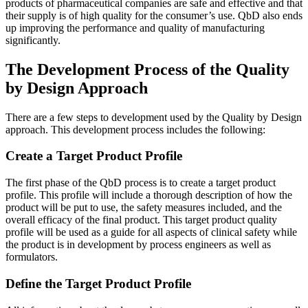
products of pharmaceutical companies are safe and effective and that
their supply is of high quality for the consumer’s use. QbD also ends
up improving the performance and quality of manufacturing
significantly.
The Development Process of the Quality
by Design Approach
There are a few steps to development used by the Quality by Design
approach. This development process includes the following:
Create a Target Product Profile
The first phase of the QbD process is to create a target product
profile. This profile will include a thorough description of how the
product will be put to use, the safety measures included, and the
overall efficacy of the final product. This target product quality
profile will be used as a guide for all aspects of clinical safety while
the product is in development by process engineers as well as
formulators.
Define the Target Product Profile