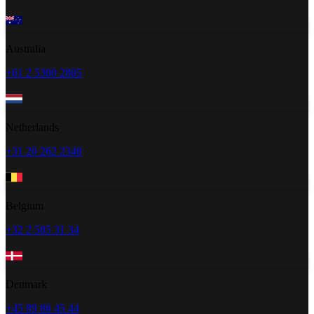
Australia
+61 2 5300 2805
Netherlands
+31 20 262 2348
Belgium
+32 2 585 31 34
Denmark
+45 89 88 45 44