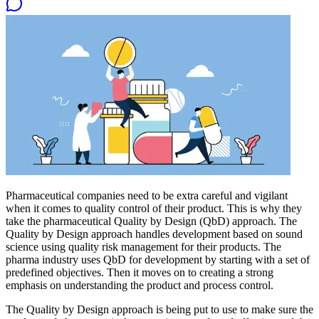
Pharmaceutical companies need to be extra careful and vigilant
when it comes to quality control of their product. This is why they
take the pharmaceutical Quality by Design (QbD) approach. The
Quality by Design approach handles development based on sound
science using quality risk management for their products. The
pharma industry uses QbD for development by starting with a set of
predefined objectives. Then it moves on to creating a strong
emphasis on understanding the product and process control.
The Quality by Design approach is being put to use to make sure the