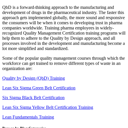
QbD is a forward-thinking approach to the manufacturing and
development of drugs in the pharmaceutical industry. The faster this
approach gets implemented globally, the more sound and responsive
the consumers will be when it comes to developing trust in pharma
companies worldwide. Training pharma employees in widely-
recognized Quality Management Certification training programs will
help them to adhere to the Quality by Design approach, and all
processes involved in the development and manufacturing become a
lot more simplified and standardized.
Some of the popular quality management courses through which the
workforce can get trained to remove different types of waste in an
organization are:
Quality by Design (QbD) Training
Lean Six Sigma Green Belt Certification
Six Sigma Black Belt Certification
Lean Six Sigma Yellow Belt Certification Training
Lean Fundamentals Training