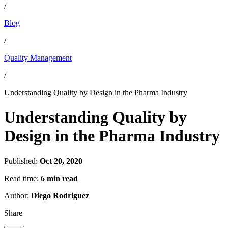
/
Blog
/
Quality Management
/
Understanding Quality by Design in the Pharma Industry
Understanding Quality by
Design in the Pharma Industry
Published:
Oct 20, 2020
Read time:
6 min read
Author:
Diego Rodriguez
Share