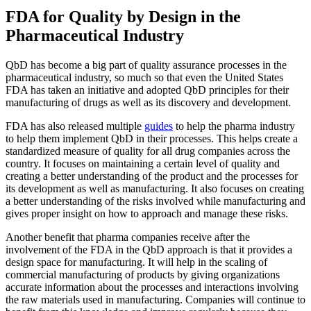
FDA for Quality by Design in the
Pharmaceutical Industry
QbD has become a big part of quality assurance processes in the
pharmaceutical industry, so much so that even the United States
FDA has taken an initiative and adopted QbD principles for their
manufacturing of drugs as well as its discovery and development.
FDA has also released multiple
guides
to help the pharma industry
to help them implement QbD in their processes. This helps create a
standardized measure of quality for all drug companies across the
country. It focuses on maintaining a certain level of quality and
creating a better understanding of the product and the processes for
its development as well as manufacturing. It also focuses on creating
a better understanding of the risks involved while manufacturing and
gives proper insight on how to approach and manage these risks.
Another benefit that pharma companies receive after the
involvement of the FDA in the QbD approach is that it provides a
design space for manufacturing. It will help in the scaling of
commercial manufacturing of products by giving organizations
accurate information about the processes and interactions involving
the raw materials used in manufacturing. Companies will continue to