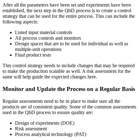
After all the parameters have been set and experiments have been
established, the next step in the QbD process is to create a control
strategy that can be used for the entire process. This can include the
following aspects:
Listed input material controls
All process controls and monitors
Design spaces that are to be used for individual as well as
multiple-unit operations
Final product tests
This control strategy needs to include changes that may be required
to make the production scalable as well. A risk assessment for the
same will help guide the expected changes here.
Monitor and Update the Process on a Regular Basis
Regular assessments need to be in place to make sure all the
products are of consistent quality. Some of the common assessments
used in the QbD process to ensure quality are:
Design of experiments (DOE)
Risk assessment
Process analytical technology (PAT)