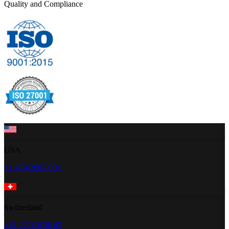
Quality and Compliance
USA
+1 470-260-0084
Switzerland
+41 22 518 20 42