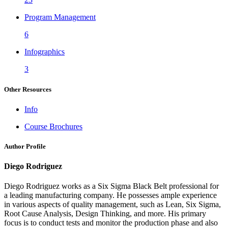
Program Management
6
Infographics
3
Other Resources
Info
Course Brochures
Author Profile
Diego Rodriguez
Diego Rodriguez works as a Six Sigma Black Belt professional for
a leading manufacturing company. He possesses ample experience
in various aspects of quality management, such as Lean, Six Sigma,
Root Cause Analysis, Design Thinking, and more. His primary
focus is to conduct tests and monitor the production phase and also