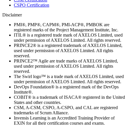
CSPO Certification
Disclaimer
PMI®, PMP®, CAPM®, PMI-ACP®, PMBOK are
registered marks of the Project Management Institute, Inc.
ITIL® is a registered trade mark of AXELOS Limited, used
under permission of AXELOS Limited. All rights reserved.
PRINCE2® is a registered trademark of AXELOS Limited,
used under permission of AXELOS Limited. All rights
reserved.
PRINCE2™ Agile are trade marks of AXELOS Limited,
used under permission of AXELOS Limited. All rights
reserved.
The Swirl logo™ is a trade mark of AXELOS Limited, used
under permission of AXELOS Limited. All rights reserved.
DevOps Foundation® is a registered mark of the DevOps
Institute®.
COBIT® is a trademark of ISACA® registered in the United
States and other countries.
CSM, A-CSM, CSPO, A-CSPO, and CAL are registered
trademarks of Scrum Alliance.
Invensis Learning is an Accredited Training Provider of
EXIN for all their certification courses and exams.