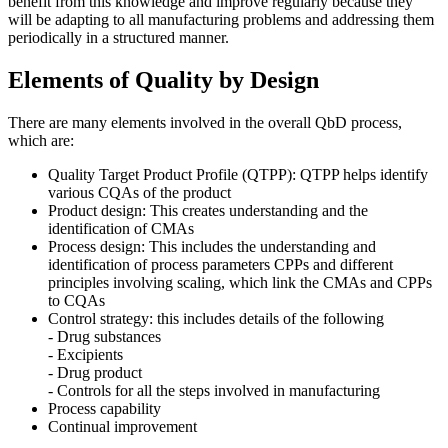
benefit from this knowledge and improve regularly because they
will be adapting to all manufacturing problems and addressing them
periodically in a structured manner.
Elements of Quality by Design
There are many elements involved in the overall QbD process,
which are:
Quality Target Product Profile (QTPP): QTPP helps identify
various CQAs of the product
Product design: This creates understanding and the
identification of CMAs
Process design: This includes the understanding and
identification of process parameters CPPs and different
principles involving scaling, which link the CMAs and CPPs
to CQAs
Control strategy: this includes details of the following
- Drug substances
- Excipients
- Drug product
- Controls for all the steps involved in manufacturing
Process capability
Continual improvement