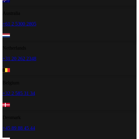
Australia
+61 2 5300 2805
Netherlands
+31 20 262 2348
Belgium
+32 2 585 31 34
Denmark
+45 89 88 45 44