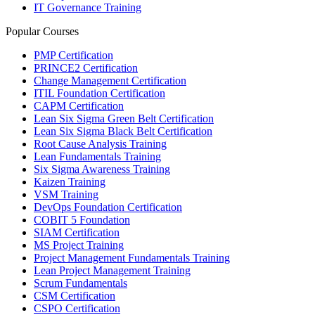
IT Governance Training
Popular Courses
PMP Certification
PRINCE2 Certification
Change Management Certification
ITIL Foundation Certification
CAPM Certification
Lean Six Sigma Green Belt Certification
Lean Six Sigma Black Belt Certification
Root Cause Analysis Training
Lean Fundamentals Training
Six Sigma Awareness Training
Kaizen Training
VSM Training
DevOps Foundation Certification
COBIT 5 Foundation
SIAM Certification
MS Project Training
Project Management Fundamentals Training
Lean Project Management Training
Scrum Fundamentals
CSM Certification
CSPO Certification