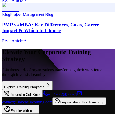
Read Article
Blog
Project Management Blog
PMP vs MBA: Key Differences, Costs, Career
Impact & Which to Choose
Read Article
Elevate Your Corporate Training
Strategy
Join thousands of organizations transforming their workforce
through Invensis Learning.
Explore Training Programs
+1 470-260-0084
Request a Call Back
contact@invensislearning.com
Enquire about this Training
→
Enquire with us
→