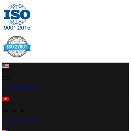
USA
+1 470-260-0084
Switzerland
+41 22 518 20 42