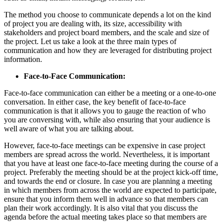
The method you choose to communicate depends a lot on the kind
of project you are dealing with, its size, accessibility with
stakeholders and project board members, and the scale and size of
the project. Let us take a look at the three main types of
communication and how they are leveraged for distributing project
information.
Face-to-Face Communication:
Face-to-face communication can either be a meeting or a one-to-one
conversation. In either case, the key benefit of face-to-face
communication is that it allows you to gauge the reaction of who
you are conversing with, while also ensuring that your audience is
well aware of what you are talking about.
However, face-to-face meetings can be expensive in case project
members are spread across the world. Nevertheless, it is important
that you have at least one face-to-face meeting during the course of a
project. Preferably the meeting should be at the project kick-off time,
and towards the end or closure. In case you are planning a meeting
in which members from across the world are expected to participate,
ensure that you inform them well in advance so that members can
plan their work accordingly. It is also vital that you discuss the
agenda before the actual meeting takes place so that members are