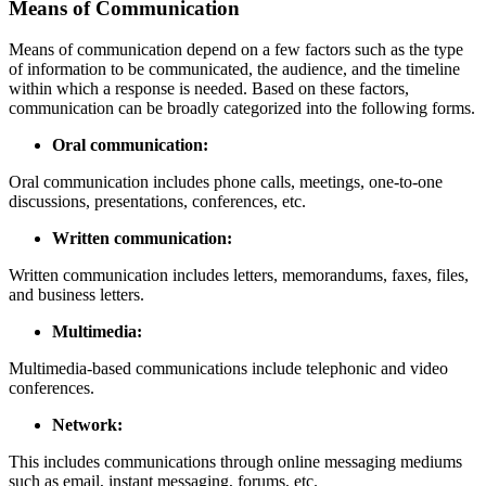
Means of Communication
Means of communication depend on a few factors such as the type
of information to be communicated, the audience, and the timeline
within which a response is needed. Based on these factors,
communication can be broadly categorized into the following forms.
Oral communication:
Oral communication includes phone calls, meetings, one-to-one
discussions, presentations, conferences, etc.
Written communication:
Written communication includes letters, memorandums, faxes, files,
and business letters.
Multimedia:
Multimedia-based communications include telephonic and video
conferences.
Network:
This includes communications through online messaging mediums
such as email, instant messaging, forums, etc.