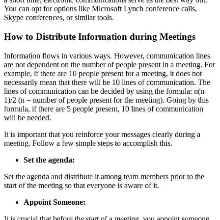
You can opt for options like Microsoft Lynch conference calls,
Skype conferences, or similar tools.
How to Distribute Information during Meetings
Information flows in various ways. However, communication lines
are not dependent on the number of people present in a meeting. For
example, if there are 10 people present for a meeting, it does not
necessarily mean that there will be 10 lines of communication. The
lines of communication can be decided by using the formula: n(n-
1)/2 (n = number of people present for the meeting). Going by this
formula, if there are 5 people present, 10 lines of communication
will be needed.
It is important that you reinforce your messages clearly during a
meeting. Follow a few simple steps to accomplish this.
Set the agenda:
Set the agenda and distribute it among team members prior to the
start of the meeting so that everyone is aware of it.
Appoint Someone:
It is crucial that before the start of a meeting, you appoint someone