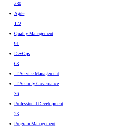
280
Agile
122
Quality Management
91
DevOps
63
IT Service Management
IT Security Governance
36
Professional Development
23
Program Management