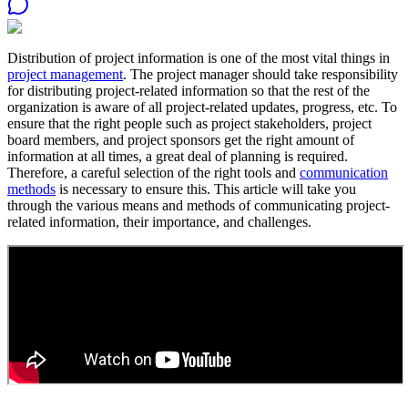
Distribution of project information is one of the most vital things in
project management
. The project manager should take responsibility
for distributing project-related information so that the rest of the
organization is aware of all project-related updates, progress, etc. To
ensure that the right people such as project stakeholders, project
board members, and project sponsors get the right amount of
information at all times, a great deal of planning is required.
Therefore, a careful selection of the right tools and
communication
methods
is necessary to ensure this. This article will take you
through the various means and methods of communicating project-
related information, their importance, and challenges.