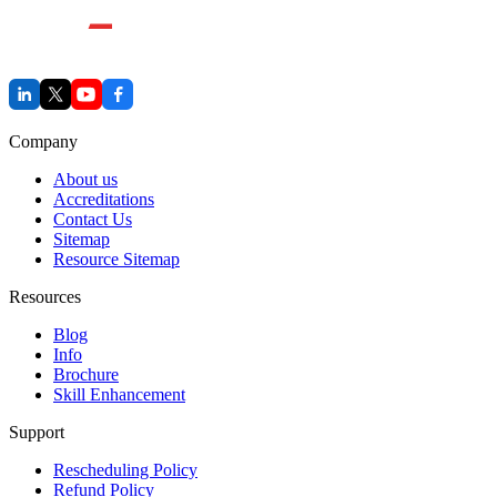
Company
About us
Accreditations
Contact Us
Sitemap
Resource Sitemap
Resources
Blog
Info
Brochure
Skill Enhancement
Support
Rescheduling Policy
Refund Policy