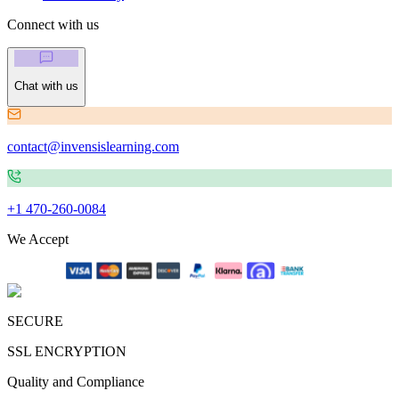
Connect with us
Chat with us
contact@invensislearning.com
+1 470-260-0084
We Accept
SECURE
SSL ENCRYPTION
Quality and Compliance