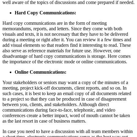
well aware of the topics of discussions and come prepared if needed.
Hard Copy Communications:
Hard copy communications are in the form of meeting
memorandums, reports, and letters. Since they come with both
visuals and texts, it is not necessary that they have to be delivered
during a meeting or right after it. You can review it a few times and
add visual elements so that readers find it interesting to read. These
also serve as reference materials for future use. However, one
disadvantage of hard copy communications is storage. Here comes
the importance of the electronic mode or online communications.
Online Communications:
Your stakeholders or seniors may want a copy of the minutes of a
meeting, project kick-off documents, client reports, and so on. In
such cases, it is best to keep an email copy of all documents related
to a project so that they can be produced in case of disagreement
between you, clients, and stakeholders. Although direct
communications during face-to-face, telephonic, and video
conferences create a better impact, word of mouth cannot be taken
as the last resort in case of business matters.
In case you need to have a discussion with all team members within
a short time, electronic communications serve as the best way out.