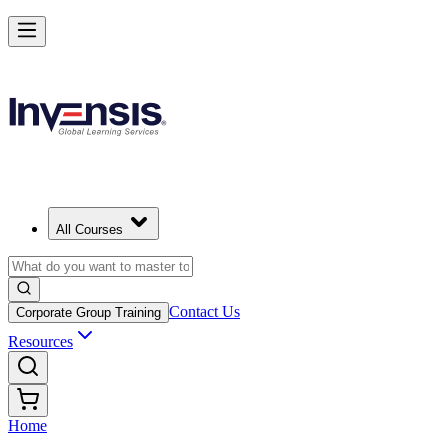
All Courses
Contact Us
Corporate Group Training
Resources
Home