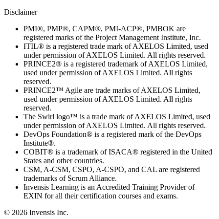
Disclaimer
PMI®, PMP®, CAPM®, PMI-ACP®, PMBOK are
registered marks of the Project Management Institute, Inc.
ITIL® is a registered trade mark of AXELOS Limited, used
under permission of AXELOS Limited. All rights reserved.
PRINCE2® is a registered trademark of AXELOS Limited,
used under permission of AXELOS Limited. All rights
reserved.
PRINCE2™ Agile are trade marks of AXELOS Limited,
used under permission of AXELOS Limited. All rights
reserved.
The Swirl logo™ is a trade mark of AXELOS Limited, used
under permission of AXELOS Limited. All rights reserved.
DevOps Foundation® is a registered mark of the DevOps
Institute®.
COBIT® is a trademark of ISACA® registered in the United
States and other countries.
CSM, A-CSM, CSPO, A-CSPO, and CAL are registered
trademarks of Scrum Alliance.
Invensis Learning is an Accredited Training Provider of
EXIN for all their certification courses and exams.
© 2026 Invensis Inc.