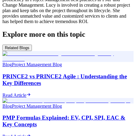
Change Management. Lucy is involved in creating a robust project
plan and keep tabs on the project throughout its lifecycle. She
provides unmatched value and customized services to clients and
has helped them to achieve tremendous ROI.
Explore more on this topic
Related Blogs
Blog
Project Management Blog
PRINCE2 vs PRINCE2 Agile : Understanding the
Key Differences
Read Article
Blog
Project Management Blog
PMP Formulas Explained: EV, CPI, SPI, EAC &
Key Concepts