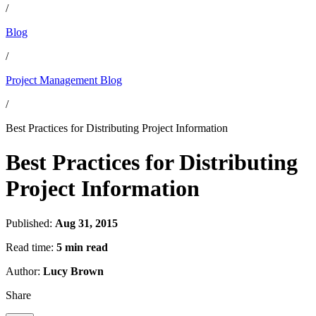
/
Blog
/
Project Management Blog
/
Best Practices for Distributing Project Information
Best Practices for Distributing
Project Information
Published:
Aug 31, 2015
Read time:
5 min read
Author:
Lucy Brown
Share