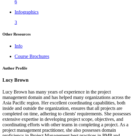
6
Infographics
3
Other Resources
Info
Course Brochures
Author Profile
Lucy Brown
Lucy Brown has many years of experience in the project
management domain and has helped many organizations across the
Asia Pacific region. Her excellent coordinating capabilities, both
inside and outside the organization, ensures that all projects are
completed on time, adhering to clients' requirements. She possesses
extensive expertise in developing project scope, objectives, and
coordinating efforts with other teams in completing a project. As a
project management practitioner, she also possesses domain
proficiency in Project Management best practices in PMP and