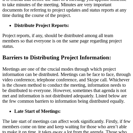
to take minutes of the meeting. Minutes are very important
documents for referring to project updates and status reports at any
time during the course of the project.
Distribute Project Reports:
Project reports, if any, should be distributed among all team
members so that everyone is on the same page regarding project
status.
Barriers to Distributing Project Information:
Meetings are one of the crucial modes through which project
information can be distributed. Meetings can be face to face, through
video conference, telephone conference, and Skype call. Whichever
is the chosen method to conduct the meeting, information needs to
be distributed to everyone. However, sometimes that agenda is not
met and information is not distributed adequately. Listed below are
the few common barriers to information being distributed equally.
Late Start of Meetings:
The late start of meetings can affect work significantly. Firstly, if few
members come on time and keep waiting for those who aren’t able
to make it on time, it takes away a lot from the agenda. Those who