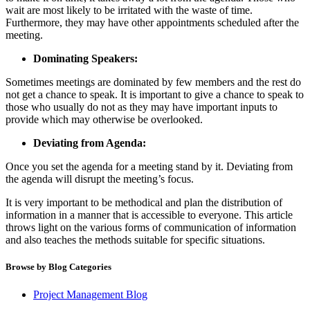
wait are most likely to be irritated with the waste of time.
Furthermore, they may have other appointments scheduled after the
meeting.
Dominating Speakers:
Sometimes meetings are dominated by few members and the rest do
not get a chance to speak. It is important to give a chance to speak to
those who usually do not as they may have important inputs to
provide which may otherwise be overlooked.
Deviating from Agenda:
Once you set the agenda for a meeting stand by it. Deviating from
the agenda will disrupt the meeting’s focus.
It is very important to be methodical and plan the distribution of
information in a manner that is accessible to everyone. This article
throws light on the various forms of communication of information
and also teaches the methods suitable for specific situations.
Browse by Blog Categories
Project Management Blog