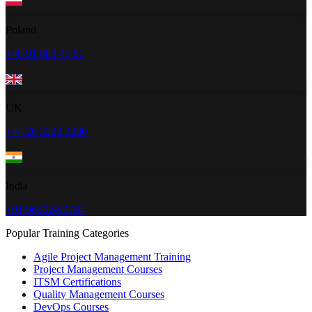
Poland
+48 91 883 47 51
UK
+44 20 3322 3280
India
+91 96202-00784
Popular Training Categories
Agile Project Management Training
Project Management Courses
ITSM Certifications
Quality Management Courses
DevOps Courses