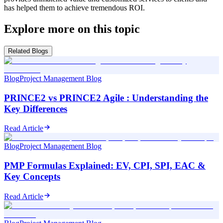
has helped them to achieve tremendous ROI.
Explore more on this topic
Related Blogs
Blog
Project Management Blog
PRINCE2 vs PRINCE2 Agile : Understanding the
Key Differences
Read Article
Blog
Project Management Blog
PMP Formulas Explained: EV, CPI, SPI, EAC &
Key Concepts
Read Article