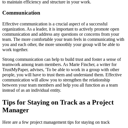
to maintain efficiency and structure in your work.
Communication
Effective communication is a crucial aspect of a successful
organization. As a leader, it is important to actively promote open
communication and address any questions or concerns from your
team. The more comfortable your team feels in communicating with
you and each other, the more smoothly your group will be able to
work together.
Strong communication can help to build trust and foster a sense of
teamwork among team members. As Marie Fincher, a writer for
TrustMyPaper, advises, 'To be able to work in a group with other
people, you will have to trust them and understand them. Effective
communication will allow you to strengthen the relationship
between your team members and help you all function as a team
instead of as an individual entity.
Tips for Staying on Track as a Project
Manager
Here are a few project management tips for staying on track