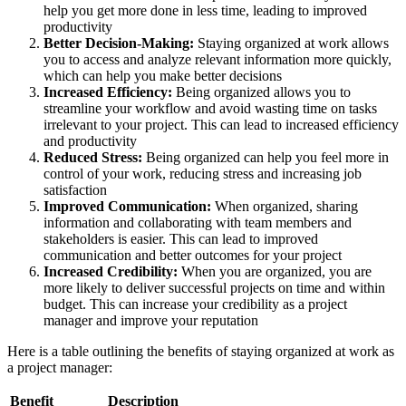
help you get more done in less time, leading to improved
productivity
Better Decision-Making:
Staying organized at work allows
you to access and analyze relevant information more quickly,
which can help you make better decisions
Increased Efficiency:
Being organized allows you to
streamline your workflow and avoid wasting time on tasks
irrelevant to your project. This can lead to increased efficiency
and productivity
Reduced Stress:
Being organized can help you feel more in
control of your work, reducing stress and increasing job
satisfaction
Improved Communication:
When organized, sharing
information and collaborating with team members and
stakeholders is easier. This can lead to improved
communication and better outcomes for your project
Increased Credibility:
When you are organized, you are
more likely to deliver successful projects on time and within
budget. This can increase your credibility as a project
manager and improve your reputation
Here is a table outlining the benefits of staying organized at work as
a project manager:
Benefit
Description