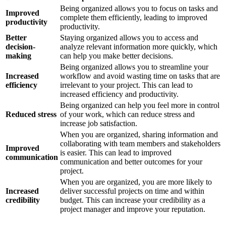
Being organized allows you to focus on tasks and
Improved
complete them efficiently, leading to improved
productivity
productivity.
Better
Staying organized allows you to access and
decision-
analyze relevant information more quickly, which
making
can help you make better decisions.
Being organized allows you to streamline your
Increased
workflow and avoid wasting time on tasks that are
efficiency
irrelevant to your project. This can lead to
increased efficiency and productivity.
Being organized can help you feel more in control
Reduced stress
of your work, which can reduce stress and
increase job satisfaction.
When you are organized, sharing information and
collaborating with team members and stakeholders
Improved
is easier. This can lead to improved
communication
communication and better outcomes for your
project.
When you are organized, you are more likely to
Increased
deliver successful projects on time and within
credibility
budget. This can increase your credibility as a
project manager and improve your reputation.