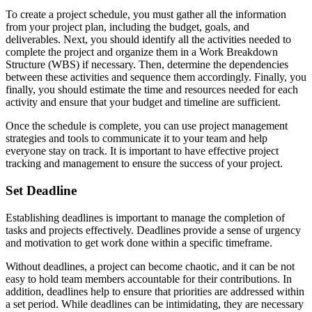
To create a project schedule, you must gather all the information
from your project plan, including the budget, goals, and
deliverables. Next, you should identify all the activities needed to
complete the project and organize them in a Work Breakdown
Structure (WBS) if necessary. Then, determine the dependencies
between these activities and sequence them accordingly. Finally, you
finally, you should estimate the time and resources needed for each
activity and ensure that your budget and timeline are sufficient.
Once the schedule is complete, you can use project management
strategies and tools to communicate it to your team and help
everyone stay on track. It is important to have effective project
tracking and management to ensure the success of your project.
Set Deadline
Establishing deadlines is important to manage the completion of
tasks and projects effectively. Deadlines provide a sense of urgency
and motivation to get work done within a specific timeframe.
Without deadlines, a project can become chaotic, and it can be not
easy to hold team members accountable for their contributions. In
addition, deadlines help to ensure that priorities are addressed within
a set period. While deadlines can be intimidating, they are necessary