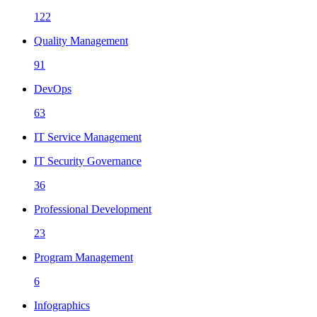
122
Quality Management
91
DevOps
63
IT Service Management
IT Security Governance
36
Professional Development
23
Program Management
6
Infographics