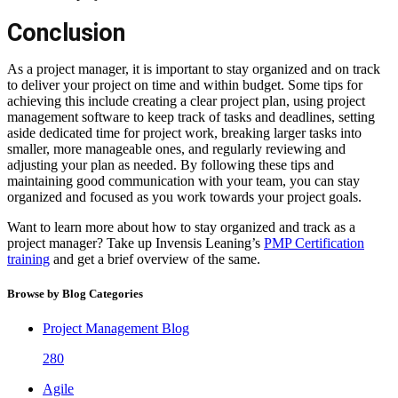
Conclusion
As a project manager, it is important to stay organized and on track
to deliver your project on time and within budget. Some tips for
achieving this include creating a clear project plan, using project
management software to keep track of tasks and deadlines, setting
aside dedicated time for project work, breaking larger tasks into
smaller, more manageable ones, and regularly reviewing and
adjusting your plan as needed. By following these tips and
maintaining good communication with your team, you can stay
organized and focused as you work towards your project goals.
Want to learn more about how to stay organized and track as a
project manager? Take up Invensis Leaning’s
PMP Certification
training
and get a brief overview of the same.
Browse by Blog Categories
Project Management Blog
280
Agile