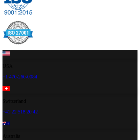
USA
+1 470-260-0084
Switzerland
+41 22 518 20 42
Australia