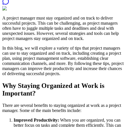
A project manager must stay organized and on track to deliver
successful projects. This can be challenging, as project managers
often have to juggle multiple tasks and deadlines and deal with
unexpected issues. However, several strategies and tools can help
project managers stay organized and on track.
In this blog, we will explore a variety of tips that project managers
can use to stay organized and on track, including creating a project
plan, using project management software, establishing clear
communication channels, and more. By following these tips, project
managers can improve their productivity and increase their chances
of delivering successful projects.
Why Staying Organized at Work is
Important?
There are several benefits to staying organized at work as a project
manager. Some of the main benefits include:
Improved Productivity:
When you are organized, you can
better focus on tasks and complete them efficiently. This can