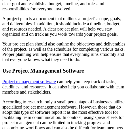
clear goal and establish a budget, timeline, and roles and
responsibilities for everyone involved.
A project plan is a document that outlines a project's scope, goals,
and deliverables. In addition, it should include a timeline, budget,
and resources needed. A clear project plan will help you stay
organized and on track as you work towards your project goals.
Your project plan should also outline the objectives and deliverables
of the project, as well as the schedules for completing various tasks.
Proper planning will help ensure that everything runs smoothly and
that everyone knows what they need to do.
Use Project Management Software
Project management software
can help you keep track of tasks,
deadlines, and resources. It can also help you collaborate with team
members and stakeholders.
According to research, only a small percentage of businesses utilize
specialized project management software. However, those that do
adopt this type of software report it as the most effective tool for
facilitating team communication. In contrast, using spreadsheets for
project management can be limited in tracking progress and
customizing workflows and can also be difficult for team members