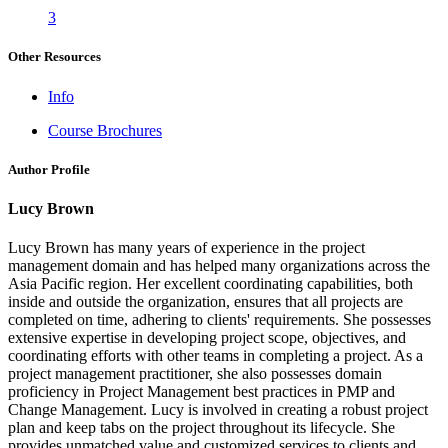
3
Other Resources
Info
Course Brochures
Author Profile
Lucy Brown
Lucy Brown has many years of experience in the project
management domain and has helped many organizations across the
Asia Pacific region. Her excellent coordinating capabilities, both
inside and outside the organization, ensures that all projects are
completed on time, adhering to clients' requirements. She possesses
extensive expertise in developing project scope, objectives, and
coordinating efforts with other teams in completing a project. As a
project management practitioner, she also possesses domain
proficiency in Project Management best practices in PMP and
Change Management. Lucy is involved in creating a robust project
plan and keep tabs on the project throughout its lifecycle. She
provides unmatched value and customized services to clients and