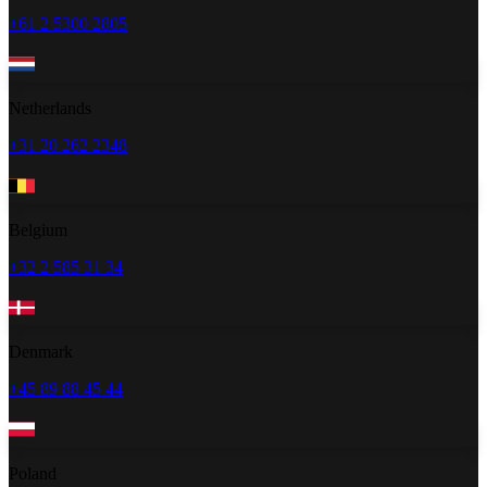
+61 2 5300 2805
Netherlands
+31 20 262 2348
Belgium
+32 2 585 31 34
Denmark
+45 89 88 45 44
Poland