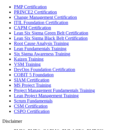
PMP Certification
PRINCE2 Certification
Change Management Certification
ITIL Foundation Certification
CAPM Certification
Lean Six Sigma Green Belt Certification
Lean Six Sigma Black Belt Certification
Root Cause Analysis Training
Lean Fundamentals Training
Six Sigma Awareness Training
Kaizen Training
VSM Training
DevOps Foundation Certification
COBIT 5 Foundation
SIAM Certification
MS Project Training
Project Management Fundamentals Training
Lean Project Management Training
Scrum Fundamentals
CSM Certification
CSPO Certification
Disclaimer