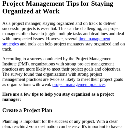
Project Management Tips for Staying
Organized at Work
As a project manager, staying organized and on track to deliver
successful projects is essential. This can be challenging, as project
managers often have to juggle multiple tasks and deadlines and deal
with unexpected issues. However, several
time management
strategies
and tools can help project managers stay organized and on
track.
According to a survey conducted by the Project Management
Institute (PMI), organizations with strong project management
practices are more likely to meet their project goals and objectives.
The survey found that organizations with strong project
management practices are twice as likely to meet their project goals
as organizations with weak
project management practices
.
Here are a few tips to help you stay organized as a project
manager:
Create a Project Plan
Planning is important for the success of any project. With a clear
plan, reaching your destination can be easy. It's important to have a