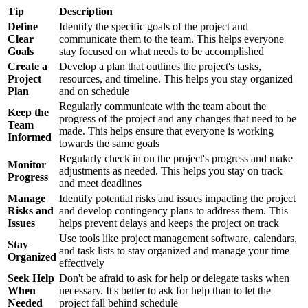
Tip
Description
Define
Identify the specific goals of the project and
Clear
communicate them to the team. This helps everyone
Goals
stay focused on what needs to be accomplished
Create a
Develop a plan that outlines the project's tasks,
Project
resources, and timeline. This helps you stay organized
Plan
and on schedule
Regularly communicate with the team about the
Keep the
progress of the project and any changes that need to be
Team
made. This helps ensure that everyone is working
Informed
towards the same goals
Regularly check in on the project's progress and make
Monitor
adjustments as needed. This helps you stay on track
Progress
and meet deadlines
Manage
Identify potential risks and issues impacting the project
Risks and
and develop contingency plans to address them. This
Issues
helps prevent delays and keeps the project on track
Use tools like project management software, calendars,
Stay
and task lists to stay organized and manage your time
Organized
effectively
Seek Help
Don't be afraid to ask for help or delegate tasks when
When
necessary. It's better to ask for help than to let the
Needed
project fall behind schedule