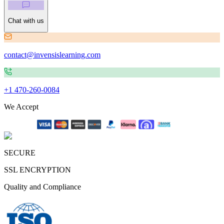
Chat with us
contact@invensislearning.com
+1 470-260-0084
We Accept
SECURE
SSL ENCRYPTION
Quality and Compliance