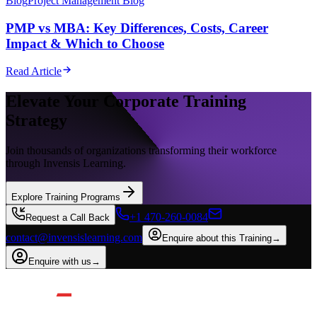
Blog
Project Management Blog
PMP vs MBA: Key Differences, Costs, Career
Impact & Which to Choose
Read Article
Elevate Your Corporate Training
Strategy
Join thousands of organizations transforming their workforce
through Invensis Learning.
Explore Training Programs
+1 470-260-0084
Request a Call Back
contact@invensislearning.com
Enquire about this Training
→
Enquire with us
→