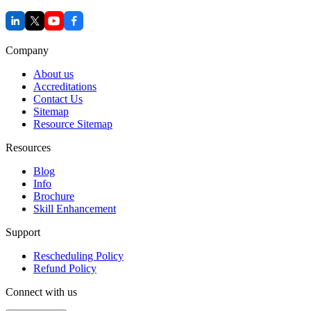
Company
About us
Accreditations
Contact Us
Sitemap
Resource Sitemap
Resources
Blog
Info
Brochure
Skill Enhancement
Support
Rescheduling Policy
Refund Policy
Connect with us