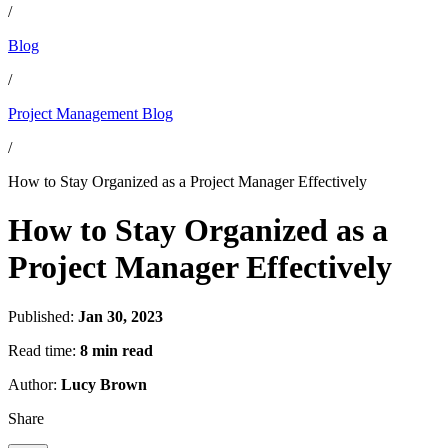
/
Blog
/
Project Management Blog
/
How to Stay Organized as a Project Manager Effectively
How to Stay Organized as a
Project Manager Effectively
Published:
Jan 30, 2023
Read time:
8 min read
Author:
Lucy Brown
Share