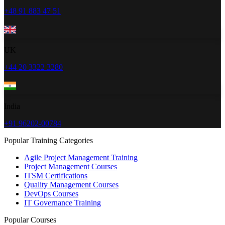
+48 91 883 47 51
UK
+44 20 3322 3280
India
+91 96202-00784
Popular Training Categories
Agile Project Management Training
Project Management Courses
ITSM Certifications
Quality Management Courses
DevOps Courses
IT Governance Training
Popular Courses