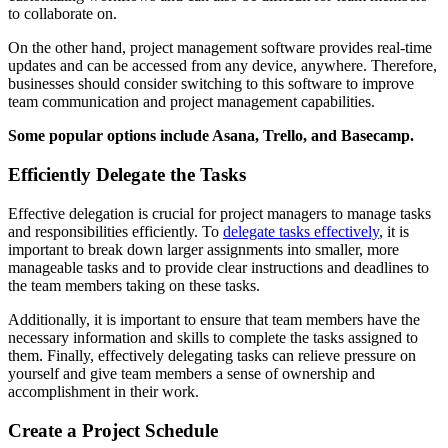
to collaborate on.
On the other hand, project management software provides real-time
updates and can be accessed from any device, anywhere. Therefore,
businesses should consider switching to this software to improve
team communication and project management capabilities.
Some popular options include Asana, Trello, and Basecamp.
Efficiently Delegate the Tasks
Effective delegation is crucial for project managers to manage tasks
and responsibilities efficiently. To
delegate tasks effectively
, it is
important to break down larger assignments into smaller, more
manageable tasks and to provide clear instructions and deadlines to
the team members taking on these tasks.
Additionally, it is important to ensure that team members have the
necessary information and skills to complete the tasks assigned to
them. Finally, effectively delegating tasks can relieve pressure on
yourself and give team members a sense of ownership and
accomplishment in their work.
Create a Project Schedule