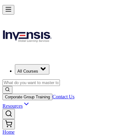
All Courses
Contact Us
Corporate Group Training
Resources
Home