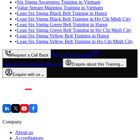
•
Six Sigma Awareness Training in Vietnam
•
Value Stream Mapping Training in Vietnam
•
Lean Six Sigma Black Belt Training in Hanoi
•
Lean Six Sigma Black Belt Training in Ho Chi Minh City
•
Lean Six Sigma Green Belt Training in Hanoi
•
Lean Six Sigma Green Belt Training in Ho Chi Minh City
•
Lean Six Sigma Yellow Belt Training in Hanoi
•
Lean Six Sigma Yellow Belt Training in Ho Chi Minh City
+1 470-260-0084
Request a Call Back
contact@invensislearning.com
Enquire about this Training
→
Enquire with us
→
Company
About us
Accreditations