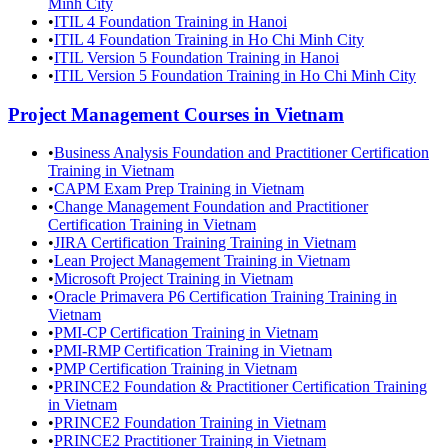
Minh City
•
ITIL 4 Foundation Training in Hanoi
•
ITIL 4 Foundation Training in Ho Chi Minh City
•
ITIL Version 5 Foundation Training in Hanoi
•
ITIL Version 5 Foundation Training in Ho Chi Minh City
Project Management
Courses in
Vietnam
•
Business Analysis Foundation and Practitioner Certification
Training in Vietnam
•
CAPM Exam Prep Training in Vietnam
•
Change Management Foundation and Practitioner
Certification Training in Vietnam
•
JIRA Certification Training Training in Vietnam
•
Lean Project Management Training in Vietnam
•
Microsoft Project Training in Vietnam
•
Oracle Primavera P6 Certification Training Training in
Vietnam
•
PMI-CP Certification Training in Vietnam
•
PMI-RMP Certification Training in Vietnam
•
PMP Certification Training in Vietnam
•
PRINCE2 Foundation & Practitioner Certification Training
in Vietnam
•
PRINCE2 Foundation Training in Vietnam
•
PRINCE2 Practitioner Training in Vietnam