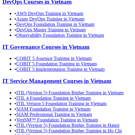
DevOps
Courses in
Vietnam
•
AWS DevOps Training in Vietnam
•
Azure DevOps Training in Vietnam
•
DevOps Foundation Training in Vietnam
•
DevOps Master Training in Vietnam
•
Observability Foundation Training in Vietnam
IT Governance
Courses in
Vietnam
•
COBIT 5 Assessor Training in Vietnam
•
COBIT 5 Foundation Training in Vietnam
•
COBIT 5 Implementation Training in Vietnam
IT Service Management
Courses in
Vietnam
•
ITIL (Version 5) Foundation Bridge Training in Vietnam
•
ITIL 4 Foundation Training in Vietnam
•
ITIL Version 5 Foundation Training in Vietnam
•
SIAM Foundation Training in Vietnam
•
SIAM Professional Training in Vietnam
•
VeriSM™ Foundation Training in Vietnam
•
ITIL (Version 5) Foundation Bridge Training in Hanoi
•
ITIL (Version 5) Foundation Bridge Training in Ho Chi