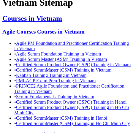
Vietnam
Sitemap
Courses in
Vietnam
Agile Courses
Courses in
Vietnam
•
Agile PM Foundation and Practitioner Certification Training
in Vietnam
•
Agile Scrum Foundation Training in Vietnam
•
Agile Scrum Master (ASM) Training in Vietnam
•
Certified Scrum Product Owner (CSPO) Training in Vietnam
•
Certified ScrumMaster (CSM) Training in Vietnam
•
Kanban Training Training in Vietnam
•
PMI-ACP Exam Prep Training in Vietnam
•
PRINCE2 Agile Foundation and Practitioner Certification
Training in Vietnam
•
Scrum Fundamentals Training in Vietnam
•
Certified Scrum Product Owner (CSPO) Training in Hanoi
•
Certified Scrum Product Owner (CSPO) Training in Ho Chi
Minh City
•
Certified ScrumMaster (CSM) Training in Hanoi
•
Certified ScrumMaster (CSM) Training in Ho Chi Minh City