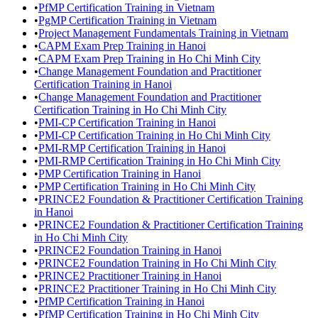
•
PfMP Certification Training in Vietnam
•
PgMP Certification Training in Vietnam
•
Project Management Fundamentals Training in Vietnam
•
CAPM Exam Prep Training in Hanoi
•
CAPM Exam Prep Training in Ho Chi Minh City
•
Change Management Foundation and Practitioner
Certification Training in Hanoi
•
Change Management Foundation and Practitioner
Certification Training in Ho Chi Minh City
•
PMI-CP Certification Training in Hanoi
•
PMI-CP Certification Training in Ho Chi Minh City
•
PMI-RMP Certification Training in Hanoi
•
PMI-RMP Certification Training in Ho Chi Minh City
•
PMP Certification Training in Hanoi
•
PMP Certification Training in Ho Chi Minh City
•
PRINCE2 Foundation & Practitioner Certification Training
in Hanoi
•
PRINCE2 Foundation & Practitioner Certification Training
in Ho Chi Minh City
•
PRINCE2 Foundation Training in Hanoi
•
PRINCE2 Foundation Training in Ho Chi Minh City
•
PRINCE2 Practitioner Training in Hanoi
•
PRINCE2 Practitioner Training in Ho Chi Minh City
•
PfMP Certification Training in Hanoi
•
PfMP Certification Training in Ho Chi Minh City