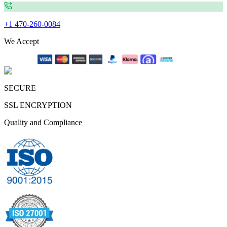
+1 470-260-0084
We Accept
SECURE
SSL ENCRYPTION
Quality and Compliance