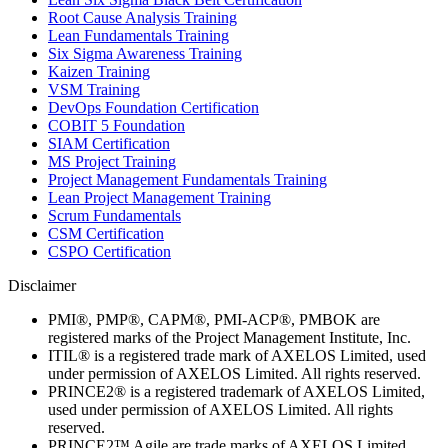
Root Cause Analysis Training
Lean Fundamentals Training
Six Sigma Awareness Training
Kaizen Training
VSM Training
DevOps Foundation Certification
COBIT 5 Foundation
SIAM Certification
MS Project Training
Project Management Fundamentals Training
Lean Project Management Training
Scrum Fundamentals
CSM Certification
CSPO Certification
Disclaimer
PMI®, PMP®, CAPM®, PMI-ACP®, PMBOK are
registered marks of the Project Management Institute, Inc.
ITIL® is a registered trade mark of AXELOS Limited, used
under permission of AXELOS Limited. All rights reserved.
PRINCE2® is a registered trademark of AXELOS Limited,
used under permission of AXELOS Limited. All rights
reserved.
PRINCE2™ Agile are trade marks of AXELOS Limited,