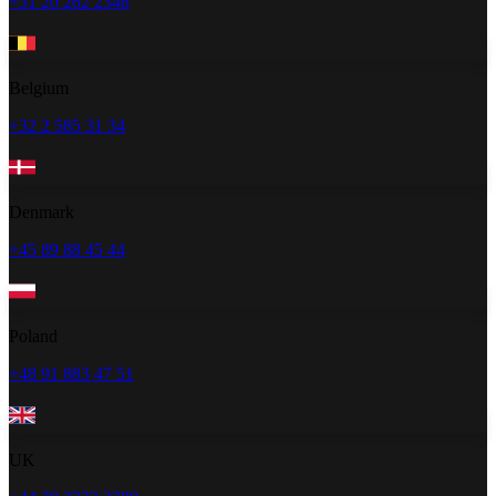
+31 20 262 2348
Belgium
+32 2 585 31 34
Denmark
+45 89 88 45 44
Poland
+48 91 883 47 51
UK