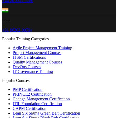
+44 20 3322 3280
India
+91 96202-00784
Popular Training Categories
Agile Project Management Training
Project Management Courses
ITSM Certifications
Quality Management Courses
DevOps Courses
IT Governance Training
Popular Courses
PMP Certification
PRINCE2 Certification
Change Management Certification
ITIL Foundation Certification
CAPM Certification
Lean Six Sigma Green Belt Certification
Lean Six Sigma Black Belt Certification