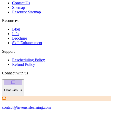
Contact Us
Sitemap
Resource Sitemap
Resources
Blog
Info
Brochure
Skill Enhancement
Support
Rescheduling Policy
Refund Policy
Connect with us
Chat with us
contact@invensislearning.com