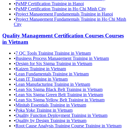
•
PgMP Certification Training in Hanoi
•
PgMP Certification Training in Ho Chi Minh City
•
Project Management Fundamentals Training in Hanoi
•
Project Management Fundamentals Training in Ho Chi Minh
City
Quality Management Certification Courses
Courses
in
Vietnam
•
7 QC Tools Training Training in Vietnam
•
Business Process Management Training in Vietnam
•
Design for Six Sigma Training in Vietnam
•
Kaizen Training in Vietnam
•
Lean Fundamentals Training in Vietnam
•
Lean IT Training in Vietnam
•
Lean Manufacturing Training in Vietnam
•
Lean Six Sigma Black Belt Training in Vietnam
•
Lean Six Sigma Green Belt Training in Vietnam
•
Lean Six Sigma Yellow Belt Training in Vietnam
•
Minitab Essentials Training in Vietnam
•
Poka Yoke Training in Vietnam
•
Quality Function Deployment Training in Vietnam
•
Quality by Design Training in Vietnam
•
Root Cause Analysis Training Course Training in Vietnam