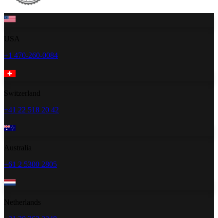
USA
+1 470-260-0084
Switzerland
+41 22 518 20 42
Australia
+61 2 5300 2805
Netherlands