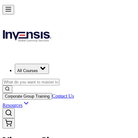
All Courses
Contact Us
Corporate Group Training
Resources