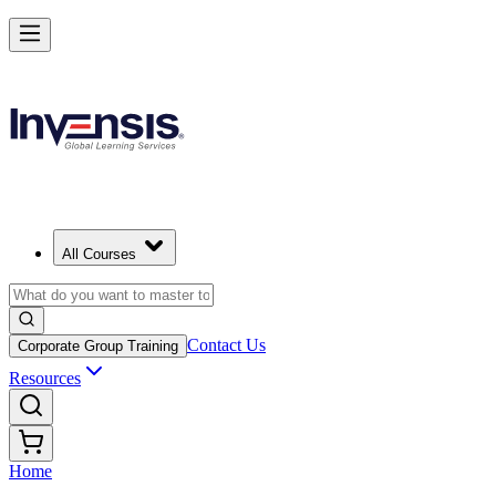
All Courses
Contact Us
Corporate Group Training
Resources
Home