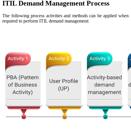
ITIL Demand Management Process
The following process activities and methods can be applied when
required to perform ITIL demand management: