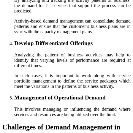
By analyzing and tracking the activity patterns of business,
the demand for IT services that support the process can be
predicted.
Activity-based demand management can consolidate demand
patterns and ensure that the customer’s business plans are in
sync with the capacity management plans.
Develop Differentiated Offerings
Analyzing the pattern of business activities may help to
identify that varying levels of performance are required at
different times.
In such cases, it is important to work along with service
portfolio management to define the service packages which
meet the variations in the patterns of business activity.
Management of Operational Demand
This involves managing or influencing the demand where
services and resources are being utilized over the limit.
Challenges of Demand Management in