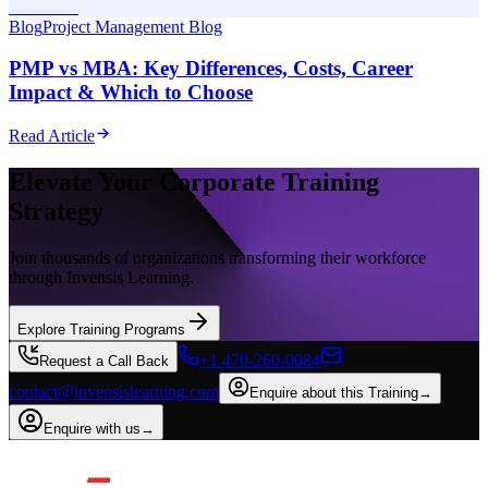
Blog
Project Management Blog
PMP vs MBA: Key Differences, Costs, Career
Impact & Which to Choose
Read Article
Elevate Your Corporate Training
Strategy
Join thousands of organizations transforming their workforce
through Invensis Learning.
Explore Training Programs
+1 470-260-0084
Request a Call Back
contact@invensislearning.com
Enquire about this Training
→
Enquire with us
→