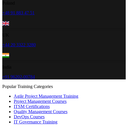
Poland
+48 91 883 47 51
UK
+44 20 3322 3280
India
+91 96202-00784
Popular Training Categories
Agile Project Management Training
Project Management Courses
ITSM Certifications
Quality Management Courses
DevOps Courses
IT Governance Training