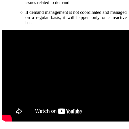
issues related to demand.
If demand management is not coordinated and managed
on a regular basis, it will happen only on a reactive
basis.