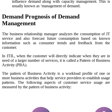
influence demand along with capacity management. This is
usually known as ‘management of demand.
Demand Prognosis of Demand
Management
The business relationship manager analyzes the consumption of IT
service and also forecast future consumption based on known
information such as consumer trends and feedback from the
customer.
In ITIL, when the customer will directly indicate when they are in
need of a larger number of services, it is called a Pattern of Business
Activity (PBA).
The pattern of Business Activity is a workload profile of one or
more business activities that help service providers to establish usage
patterns. The following aspects of customer service usage are
measured by the pattern of business activity: