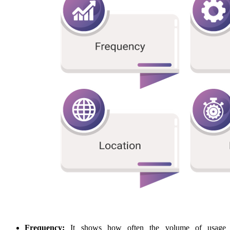
Frequency:
It shows how often the volume of usage