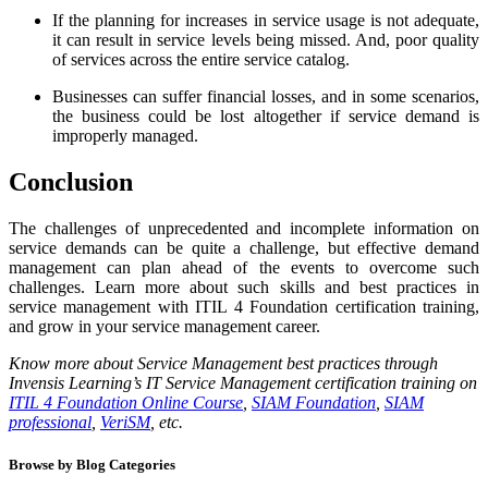
If the planning for increases in service usage is not adequate,
it can result in service levels being missed. And, poor quality
of services across the entire service catalog.
Businesses can suffer financial losses, and in some scenarios,
the business could be lost altogether if service demand is
improperly managed.
Conclusion
The challenges of unprecedented and incomplete information on
service demands can be quite a challenge, but effective demand
management can plan ahead of the events to overcome such
challenges. Learn more about such skills and best practices in
service management with ITIL 4 Foundation certification training,
and grow in your service management career.
Know more about Service Management best practices through
Invensis Learning’s IT Service Management certification training on
ITIL 4 Foundation Online Course
,
SIAM Foundation
,
SIAM
professional
,
VeriSM
, etc.
Browse by Blog Categories