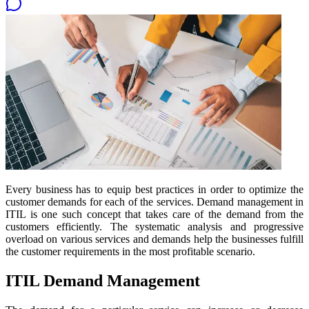
Every business has to equip best practices in order to optimize the
customer demands for each of the services. Demand management in
ITIL is one such concept that takes care of the demand from the
customers efficiently. The systematic analysis and progressive
overload on various services and demands help the businesses fulfill
the customer requirements in the most profitable scenario.
ITIL Demand Management