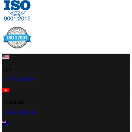
USA
+1 470-260-0084
Switzerland
+41 22 518 20 42