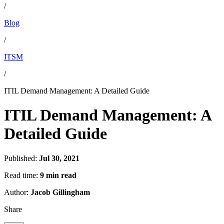
/
Blog
/
ITSM
/
ITIL Demand Management: A Detailed Guide
ITIL Demand Management: A
Detailed Guide
Published:
Jul 30, 2021
Read time:
9 min read
Author:
Jacob Gillingham
Share