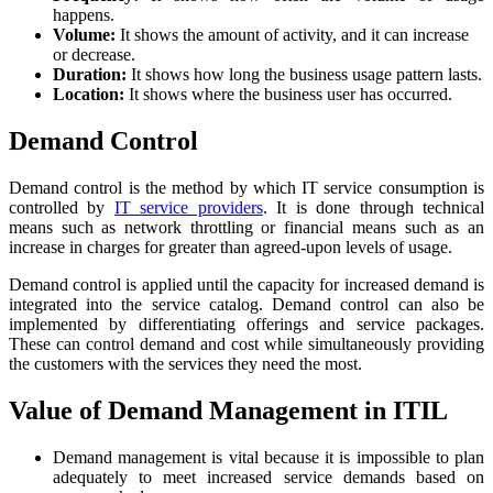
happens.
Volume:
It shows the amount of activity, and it can increase
or decrease.
Duration:
It shows how long the business usage pattern lasts.
Location:
It shows where the business user has occurred.
Demand Control
Demand control is the method by which IT service consumption is
controlled by
IT service providers
. It is done through technical
means such as network throttling or financial means such as an
increase in charges for greater than agreed-upon levels of usage.
Demand control is applied until the capacity for increased demand is
integrated into the service catalog. Demand control can also be
implemented by differentiating offerings and service packages.
These can control demand and cost while simultaneously providing
the customers with the services they need the most.
Value of Demand Management in ITIL
Demand management is vital because it is impossible to plan
adequately to meet increased service demands based on