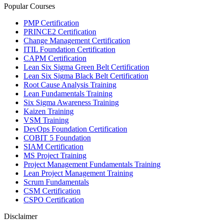
Popular Courses
PMP Certification
PRINCE2 Certification
Change Management Certification
ITIL Foundation Certification
CAPM Certification
Lean Six Sigma Green Belt Certification
Lean Six Sigma Black Belt Certification
Root Cause Analysis Training
Lean Fundamentals Training
Six Sigma Awareness Training
Kaizen Training
VSM Training
DevOps Foundation Certification
COBIT 5 Foundation
SIAM Certification
MS Project Training
Project Management Fundamentals Training
Lean Project Management Training
Scrum Fundamentals
CSM Certification
CSPO Certification
Disclaimer