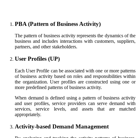
PBA (Pattern of Business Activity)
The pattern of business activity represents the dynamics of the
business and includes interactions with customers, suppliers,
partners, and other stakeholders.
User Profiles (UP)
Each User Profile can be associated with one or more patterns
of business activity based on roles and responsibilities within
the organization. User profiles are constructed using one or
more predefined patterns of business activity.
When demand is defined using a pattern of business activity
and user profiles, service providers can serve demand with
services, service levels, and assets that are matched
appropriately.
Activity-based Demand Management