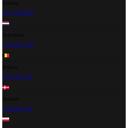
Australia
+61 2 5300 2805
Netherlands
+31 20 262 2348
Belgium
+32 2 585 31 34
Denmark
+45 89 88 45 44