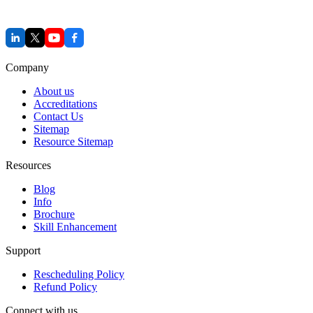
Company
About us
Accreditations
Contact Us
Sitemap
Resource Sitemap
Resources
Blog
Info
Brochure
Skill Enhancement
Support
Rescheduling Policy
Refund Policy
Connect with us