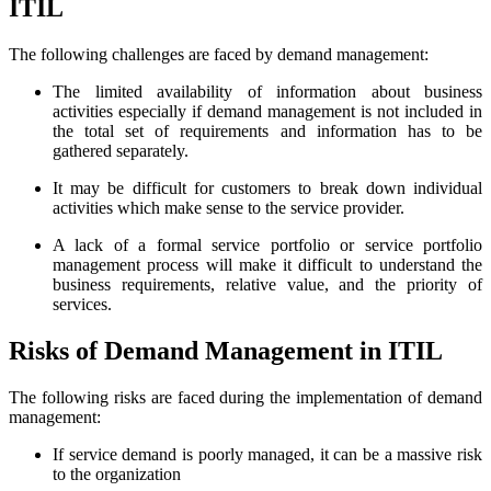
ITIL
The following challenges are faced by demand management:
The limited availability of information about business
activities especially if demand management is not included in
the total set of requirements and information has to be
gathered separately.
It may be difficult for customers to break down individual
activities which make sense to the service provider.
A lack of a formal service portfolio or service portfolio
management process will make it difficult to understand the
business requirements, relative value, and the priority of
services.
Risks of Demand Management in ITIL
The following risks are faced during the implementation of demand
management:
If service demand is poorly managed, it can be a massive risk
to the organization