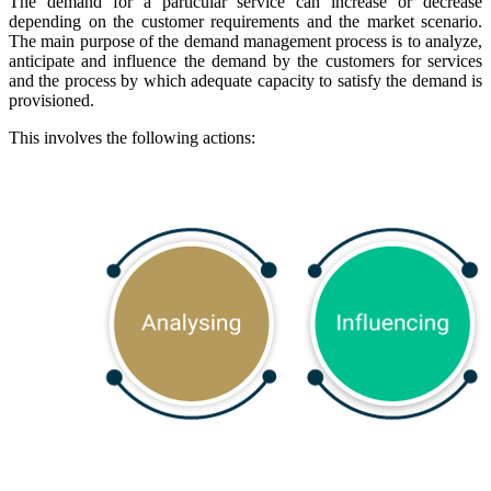
The demand for a particular service can increase or decrease
depending on the customer requirements and the market scenario.
The main purpose of the demand management process is to analyze,
anticipate and influence the demand by the customers for services
and the process by which adequate capacity to satisfy the demand is
provisioned.
This involves the following actions: