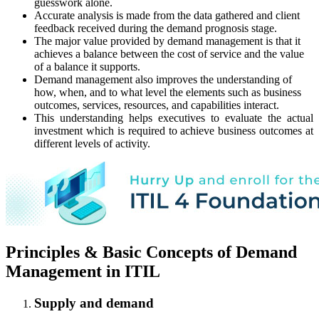
guesswork alone.
Accurate analysis is made from the data gathered and client
feedback received during the demand prognosis stage.
The major value provided by demand management is that it
achieves a balance between the cost of service and the value
of a balance it supports.
Demand management also improves the understanding of
how, when, and to what level the elements such as business
outcomes, services, resources, and capabilities interact.
This understanding helps executives to evaluate the actual
investment which is required to achieve business outcomes at
different levels of activity.
Principles & Basic Concepts of Demand
Management in ITIL
Supply and demand