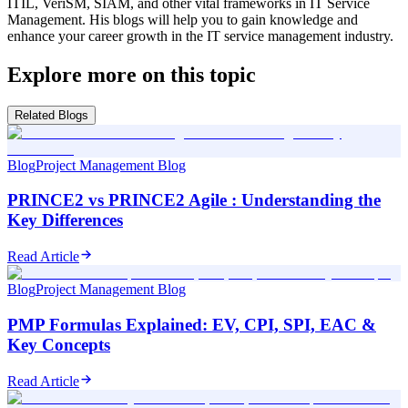
ITIL, VeriSM, SIAM, and other vital frameworks in IT Service
Management. His blogs will help you to gain knowledge and
enhance your career growth in the IT service management industry.
Explore more on this topic
Related Blogs
Blog
Project Management Blog
PRINCE2 vs PRINCE2 Agile : Understanding the
Key Differences
Read Article
Blog
Project Management Blog
PMP Formulas Explained: EV, CPI, SPI, EAC &
Key Concepts
Read Article