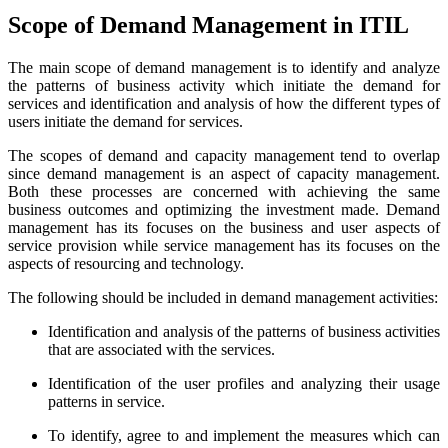
Scope of Demand Management in ITIL
The main scope of demand management is to identify and analyze
the patterns of business activity which initiate the demand for
services and identification and analysis of how the different types of
users initiate the demand for services.
The scopes of demand and capacity management tend to overlap
since demand management is an aspect of capacity management.
Both these processes are concerned with achieving the same
business outcomes and optimizing the investment made. Demand
management has its focuses on the business and user aspects of
service provision while service management has its focuses on the
aspects of resourcing and technology.
The following should be included in demand management activities:
Identification and analysis of the patterns of business activities
that are associated with the services.
Identification of the user profiles and analyzing their usage
patterns in service.
To identify, agree to and implement the measures which can