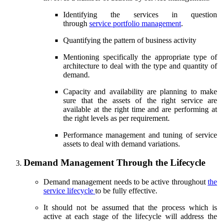
Identifying the services in question
through
service portfolio management
.
Quantifying the pattern of business activity
Mentioning specifically the appropriate type of
architecture to deal with the type and quantity of
demand.
Capacity and availability are planning to make
sure that the assets of the right service are
available at the right time and are performing at
the right levels as per requirement.
Performance management and tuning of service
assets to deal with demand variations.
Demand Management Through the Lifecycle
Demand management needs to be active throughout
the
service lifecycle
to be fully effective.
It should not be assumed that the process which is
active at each stage of the lifecycle will address the