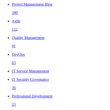
Project Management Blog
280
Agile
122
Quality Management
91
DevOps
63
IT Service Management
IT Security Governance
36
Professional Development
23