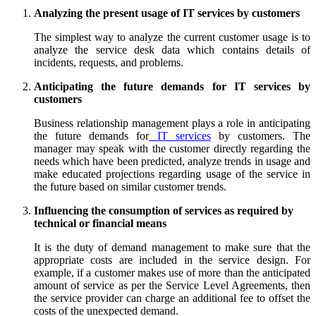
Analyzing the present usage of IT services by customers
The simplest way to analyze the current customer usage is to
analyze the service desk data which contains details of
incidents, requests, and problems.
Anticipating the future demands for IT services by
customers
Business relationship management plays a role in anticipating
the future demands for
IT services
by customers. The
manager may speak with the customer directly regarding the
needs which have been predicted, analyze trends in usage and
make educated projections regarding usage of the service in
the future based on similar customer trends.
Influencing the consumption of services as required by
technical or financial means
It is the duty of demand management to make sure that the
appropriate costs are included in the service design. For
example, if a customer makes use of more than the anticipated
amount of service as per the Service Level Agreements, then
the service provider can charge an additional fee to offset the
costs of the unexpected demand.