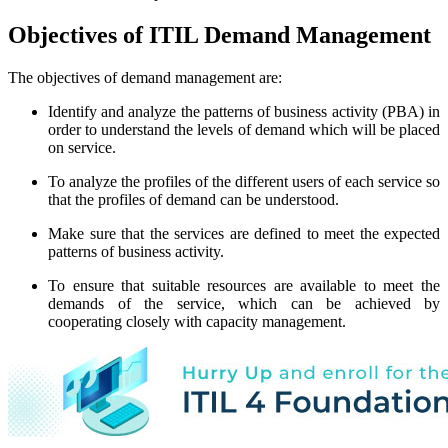
Objectives of ITIL Demand Management
The objectives of demand management are:
Identify and analyze the patterns of business activity (PBA) in
order to understand the levels of demand which will be placed
on service.
To analyze the profiles of the different users of each service so
that the profiles of demand can be understood.
Make sure that the services are defined to meet the expected
patterns of business activity.
To ensure that suitable resources are available to meet the
demands of the service, which can be achieved by
cooperating closely with capacity management.