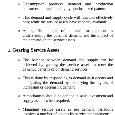
Consumption produces demand and production
consumes demand in a highly synchronized pattern.
This demand and supply cycle will function effectively
only while the service assets have capacity available.
A significant part of demand management is
understanding the potential demand and the impact of
the demand on the service assets.
Gearing Service Assets
The balance between demand and supply can be
achieved by gearing the service assets to meet the
dynamic patterns of on-demand services.
This is done by responding to demand as it occurs and
anticipating the demand by identifying the signals of
increasing or decreasing demand.
A mechanism should be defined to scale investment and
supply as and when required.
Managing service assets as per demand variations
involves a number of actions by service management: