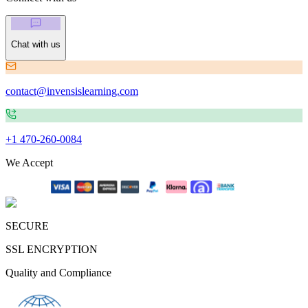
Chat with us
contact@invensislearning.com
+1 470-260-0084
We Accept
SECURE
SSL ENCRYPTION
Quality and Compliance