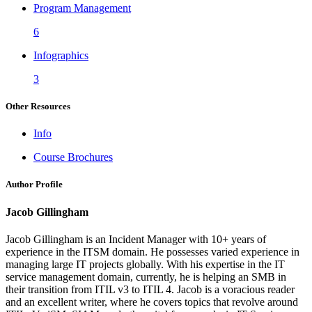
Program Management
6
Infographics
3
Other Resources
Info
Course Brochures
Author Profile
Jacob Gillingham
Jacob Gillingham is an Incident Manager with 10+ years of
experience in the ITSM domain. He possesses varied experience in
managing large IT projects globally. With his expertise in the IT
service management domain, currently, he is helping an SMB in
their transition from ITIL v3 to ITIL 4. Jacob is a voracious reader
and an excellent writer, where he covers topics that revolve around