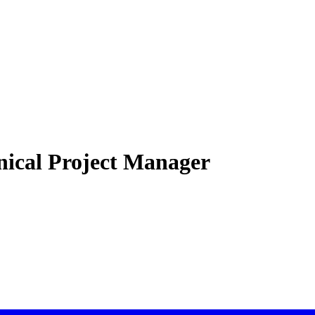
inical Project Manager