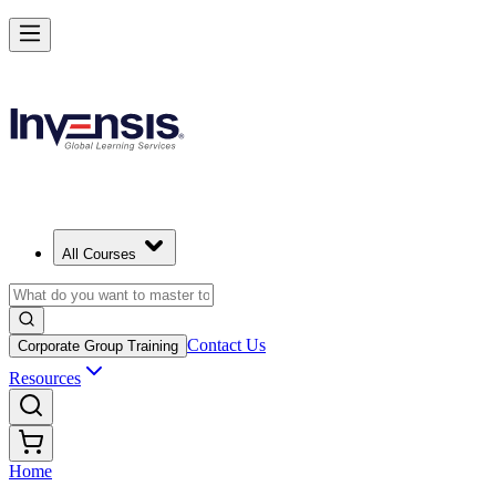
All Courses
Contact Us
Corporate Group Training
Resources
Home