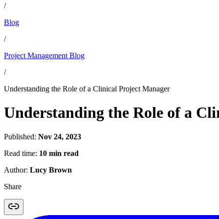
/
Blog
/
Project Management Blog
/
Understanding the Role of a Clinical Project Manager
Understanding the Role of a Cl
Published:
Nov 24, 2023
Read time:
10 min read
Author:
Lucy Brown
Share