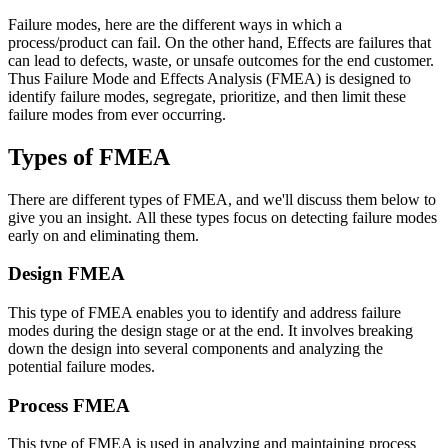
Failure modes, here are the different ways in which a
process/product can fail. On the other hand, Effects are failures that
can lead to defects, waste, or unsafe outcomes for the end customer.
Thus Failure Mode and Effects Analysis (FMEA) is designed to
identify failure modes, segregate, prioritize, and then limit these
failure modes from ever occurring.
Types of FMEA
There are different types of FMEA, and we'll discuss them below to
give you an insight. All these types focus on detecting failure modes
early on and eliminating them.
Design FMEA
This type of FMEA enables you to identify and address failure
modes during the design stage or at the end. It involves breaking
down the design into several components and analyzing the
potential failure modes.
Process FMEA
This type of FMEA is used in analyzing and maintaining process