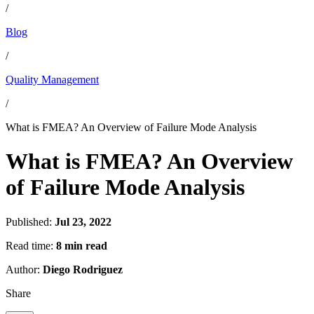
/
Blog
/
Quality Management
/
What is FMEA? An Overview of Failure Mode Analysis
What is FMEA? An Overview
of Failure Mode Analysis
Published:
Jul 23, 2022
Read time:
8 min read
Author:
Diego Rodriguez
Share