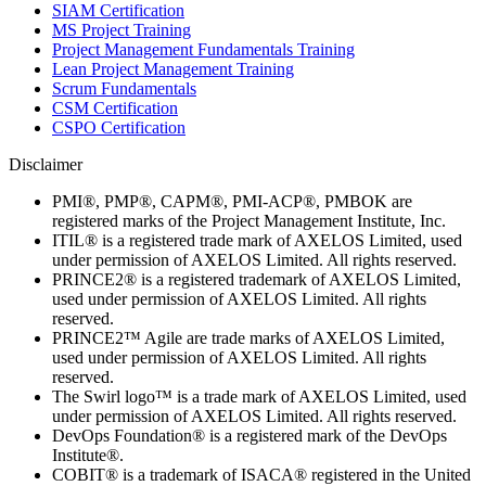
SIAM Certification
MS Project Training
Project Management Fundamentals Training
Lean Project Management Training
Scrum Fundamentals
CSM Certification
CSPO Certification
Disclaimer
PMI®, PMP®, CAPM®, PMI-ACP®, PMBOK are
registered marks of the Project Management Institute, Inc.
ITIL® is a registered trade mark of AXELOS Limited, used
under permission of AXELOS Limited. All rights reserved.
PRINCE2® is a registered trademark of AXELOS Limited,
used under permission of AXELOS Limited. All rights
reserved.
PRINCE2™ Agile are trade marks of AXELOS Limited,
used under permission of AXELOS Limited. All rights
reserved.
The Swirl logo™ is a trade mark of AXELOS Limited, used
under permission of AXELOS Limited. All rights reserved.
DevOps Foundation® is a registered mark of the DevOps
Institute®.
COBIT® is a trademark of ISACA® registered in the United