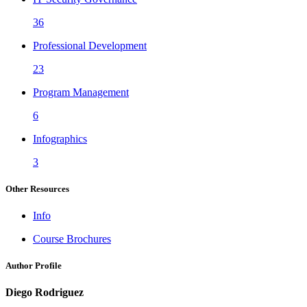
36
Professional Development
23
Program Management
6
Infographics
3
Other Resources
Info
Course Brochures
Author Profile
Diego Rodriguez