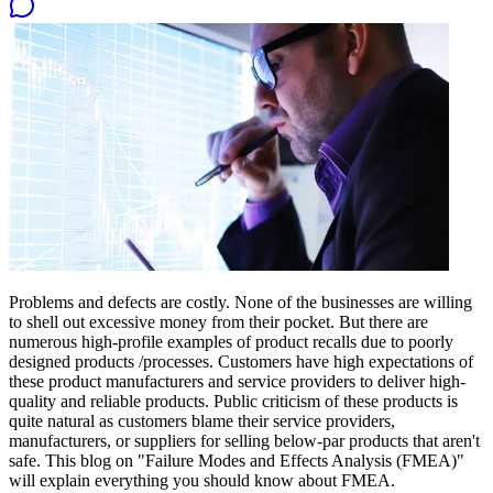
Problems and defects are costly. None of the businesses are willing
to shell out excessive money from their pocket. But there are
numerous high-profile examples of product recalls due to poorly
designed products /processes. Customers have high expectations of
these product manufacturers and service providers to deliver high-
quality and reliable products. Public criticism of these products is
quite natural as customers blame their service providers,
manufacturers, or suppliers for selling below-par products that aren't
safe. This blog on "Failure Modes and Effects Analysis (FMEA)"
will explain everything you should know about FMEA.