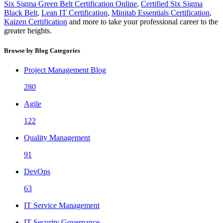
Six Sigma Green Belt Certification Online
,
Certified Six Sigma
Black Belt
,
Lean IT Certification
,
Minitab Essentials Certification
,
Kaizen Certification
and more to take your professional career to the
greater heights.
Browse by Blog Categories
Project Management Blog
280
Agile
122
Quality Management
91
DevOps
63
IT Service Management
IT Security Governance