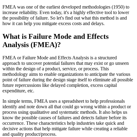
FMEA was one of the earliest developed methodologies (1950) to
increase reliability. Even today, it's a highly effective tool to lower
the possibility of failure. So let's find out what this method is and
how it can help you mitigate excess costs and delays.
What is Failure Mode and Effects
Analysis (FMEA)?
FMEA or Failure Mode and Effects Analysis is a structured
approach to uncover potential failures that may exist or go unseen
within the design of a product, service, or process. This
methodology aims to enable organizations to anticipate the various
point of failure during the design stage itself to eliminate all possible
future repercussions like delayed completion, excess capital
expenditure, etc.
In simple terms, FMEA uses a spreadsheet to help professionals
identify and note down all that could go wrong within a product or
process using qualitative and systematic methods. It also helps us
know the possible causes of failures and detects failure before its
occurrence. These characteristics help industries take quick and
decisive actions that help mitigate failure while creating a reliable
and quality product/process.