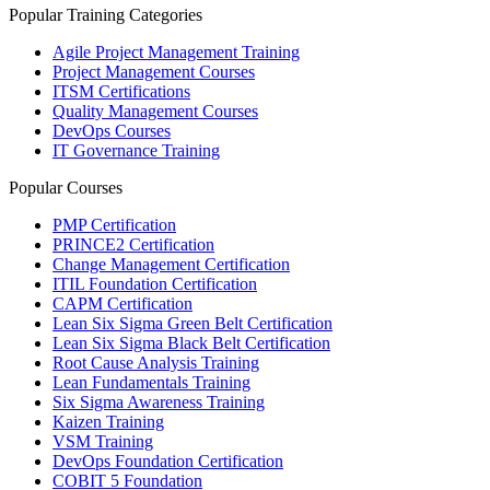
Popular Training Categories
Agile Project Management Training
Project Management Courses
ITSM Certifications
Quality Management Courses
DevOps Courses
IT Governance Training
Popular Courses
PMP Certification
PRINCE2 Certification
Change Management Certification
ITIL Foundation Certification
CAPM Certification
Lean Six Sigma Green Belt Certification
Lean Six Sigma Black Belt Certification
Root Cause Analysis Training
Lean Fundamentals Training
Six Sigma Awareness Training
Kaizen Training
VSM Training
DevOps Foundation Certification
COBIT 5 Foundation