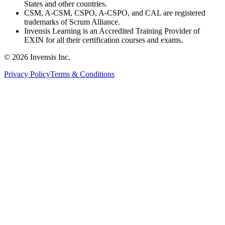
States and other countries.
CSM, A-CSM, CSPO, A-CSPO, and CAL are registered
trademarks of Scrum Alliance.
Invensis Learning is an Accredited Training Provider of
EXIN for all their certification courses and exams.
© 2026 Invensis Inc.
Privacy Policy
Terms & Conditions