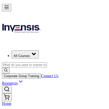
All Courses
Contact Us
Corporate Group Training
Resources
Home