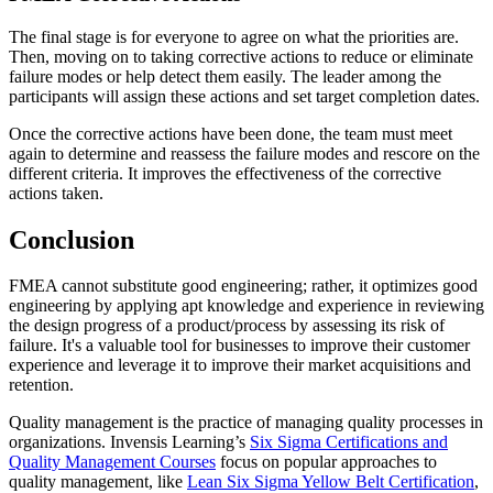
The final stage is for everyone to agree on what the priorities are.
Then, moving on to taking corrective actions to reduce or eliminate
failure modes or help detect them easily. The leader among the
participants will assign these actions and set target completion dates.
Once the corrective actions have been done, the team must meet
again to determine and reassess the failure modes and rescore on the
different criteria. It improves the effectiveness of the corrective
actions taken.
Conclusion
FMEA cannot substitute good engineering; rather, it optimizes good
engineering by applying apt knowledge and experience in reviewing
the design progress of a product/process by assessing its risk of
failure. It's a valuable tool for businesses to improve their customer
experience and leverage it to improve their market acquisitions and
retention.
Quality management is the practice of managing quality processes in
organizations. Invensis Learning’s
Six Sigma Certifications and
Quality Management Courses
focus on popular approaches to
quality management, like
Lean Six Sigma Yellow Belt Certification
,