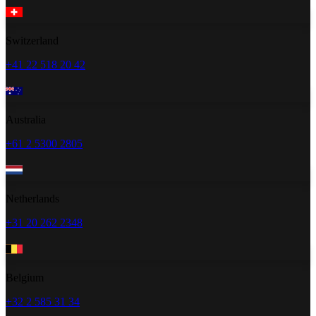
Switzerland
+41 22 518 20 42
Australia
+61 2 5300 2805
Netherlands
+31 20 262 2348
Belgium
+32 2 585 31 34