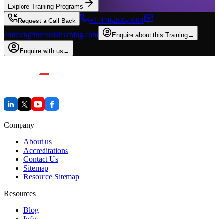
Explore Training Programs
+1 470-260-0084
Request a Call Back
contact@invensislearning.com
Enquire about this Training
→
Enquire with us
→
Company
About us
Accreditations
Contact Us
Sitemap
Resource Sitemap
Resources
Blog
Info