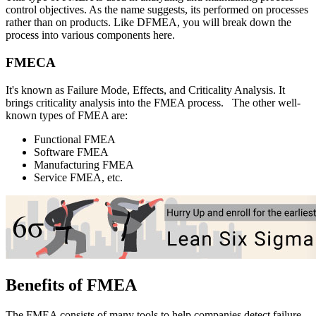
control objectives. As the name suggests, its performed on processes
rather than on products. Like DFMEA, you will break down the
process into various components here.
FMECA
It's known as Failure Mode, Effects, and Criticality Analysis. It
brings criticality analysis into the FMEA process.
The other well-
known types of FMEA are:
Functional FMEA
Software FMEA
Manufacturing FMEA
Service FMEA, etc.
Benefits of FMEA
The FMEA consists of many tools to help companies detect failure