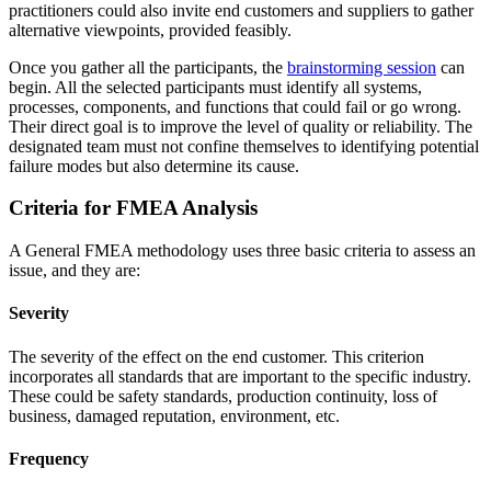
practitioners could also invite end customers and suppliers to gather
alternative viewpoints, provided feasibly.
Once you gather all the participants, the
brainstorming session
can
begin. All the selected participants must identify all systems,
processes, components, and functions that could fail or go wrong.
Their direct goal is to improve the level of quality or reliability. The
designated team must not confine themselves to identifying potential
failure modes but also determine its cause.
Criteria for FMEA Analysis
A General FMEA methodology uses three basic criteria to assess an
issue, and they are:
Severity
The severity of the effect on the end customer. This criterion
incorporates all standards that are important to the specific industry.
These could be safety standards, production continuity, loss of
business, damaged reputation, environment, etc.
Frequency