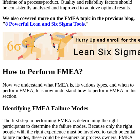
lifetime of a process/product. Quality and reliability factors should
be consistently analyzed and improved to achieve optimal results.
We also covered more on the FMEA topic in the previous blog,
"
8 Powerful Lean and Six Sigma Tools
."
How to Perform FMEA?
Now we understand what FMEA is, its various types, and when to
perform FMEA, let's now understand how to perform FMEA in this
section.
Identifying FMEA Failure Modes
The first step in performing FMEA is determining the right
participants to determine the failure modes. Because only the right
people with the right experience must be involved to catch potential
failure modes, these could be designers or process owners. FMEA