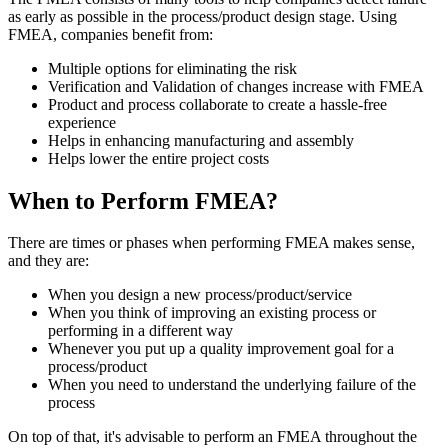
as early as possible in the process/product design stage. Using
FMEA, companies benefit from:
Multiple options for eliminating the risk
Verification and Validation of changes increase with FMEA
Product and process collaborate to create a hassle-free
experience
Helps in enhancing manufacturing and assembly
Helps lower the entire project costs
When to Perform FMEA?
There are times or phases when performing FMEA makes sense,
and they are:
When you design a new process/product/service
When you think of improving an existing process or
performing in a different way
Whenever you put up a quality improvement goal for a
process/product
When you need to understand the underlying failure of the
process
On top of that, it's advisable to perform an FMEA throughout the