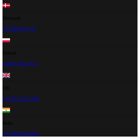
Denmark
+45 89 88 45 44
Poland
+48 91 883 47 51
UK
+44 20 3322 3280
India
+91 96202-00784