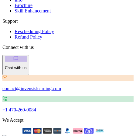
Brochure
Skill Enhancement
Support
Rescheduling Policy
Refund Policy
Connect with us
Chat with us
contact@invensislearning.com
+1 470-260-0084
We Accept