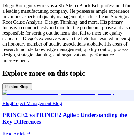
Diego Rodriguez works as a Six Sigma Black Belt professional for
a leading manufacturing company. He possesses ample experience
in various aspects of quality management, such as Lean, Six Sigma,
Root Cause Analysis, Design Thinking, and more. His primary
focus is to conduct tests and monitor the production phase and also
responsible for sorting out the items that fail to meet the quality
standards. Diego’s extensive work in the field has resulted in being
an honorary member of quality associations globally. His areas of
research include knowledge management, quality control, process
design, strategic planning, and organizational performance
improvement.
Explore more on this topic
Related Blogs
Blog
Project Management Blog
PRINCE2 vs PRINCE2 Agile : Understanding the
Key Differences
Read Article