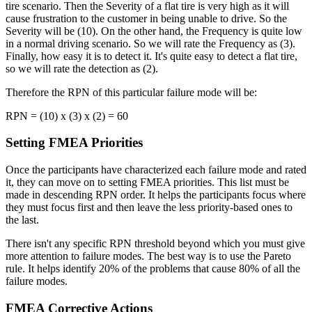
tire scenario. Then the Severity of a flat tire is very high as it will
cause frustration to the customer in being unable to drive. So the
Severity will be (10). On the other hand, the Frequency is quite low
in a normal driving scenario. So we will rate the Frequency as (3).
Finally, how easy it is to detect it. It's quite easy to detect a flat tire,
so we will rate the detection as (2).
Therefore the RPN of this particular failure mode will be:
RPN = (10) x (3) x (2) = 60
Setting FMEA Priorities
Once the participants have characterized each failure mode and rated
it, they can move on to setting FMEA priorities. This list must be
made in descending RPN order. It helps the participants focus where
they must focus first and then leave the less priority-based ones to
the last.
There isn't any specific RPN threshold beyond which you must give
more attention to failure modes. The best way is to use the Pareto
rule. It helps identify 20% of the problems that cause 80% of all the
failure modes.
FMEA Corrective Actions