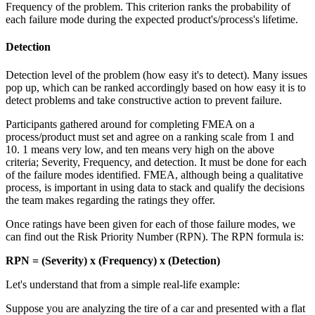
Frequency of the problem. This criterion ranks the probability of
each failure mode during the expected product's/process's lifetime.
Detection
Detection level of the problem (how easy it's to detect). Many issues
pop up, which can be ranked accordingly based on how easy it is to
detect problems and take constructive action to prevent failure.
Participants gathered around for completing FMEA on a
process/product must set and agree on a ranking scale from 1 and
10. 1 means very low, and ten means very high on the above
criteria; Severity, Frequency, and detection. It must be done for each
of the failure modes identified. FMEA, although being a qualitative
process, is important in using data to stack and qualify the decisions
the team makes regarding the ratings they offer.
Once ratings have been given for each of those failure modes, we
can find out the Risk Priority Number (RPN). The RPN formula is:
RPN = (Severity) x (Frequency) x (Detection)
Let's understand that from a simple real-life example:
Suppose you are analyzing the tire of a car and presented with a flat