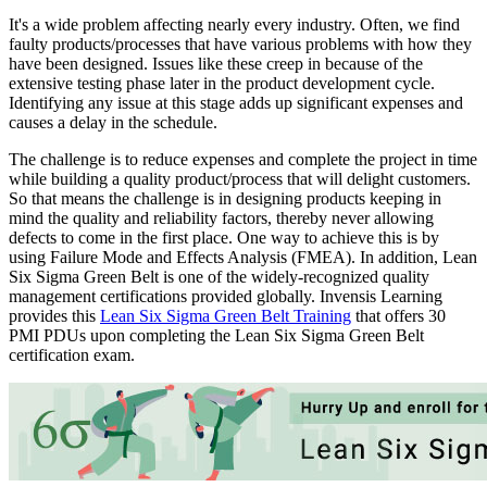
It's a wide problem affecting nearly every industry. Often, we find
faulty products/processes that have various problems with how they
have been designed. Issues like these creep in because of the
extensive testing phase later in the product development cycle.
Identifying any issue at this stage adds up significant expenses and
causes a delay in the schedule.
The challenge is to reduce expenses and complete the project in time
while building a quality product/process that will delight customers.
So that means the challenge is in designing products keeping in
mind the quality and reliability factors, thereby never allowing
defects to come in the first place. One way to achieve this is by
using Failure Mode and Effects Analysis (FMEA). In addition,
Lean
Six Sigma Green Belt is one of the widely-recognized quality
management certifications provided globally. Invensis Learning
provides this
Lean Six Sigma Green Belt Training
that offers 30
PMI PDUs upon completing the Lean Six Sigma Green Belt
certification exam.