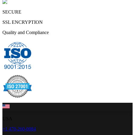
SECURE
SSL ENCRYPTION
Quality and Compliance
USA
+1 470-260-0084