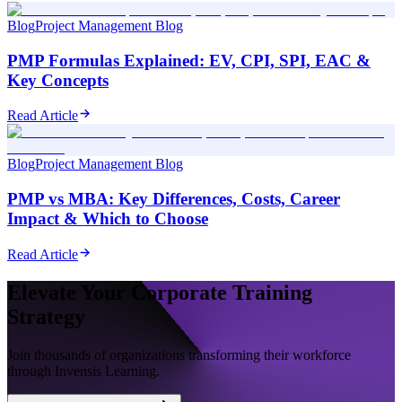
Blog
Project Management Blog
PMP Formulas Explained: EV, CPI, SPI, EAC &
Key Concepts
Read Article
Blog
Project Management Blog
PMP vs MBA: Key Differences, Costs, Career
Impact & Which to Choose
Read Article
Elevate Your Corporate Training
Strategy
Join thousands of organizations transforming their workforce
through Invensis Learning.