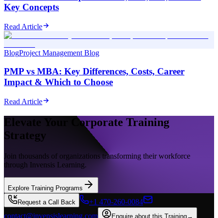
Key Concepts
Read Article
Blog
Project Management Blog
PMP vs MBA: Key Differences, Costs, Career
Impact & Which to Choose
Read Article
Elevate Your Corporate Training
Strategy
Join thousands of organizations transforming their workforce
through Invensis Learning.
Explore Training Programs
+1 470-260-0084
Request a Call Back
contact@invensislearning.com
Enquire about this Training
→