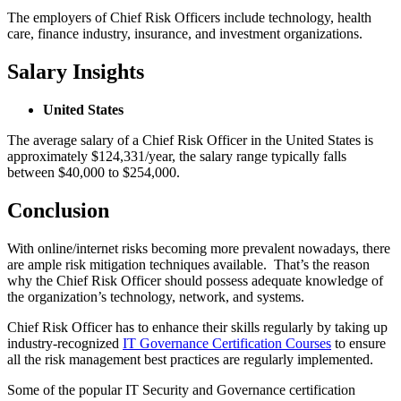
The employers of Chief Risk Officers include technology, health
care, finance industry, insurance, and investment organizations.
Salary Insights
United States
The average salary of a Chief Risk Officer in the United States is
approximately $124,331/year, the salary range typically falls
between $40,000 to $254,000.
Conclusion
With online/internet risks becoming more prevalent nowadays, there
are ample risk mitigation techniques available. That’s the reason
why the Chief Risk Officer should possess adequate knowledge of
the organization’s technology, network, and systems.
Chief Risk Officer has to enhance their skills regularly by taking up
industry-recognized
IT Governance Certification Courses
to ensure
all the risk management best practices are regularly implemented.
Some of the popular IT Security and Governance certification