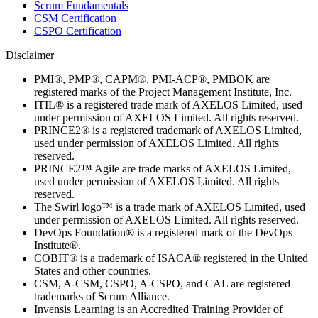
Scrum Fundamentals
CSM Certification
CSPO Certification
Disclaimer
PMI®, PMP®, CAPM®, PMI-ACP®, PMBOK are
registered marks of the Project Management Institute, Inc.
ITIL® is a registered trade mark of AXELOS Limited, used
under permission of AXELOS Limited. All rights reserved.
PRINCE2® is a registered trademark of AXELOS Limited,
used under permission of AXELOS Limited. All rights
reserved.
PRINCE2™ Agile are trade marks of AXELOS Limited,
used under permission of AXELOS Limited. All rights
reserved.
The Swirl logo™ is a trade mark of AXELOS Limited, used
under permission of AXELOS Limited. All rights reserved.
DevOps Foundation® is a registered mark of the DevOps
Institute®.
COBIT® is a trademark of ISACA® registered in the United
States and other countries.
CSM, A-CSM, CSPO, A-CSPO, and CAL are registered
trademarks of Scrum Alliance.
Invensis Learning is an Accredited Training Provider of