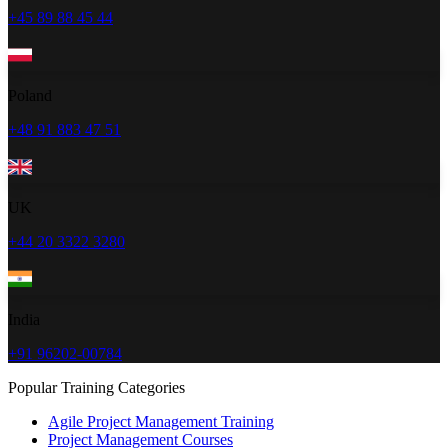
+45 89 88 45 44
Poland
+48 91 883 47 51
UK
+44 20 3322 3280
India
+91 96202-00784
Popular Training Categories
Agile Project Management Training
Project Management Courses