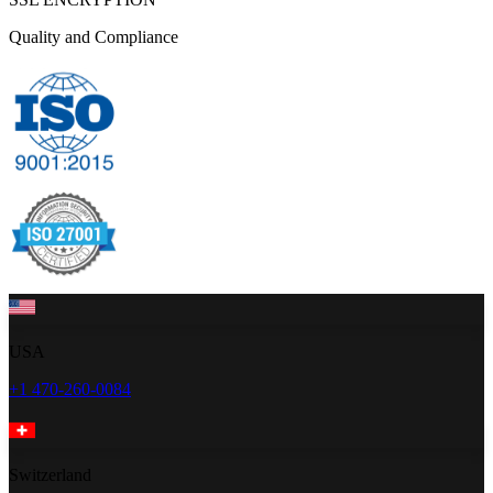
Quality and Compliance
USA
+1 470-260-0084
Switzerland