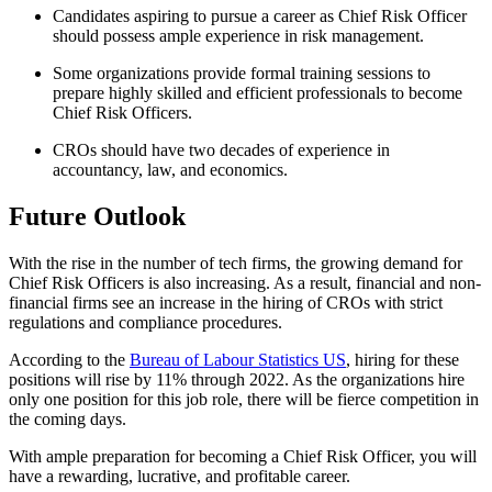
Candidates aspiring to pursue a career as Chief Risk Officer
should possess ample experience in risk management.
Some organizations provide formal training sessions to
prepare highly skilled and efficient professionals to become
Chief Risk Officers.
CROs should have two decades of experience in
accountancy, law, and economics.
Future Outlook
With the rise in the number of tech firms, the growing demand for
Chief Risk Officers is also increasing. As a result, financial and non-
financial firms see an increase in the hiring of CROs with strict
regulations and compliance procedures.
According to the
Bureau of Labour Statistics US
, hiring for these
positions will rise by 11% through 2022. As the organizations hire
only one position for this job role, there will be fierce competition in
the coming days.
With ample preparation for becoming a Chief Risk Officer, you will
have a rewarding, lucrative, and profitable career.