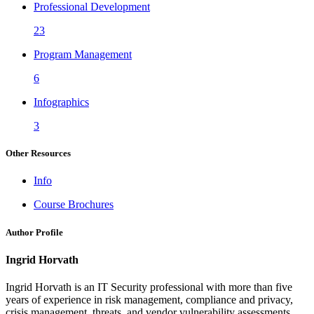
Professional Development
23
Program Management
6
Infographics
3
Other Resources
Info
Course Brochures
Author Profile
Ingrid Horvath
Ingrid Horvath is an IT Security professional with more than five
years of experience in risk management, compliance and privacy,
crisis management, threats, and vendor vulnerability assessments.