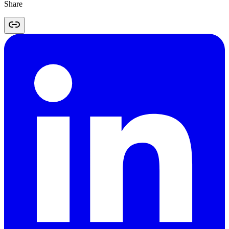
Share