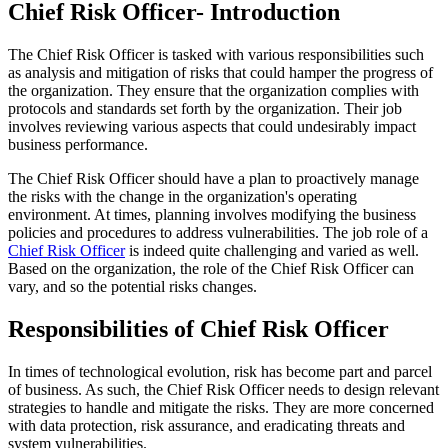
Chief Risk Officer- Introduction
The Chief Risk Officer is tasked with various responsibilities such
as analysis and mitigation of risks that could hamper the progress of
the organization. They ensure that the organization complies with
protocols and standards set forth by the organization. Their job
involves reviewing various aspects that could undesirably impact
business performance.
The Chief Risk Officer should have a plan to proactively manage
the risks with the change in the organization's operating
environment. At times, planning involves modifying the business
policies and procedures to address vulnerabilities. The job role of a
Chief Risk Officer
is indeed quite challenging and varied as well.
Based on the organization, the role of the Chief Risk Officer can
vary, and so the potential risks changes.
Responsibilities of Chief Risk Officer
In times of technological evolution, risk has become part and parcel
of business. As such, the Chief Risk Officer needs to design relevant
strategies to handle and mitigate the risks. They are more concerned
with data protection, risk assurance, and eradicating threats and
system vulnerabilities.