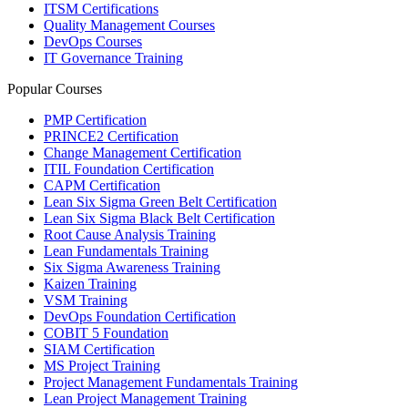
ITSM Certifications
Quality Management Courses
DevOps Courses
IT Governance Training
Popular Courses
PMP Certification
PRINCE2 Certification
Change Management Certification
ITIL Foundation Certification
CAPM Certification
Lean Six Sigma Green Belt Certification
Lean Six Sigma Black Belt Certification
Root Cause Analysis Training
Lean Fundamentals Training
Six Sigma Awareness Training
Kaizen Training
VSM Training
DevOps Foundation Certification
COBIT 5 Foundation
SIAM Certification
MS Project Training
Project Management Fundamentals Training
Lean Project Management Training