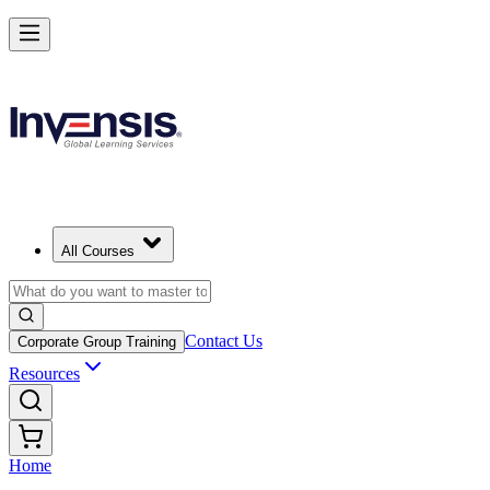
All Courses
Contact Us
Corporate Group Training
Resources
Home