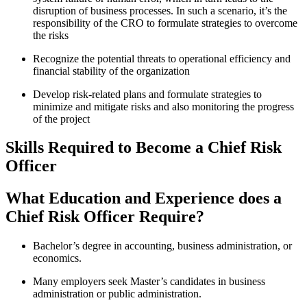
disruption of business processes. In such a scenario, it’s the
responsibility of the CRO to formulate strategies to overcome
the risks
Recognize the potential threats to operational efficiency and
financial stability of the organization
Develop risk-related plans and formulate strategies to
minimize and mitigate risks and also monitoring the progress
of the project
Skills Required to Become a Chief Risk
Officer
What Education and Experience does a
Chief Risk Officer Require?
Bachelor’s degree in accounting, business administration, or
economics.
Many employers seek Master’s candidates in business
administration or public administration.