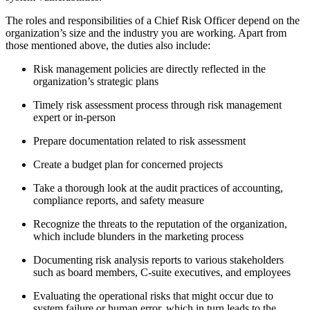
The roles and responsibilities of a Chief Risk Officer depend on the
organization’s size and the industry you are working. Apart from
those mentioned above, the duties also include:
Risk management policies are directly reflected in the
organization’s strategic plans
Timely risk assessment process through risk management
expert or in-person
Prepare documentation related to risk assessment
Create a budget plan for concerned projects
Take a thorough look at the audit practices of accounting,
compliance reports, and safety measure
Recognize the threats to the reputation of the organization,
which include blunders in the marketing process
Documenting risk analysis reports to various stakeholders
such as board members, C-suite executives, and employees
Evaluating the operational risks that might occur due to
system failure or human error, which in turn leads to the