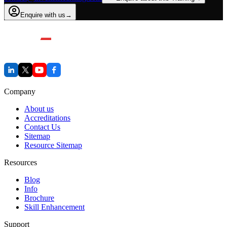
Enquire with us
→
Company
About us
Accreditations
Contact Us
Sitemap
Resource Sitemap
Resources
Blog
Info
Brochure
Skill Enhancement
Support