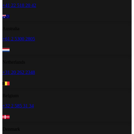
+41 22 518 20 42
Australia
+61 2 5300 2805
Netherlands
+31 20 262 2348
Belgium
+32 2 585 31 34
Denmark