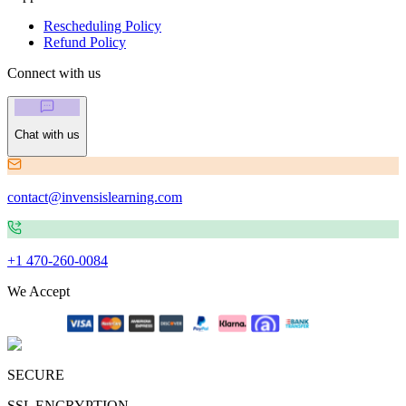
Rescheduling Policy
Refund Policy
Connect with us
Chat with us
contact@invensislearning.com
+1 470-260-0084
We Accept
SECURE
SSL ENCRYPTION