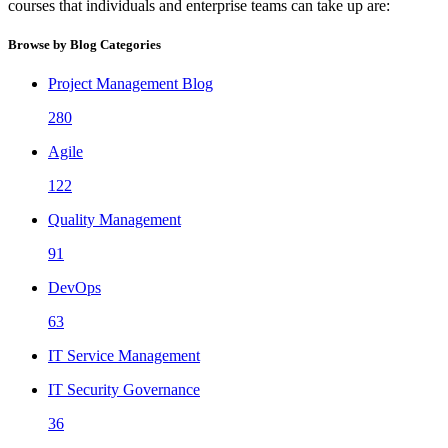
courses that individuals and enterprise teams can take up are:
Browse by Blog Categories
Project Management Blog
280
Agile
122
Quality Management
91
DevOps
63
IT Service Management
IT Security Governance
36