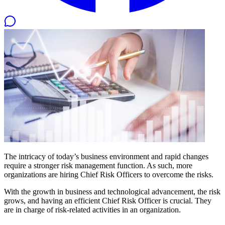
The intricacy of today’s business environment and rapid changes
require a stronger risk management function. As such, more
organizations are hiring Chief Risk Officers to overcome the risks.
With the growth in business and technological advancement, the risk
grows, and having an efficient Chief Risk Officer is crucial. They
are in charge of risk-related activities in an organization.