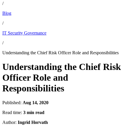
/
Blog
/
IT Security Governance
/
Understanding the Chief Risk Officer Role and Responsibilities
Understanding the Chief Risk
Officer Role and
Responsibilities
Published:
Aug 14, 2020
Read time:
3 min read
Author:
Ingrid Horvath