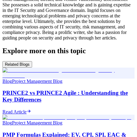
She possesses a solid technical knowledge and is gaining expertise
in the IT Security and Governance domain. Ingrid focuses on
emerging technological problems and privacy concerns at the
enterprise level. Ultimately, she provides the best solutions by
combining various aspects of IT security, risk management, and
compliance privacy. Being a prolific writer, she has a passion for
guiding people on security and privacy through her articles.
Explore more on this topic
Related Blogs
Blog
Project Management Blog
PRINCE2 vs PRINCE2 Agile : Understanding the
Key Differences
Read Article
Blog
Project Management Blog
PMP Formulas Explained: EV, CPI, SPI, EAC &