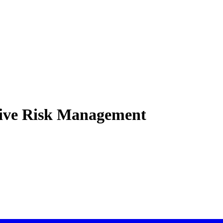
ctive Risk Management