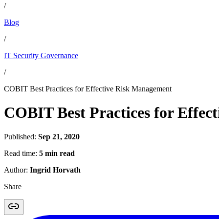
/
Blog
/
IT Security Governance
/
COBIT Best Practices for Effective Risk Management
COBIT Best Practices for Effe
Published:
Sep 21, 2020
Read time:
5 min read
Author:
Ingrid Horvath
Share