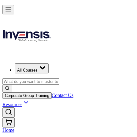
All Courses
Contact Us
Corporate Group Training
Resources
Home