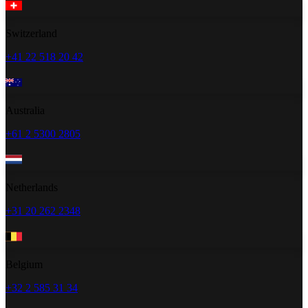
Switzerland
+41 22 518 20 42
Australia
+61 2 5300 2805
Netherlands
+31 20 262 2348
Belgium
+32 2 585 31 34