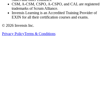
CSM, A-CSM, CSPO, A-CSPO, and CAL are registered
trademarks of Scrum Alliance.
Invensis Learning is an Accredited Training Provider of
EXIN for all their certification courses and exams.
© 2026 Invensis Inc.
Privacy Policy
Terms & Conditions