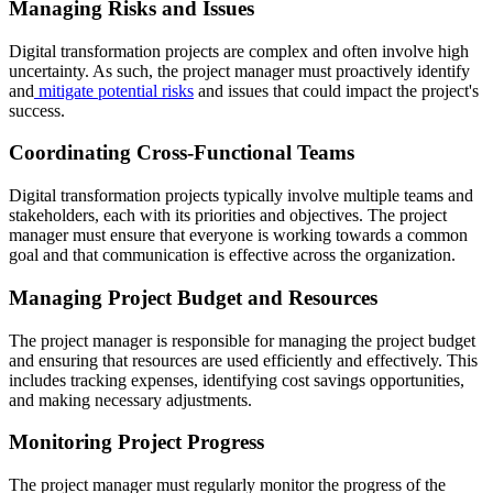
Managing Risks and Issues
Digital transformation projects are complex and often involve high
uncertainty. As such, the project manager must proactively identify
and
mitigate potential risks
and issues that could impact the project's
success.
Coordinating Cross-Functional Teams
Digital transformation projects typically involve multiple teams and
stakeholders, each with its priorities and objectives. The project
manager must ensure that everyone is working towards a common
goal and that communication is effective across the organization.
Managing Project Budget and Resources
The project manager is responsible for managing the project budget
and ensuring that resources are used efficiently and effectively. This
includes tracking expenses, identifying cost savings opportunities,
and making necessary adjustments.
Monitoring Project Progress
The project manager must regularly monitor the progress of the