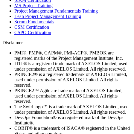
SIAM Certification
MS Project Training
Project Management Fundamentals Training
Lean Project Management Training
Scrum Fundamentals
CSM Certification
CSPO Certification
Disclaimer
PMI®, PMP®, CAPM®, PMI-ACP®, PMBOK are
registered marks of the Project Management Institute, Inc.
ITIL® is a registered trade mark of AXELOS Limited, used
under permission of AXELOS Limited. All rights reserved.
PRINCE2® is a registered trademark of AXELOS Limited,
used under permission of AXELOS Limited. All rights
reserved.
PRINCE2™ Agile are trade marks of AXELOS Limited,
used under permission of AXELOS Limited. All rights
reserved.
The Swirl logo™ is a trade mark of AXELOS Limited, used
under permission of AXELOS Limited. All rights reserved.
DevOps Foundation® is a registered mark of the DevOps
Institute®.
COBIT® is a trademark of ISACA® registered in the United
States and other countries.