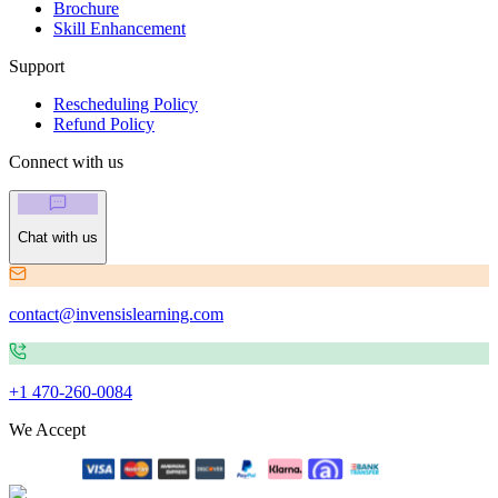
Brochure
Skill Enhancement
Support
Rescheduling Policy
Refund Policy
Connect with us
Chat with us
contact@invensislearning.com
+1 470-260-0084
We Accept