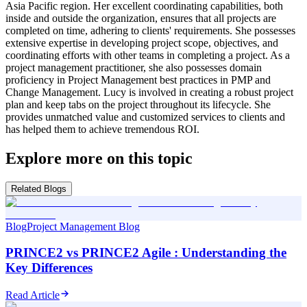
Asia Pacific region. Her excellent coordinating capabilities, both
inside and outside the organization, ensures that all projects are
completed on time, adhering to clients' requirements. She possesses
extensive expertise in developing project scope, objectives, and
coordinating efforts with other teams in completing a project. As a
project management practitioner, she also possesses domain
proficiency in Project Management best practices in PMP and
Change Management. Lucy is involved in creating a robust project
plan and keep tabs on the project throughout its lifecycle. She
provides unmatched value and customized services to clients and
has helped them to achieve tremendous ROI.
Explore more on this topic
Related Blogs
Blog
Project Management Blog
PRINCE2 vs PRINCE2 Agile : Understanding the
Key Differences
Read Article