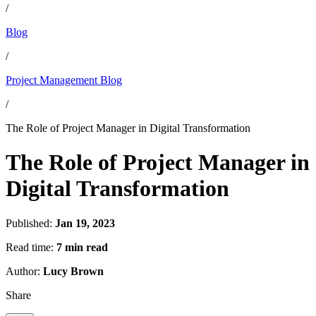
/
Blog
/
Project Management Blog
/
The Role of Project Manager in Digital Transformation
The Role of Project Manager in
Digital Transformation
Published:
Jan 19, 2023
Read time:
7 min read
Author:
Lucy Brown
Share