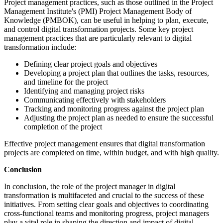
Project management practices, such as those outlined in the Project
Management Institute's (PMI) Project Management Body of
Knowledge (PMBOK), can be useful in helping to plan, execute,
and control digital transformation projects. Some key project
management practices that are particularly relevant to digital
transformation include:
Defining clear project goals and objectives
Developing a project plan that outlines the tasks, resources,
and timeline for the project
Identifying and managing project risks
Communicating effectively with stakeholders
Tracking and monitoring progress against the project plan
Adjusting the project plan as needed to ensure the successful
completion of the project
Effective project management ensures that digital transformation
projects are completed on time, within budget, and with high quality.
Conclusion
In conclusion, the role of the project manager in digital
transformation is multifaceted and crucial to the success of these
initiatives. From setting clear goals and objectives to coordinating
cross-functional teams and monitoring progress, project managers
play a vital role in shaping the direction and impact of digital