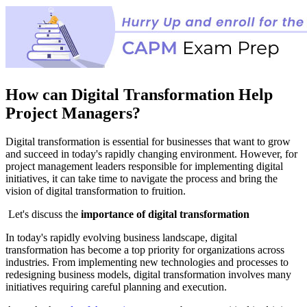
How can Digital Transformation Help
Project Managers?
Digital transformation is essential for businesses that want to grow
and succeed in today's rapidly changing environment. However, for
project management leaders responsible for implementing digital
initiatives, it can take time to navigate the process and bring the
vision of digital transformation to fruition.
Let's discuss the
importance of digital transformation
I
n today's rapidly evolving business landscape, digital
transformation has become a top priority for organizations across
industries. From implementing new technologies and processes to
redesigning business models, digital transformation involves many
initiatives requiring careful planning and execution.