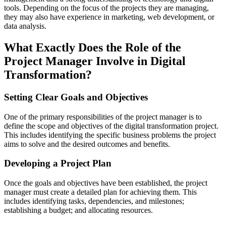
tools. Depending on the focus of the projects they are managing,
they may also have experience in marketing, web development, or
data analysis.
What Exactly Does the Role of the
Project Manager Involve in Digital
Transformation?
Setting Clear Goals and Objectives
One of the primary responsibilities of the project manager is to
define the scope and objectives of the digital transformation project.
This includes identifying the specific business problems the project
aims to solve and the desired outcomes and benefits.
Developing a Project Plan
Once the goals and objectives have been established, the project
manager must create a detailed plan for achieving them. This
includes identifying tasks, dependencies, and milestones;
establishing a budget; and allocating resources.