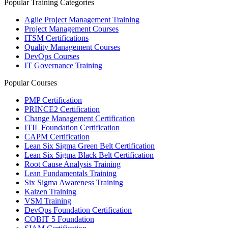
Popular Training Categories
Agile Project Management Training
Project Management Courses
ITSM Certifications
Quality Management Courses
DevOps Courses
IT Governance Training
Popular Courses
PMP Certification
PRINCE2 Certification
Change Management Certification
ITIL Foundation Certification
CAPM Certification
Lean Six Sigma Green Belt Certification
Lean Six Sigma Black Belt Certification
Root Cause Analysis Training
Lean Fundamentals Training
Six Sigma Awareness Training
Kaizen Training
VSM Training
DevOps Foundation Certification
COBIT 5 Foundation