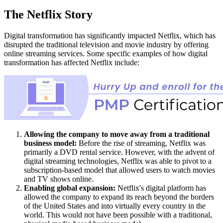
The Netflix Story
Digital transformation has significantly impacted Netflix, which has
disrupted the traditional television and movie industry by offering
online streaming services. Some specific examples of how digital
transformation has affected Netflix include:
Allowing the company to move away from a traditional
business model:
Before the rise of streaming, Netflix was
primarily a DVD rental service. However, with the advent of
digital streaming technologies, Netflix was able to pivot to a
subscription-based model that allowed users to watch movies
and TV shows online.
Enabling global expansion:
Netflix's digital platform has
allowed the company to expand its reach beyond the borders
of the United States and into virtually every country in the
world. This would not have been possible with a traditional,