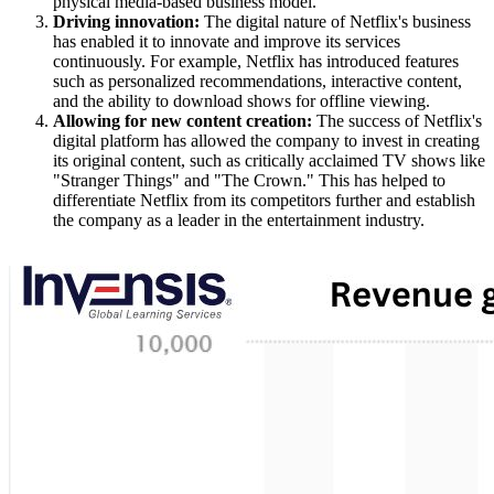
physical media-based business model.
Driving innovation:
The digital nature of Netflix's business
has enabled it to innovate and improve its services
continuously. For example, Netflix has introduced features
such as personalized recommendations, interactive content,
and the ability to download shows for offline viewing.
Allowing for new content creation:
The success of Netflix's
digital platform has allowed the company to invest in creating
its original content, such as critically acclaimed TV shows like
"Stranger Things" and "The Crown." This has helped to
differentiate Netflix from its competitors further and establish
the company as a leader in the entertainment industry.