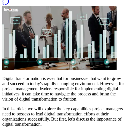
Digital transformation is essential for businesses that want to grow
and succeed in today's rapidly changing environment. However, for
project management leaders responsible for implementing digital
initiatives, it can take time to navigate the process and bring the
vision of digital transformation to fruition.
In this article, we will explore the key capabilities project managers
need to possess to lead digital transformation efforts at their
organizations successfully. But first, let's discuss the importance of
digital transformation.