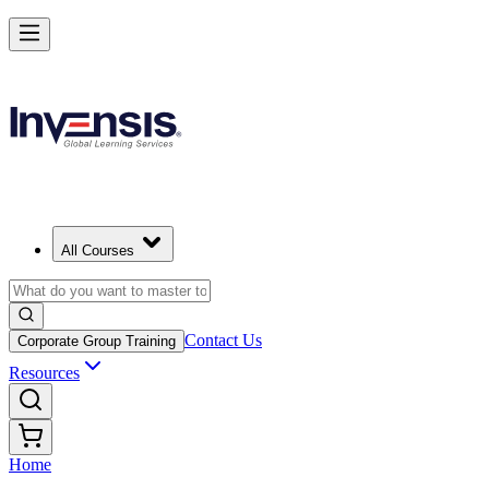
All Courses
Contact Us
Corporate Group Training
Resources
Home