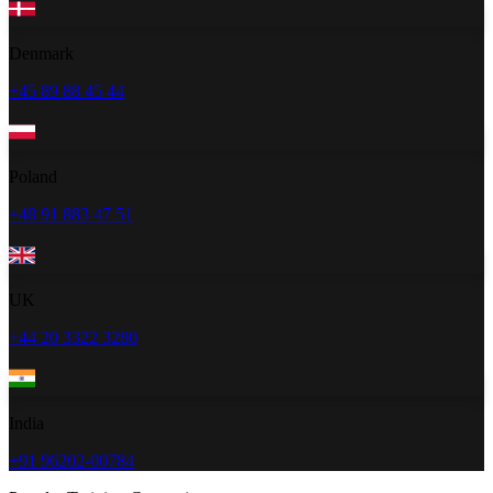
Denmark
+45 89 88 45 44
Poland
+48 91 883 47 51
UK
+44 20 3322 3280
India
+91 96202-00784