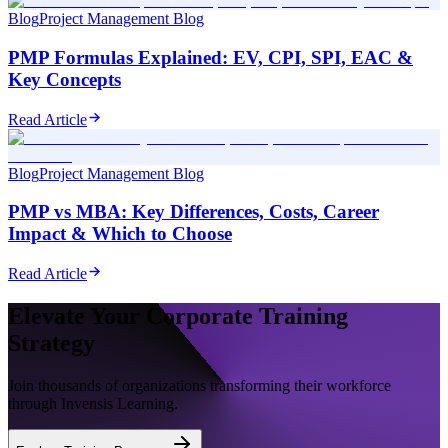
Blog
Project Management Blog
PMP Formulas Explained: EV, CPI, SPI, EAC &
Key Concepts
Read Article
Blog
Project Management Blog
PMP vs MBA: Key Differences, Costs, Career
Impact & Which to Choose
Read Article
Elevate Your Corporate Training
Strategy
Join thousands of organizations transforming their workforce
through Invensis Learning.