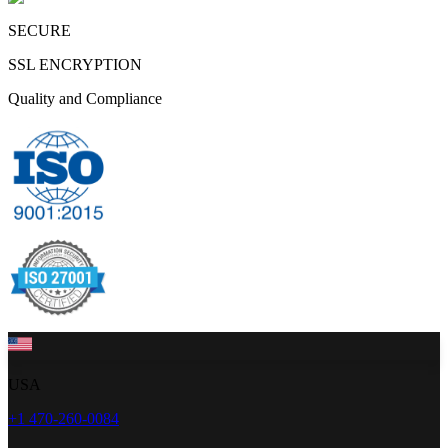
SECURE
SSL ENCRYPTION
Quality and Compliance
USA
+1 470-260-0084