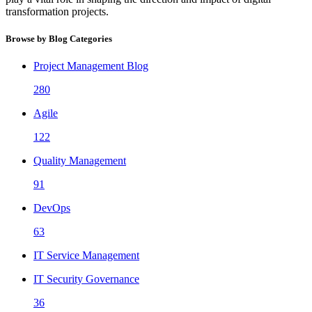
transformation projects.
Browse by Blog Categories
Project Management Blog
280
Agile
122
Quality Management
91
DevOps
63
IT Service Management
IT Security Governance
36