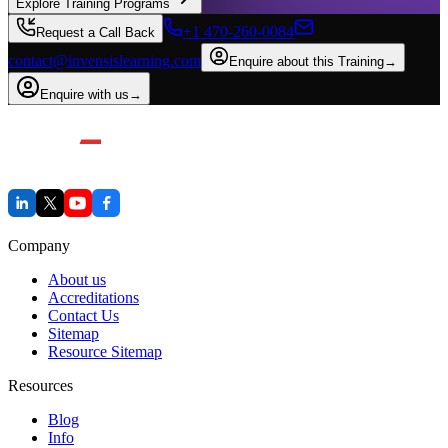
Explore Training Programs
+1 470-260-0084
Request a Call Back
contact@invensislearning.com
Enquire about this Training
→
Enquire with us
→
Company
About us
Accreditations
Contact Us
Sitemap
Resource Sitemap
Resources
Blog
Info