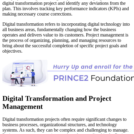
digital transformation project and identify any deviations from the
plan. This involves tracking key performance indicators (KPIs) and
making necessary course corrections.
Digital transformation refers to incorporating digital technology into
all business areas, fundamentally changing how the business
operates and delivers value to its customers. Project management is
the process of organizing, planning, and managing resources to
bring about the successful completion of specific project goals and
objectives.
Digital Transformation and Project
Management
Digital transformation projects often require significant changes to
business processes, organizational structures, and technology
systems. As such, they can be complex and challenging to manage.