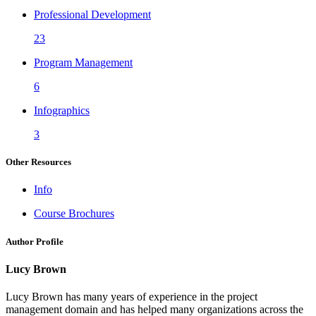
Professional Development
23
Program Management
6
Infographics
3
Other Resources
Info
Course Brochures
Author Profile
Lucy Brown
Lucy Brown has many years of experience in the project
management domain and has helped many organizations across the