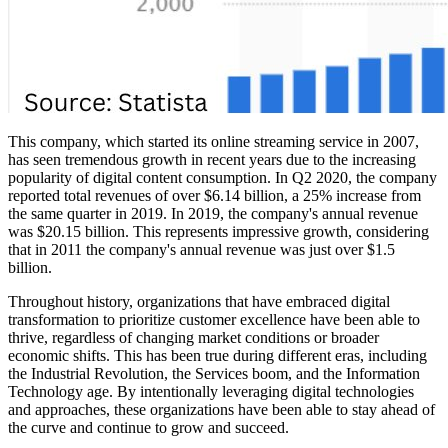
This company, which started its online streaming service in 2007,
has seen tremendous growth in recent years due to the increasing
popularity of digital content consumption. In Q2 2020, the company
reported total revenues of over $6.14 billion, a 25% increase from
the same quarter in 2019. In 2019, the company's annual revenue
was $20.15 billion. This represents impressive growth, considering
that in 2011 the company's annual revenue was just over $1.5
billion.
Throughout history, organizations that have embraced digital
transformation to prioritize customer excellence have been able to
thrive, regardless of changing market conditions or broader
economic shifts. This has been true during different eras, including
the Industrial Revolution, the Services boom, and the Information
Technology age. By intentionally leveraging digital technologies
and approaches, these organizations have been able to stay ahead of
the curve and continue to grow and succeed.