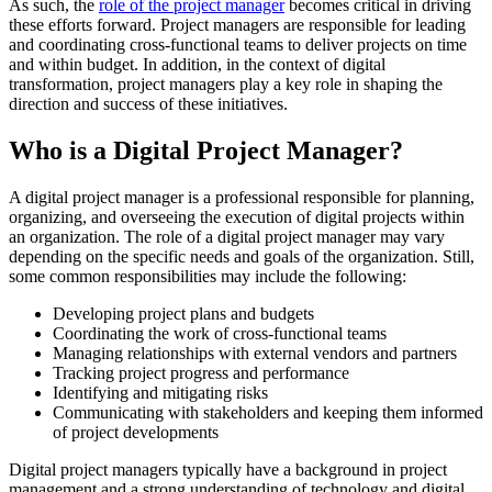
As such, the
role of the project manager
becomes critical in driving
these efforts forward. Project managers are responsible for leading
and coordinating cross-functional teams to deliver projects on time
and within budget. In addition, in the context of digital
transformation, project managers play a key role in shaping the
direction and success of these initiatives.
Who is a Digital Project Manager?
A digital project manager is a professional responsible for planning,
organizing, and overseeing the execution of digital projects within
an organization. The role of a digital project manager may vary
depending on the specific needs and goals of the organization. Still,
some common responsibilities may include the following:
Developing project plans and budgets
Coordinating the work of cross-functional teams
Managing relationships with external vendors and partners
Tracking project progress and performance
Identifying and mitigating risks
Communicating with stakeholders and keeping them informed
of project developments
Digital project managers typically have a background in project
management and a strong understanding of technology and digital