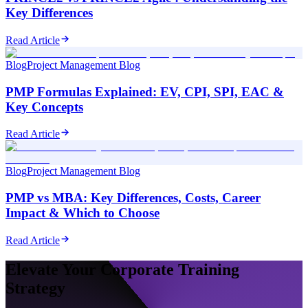
Key Differences
Read Article
Blog
Project Management Blog
PMP Formulas Explained: EV, CPI, SPI, EAC &
Key Concepts
Read Article
Blog
Project Management Blog
PMP vs MBA: Key Differences, Costs, Career
Impact & Which to Choose
Read Article
Elevate Your Corporate Training
Strategy