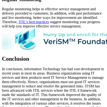
Regular monitoring helps in effective service management and
delivery provided to customers. In addition, with past performance
and live monitoring, better ways for improvement are identified.
Therefore,
ITIL's best practices
suggest monitoring your progress
will help you improve effective service management.
Conclusion
In conclusion, information Technology has had vast development in
recent years in most its areas. Business organizations using IT
services and their products need IT Service Management to manage
them effectively. Hence, organizations must use good IT services
management to reduce and resolve the generated risks. ITSM has
been advanced with ITIL services where the ITIL 4 framework
made the standards of IT. This framework improved the quality of
the IT services and other management in the business. In addition,
with the integration of various other services, it resolves the issues