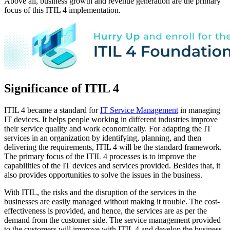
Above all, business growth and revenue generation are the primary
focus of this ITIL 4 implementation.
Significance of ITIL 4
ITIL 4 became a standard for
IT Service Management
in managing
IT devices. It helps people working in different industries improve
their service quality and work economically. For adapting the IT
services in an organization by identifying, planning, and then
delivering the requirements, ITIL 4 will be the standard framework.
The primary focus of the ITIL 4 processes is to improve the
capabilities of the IT devices and services provided. Besides that, it
also provides opportunities to solve the issues in the business.
With ITIL, the risks and the disruption of the services in the
businesses are easily managed without making it trouble. The cost-
effectiveness is provided, and hence, the services are as per the
demand from the customer side. The service management provided
to the customers will improve with ITIL 4 and develop the business.