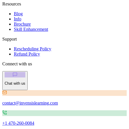
Resources
Blog
Info
Brochure
Skill Enhancement
Support
Rescheduling Policy
Refund Policy
Connect with us
Chat with us
contact@invensislearning.com
+1 470-260-0084