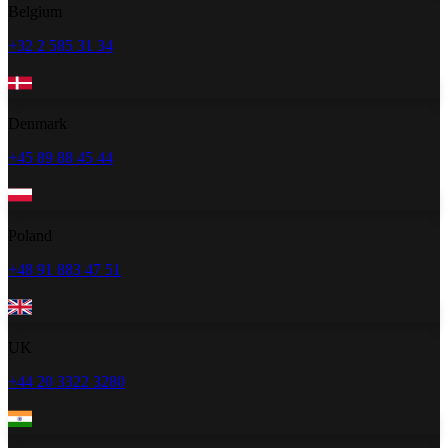
Belgium
+32 2 585 31 34
Denmark
+45 89 88 45 44
Poland
+48 91 883 47 51
UK
+44 20 3322 3280