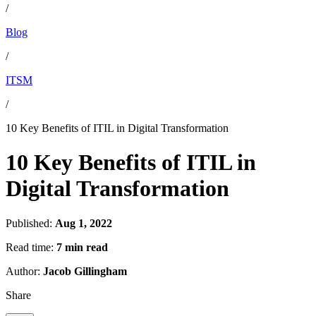
/
Blog
/
ITSM
/
10 Key Benefits of ITIL in Digital Transformation
10 Key Benefits of ITIL in
Digital Transformation
Published:
Aug 1, 2022
Read time:
7 min read
Author:
Jacob Gillingham
Share