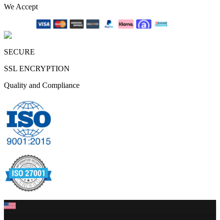
We Accept
SECURE
SSL ENCRYPTION
Quality and Compliance