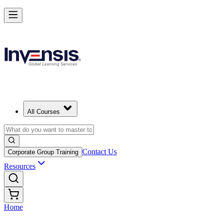
All Courses
Contact Us
Corporate Group Training
Resources
Home