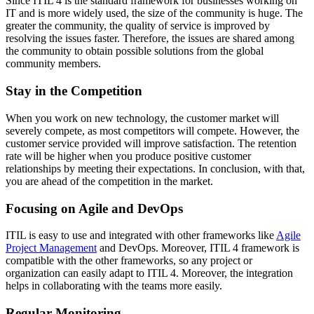
Since ITIL 4 is the standard framework for businesses working on
IT and is more widely used, the size of the community is huge. The
greater the community, the quality of service is improved by
resolving the issues faster. Therefore, the issues are shared among
the community to obtain possible solutions from the global
community members.
Stay in the Competition
When you work on new technology, the customer market will
severely compete, as most competitors will compete. However, the
customer service provided will improve satisfaction. The retention
rate will be higher when you produce positive customer
relationships by meeting their expectations. In conclusion, with that,
you are ahead of the competition in the market.
Focusing on Agile and DevOps
ITIL is easy to use and integrated with other frameworks like
Agile
Project Management
and DevOps. Moreover, ITIL 4 framework is
compatible with the other frameworks, so any project or
organization can easily adapt to ITIL 4. Moreover, the integration
helps in collaborating with the teams more easily.
Regular Monitoring