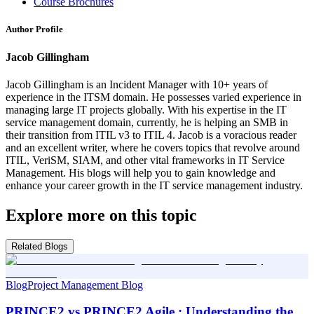
Course Brochures
Author Profile
Jacob Gillingham
Jacob Gillingham is an Incident Manager with 10+ years of
experience in the ITSM domain. He possesses varied experience in
managing large IT projects globally. With his expertise in the IT
service management domain, currently, he is helping an SMB in
their transition from ITIL v3 to ITIL 4. Jacob is a voracious reader
and an excellent writer, where he covers topics that revolve around
ITIL, VeriSM, SIAM, and other vital frameworks in IT Service
Management. His blogs will help you to gain knowledge and
enhance your career growth in the IT service management industry.
Explore more on this topic
Related Blogs
Blog
Project Management Blog
PRINCE2 vs PRINCE2 Agile : Understanding the