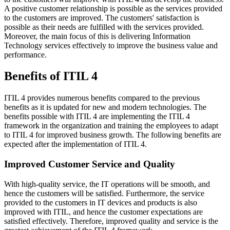
A positive customer relationship is possible as the services provided
to the customers are improved. The customers' satisfaction is
possible as their needs are fulfilled with the services provided.
Moreover, the main focus of this is delivering Information
Technology services effectively to improve the business value and
performance.
Benefits of ITIL 4
ITIL 4 provides numerous benefits compared to the previous
benefits as it is updated for new and modern technologies. The
benefits possible with ITIL 4 are implementing the ITIL 4
framework in the organization and training the employees to adapt
to ITIL 4 for improved business growth. The following benefits are
expected after the implementation of ITIL 4.
Improved Customer Service and Quality
With high-quality service, the IT operations will be smooth, and
hence the customers will be satisfied. Furthermore, the service
provided to the customers in IT devices and products is also
improved with ITIL, and hence the customer expectations are
satisfied effectively. Therefore, improved quality and service is the