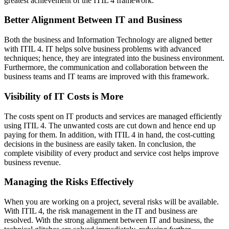
greatest achievement of the ITIL 4 framework.
Better Alignment Between IT and Business
Both the business and Information Technology are aligned better
with ITIL 4. IT helps solve business problems with advanced
techniques; hence, they are integrated into the business environment.
Furthermore, the communication and collaboration between the
business teams and IT teams are improved with this framework.
Visibility of IT Costs is More
The costs spent on IT products and services are managed efficiently
using ITIL 4. The unwanted costs are cut down and hence end up
paying for them. In addition, with ITIL 4 in hand, the cost-cutting
decisions in the business are easily taken. In conclusion, the
complete visibility of every product and service cost helps improve
business revenue.
Managing the Risks Effectively
When you are working on a project, several risks will be available.
With ITIL 4, the risk management in the IT and business are
resolved. With the strong alignment between IT and business, the