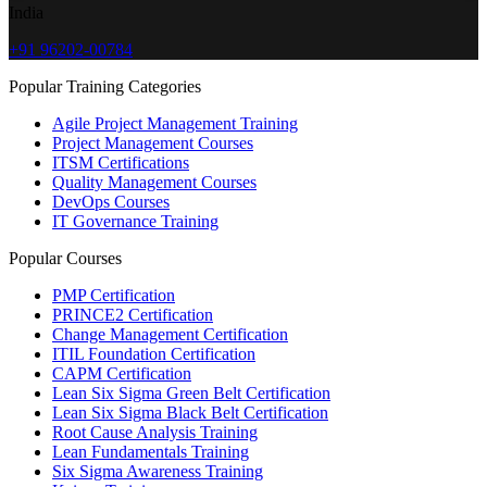
India
+91 96202-00784
Popular Training Categories
Agile Project Management Training
Project Management Courses
ITSM Certifications
Quality Management Courses
DevOps Courses
IT Governance Training
Popular Courses
PMP Certification
PRINCE2 Certification
Change Management Certification
ITIL Foundation Certification
CAPM Certification
Lean Six Sigma Green Belt Certification
Lean Six Sigma Black Belt Certification
Root Cause Analysis Training
Lean Fundamentals Training
Six Sigma Awareness Training