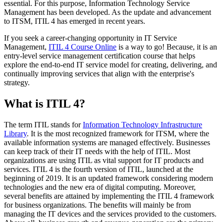
essential. For this purpose, Information Technology Service
Management has been developed. As the update and advancement
to ITSM, ITIL 4 has emerged in recent years.
If you seek a career-changing opportunity in IT Service
Management,
ITIL 4 Course Online
is a way to go! Because, it is an
entry-level service management certification course that helps
explore the end-to-end IT service model for creating, delivering, and
continually improving services that align with the enterprise's
strategy.
What is ITIL 4?
The term ITIL stands for
Information Technology Infrastructure
Library
. It is the most recognized framework for ITSM, where the
available information systems are managed effectively. Businesses
can keep track of their IT needs with the help of ITIL. Most
organizations are using ITIL as vital support for IT products and
services. ITIL 4 is the fourth version of ITIL, launched at the
beginning of 2019. It is an updated framework considering modern
technologies and the new era of digital computing. Moreover,
several benefits are attained by implementing the ITIL 4 framework
for business organizations. The benefits will mainly be from
managing the IT devices and the services provided to the customers.