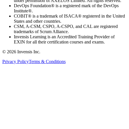
under permission of AXELOS Limited. All rights reserved.
DevOps Foundation® is a registered mark of the DevOps
Institute®.
COBIT® is a trademark of ISACA® registered in the United
States and other countries.
CSM, A-CSM, CSPO, A-CSPO, and CAL are registered
trademarks of Scrum Alliance.
Invensis Learning is an Accredited Training Provider of
EXIN for all their certification courses and exams.
© 2026 Invensis Inc.
Privacy Policy
Terms & Conditions