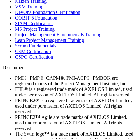
Kaizen Training
VSM Training
DevOps Foundation Certification
COBIT 5 Foundation
SIAM Certification
MS Project Training
Project Management Fundamentals Training
Lean Project Management Training
Scrum Fundamentals
CSM Certification
CSPO Certification
Disclaimer
PMI®, PMP®, CAPM®, PMI-ACP®, PMBOK are
registered marks of the Project Management Institute, Inc.
ITIL® is a registered trade mark of AXELOS Limited, used
under permission of AXELOS Limited. All rights reserved.
PRINCE2® is a registered trademark of AXELOS Limited,
used under permission of AXELOS Limited. All rights
reserved.
PRINCE2™ Agile are trade marks of AXELOS Limited,
used under permission of AXELOS Limited. All rights
reserved.
The Swirl logo™ is a trade mark of AXELOS Limited, used