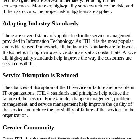
technical glitches are solved immediately, reducing further
consequences. Moreover, high-quality services reduce the risk, and
if the risk occurs, the proper risk mitigations are applied.
Adapting Industry Standards
There are several standards applicable for the service management
provided in Information Technology. As ITIL 4 is the most popular
and widely used framework, all the industry standards are followed.
It also helps in improving service standards at a constant rate. Above
all, high-quality standards help improve the way the customers are
serviced with IT.
Service Disruption is Reduced
The chances of disruption of the IT service or failure are possible in
IT organizations. ITIL 4 standards and principles help reduce the
failure of the service. For example, change management, problem
management, and service management help improve the quality of
the service and reduce the possibility of failure of the services in the
organization.
Greater Community