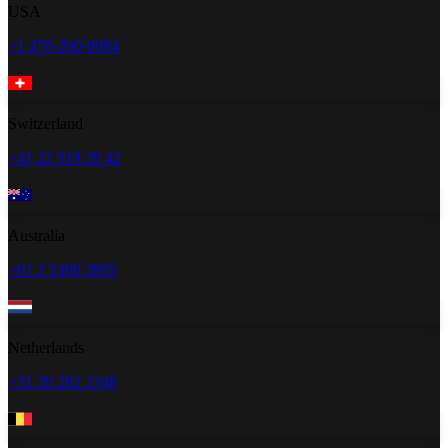
USA
+1 470-260-0084
Switzerland
+41 22 518 20 42
Australia
+61 2 5300 2805
Netherlands
+31 20 262 2348