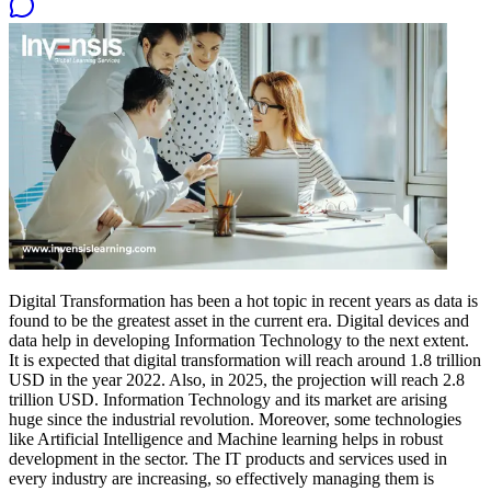
Digital Transformation has been a hot topic in recent years as data is
found to be the greatest asset in the current era. Digital devices and
data help in developing Information Technology to the next extent.
It is expected that digital transformation will reach around 1.8 trillion
USD in the year 2022. Also, in 2025, the projection will reach 2.8
trillion USD. Information Technology and its market are arising
huge since the industrial revolution. Moreover, some technologies
like Artificial Intelligence and Machine learning helps in robust
development in the sector. The IT products and services used in
every industry are increasing, so effectively managing them is