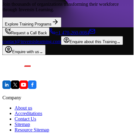
Join thousands of organizations transforming their workforce
through Invensis Learning.
Explore Training Programs
+1 470-260-0084
Request a Call Back
contact@invensislearning.com
Enquire about this Training
→
Enquire with us
→
Company
About us
Accreditations
Contact Us
Sitemap
Resource Sitemap