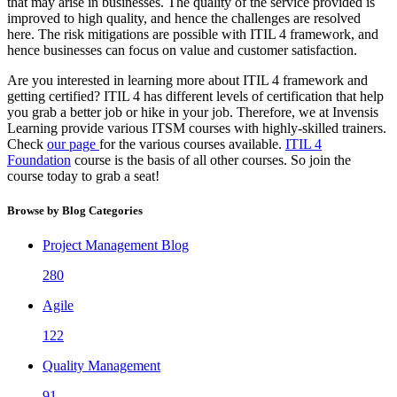
that may arise in businesses. The quality of the service provided is
improved to high quality, and hence the challenges are resolved
here. The risk mitigations are possible with ITIL 4 framework, and
hence businesses can focus on value and customer satisfaction.
Are you interested in learning more about ITIL 4 framework and
getting certified? ITIL 4 has different levels of certification that help
you grab a better job or hike in your job. Therefore, we at Invensis
Learning provide various ITSM courses with highly-skilled trainers.
Check
our page
for the various courses available.
ITIL 4
Foundation
course is the basis of all other courses. So join the
course today to grab a seat!
Browse by Blog Categories
Project Management Blog
280
Agile
122
Quality Management
91