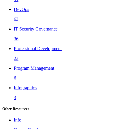
DevOps
63
IT Security Governance
36
Professional Development
23
Program Management
6
Infographics
3
Other Resources
Info