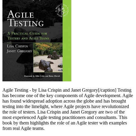
Agile Testing - by Lisa Crispin and Janet Gregory[/caption] Testing
has become one of the key components of Agile development. Agile
has found widespread adoption across the globe and has brought
testing into the limelight, where Agile projects have revolutionized
the role of testers. Lisa Crispin and Janet Gregory are two of the
most experienced Agile testing practitioners and consultants. This
book by them highlights the role of an Agile tester with examples
from real Agile teams.