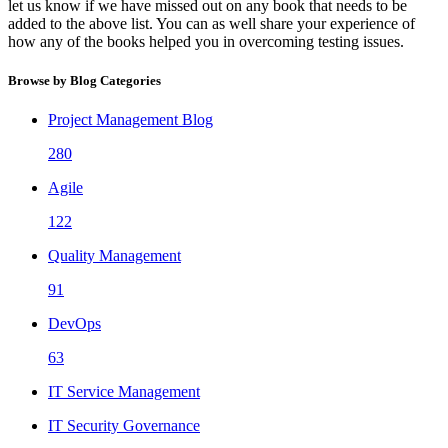
let us know if we have missed out on any book that needs to be
added to the above list. You can as well share your experience of
how any of the books helped you in overcoming testing issues.
Browse by Blog Categories
Project Management Blog
280
Agile
122
Quality Management
91
DevOps
63
IT Service Management
IT Security Governance