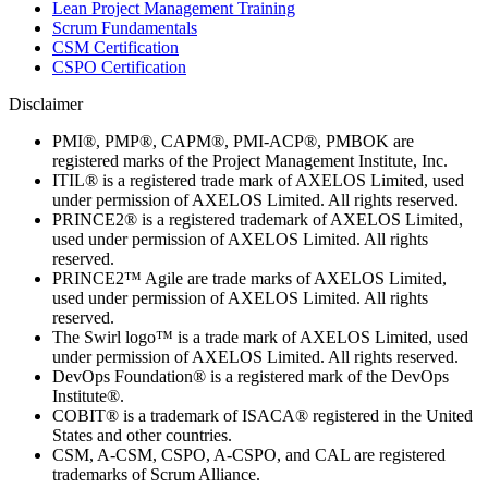
Lean Project Management Training
Scrum Fundamentals
CSM Certification
CSPO Certification
Disclaimer
PMI®, PMP®, CAPM®, PMI-ACP®, PMBOK are
registered marks of the Project Management Institute, Inc.
ITIL® is a registered trade mark of AXELOS Limited, used
under permission of AXELOS Limited. All rights reserved.
PRINCE2® is a registered trademark of AXELOS Limited,
used under permission of AXELOS Limited. All rights
reserved.
PRINCE2™ Agile are trade marks of AXELOS Limited,
used under permission of AXELOS Limited. All rights
reserved.
The Swirl logo™ is a trade mark of AXELOS Limited, used
under permission of AXELOS Limited. All rights reserved.
DevOps Foundation® is a registered mark of the DevOps
Institute®.
COBIT® is a trademark of ISACA® registered in the United
States and other countries.
CSM, A-CSM, CSPO, A-CSPO, and CAL are registered
trademarks of Scrum Alliance.