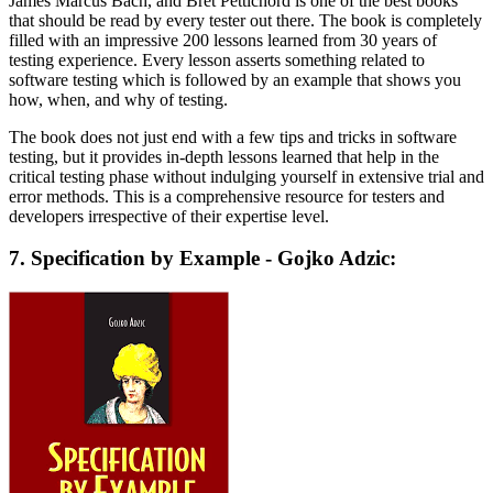
James Marcus Bach, and Bret Pettichord is one of the best books
that should be read by every tester out there. The book is completely
filled with an impressive 200 lessons learned from 30 years of
testing experience. Every lesson asserts something related to
software testing which is followed by an example that shows you
how, when, and why of testing.
The book does not just end with a few tips and tricks in software
testing, but it provides in-depth lessons learned that help in the
critical testing phase without indulging yourself in extensive trial and
error methods. This is a comprehensive resource for testers and
developers irrespective of their expertise level.
7. Specification by Example - Gojko Adzic: