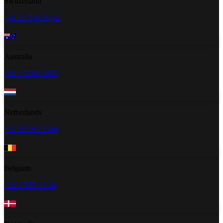
Switzerland
+41 22 518 20 42
Australia
+61 2 5300 2805
Netherlands
+31 20 262 2348
Belgium
+32 2 585 31 34