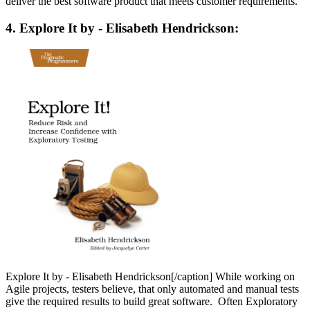
deliver the best software product that meets customer requirements.
4. Explore It by - Elisabeth Hendrickson:
Explore It by - Elisabeth Hendrickson[/caption] While working on
Agile projects, testers believe, that only automated and manual tests
give the required results to build great software. Often Exploratory