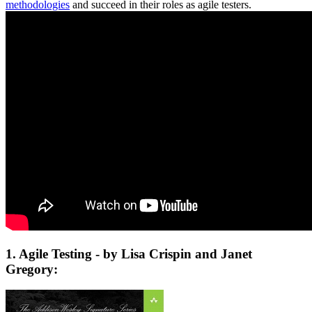
methodologies
and succeed in their roles as agile testers.
1. Agile Testing - by Lisa Crispin and Janet
Gregory: