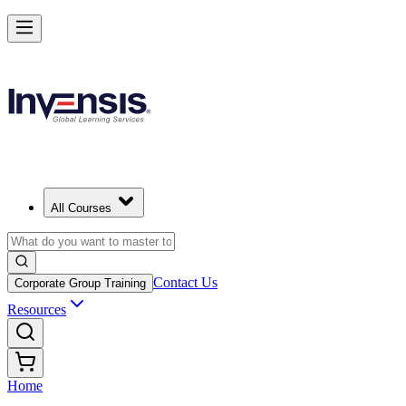
All Courses
Contact Us
Corporate Group Training
Resources
Home