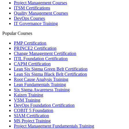
Project Management Courses
ITSM Certifications
Quality Management Courses
DevOps Courses
IT Governance Training
Popular Courses
PMP Certification
PRINCE2 Certification
Change Management Certification
ITIL Foundation Certification
CAPM Certification
Lean Six Sigma Green Belt Certification
Lean Six Sigma Black Belt Certification
Root Cause Analysis Training
Lean Fundamentals Training
Six Sigma Awareness Training
Kaizen Training
VSM Training
DevOps Foundation Certification
COBIT 5 Foundation
SIAM Certification
MS Project Training
Project Management Fundamentals Training