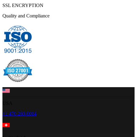
SSL ENCRYPTION
Quality and Compliance
USA
+1 470-260-0084