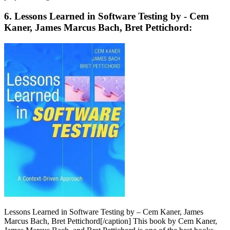
6. Lessons Learned in Software Testing by - Cem
Kaner, James Marcus Bach, Bret Pettichord:
Lessons Learned in Software Testing by – Cem Kaner, James
Marcus Bach, Bret Pettichord[/caption] This book by Cem Kaner,