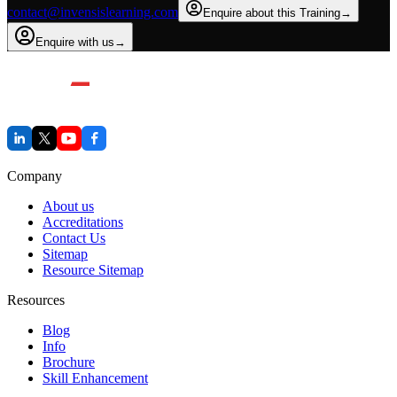
contact@invensislearning.com
Enquire about this Training
→
Enquire with us
→
Company
About us
Accreditations
Contact Us
Sitemap
Resource Sitemap
Resources
Blog
Info
Brochure
Skill Enhancement