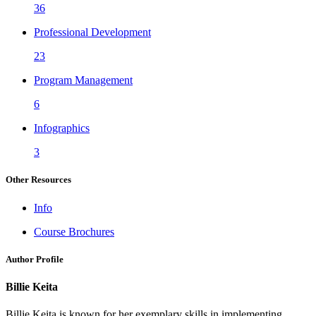
36
Professional Development
23
Program Management
6
Infographics
3
Other Resources
Info
Course Brochures
Author Profile
Billie Keita
Billie Keita is known for her exemplary skills in implementing