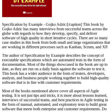
Specification by Example - Gojko Adzic:[/caption] This book by
Gojko Adzic has many interviews from successful teams across the
globe with regards to how they develop, specify, and deliver
software of high quality in short iterative cycles. There are so many
case studies in this book from both small and large organizations that
are working in different processes such as Kanban, Scrum, and XP.
The author of Specification by Example describes the concept of
executable specifications which are automated tests in the form of
documentation. Most of the things showcased in the book are up to
date, as they are run on a daily basis against the software to test it.
This book has a wider audience in the form of testers, developers,
analysts, and business people working together to build high-quality
software that is in line with customer requirements.
Most of the books mentioned above cover all aspects of Agile
testing. It is not just tips and tricks, it is more about lessons learned,
interviews of successful teams, and best practices in Agile testing in
the form of manual, automated, and exploratory tests to build great
software that meets both enterprise and customer requirements. Do