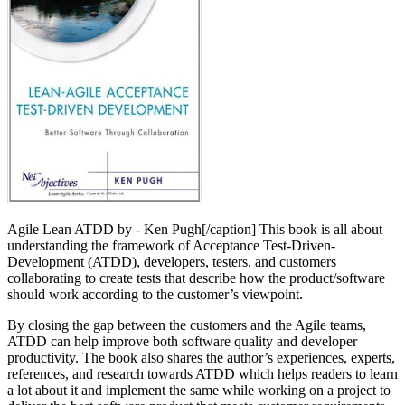
Agile Lean ATDD by - Ken Pugh[/caption] This book is all about
understanding the framework of Acceptance Test-Driven-
Development (ATDD), developers, testers, and customers
collaborating to create tests that describe how the product/software
should work according to the customer’s viewpoint.
By closing the gap between the customers and the Agile teams,
ATDD can help improve both software quality and developer
productivity. The book also shares the author’s experiences, experts,
references, and research towards ATDD which helps readers to learn
a lot about it and implement the same while working on a project to