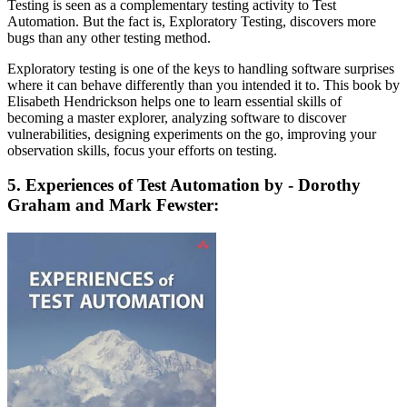
Testing is seen as a complementary testing activity to Test
Automation. But the fact is, Exploratory Testing, discovers more
bugs than any other testing method.
Exploratory testing is one of the keys to handling software surprises
where it can behave differently than you intended it to. This book by
Elisabeth Hendrickson helps one to learn essential skills of
becoming a master explorer, analyzing software to discover
vulnerabilities, designing experiments on the go, improving your
observation skills, focus your efforts on testing.
5. Experiences of Test Automation by - Dorothy
Graham and Mark Fewster: