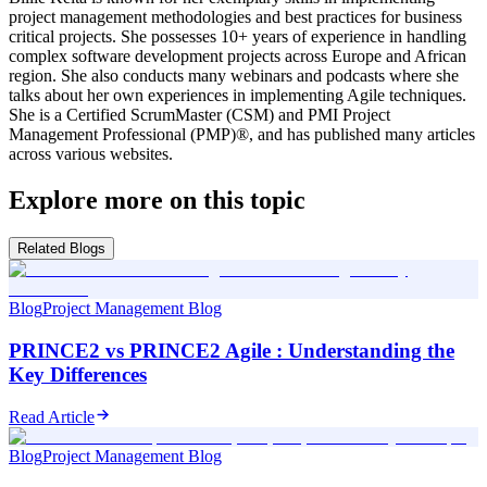
project management methodologies and best practices for business
critical projects. She possesses 10+ years of experience in handling
complex software development projects across Europe and African
region. She also conducts many webinars and podcasts where she
talks about her own experiences in implementing Agile techniques.
She is a Certified ScrumMaster (CSM) and PMI Project
Management Professional (PMP)®, and has published many articles
across various websites.
Explore more on this topic
Related Blogs
Blog
Project Management Blog
PRINCE2 vs PRINCE2 Agile : Understanding the
Key Differences
Read Article
Blog
Project Management Blog