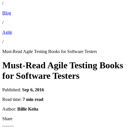
/
Blog
/
Agile
/
Must-Read Agile Testing Books for Software Testers
Must-Read Agile Testing Books
for Software Testers
Published:
Sep 6, 2016
Read time:
7 min read
Author:
Billie Keita
Share