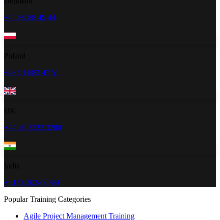
Denmark
+45 89 88 45 44
Poland
+48 91 883 47 51
UK
+44 20 3322 3280
India
+91 96202-00784
Popular Training Categories
Agile Project Management Training