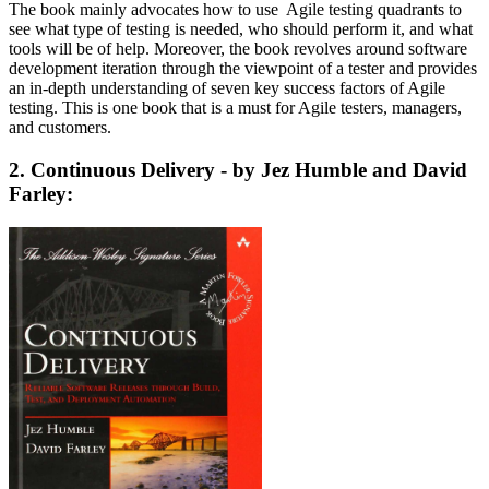
The book mainly advocates how to use Agile testing quadrants to
see what type of testing is needed, who should perform it, and what
tools will be of help. Moreover, the book revolves around software
development iteration through the viewpoint of a tester and provides
an in-depth understanding of seven key success factors of Agile
testing. This is one book that is a must for Agile testers, managers,
and customers.
2. Continuous Delivery - by Jez Humble and David
Farley: