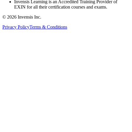
Invensis Learning is an Accredited Training Provider of
EXIN for all their certification courses and exams.
© 2026 Invensis Inc.
Privacy Policy
Terms & Conditions