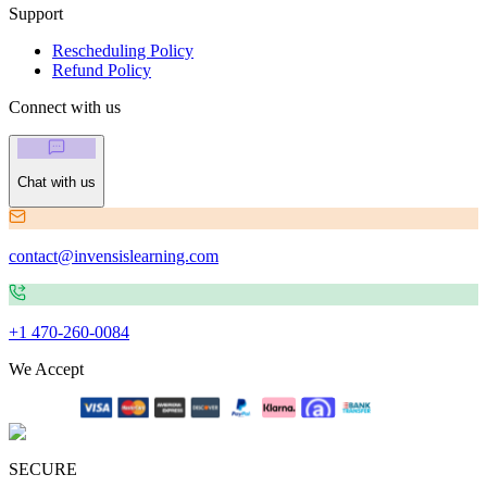
Support
Rescheduling Policy
Refund Policy
Connect with us
Chat with us
contact@invensislearning.com
+1 470-260-0084
We Accept
SECURE