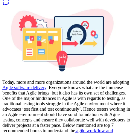
Today, more and more organizations around the world are adopting
Agile software delivery
. Everyone knows what are the immense
benefits that Agile brings, but it also has its own set of challenges.
One of the major hindrances in Agile is with regards to testing, as
traditional testing tools struggle in the Agile environment where it
advocates ‘test first and test continuously’. Hence testers working in
an Agile environment should have solid foundation with Agile
testing concepts and ensure they collaborate well with developers to
deliver projects at a faster pace. Below mentioned are top 7
recommended books to understand the
agile workflow and