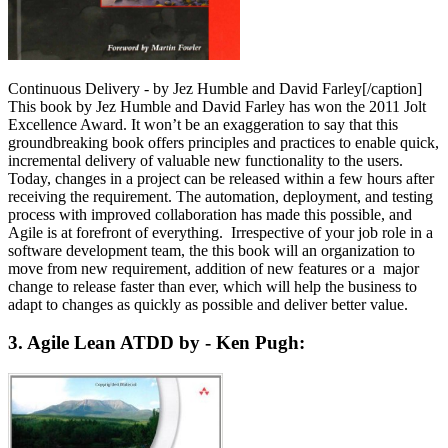
Continuous Delivery - by Jez Humble and David Farley[/caption]
This book by Jez Humble and David Farley has won the 2011 Jolt
Excellence Award. It won’t be an exaggeration to say that this
groundbreaking book offers principles and practices to enable quick,
incremental delivery of valuable new functionality to the users.
Today, changes in a project can be released within a few hours after
receiving the requirement. The automation, deployment, and testing
process with improved collaboration has made this possible, and
Agile is at forefront of everything. Irrespective of your job role in a
software development team, the this book will an organization to
move from new requirement, addition of new features or a major
change to release faster than ever, which will help the business to
adapt to changes as quickly as possible and deliver better value.
3. Agile Lean ATDD by - Ken Pugh: