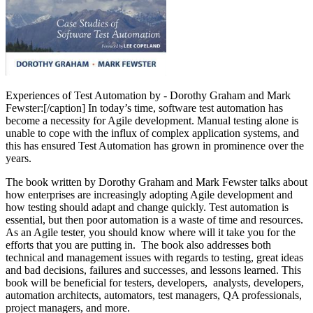
Experiences of Test Automation by - Dorothy Graham and Mark
Fewster:[/caption] In today’s time, software test automation has
become a necessity for Agile development. Manual testing alone is
unable to cope with the influx of complex application systems, and
this has ensured Test Automation has grown in prominence over the
years.
The book written by Dorothy Graham and Mark Fewster talks about
how enterprises are increasingly adopting Agile development and
how testing should adapt and change quickly. Test automation is
essential, but then poor automation is a waste of time and resources.
As an Agile tester, you should know where will it take you for the
efforts that you are putting in. The book also addresses both
technical and management issues with regards to testing, great ideas
and bad decisions, failures and successes, and lessons learned. This
book will be beneficial for testers, developers, analysts, developers,
automation architects, automators, test managers, QA professionals,
project managers, and more.