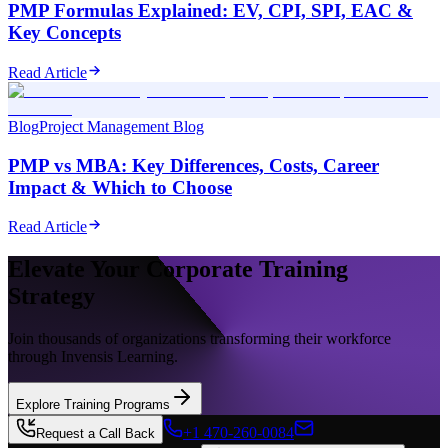
PMP Formulas Explained: EV, CPI, SPI, EAC &
Key Concepts
Read Article
Blog
Project Management Blog
PMP vs MBA: Key Differences, Costs, Career
Impact & Which to Choose
Read Article
Elevate Your Corporate Training
Strategy
Join thousands of organizations transforming their workforce
through Invensis Learning.
Explore Training Programs
+1 470-260-0084
Request a Call Back