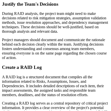
Justify the Team's Decisions
During RAID analysis, the project team might need to make
decisions related to risk mitigation strategies, assumption validation
methods, issue resolution approaches, and dependency management
techniques. These decisions should be well-justified, based on
thorough analysis and relevant data.
Project managers should document and communicate the rationale
behind each decision clearly within the team. Justifying decisions
fosters understanding and consensus among team members,
ensuring everyone is on the same page regarding the chosen course
of action.
Create a RAID Log
A RAID log is a structured document that compiles all the
information related to Risks, Assumptions, Issues, and
Dependencies. It includes detailed descriptions of each item, their
impact assessments, the assigned tasks and responsible team
members, deadlines, and the status of resolution efforts.
Creating a RAID log serves as a central repository of critical project
information. It provides a clear overview of the project's potential