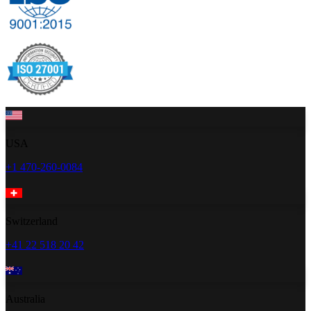
USA
+1 470-260-0084
Switzerland
+41 22 518 20 42
Australia