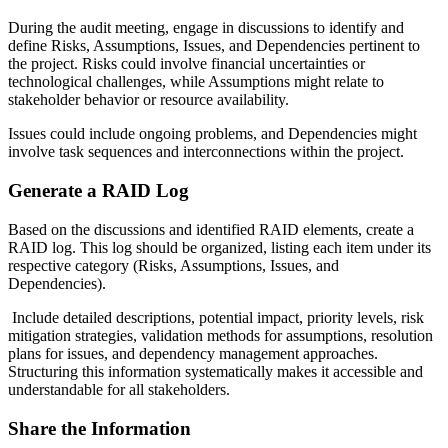
During the audit meeting, engage in discussions to identify and
define Risks, Assumptions, Issues, and Dependencies pertinent to
the project. Risks could involve financial uncertainties or
technological challenges, while Assumptions might relate to
stakeholder behavior or resource availability.
I
ssues could include ongoing problems, and Dependencies might
involve task sequences and interconnections within the project.
Generate a RAID Log
Based on the discussions and identified RAID elements, create a
RAID log. This log should be organized, listing each item under its
respective category (Risks, Assumptions, Issues, and
Dependencies).
Include detailed descriptions, potential impact, priority levels, risk
mitigation strategies, validation methods for assumptions, resolution
plans for issues, and dependency management approaches.
Structuring this information systematically makes it accessible and
understandable for all stakeholders.
Share the Information