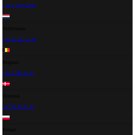
+61 2 5300 2805
Netherlands
+31 20 262 2348
Belgium
+32 2 585 31 34
Denmark
+45 89 88 45 44
Poland