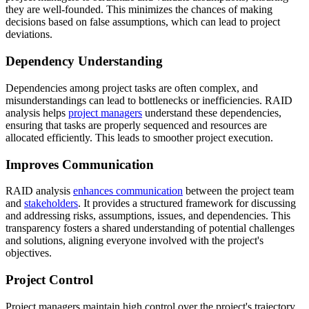
they are well-founded. This minimizes the chances of making
decisions based on false assumptions, which can lead to project
deviations.
Dependency Understanding
Dependencies among project tasks are often complex, and
misunderstandings can lead to bottlenecks or inefficiencies. RAID
analysis helps
project managers
understand these dependencies,
ensuring that tasks are properly sequenced and resources are
allocated efficiently. This leads to smoother project execution.
Improves Communication
RAID analysis
enhances communication
between the project team
and
stakeholders
. It provides a structured framework for discussing
and addressing risks, assumptions, issues, and dependencies. This
transparency fosters a shared understanding of potential challenges
and solutions, aligning everyone involved with the project's
objectives.
Project Control
Project managers maintain high control over the project's trajectory