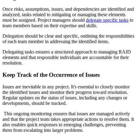
Once risks, assumptions, issues, and dependencies are identified and
analyzed, tasks related to mitigating or managing these elements
must be assigned. Project managers should
delegate specific tasks
to
team members based on their expertise and skills.
Delegation should be clear and specific, outlining the responsibilities
of each team member in addressing the identified items.
Delegating tasks ensures a structured approach to managing RAID
elements and that responsible individuals are accountable for their
resolution.
Keep Track of the Occurrence of Issues
Issues are inevitable in any project. It's essential to closely monitor
the identified issues and monitor their progress toward resolution.
Regular updates on the status of issues, including any changes or
developments, should be tracked.
This ongoing monitoring ensures that issues are managed actively
and that the project team takes appropriate actions to resolve them. It
also enables quick responses to emerging challenges, preventing
them from escalating into larger problems.