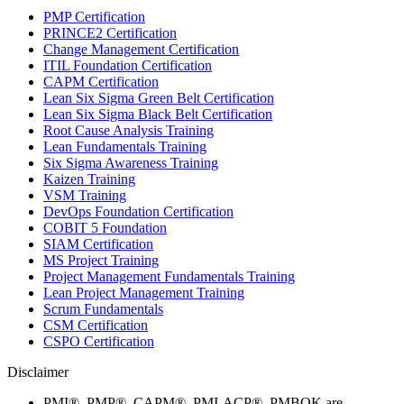
PMP Certification
PRINCE2 Certification
Change Management Certification
ITIL Foundation Certification
CAPM Certification
Lean Six Sigma Green Belt Certification
Lean Six Sigma Black Belt Certification
Root Cause Analysis Training
Lean Fundamentals Training
Six Sigma Awareness Training
Kaizen Training
VSM Training
DevOps Foundation Certification
COBIT 5 Foundation
SIAM Certification
MS Project Training
Project Management Fundamentals Training
Lean Project Management Training
Scrum Fundamentals
CSM Certification
CSPO Certification
Disclaimer
PMI®, PMP®, CAPM®, PMI-ACP®, PMBOK are