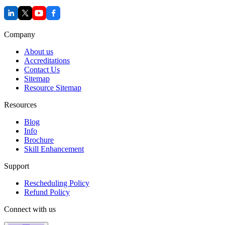
Company
About us
Accreditations
Contact Us
Sitemap
Resource Sitemap
Resources
Blog
Info
Brochure
Skill Enhancement
Support
Rescheduling Policy
Refund Policy
Connect with us