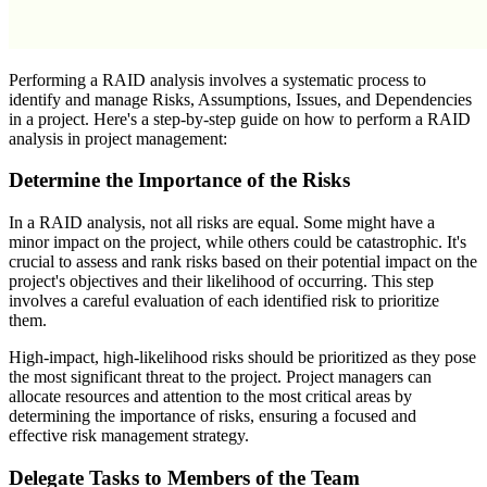
Performing a RAID analysis involves a systematic process to
identify and manage Risks, Assumptions, Issues, and Dependencies
in a project. Here's a step-by-step guide on how to perform a RAID
analysis in project management:
Determine the Importance of the Risks
In a RAID analysis, not all risks are equal. Some might have a
minor impact on the project, while others could be catastrophic. It's
crucial to assess and rank risks based on their potential impact on the
project's objectives and their likelihood of occurring. This step
involves a careful evaluation of each identified risk to prioritize
them.
High-impact, high-likelihood risks should be prioritized as they pose
the most significant threat to the project. Project managers can
allocate resources and attention to the most critical areas by
determining the importance of risks, ensuring a focused and
effective risk management strategy.
Delegate Tasks to Members of the Team