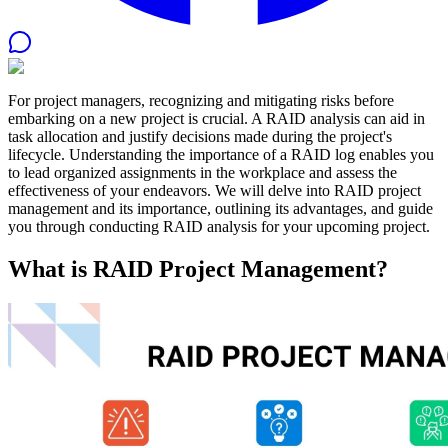
For project managers, recognizing and mitigating risks before
embarking on a new project is crucial. A RAID analysis can aid in
task allocation and justify decisions made during the project's
lifecycle. Understanding the importance of a RAID log enables you
to lead organized assignments in the workplace and assess the
effectiveness of your endeavors. We will delve into RAID project
management and its importance, outlining its advantages, and guide
you through conducting RAID analysis for your upcoming project.
What is RAID Project Management?