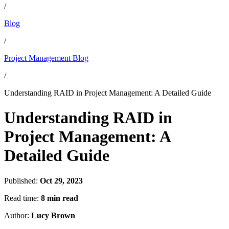
/
Blog
/
Project Management Blog
/
Understanding RAID in Project Management: A Detailed Guide
Understanding RAID in
Project Management: A
Detailed Guide
Published:
Oct 29, 2023
Read time:
8 min read
Author:
Lucy Brown