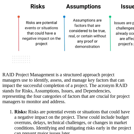
RAID Project Management is a structured approach project
managers use to identify, assess, and manage key factors that can
impact the successful completion of a project. The acronym RAID
stands for Risks, Assumptions, Issues, and Dependencies,
representing the four categories of factors that are crucial for project
managers to monitor and address.
Risks:
Risks are potential events or situations that could have
a negative impact on the project. These could include budget
overruns, delays, technical challenges, or changes in market
conditions. Identifying and mitigating risks early in the project
can prevent major issues later.