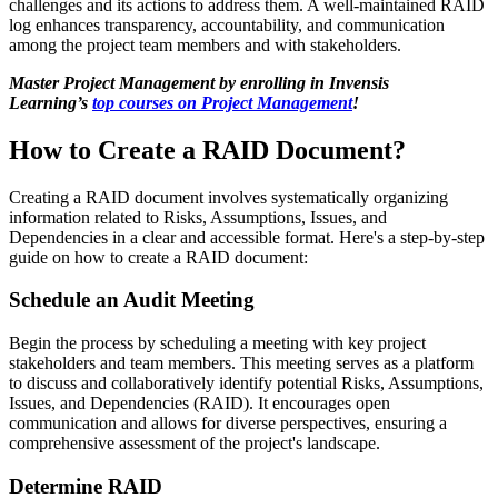
challenges and its actions to address them. A well-maintained RAID
log enhances transparency, accountability, and communication
among the project team members and with stakeholders.
Master Project Management by enrolling in Invensis
Learning’s
top courses on Project Management
!
How to Create a RAID Document?
Creating a RAID document involves systematically organizing
information related to Risks, Assumptions, Issues, and
Dependencies in a clear and accessible format. Here's a step-by-step
guide on how to create a RAID document:
Schedule an Audit Meeting
Begin the process by scheduling a meeting with key project
stakeholders and team members. This meeting serves as a platform
to discuss and collaboratively identify potential Risks, Assumptions,
Issues, and Dependencies (RAID). It encourages open
communication and allows for diverse perspectives, ensuring a
comprehensive assessment of the project's landscape.
Determine RAID