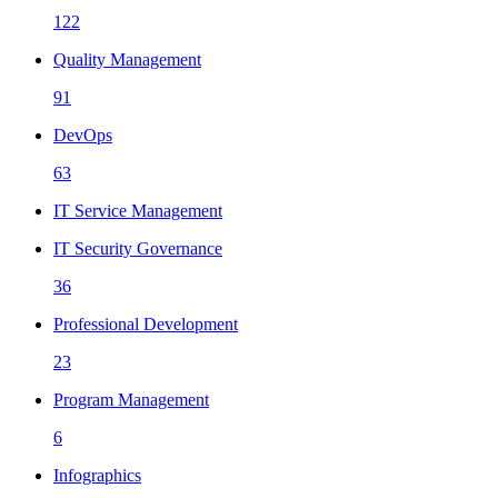
122
Quality Management
91
DevOps
63
IT Service Management
IT Security Governance
36
Professional Development
23
Program Management
6
Infographics