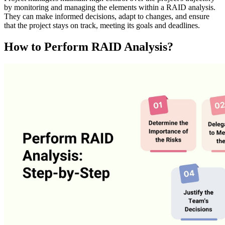
by monitoring and managing the elements within a RAID analysis.
They can make informed decisions, adapt to changes, and ensure
that the project stays on track, meeting its goals and deadlines.
How to Perform RAID Analysis?