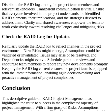
Distribute the RAID log among the project team members and
relevant stakeholders. Transparent communication is vital. Ensure
that everyone involved in the project understands the identified
RAID elements, their implications, and the strategies devised to
address them. Clarity and shared awareness empower the team to
work cohesively toward resolving challenges and mitigating risks.
Check the RAID Log for Updates
Regularly update the RAID log to reflect changes in the project
environment. New Risks might emerge, Assumptions could be
validated or invalidated, Issues may arise or be resolved, and
Dependencies might evolve. Schedule periodic reviews and
encourage team members to report any new developments promptly.
Keeping the RAID log current ensures the project team is equipped
with the latest information, enabling agile decision-making and
proactive management of project complexities.
Conclusion
This descriptive guide on RAID Project Management has
highlighted the route to success in the complicated tapestry of
project management. With a firm grasp of Risks, Assumptions,