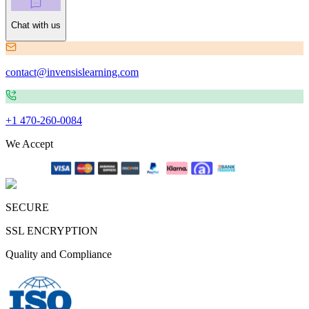
Chat with us
contact@invensislearning.com
+1 470-260-0084
We Accept
SECURE
SSL ENCRYPTION
Quality and Compliance