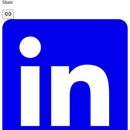
Share