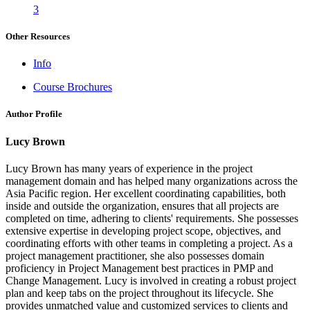
3
Other Resources
Info
Course Brochures
Author Profile
Lucy Brown
Lucy Brown has many years of experience in the project
management domain and has helped many organizations across the
Asia Pacific region. Her excellent coordinating capabilities, both
inside and outside the organization, ensures that all projects are
completed on time, adhering to clients' requirements. She possesses
extensive expertise in developing project scope, objectives, and
coordinating efforts with other teams in completing a project. As a
project management practitioner, she also possesses domain
proficiency in Project Management best practices in PMP and
Change Management. Lucy is involved in creating a robust project
plan and keep tabs on the project throughout its lifecycle. She
provides unmatched value and customized services to clients and