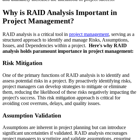
Why is RAID Analysis Important in
Project Management?
RAID analysis is a critical tool in
project management
, serving as a
structured approach to identify and manage Risks, Assumptions,
Issues, and Dependencies within a project.
Here's why RAID
analysis holds paramount importance in project management:
Risk Mitigation
One of the primary functions of RAID analysis is to identify and
assess potential risks in a project. By proactively identifying risks,
project managers can develop strategies to mitigate or eliminate
them, reducing the likelihood of these risks negatively impacting the
project's success. This risk mitigation approach is critical for
avoiding cost overruns, delays, and quality issues.
Assumption Validation
Assumptions are inherent in project planning but can introduce
significant uncertainties if validated. RAID analysis encourages
project managers to scrutinize and validate assumptions, ensuring