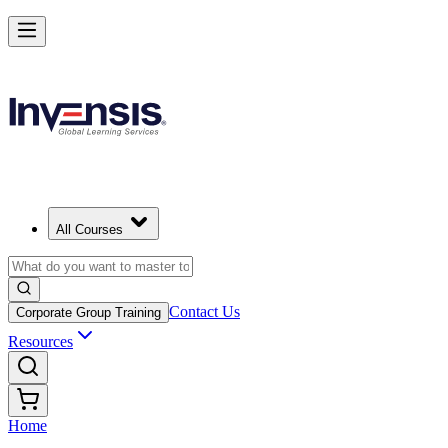
All Courses
Contact Us
Corporate Group Training
Resources
Home