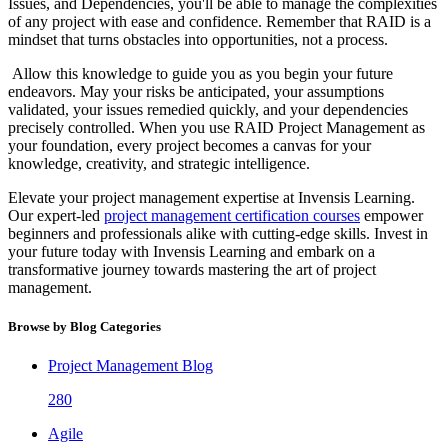
Issues, and Dependencies, you'll be able to manage the complexities
of any project with ease and confidence. Remember that RAID is a
mindset that turns obstacles into opportunities, not a process.
Allow this knowledge to guide you as you begin your future
endeavors. May your risks be anticipated, your assumptions
validated, your issues remedied quickly, and your dependencies
precisely controlled. When you use RAID Project Management as
your foundation, every project becomes a canvas for your
knowledge, creativity, and strategic intelligence.
Elevate your project management expertise at Invensis Learning.
Our expert-led
project management certification courses
empower
beginners and professionals alike with cutting-edge skills. Invest in
your future today with Invensis Learning and embark on a
transformative journey towards mastering the art of project
management.
Browse by Blog Categories
Project Management Blog
280
Agile