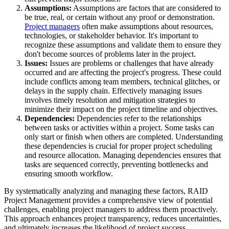
Assumptions:
Assumptions are factors that are considered to
be true, real, or certain without any proof or demonstration.
Project managers
often make assumptions about resources,
technologies, or stakeholder behavior. It's important to
recognize these assumptions and validate them to ensure they
don't become sources of problems later in the project.
Issues:
Issues are problems or challenges that have already
occurred and are affecting the project's progress. These could
include conflicts among team members, technical glitches, or
delays in the supply chain. Effectively managing issues
involves timely resolution and mitigation strategies to
minimize their impact on the project timeline and objectives.
Dependencies:
Dependencies refer to the relationships
between tasks or activities within a project. Some tasks can
only start or finish when others are completed. Understanding
these dependencies is crucial for proper project scheduling
and resource allocation. Managing dependencies ensures that
tasks are sequenced correctly, preventing bottlenecks and
ensuring smooth workflow.
By systematically analyzing and managing these factors, RAID
Project Management provides a comprehensive view of potential
challenges, enabling project managers to address them proactively.
This approach enhances project transparency, reduces uncertainties,
and ultimately increases the likelihood of project success.