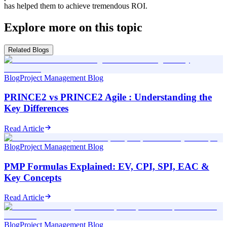
has helped them to achieve tremendous ROI.
Explore more on this topic
Related Blogs
Blog
Project Management Blog
PRINCE2 vs PRINCE2 Agile : Understanding the
Key Differences
Read Article
Blog
Project Management Blog
PMP Formulas Explained: EV, CPI, SPI, EAC &
Key Concepts
Read Article
Blog
Project Management Blog