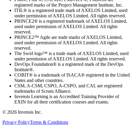
registered marks of the Project Management Institute, Inc.
ITIL® is a registered trade mark of AXELOS Limited, used
under permission of AXELOS Limited. All rights reserved.
PRINCE2® is a registered trademark of AXELOS Limited,
used under permission of AXELOS Limited. All rights
reserved.
PRINCE2™ Agile are trade marks of AXELOS Limited,
used under permission of AXELOS Limited. All rights
reserved.
The Swirl logo™ is a trade mark of AXELOS Limited, used
under permission of AXELOS Limited. All rights reserved.
DevOps Foundation® is a registered mark of the DevOps
Institute®.
COBIT® is a trademark of ISACA® registered in the United
States and other countries.
CSM, A-CSM, CSPO, A-CSPO, and CAL are registered
trademarks of Scrum Alliance.
Invensis Learning is an Accredited Training Provider of
EXIN for all their certification courses and exams.
© 2026 Invensis Inc.
Privacy Policy
Terms & Conditions