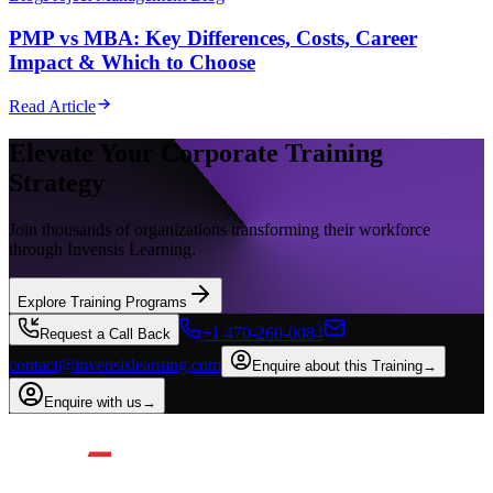
PMP vs MBA: Key Differences, Costs, Career
Impact & Which to Choose
Read Article
Elevate Your Corporate Training
Strategy
Join thousands of organizations transforming their workforce
through Invensis Learning.
Explore Training Programs
+1 470-260-0084
Request a Call Back
contact@invensislearning.com
Enquire about this Training
→
Enquire with us
→