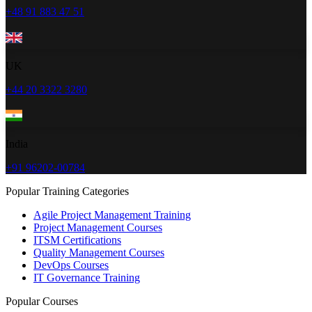
+48 91 883 47 51
UK
+44 20 3322 3280
India
+91 96202-00784
Popular Training Categories
Agile Project Management Training
Project Management Courses
ITSM Certifications
Quality Management Courses
DevOps Courses
IT Governance Training
Popular Courses