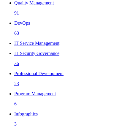
Quality Management
91
DevOps
63
IT Service Management
IT Security Governance
36
Professional Development
23
Program Management
6
Infographics
3