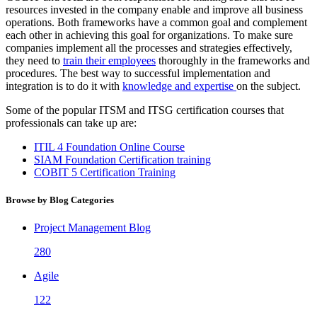
resources invested in the company enable and improve all business
operations. Both frameworks have a common goal and complement
each other in achieving this goal for organizations. To make sure
companies implement all the processes and strategies effectively,
they need to
train their employees
thoroughly in the frameworks and
procedures. The best way to successful implementation and
integration is to do it with
knowledge and expertise
on the subject.
Some of the popular ITSM and ITSG certification courses that
professionals can take up are:
ITIL 4 Foundation Online Course
SIAM Foundation Certification training
COBIT 5 Certification Training
Browse by Blog Categories
Project Management Blog
280
Agile
122