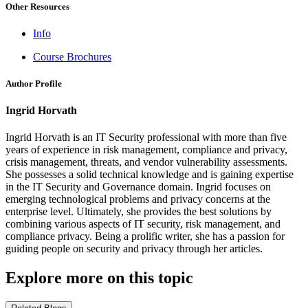
Other Resources
Info
Course Brochures
Author Profile
Ingrid Horvath
Ingrid Horvath is an IT Security professional with more than five
years of experience in risk management, compliance and privacy,
crisis management, threats, and vendor vulnerability assessments.
She possesses a solid technical knowledge and is gaining expertise
in the IT Security and Governance domain. Ingrid focuses on
emerging technological problems and privacy concerns at the
enterprise level. Ultimately, she provides the best solutions by
combining various aspects of IT security, risk management, and
compliance privacy. Being a prolific writer, she has a passion for
guiding people on security and privacy through her articles.
Explore more on this topic