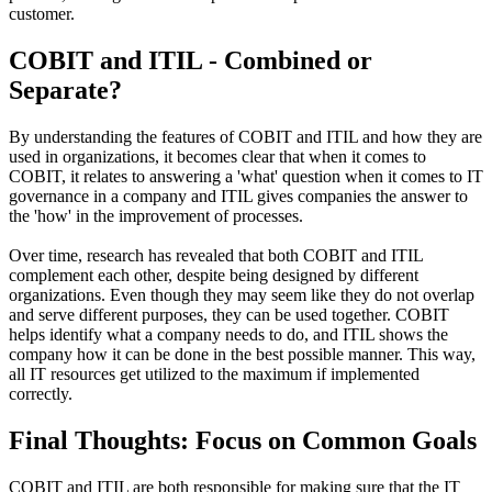
customer.
COBIT and ITIL - Combined or
Separate?
By understanding the features of COBIT and ITIL and how they are
used in organizations, it becomes clear that when it comes to
COBIT, it relates to answering a 'what' question when it comes to IT
governance in a company and ITIL gives companies the answer to
the 'how' in the improvement of processes.
Over time, research has revealed that both COBIT and ITIL
complement each other, despite being designed by different
organizations. Even though they may seem like they do not overlap
and serve different purposes, they can be used together. COBIT
helps identify what a company needs to do, and ITIL shows the
company how it can be done in the best possible manner. This way,
all IT resources get utilized to the maximum if implemented
correctly.
Final Thoughts: Focus on Common Goals
COBIT and ITIL are both responsible for making sure that the IT