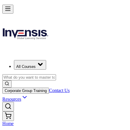
All Courses
Contact Us
Corporate Group Training
Resources
Home