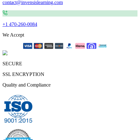
contact@invensislearning.com
+1 470-260-0084
We Accept
SECURE
SSL ENCRYPTION
Quality and Compliance