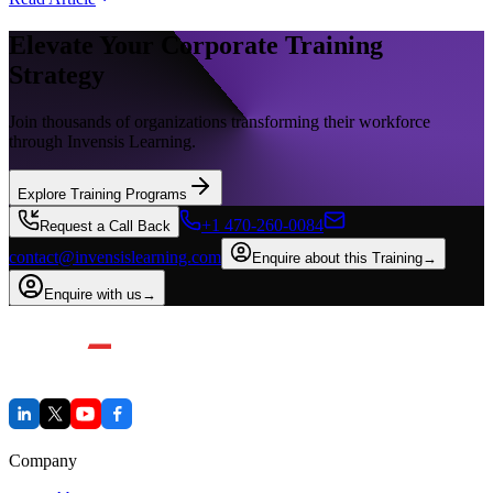
Elevate Your Corporate Training
Strategy
Join thousands of organizations transforming their workforce
through Invensis Learning.
Explore Training Programs
+1 470-260-0084
Request a Call Back
contact@invensislearning.com
Enquire about this Training
→
Enquire with us
→
Company