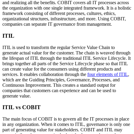
and realizing all the benefits. COBIT covers all IT processes across
the organization with one single integrated framework. It is a holistic
framework consisting of different processes, cultures, ethics,
organizational structures, infrastructure, and more. Using COBIT,
companies can separate IT governance from management.
ITIL
ITIL is used to transform the regular Service Value Chain to
generate actual value for the customer. The chain is weaved through
the lifespan of ITIL through the traditional ITIL Service Lifecycle. It
brings together all parts of the Service Lifecycle phase so that ITIL
can create value for the consumers using different products and
services. It enables collaboration through the
four elements of ITIL
,
which are the Guiding Principles, Governance, Processes, and
Continuous Improvement. This creates a standard output for
companies that customers can experience and can be used to
generate value.
ITIL vs COBIT
The main focus of COBIT is to govern all the IT processes in place
in any organization. When it comes to ITIL, governance is only one
part of generating value for stakeholders. COBIT and ITIL may