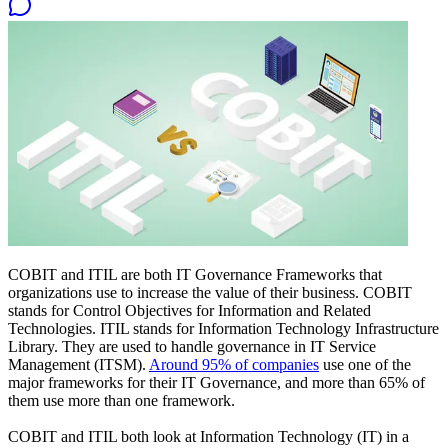
COBIT and ITIL are both IT Governance Frameworks that
organizations use to increase the value of their business. COBIT
stands for Control Objectives for Information and Related
Technologies. ITIL stands for Information Technology Infrastructure
Library. They are used to handle governance in IT Service
Management (ITSM).
Around 95% of companies
use one of the
major frameworks for their IT Governance, and more than 65% of
them use more than one framework.
COBIT and ITIL both look at Information Technology (IT) in a