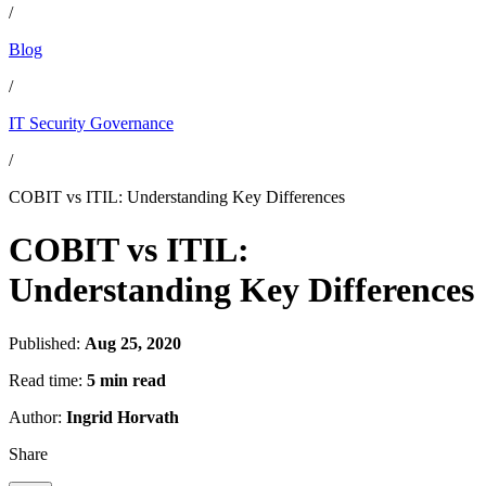
/
Blog
/
IT Security Governance
/
COBIT vs ITIL: Understanding Key Differences
COBIT vs ITIL:
Understanding Key Differences
Published:
Aug 25, 2020
Read time:
5 min read
Author:
Ingrid Horvath
Share