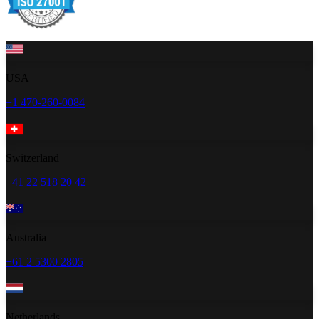
USA
+1 470-260-0084
Switzerland
+41 22 518 20 42
Australia
+61 2 5300 2805
Netherlands