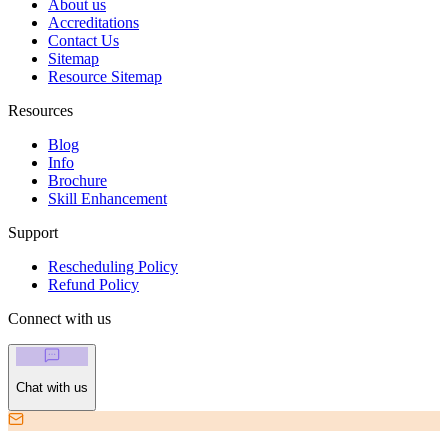
About us
Accreditations
Contact Us
Sitemap
Resource Sitemap
Resources
Blog
Info
Brochure
Skill Enhancement
Support
Rescheduling Policy
Refund Policy
Connect with us
Chat with us