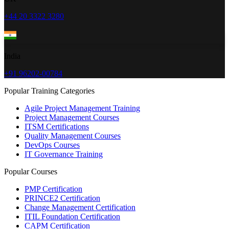
+44 20 3322 3280
India
+91 96202-00784
Popular Training Categories
Agile Project Management Training
Project Management Courses
ITSM Certifications
Quality Management Courses
DevOps Courses
IT Governance Training
Popular Courses
PMP Certification
PRINCE2 Certification
Change Management Certification
ITIL Foundation Certification
CAPM Certification