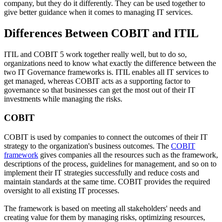
company, but they do it differently. They can be used together to
give better guidance when it comes to managing IT services.
Differences Between COBIT and ITIL
ITIL and COBIT 5 work together really well, but to do so,
organizations need to know what exactly the difference between the
two IT Governance frameworks is. ITIL enables all IT services to
get managed, whereas COBIT acts as a supporting factor to
governance so that businesses can get the most out of their IT
investments while managing the risks.
COBIT
COBIT is used by companies to connect the outcomes of their IT
strategy to the organization's business outcomes. The
COBIT
framework
gives companies all the resources such as the framework,
descriptions of the process, guidelines for management, and so on to
implement their IT strategies successfully and reduce costs and
maintain standards at the same time. COBIT provides the required
oversight to all existing IT processes.
The framework is based on meeting all stakeholders' needs and
creating value for them by managing risks, optimizing resources,