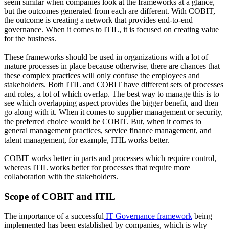
seem similar when companies look at the frameworks at a glance,
but the outcomes generated from each are different. With COBIT,
the outcome is creating a network that provides end-to-end
governance. When it comes to ITIL, it is focused on creating value
for the business.
These frameworks should be used in organizations with a lot of
mature processes in place because otherwise, there are chances that
these complex practices will only confuse the employees and
stakeholders. Both ITIL and COBIT have different sets of processes
and roles, a lot of which overlap. The best way to manage this is to
see which overlapping aspect provides the bigger benefit, and then
go along with it. When it comes to supplier management or security,
the preferred choice would be COBIT. But, when it comes to
general management practices, service finance management, and
talent management, for example, ITIL works better.
COBIT works better in parts and processes which require control,
whereas ITIL works better for processes that require more
collaboration with the stakeholders.
Scope of COBIT and ITIL
The importance of a successful
IT Governance framework
being
implemented has been established by companies, which is why