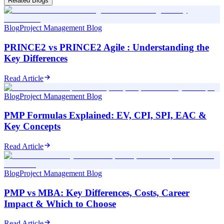
Related Blogs
Blog
Project Management Blog
PRINCE2 vs PRINCE2 Agile : Understanding the
Key Differences
Read Article
Blog
Project Management Blog
PMP Formulas Explained: EV, CPI, SPI, EAC &
Key Concepts
Read Article
Blog
Project Management Blog
PMP vs MBA: Key Differences, Costs, Career
Impact & Which to Choose
Read Article