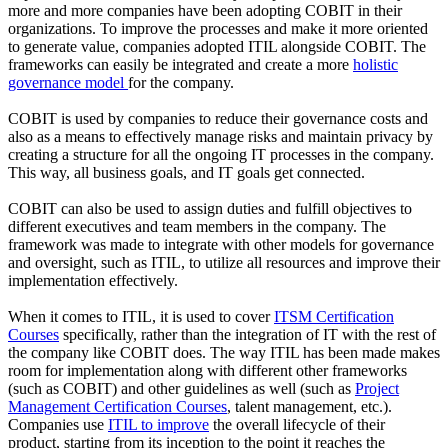
more and more companies have been adopting COBIT in their
organizations. To improve the processes and make it more oriented
to generate value, companies adopted ITIL alongside COBIT. The
frameworks can easily be integrated and create a more
holistic
governance model
for the company.
COBIT is used by companies to reduce their governance costs and
also as a means to effectively manage risks and maintain privacy by
creating a structure for all the ongoing IT processes in the company.
This way, all business goals, and IT goals get connected.
COBIT can also be used to assign duties and fulfill objectives to
different executives and team members in the company. The
framework was made to integrate with other models for governance
and oversight, such as ITIL, to utilize all resources and improve their
implementation effectively.
When it comes to ITIL, it is used to cover
ITSM Certification
Courses
specifically, rather than the integration of IT with the rest of
the company like COBIT does. The way ITIL has been made makes
room for implementation along with different other frameworks
(such as COBIT) and other guidelines as well (such as
Project
Management Certification Courses
, talent management, etc.).
Companies use
ITIL to improve
the overall lifecycle of their
product, starting from its inception to the point it reaches the