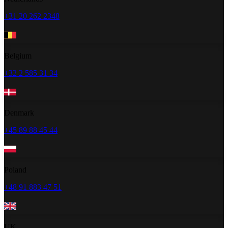
+31 20 262 2348
Belgium
+32 2 585 31 34
Denmark
+45 89 88 45 44
Poland
+48 91 883 47 51
UK