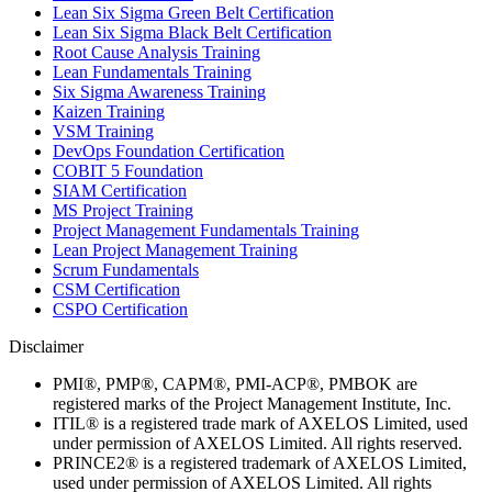
Lean Six Sigma Green Belt Certification
Lean Six Sigma Black Belt Certification
Root Cause Analysis Training
Lean Fundamentals Training
Six Sigma Awareness Training
Kaizen Training
VSM Training
DevOps Foundation Certification
COBIT 5 Foundation
SIAM Certification
MS Project Training
Project Management Fundamentals Training
Lean Project Management Training
Scrum Fundamentals
CSM Certification
CSPO Certification
Disclaimer
PMI®, PMP®, CAPM®, PMI-ACP®, PMBOK are
registered marks of the Project Management Institute, Inc.
ITIL® is a registered trade mark of AXELOS Limited, used
under permission of AXELOS Limited. All rights reserved.
PRINCE2® is a registered trademark of AXELOS Limited,
used under permission of AXELOS Limited. All rights