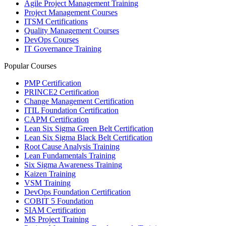
Agile Project Management Training
Project Management Courses
ITSM Certifications
Quality Management Courses
DevOps Courses
IT Governance Training
Popular Courses
PMP Certification
PRINCE2 Certification
Change Management Certification
ITIL Foundation Certification
CAPM Certification
Lean Six Sigma Green Belt Certification
Lean Six Sigma Black Belt Certification
Root Cause Analysis Training
Lean Fundamentals Training
Six Sigma Awareness Training
Kaizen Training
VSM Training
DevOps Foundation Certification
COBIT 5 Foundation
SIAM Certification
MS Project Training