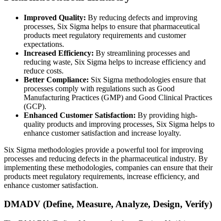
Improved Quality:
By reducing defects and improving
processes, Six Sigma helps to ensure that pharmaceutical
products meet regulatory requirements and customer
expectations.
Increased Efficiency:
By streamlining processes and
reducing waste, Six Sigma helps to increase efficiency and
reduce costs.
Better Compliance:
Six Sigma methodologies ensure that
processes comply with regulations such as Good
Manufacturing Practices (GMP) and Good Clinical Practices
(GCP).
Enhanced Customer Satisfaction:
By providing high-
quality products and improving processes, Six Sigma helps to
enhance customer satisfaction and increase loyalty.
Six Sigma methodologies provide a powerful tool for improving
processes and reducing defects in the pharmaceutical industry. By
implementing these methodologies, companies can ensure that their
products meet regulatory requirements, increase efficiency, and
enhance customer satisfaction.
DMADV (Define, Measure, Analyze, Design, Verify)