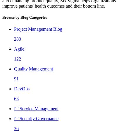
and enhancing product quality, Six Sigma helps organizations
improve patients' health outcomes and their bottom line.
Browse by Blog Categories
Project Management Blog
280
Agile
122
Quality Management
91
DevOps
63
IT Service Management
IT Security Governance
36