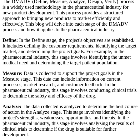
The DMADV (Define, Measure, Analyze, Design, Verify) process
is a widely used methodology in the pharmaceutical industry for
new product development. This process provides a structured
approach to bringing new products to market efficiently and
effectively. This blog will delve into each stage of the DMADV
process and how it applies to the pharmaceutical industry.
Define:
In the Define stage, the project's objectives are established.
It includes defining the customer requirements, identifying the target
market, and determining the project goals. For example, in the
pharmaceutical industry, this stage involves identifying the unmet
medical need and determining the target patient population.
Measure:
Data is collected to support the project goals in the
Measure stage. This data can include information on current
processes, market research, and customer feedback. In the
pharmaceutical industry, this stage involves conducting clinical trials
to determine the safety and efficacy of the drug.
Analyze:
The data collected is analyzed to determine the best course
of action in the Analyze stage. This stage involves identifying the
project's strengths, weaknesses, opportunities, and threats. In the
pharmaceutical industry, this stage involves analyzing the results of
clinical trials to determine if the drug is suitable for further
development.