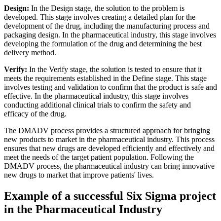
Design:
In the Design stage, the solution to the problem is
developed. This stage involves creating a detailed plan for the
development of the drug, including the manufacturing process and
packaging design. In the pharmaceutical industry, this stage involves
developing the formulation of the drug and determining the best
delivery method.
Verify:
In the Verify stage, the solution is tested to ensure that it
meets the requirements established in the Define stage. This stage
involves testing and validation to confirm that the product is safe and
effective. In the pharmaceutical industry, this stage involves
conducting additional clinical trials to confirm the safety and
efficacy of the drug.
The DMADV process provides a structured approach for bringing
new products to market in the pharmaceutical industry. This process
ensures that new drugs are developed efficiently and effectively and
meet the needs of the target patient population. Following the
DMADV process, the pharmaceutical industry can bring innovative
new drugs to market that improve patients' lives.
Example of a successful Six Sigma project
in the Pharmaceutical Industry