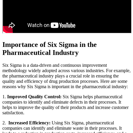
Importance of Six Sigma in the
Pharmaceutical Industry
Six Sigma is a data-driven and continuous improvement
methodology widely adopted across various industries. For example,
the pharmaceutical industry plays a crucial role in ensuring the
quality and efficiency of drug production processes. Here are some
reasons why Six Sigma is important in the pharmaceutical industry:
1.
Improved Quality Control:
Six Sigma helps pharmaceutical
companies to identify and eliminate defects in their processes. It
helps to improve the quality of their products and increase customer
satisfaction.
2.
Increased Efficiency:
Using Six Sigma, pharmaceutical
companies can identify and eliminate waste in their processes. It