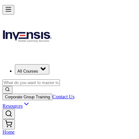
All Courses
Contact Us
Corporate Group Training
Resources
Home