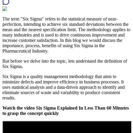
The term "Six Sigma" refers to the statistical measure of near-
perfection, intending to achieve six standard deviations between the
mean and the nearest specification limit. The methodology applies to
many industries and is used to drive continuous improvement and
increase customer satisfaction. In this blog we would discuss the
importance, process, benefits of using Six Sigma in the
Pharmaceutical Industry.
But before we delve into the topic, lets understand the definition of
Six Sigma,
Six Sigma is a quality management methodology that aims to
minimize defects and improve efficiency in business processes. It
uses statistical analysis and a data-driven approach to identify and
eliminate sources of waste and variability to produce consistent
results.
Watch the video Six Sigma Explained In Less Than 60 Minutes
to grasp the concept quickly