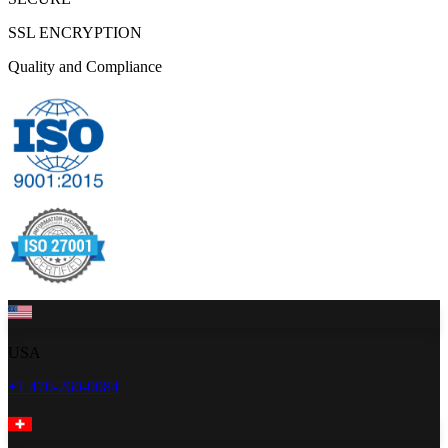
SSL ENCRYPTION
Quality and Compliance
USA
+1 470-260-0084