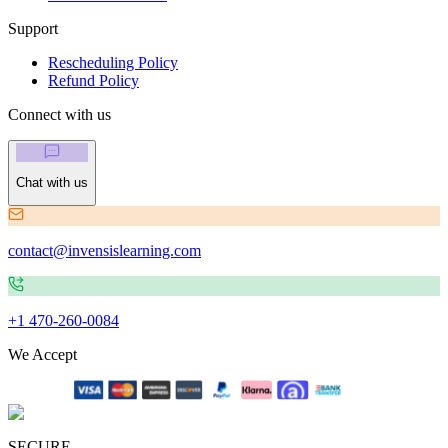
Support
Rescheduling Policy
Refund Policy
Connect with us
Chat with us
contact@invensislearning.com
+1 470-260-0084
We Accept
SECURE