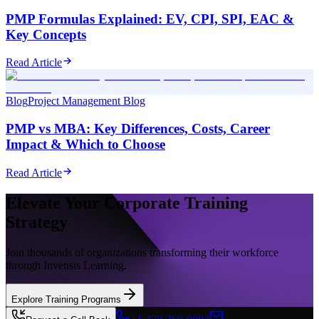
PMP Formulas Explained: EV, CPI, SPI, EAC &
Key Concepts
Read Article
Blog
Project Management Blog
PMP vs MBA: Key Differences, Costs, Career
Impact & Which to Choose
Read Article
Elevate Your Corporate Training
Strategy
Join thousands of organizations transforming their workforce
through Invensis Learning.
Explore Training Programs