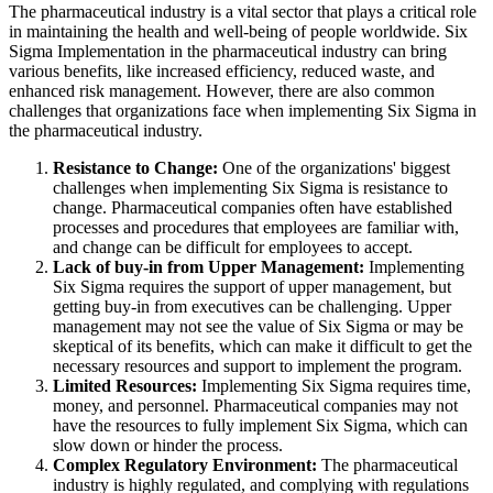
The pharmaceutical industry is a vital sector that plays a critical role
in maintaining the health and well-being of people worldwide. Six
Sigma Implementation in the pharmaceutical industry can bring
various benefits, like increased efficiency, reduced waste, and
enhanced risk management. However, there are also common
challenges that organizations face when implementing Six Sigma in
the pharmaceutical industry.
Resistance to Change:
One of the organizations' biggest
challenges when implementing Six Sigma is resistance to
change. Pharmaceutical companies often have established
processes and procedures that employees are familiar with,
and change can be difficult for employees to accept.
Lack of buy-in from Upper Management:
Implementing
Six Sigma requires the support of upper management, but
getting buy-in from executives can be challenging. Upper
management may not see the value of Six Sigma or may be
skeptical of its benefits, which can make it difficult to get the
necessary resources and support to implement the program.
Limited Resources:
Implementing Six Sigma requires time,
money, and personnel. Pharmaceutical companies may not
have the resources to fully implement Six Sigma, which can
slow down or hinder the process.
Complex Regulatory Environment:
The pharmaceutical
industry is highly regulated, and complying with regulations