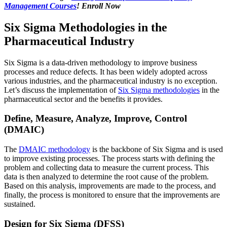
Management Courses
! Enroll Now
Six Sigma Methodologies in the
Pharmaceutical Industry
Six Sigma is a data-driven methodology to improve business
processes and reduce defects. It has been widely adopted across
various industries, and the pharmaceutical industry is no exception.
Let’s discuss the implementation of
Six Sigma methodologies
in the
pharmaceutical sector and the benefits it provides.
Define, Measure, Analyze, Improve, Control
(DMAIC)
The
DMAIC methodology
is the backbone of Six Sigma and is used
to improve existing processes. The process starts with defining the
problem and collecting data to measure the current process. This
data is then analyzed to determine the root cause of the problem.
Based on this analysis, improvements are made to the process, and
finally, the process is monitored to ensure that the improvements are
sustained.
Design for Six Sigma (DFSS)