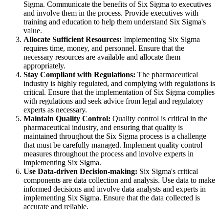
Sigma. Communicate the benefits of Six Sigma to executives
and involve them in the process. Provide executives with
training and education to help them understand Six Sigma's
value.
Allocate Sufficient Resources:
Implementing Six Sigma
requires time, money, and personnel. Ensure that the
necessary resources are available and allocate them
appropriately.
Stay Compliant with Regulations:
The pharmaceutical
industry is highly regulated, and complying with regulations is
critical. Ensure that the implementation of Six Sigma complies
with regulations and seek advice from legal and regulatory
experts as necessary.
Maintain Quality Control:
Quality control is critical in the
pharmaceutical industry, and ensuring that quality is
maintained throughout the Six Sigma process is a challenge
that must be carefully managed. Implement quality control
measures throughout the process and involve experts in
implementing Six Sigma.
Use Data-driven Decision-making:
Six Sigma's critical
components are data collection and analysis. Use data to make
informed decisions and involve data analysts and experts in
implementing Six Sigma. Ensure that the data collected is
accurate and reliable.