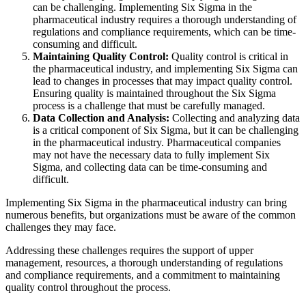
can be challenging. Implementing Six Sigma in the
pharmaceutical industry requires a thorough understanding of
regulations and compliance requirements, which can be time-
consuming and difficult.
Maintaining Quality Control:
Quality control is critical in
the pharmaceutical industry, and implementing Six Sigma can
lead to changes in processes that may impact quality control.
Ensuring quality is maintained throughout the Six Sigma
process is a challenge that must be carefully managed.
Data Collection and Analysis:
Collecting and analyzing data
is a critical component of Six Sigma, but it can be challenging
in the pharmaceutical industry. Pharmaceutical companies
may not have the necessary data to fully implement Six
Sigma, and collecting data can be time-consuming and
difficult.
Implementing Six Sigma in the pharmaceutical industry can bring
numerous benefits, but organizations must be aware of the common
challenges they may face.
Addressing these challenges requires the support of upper
management, resources, a thorough understanding of regulations
and compliance requirements, and a commitment to maintaining
quality control throughout the process.