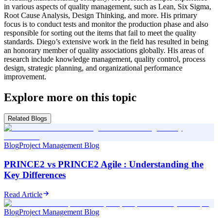
in various aspects of quality management, such as Lean, Six Sigma,
Root Cause Analysis, Design Thinking, and more. His primary
focus is to conduct tests and monitor the production phase and also
responsible for sorting out the items that fail to meet the quality
standards. Diego’s extensive work in the field has resulted in being
an honorary member of quality associations globally. His areas of
research include knowledge management, quality control, process
design, strategic planning, and organizational performance
improvement.
Explore more on this topic
Related Blogs
Blog
Project Management Blog
PRINCE2 vs PRINCE2 Agile : Understanding the
Key Differences
Read Article
Blog
Project Management Blog