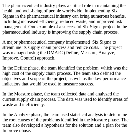
The pharmaceutical industry plays a critical role in maintaining the
health and well-being of people worldwide. Implementing Six
Sigma in the pharmaceutical industry can bring numerous benefits,
including increased efficiency, reduced waste, and improved risk
management. One example of a successful Six Sigma project in the
pharmaceutical industry is improving the supply chain process.
A major pharmaceutical company implemented Six Sigma to
streamline its supply chain process and reduce costs. The project
was managed using the DMAIC (Define, Measure, Analyze,
Improve, Control) approach.
In the Define phase, the team identified the problem, which was the
high cost of the supply chain process. The team also defined the
objectives and scope of the project, as well as the key performance
indicators that would be used to measure success.
In the Measure phase, the team collected data and analyzed the
current supply chain process. The data was used to identify areas of
waste and inefficiency.
In the Analyze phase, the team used statistical analysis to determine
the root causes of the problems identified in the Measure phase. The
team also developed a hypothesis for the solution and a plan for the
Improve phase.