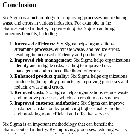
Conclusion
Six Sigma is a methodology for improving processes and reducing
waste and errors in various industries. For example, in the
pharmaceutical industry, implementing Six Sigma can bring
numerous benefits, including:
Increased efficiency:
Six Sigma helps organizations
streamline processes, eliminate waste, and reduce errors,
resulting in increased efficiency and productivity.
Improved risk management:
Six Sigma helps organizations
identify and mitigate risks, leading to improved risk
management and reduced likelihood of errors.
Enhanced product quality:
Six Sigma helps organizations
produce higher quality products by improving processes and
reducing waste and errors.
Reduced costs:
Six Sigma helps organizations reduce waste
and improve processes, which can result in cost savings.
Improved customer satisfaction:
Six Sigma can improve
customer satisfaction by producing higher quality products
and providing more efficient and effective services.
Six Sigma is an important methodology that can benefit the
pharmaceutical industry. By improving processes, reducing waste,