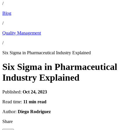
/
Blog
/
Quality Management
/
Six Sigma in Pharmaceutical Industry Explained
Six Sigma in Pharmaceutical
Industry Explained
Published:
Oct 24, 2023
Read time:
11 min read
Author:
Diego Rodriguez
Share