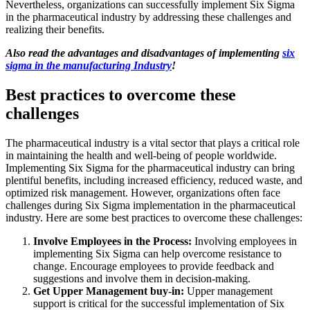
Nevertheless, organizations can successfully implement Six Sigma
in the pharmaceutical industry by addressing these challenges and
realizing their benefits.
Also read the advantages and disadvantages of implementing
six
sigma
in the manufacturing
Industry
!
Best practices to overcome these
challenges
The pharmaceutical industry is a vital sector that plays a critical role
in maintaining the health and well-being of people worldwide.
Implementing Six Sigma for the pharmaceutical industry can bring
plentiful benefits, including increased efficiency, reduced waste, and
optimized risk management. However, organizations often face
challenges during Six Sigma implementation in the pharmaceutical
industry. Here are some best practices to overcome these challenges:
Involve Employees in the Process:
Involving employees in
implementing Six Sigma can help overcome resistance to
change. Encourage employees to provide feedback and
suggestions and involve them in decision-making.
Get Upper Management buy-in:
Upper management
support is critical for the successful implementation of Six