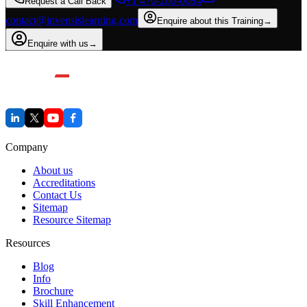
+1 470-260-0084
Request a Call Back
contact@invensislearning.com
Enquire about this Training
→
Enquire with us
→
Company
About us
Accreditations
Contact Us
Sitemap
Resource Sitemap
Resources
Blog
Info
Brochure
Skill Enhancement