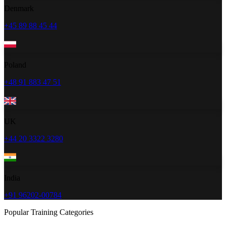
Denmark
+45 89 88 45 44
Poland
+48 91 883 47 51
UK
+44 20 3322 3280
India
+91 96202-00784
Popular Training Categories