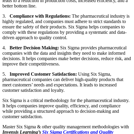
leads to a reduction in production costs, increased efficiency, and a
better bottom line.
3.
Compliance with Regulations:
The pharmaceutical industry is
highly regulated, and companies must adhere to strict standards to
ensure the safety of their products. Six Sigma helps companies to
comply with these regulations by providing a systematic and data-
driven approach to quality control.
4.
Better Decision Making:
Six Sigma provides pharmaceutical
companies with the data and insights they need to make informed
decisions. It helps companies make better decisions, reduce risk, and
improve their competitiveness.
5.
Improved Customer Satisfaction:
Using Six Sigma,
pharmaceutical companies can deliver high-quality products that
meet customers’ needs and expectations. It leads to increased
customer satisfaction and loyalty.
Six Sigma is a critical methodology for the pharmaceutical industry.
It helps companies improve quality, efficiency, and compliance
while providing a structured approach to decision-making and
customer satisfaction.
Master Six Sigma & other quality management methodologies with
Invensis Learning’s
Six Sigma Certifications and Quality