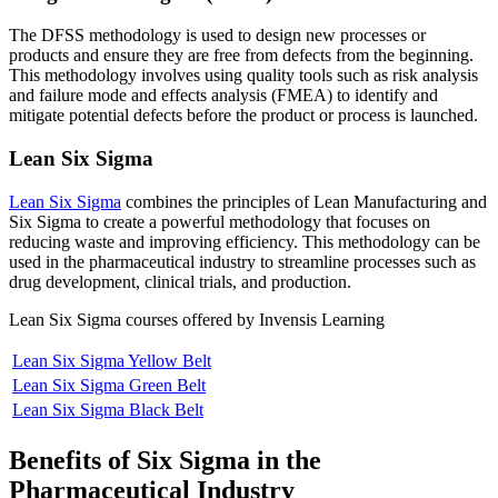
The DFSS methodology is used to design new processes or
products and ensure they are free from defects from the beginning.
This methodology involves using quality tools such as risk analysis
and failure mode and effects analysis (FMEA) to identify and
mitigate potential defects before the product or process is launched.
Lean Six Sigma
Lean Six Sigma
combines the principles of Lean Manufacturing and
Six Sigma to create a powerful methodology that focuses on
reducing waste and improving efficiency. This methodology can be
used in the pharmaceutical industry to streamline processes such as
drug development, clinical trials, and production.
Lean Six Sigma courses offered by Invensis Learning
Lean Six Sigma Yellow Belt
Lean Six Sigma Green Belt
Lean Six Sigma Black Belt
Benefits of Six Sigma in the
Pharmaceutical Industry