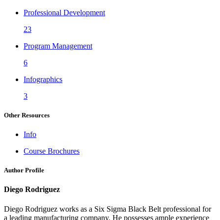
Professional Development
23
Program Management
6
Infographics
3
Other Resources
Info
Course Brochures
Author Profile
Diego Rodriguez
Diego Rodriguez works as a Six Sigma Black Belt professional for
a leading manufacturing company. He possesses ample experience