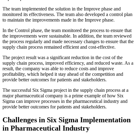
The team implemented the solution in the Improve phase and
monitored its effectiveness. The team also developed a control plan
to maintain the improvements made in the Improve phase.
In the Control phase, the team monitored the process to ensure that
the improvements were sustainable. In addition, the team reviewed
the process regularly and made necessary changes to ensure that the
supply chain process remained efficient and cost-effective.
The project result was a significant reduction in the cost of the
supply chain process, improved efficiency, and reduced waste. As a
result, the company was able to reduce costs and improve
profitability, which helped it stay ahead of the competition and
provide better outcomes for patients and stakeholders.
The successful Six Sigma project in the supply chain process at a
major pharmaceutical company is a prime example of how Six
Sigma can improve processes in the pharmaceutical industry and
provide better outcomes for patients and stakeholders.
Challenges in Six Sigma Implementation
in Pharmaceutical Industry