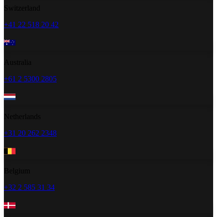
Switzerland
+41 22 518 20 42
Australia
+61 2 5300 2805
Netherlands
+31 20 262 2348
Belgium
+32 2 585 31 34