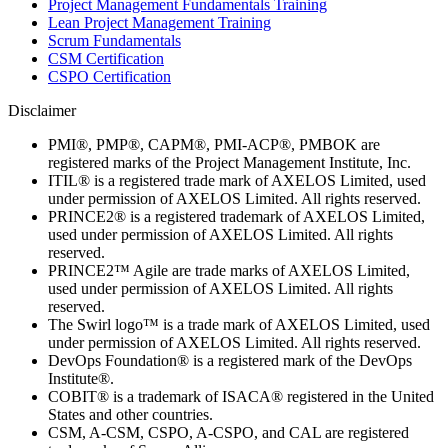
Project Management Fundamentals Training
Lean Project Management Training
Scrum Fundamentals
CSM Certification
CSPO Certification
Disclaimer
PMI®, PMP®, CAPM®, PMI-ACP®, PMBOK are
registered marks of the Project Management Institute, Inc.
ITIL® is a registered trade mark of AXELOS Limited, used
under permission of AXELOS Limited. All rights reserved.
PRINCE2® is a registered trademark of AXELOS Limited,
used under permission of AXELOS Limited. All rights
reserved.
PRINCE2™ Agile are trade marks of AXELOS Limited,
used under permission of AXELOS Limited. All rights
reserved.
The Swirl logo™ is a trade mark of AXELOS Limited, used
under permission of AXELOS Limited. All rights reserved.
DevOps Foundation® is a registered mark of the DevOps
Institute®.
COBIT® is a trademark of ISACA® registered in the United
States and other countries.
CSM, A-CSM, CSPO, A-CSPO, and CAL are registered