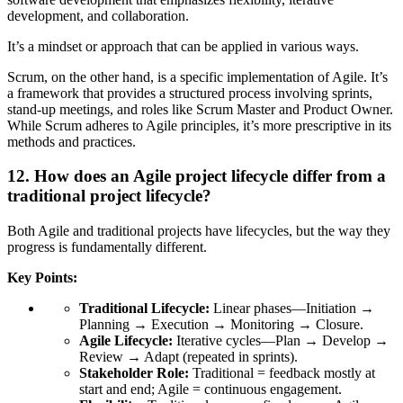
development, and collaboration.
It’s a mindset or approach that can be applied in various ways.
Scrum
, on the other hand, is a specific implementation of Agile. It’s
a framework that provides a structured process involving sprints,
stand-up meetings, and roles like Scrum Master and Product Owner.
While Scrum adheres to Agile principles, it’s more prescriptive in its
methods and practices.
12. How does an Agile project lifecycle differ from a
traditional project lifecycle?
Both Agile and traditional projects have lifecycles, but the way they
progress is fundamentally different.
Key Points:
Traditional Lifecycle:
Linear phases—Initiation →
Planning → Execution → Monitoring → Closure.
Agile Lifecycle:
Iterative cycles—Plan → Develop →
Review → Adapt (repeated in sprints).
Stakeholder Role:
Traditional = feedback mostly at
start and end; Agile = continuous engagement.