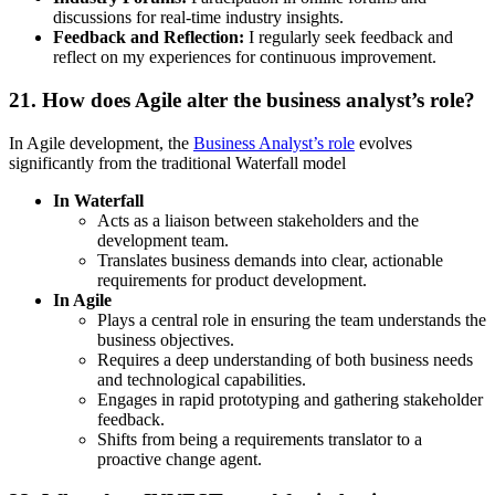
discussions for real-time industry insights.
Feedback and Reflection:
I regularly seek feedback and
reflect on my experiences for continuous improvement.
21. How does Agile alter the business analyst’s role?
In Agile development, the
Business Analyst’s role
evolves
significantly from the traditional Waterfall model
In Waterfall
Acts as a liaison between stakeholders and the
development team.
Translates business demands into clear, actionable
requirements for product development.
In Agile
Plays a central role in ensuring the team understands the
business objectives.
Requires a deep understanding of both business needs
and technological capabilities.
Engages in rapid prototyping and gathering stakeholder
feedback.
Shifts from being a requirements translator to a
proactive change agent.