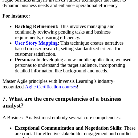
dynamic business needs and enhance operational efficiency.
For instance:
Backlog Refinement:
This involves managing and
continually reviewing pending tasks and business
requirements, ensuring efficiency.
User Story Mapping
:
This technique
creates narratives
based on user research, setting standardized criteria for
customer satisfaction.
Personas:
In developing a new mobile application, we used
personas to understand the target audience, incorporating
detailed information like background and needs.
Master Agile principles with Invensis Learning’s industry-
recognized
Agile Certification courses
!
7. What are the core competencies of a business
analyst?
A Business Analyst must embody several core competencies:
Exceptional Communication and Negotiation Skills:
These
are crucial for effective stakeholder engagement and conflict