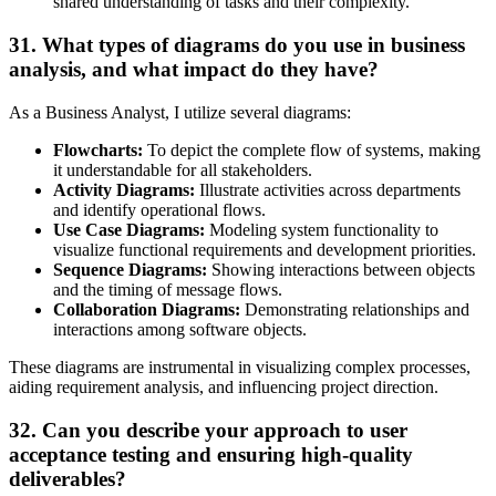
shared understanding of tasks and their complexity.
31. What types of diagrams do you use in business
analysis, and what impact do they have?
As a Business Analyst, I utilize several diagrams:
Flowcharts:
To depict the complete flow of systems, making
it understandable for all stakeholders.
Activity Diagrams:
Illustrate activities across departments
and identify operational flows.
Use Case Diagrams:
Modeling system functionality to
visualize functional requirements and development priorities.
Sequence Diagrams:
Showing interactions between objects
and the timing of message flows.
Collaboration Diagrams:
Demonstrating relationships and
interactions among software objects.
These diagrams are instrumental in visualizing complex processes,
aiding requirement analysis, and influencing project direction.
32. Can you describe your approach to user
acceptance testing and ensuring high-quality
deliverables?