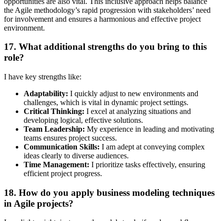
opportunities are also vital. This inclusive approach helps balance
the Agile methodology’s rapid progression with stakeholders’ need
for involvement and ensures a harmonious and effective project
environment.
17. What additional strengths do you bring to this
role?
I have key strengths like:
Adaptability:
I quickly adjust to new environments and
challenges, which is vital in dynamic project settings.
Critical Thinking:
I excel at analyzing situations and
developing logical, effective solutions.
Team Leadership:
My experience in leading and motivating
teams ensures project success.
Communication Skills:
I am adept at conveying complex
ideas clearly to diverse audiences.
Time Management:
I prioritize tasks effectively, ensuring
efficient project progress.
18. How do you apply business modeling techniques
in Agile projects?