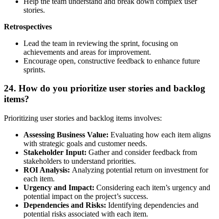
Help the team understand and break down complex user
stories.
Retrospectives
Lead the team in reviewing the sprint, focusing on
achievements and areas for improvement.
Encourage open, constructive feedback to enhance future
sprints.
24. How do you prioritize user stories and backlog
items?
Prioritizing user stories and backlog items involves:
Assessing Business Value:
Evaluating how each item aligns
with strategic goals and customer needs.
Stakeholder Input:
Gather and consider feedback from
stakeholders to understand priorities.
ROI Analysis:
Analyzing potential return on investment for
each item.
Urgency and Impact:
Considering each item’s urgency and
potential impact on the project’s success.
Dependencies and Risks:
Identifying dependencies and
potential risks associated with each item.