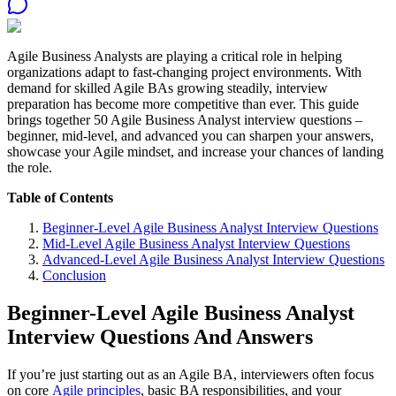
Agile Business Analysts are playing a critical role in helping
organizations adapt to fast-changing project environments. With
demand for skilled Agile BAs growing steadily, interview
preparation has become more competitive than ever. This guide
brings together 50 Agile Business Analyst interview questions –
beginner, mid-level, and advanced you can sharpen your answers,
showcase your Agile mindset, and increase your chances of landing
the role.
Table of Contents
Beginner-Level Agile Business Analyst Interview Questions
Mid-Level Agile Business Analyst Interview Questions
Advanced-Level Agile Business Analyst Interview Questions
Conclusion
Beginner-Level Agile Business Analyst
Interview Questions And Answers
If you’re just starting out as an Agile BA, interviewers often focus
on core
Agile principles
, basic BA responsibilities, and your