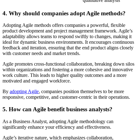
qualitative analysis
4. Why should companies adopt Agile methods?
Adopting Agile methods offers companies a powerful, flexible
product development and project management framework. Agile’s
adaptability allows teams to respond swiftly to changes, making it
ideal for dynamic business environments. It encourages continuous
feedback and iteration, ensuring that the end product aligns closely
with customer needs and market trends.
Agile promotes cross-functional collaboration, breaking down silos
within organizations and fostering a more cohesive and innovative
work culture. This leads to higher quality outcomes and a more
motivated and engaged workforce.
By
adopting Agile
, companies position themselves to be more
responsive, competitive, and customer-centric in their operations.
5. How can Agile benefit business analysts?
As a Business Analyst, adopting Agile methodology can
significantly enhance your efficiency and effectiveness.
Agile’s iterative nature, which emphasizes collaboration,