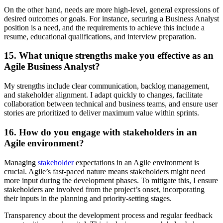
On the other hand, needs are more high-level, general expressions of
desired outcomes or goals. For instance, securing a Business Analyst
position is a need, and the requirements to achieve this include a
resume, educational qualifications, and interview preparation.
15. What unique strengths make you effective as an
Agile Business Analyst?
My strengths include clear communication, backlog management,
and stakeholder alignment. I adapt quickly to changes, facilitate
collaboration between technical and business teams, and ensure user
stories are prioritized to deliver maximum value within sprints.
16. How do you engage with stakeholders in an
Agile environment?
Managing
stakeholder
expectations in an Agile environment is
crucial. Agile’s fast-paced nature means stakeholders might need
more input during the development phases. To mitigate this, I ensure
stakeholders are involved from the project’s onset, incorporating
their inputs in the planning and priority-setting stages.
Transparency about the development process and regular feedback