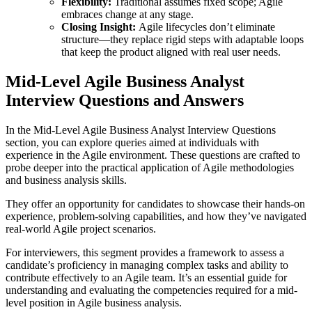
Flexibility:
Traditional assumes fixed scope; Agile
embraces change at any stage.
Closing Insight:
Agile lifecycles don’t eliminate
structure—they replace rigid steps with adaptable loops
that keep the product aligned with real user needs.
Mid-Level Agile Business Analyst
Interview Questions and Answers
In the Mid-Level Agile Business Analyst Interview Questions
section, you can explore queries aimed at individuals with
experience in the Agile environment. These questions are crafted to
probe deeper into the practical application of Agile methodologies
and business analysis skills.
They offer an opportunity for candidates to showcase their hands-on
experience, problem-solving capabilities, and how they’ve navigated
real-world Agile project scenarios.
For interviewers, this segment provides a framework to assess a
candidate’s proficiency in managing complex tasks and ability to
contribute effectively to an Agile team. It’s an essential guide for
understanding and evaluating the competencies required for a mid-
level position in Agile business analysis.