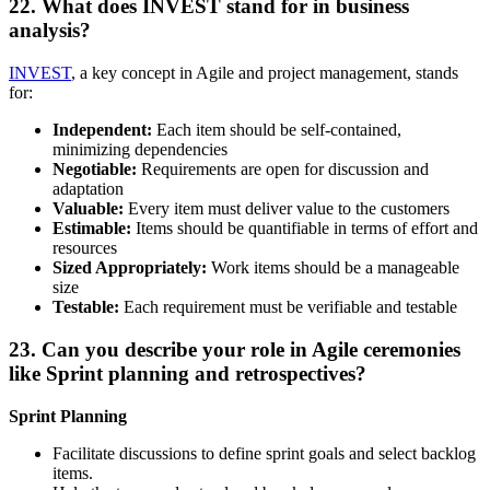
22. What does INVEST stand for in business
analysis?
INVEST
, a key concept in Agile and project management, stands
for:
Independent:
Each item should be self-contained,
minimizing dependencies
Negotiable:
Requirements are open for discussion and
adaptation
Valuable:
Every item must deliver value to the customers
Estimable:
Items should be quantifiable in terms of effort and
resources
Sized Appropriately:
Work items should be a manageable
size
Testable:
Each requirement must be verifiable and testable
23. Can you describe your role in Agile ceremonies
like Sprint planning and retrospectives?
Sprint Planning
Facilitate discussions to define sprint goals and select backlog
items.