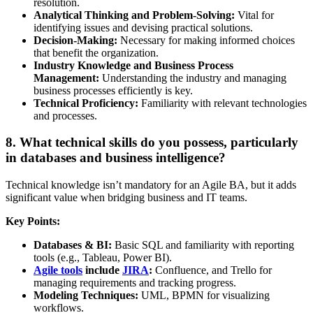
resolution.
Analytical Thinking and Problem-Solving:
Vital for
identifying issues and devising practical solutions.
Decision-Making:
Necessary for making informed choices
that benefit the organization.
Industry Knowledge and Business Process
Management:
Understanding the industry and managing
business processes efficiently is key.
Technical Proficiency:
Familiarity with relevant technologies
and processes.
8. What technical skills do you possess, particularly
in databases and business intelligence?
Technical knowledge isn’t mandatory for an Agile BA, but it adds
significant value when bridging business and IT teams.
Key Points:
Databases & BI:
Basic SQL and familiarity with reporting
tools (e.g., Tableau, Power BI).
Agile tools
include
JIRA
:
Confluence, and Trello for
managing requirements and tracking progress.
Modeling Techniques:
UML, BPMN for visualizing
workflows.