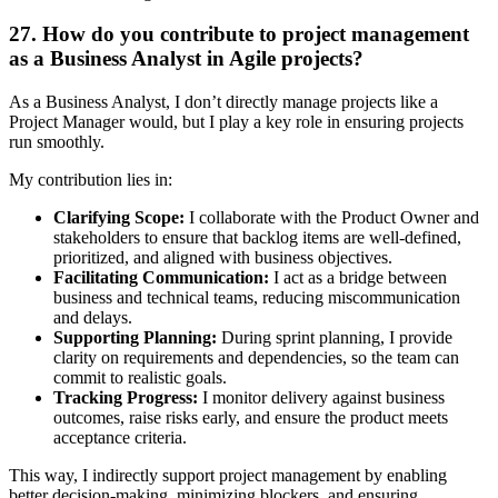
27. How do you contribute to project management
as a Business Analyst in Agile projects?
As a Business Analyst, I don’t directly manage projects like a
Project Manager would, but I play a key role in ensuring projects
run smoothly.
My contribution lies in:
Clarifying Scope:
I collaborate with the Product Owner and
stakeholders to ensure that backlog items are well-defined,
prioritized, and aligned with business objectives.
Facilitating Communication:
I act as a bridge between
business and technical teams, reducing miscommunication
and delays.
Supporting Planning:
During sprint planning, I provide
clarity on requirements and dependencies, so the team can
commit to realistic goals.
Tracking Progress:
I monitor delivery against business
outcomes, raise risks early, and ensure the product meets
acceptance criteria.
This way, I indirectly support project management by enabling
better decision-making, minimizing blockers, and ensuring