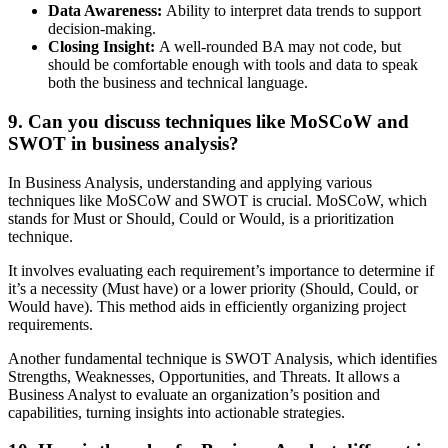
Data Awareness:
Ability to interpret data trends to support
decision-making.
Closing Insight:
A well-rounded BA may not code, but
should be comfortable enough with tools and data to speak
both the business and technical language.
9. Can you discuss techniques like MoSCoW and
SWOT in business analysis?
In Business Analysis, understanding and applying various
techniques like MoSCoW and SWOT is crucial. MoSCoW, which
stands for Must or Should, Could or Would, is a prioritization
technique.
It involves evaluating each requirement’s importance to determine if
it’s a necessity (Must have) or a lower priority (Should, Could, or
Would have). This method aids in efficiently organizing project
requirements.
Another fundamental technique is SWOT Analysis, which identifies
Strengths, Weaknesses, Opportunities, and Threats. It allows a
Business Analyst to evaluate an organization’s position and
capabilities, turning insights into actionable strategies.