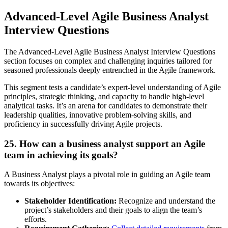
Advanced-Level Agile Business Analyst
Interview Questions
The Advanced-Level Agile Business Analyst Interview Questions
section focuses on complex and challenging inquiries tailored for
seasoned professionals deeply entrenched in the Agile framework.
This segment tests a candidate’s expert-level understanding of Agile
principles, strategic thinking, and capacity to handle high-level
analytical tasks. It’s an arena for candidates to demonstrate their
leadership qualities, innovative problem-solving skills, and
proficiency in successfully driving Agile projects.
25. How can a business analyst support an Agile
team in achieving its goals?
A Business Analyst plays a pivotal role in guiding an Agile team
towards its objectives:
Stakeholder Identification:
Recognize and understand the
project’s stakeholders and their goals to align the team’s
efforts.