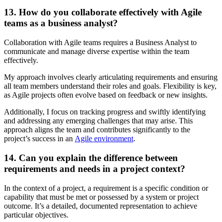
13. How do you collaborate effectively with Agile
teams as a business analyst?
Collaboration with Agile teams requires a Business Analyst to
communicate and manage diverse expertise within the team
effectively.
My approach involves clearly articulating requirements and ensuring
all team members understand their roles and goals. Flexibility is key,
as Agile projects often evolve based on feedback or new insights.
Additionally, I focus on tracking progress and swiftly identifying
and addressing any emerging challenges that may arise. This
approach aligns the team and contributes significantly to the
project’s success in an
Agile environment
.
14. Can you explain the difference between
requirements and needs in a project context?
In the context of a project, a requirement is a specific condition or
capability that must be met or possessed by a system or project
outcome. It’s a detailed, documented representation to achieve
particular objectives.