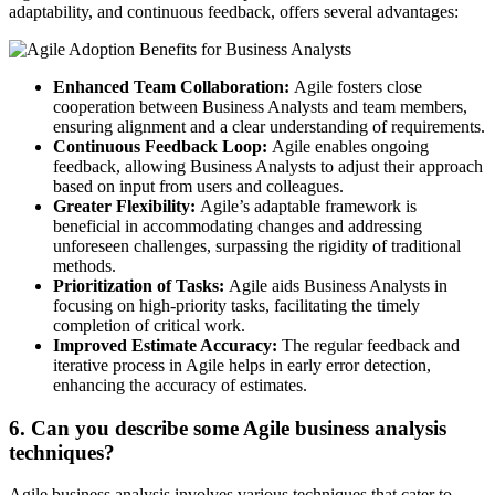
adaptability, and continuous feedback, offers several advantages:
Enhanced Team Collaboration:
Agile fosters close
cooperation between Business Analysts and team members,
ensuring alignment and a clear understanding of requirements.
Continuous Feedback Loop:
Agile enables ongoing
feedback, allowing Business Analysts to adjust their approach
based on input from users and colleagues.
Greater Flexibility:
Agile’s adaptable framework is
beneficial in accommodating changes and addressing
unforeseen challenges, surpassing the rigidity of traditional
methods.
Prioritization of Tasks:
Agile aids Business Analysts in
focusing on high-priority tasks, facilitating the timely
completion of critical work.
Improved Estimate Accuracy:
The regular feedback and
iterative process in Agile helps in early error detection,
enhancing the accuracy of estimates.
6. Can you describe some Agile business analysis
techniques?
Agile business analysis involves various techniques that cater to