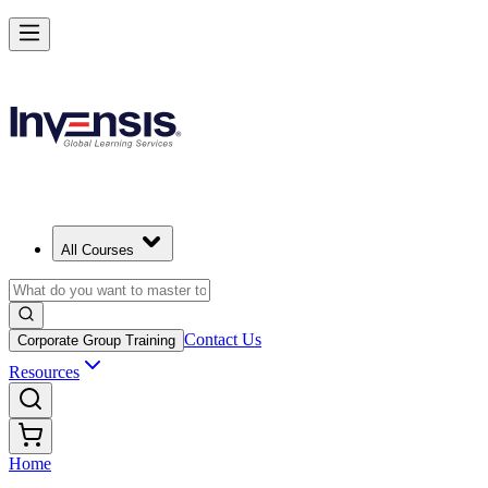
All Courses
Contact Us
Corporate Group Training
Resources
Home