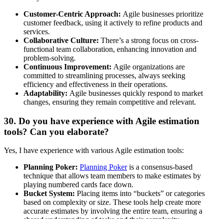
Customer-Centric Approach:
Agile businesses prioritize
customer feedback, using it actively to refine products and
services.
Collaborative Culture:
There’s a strong focus on cross-
functional team collaboration, enhancing innovation and
problem-solving.
Continuous Improvement:
Agile organizations are
committed to streamlining processes, always seeking
efficiency and effectiveness in their operations.
Adaptability:
Agile businesses quickly respond to market
changes, ensuring they remain competitive and relevant.
30. Do you have experience with Agile estimation
tools? Can you elaborate?
Yes, I have experience with various Agile estimation tools:
Planning Poker:
Planning Poker
is a consensus-based
technique that allows team members to make estimates by
playing numbered cards face down.
Bucket System:
Placing items into
“buckets”
or categories
based on complexity or size. These tools help create more
accurate estimates by involving the entire team, ensuring a