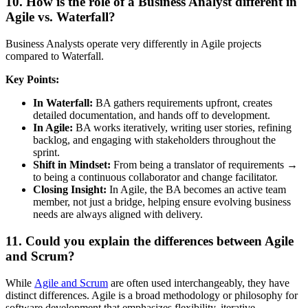
10. How is the role of a Business Analyst different in
Agile vs. Waterfall?
Business Analysts operate very differently in Agile projects
compared to Waterfall.
Key Points:
In Waterfall:
BA gathers requirements upfront, creates
detailed documentation, and hands off to development.
In Agile:
BA works iteratively, writing user stories, refining
backlog, and engaging with stakeholders throughout the
sprint.
Shift in Mindset:
From being a translator of requirements →
to being a continuous collaborator and change facilitator.
Closing Insight:
In Agile, the BA becomes an active team
member, not just a bridge, helping ensure evolving business
needs are always aligned with delivery.
11. Could you explain the differences between Agile
and Scrum?
While
Agile and Scrum
are often used interchangeably, they have
distinct differences. Agile is a broad methodology or philosophy for
software development that emphasizes flexibility, iterative