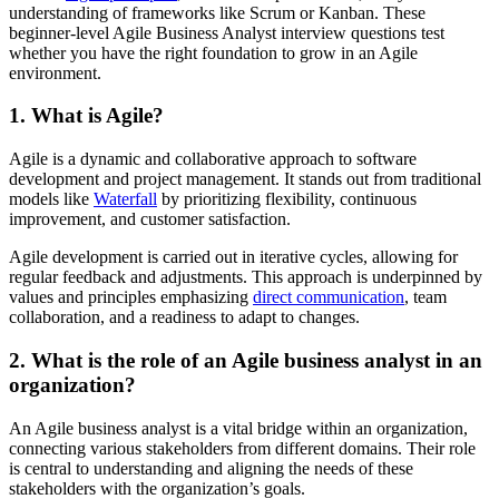
understanding of frameworks like Scrum or Kanban. These
beginner-level Agile Business Analyst interview questions test
whether you have the right foundation to grow in an Agile
environment.
1. What is Agile?
Agile is a dynamic and collaborative approach to software
development and project management. It stands out from traditional
models like
Waterfall
by prioritizing flexibility, continuous
improvement, and customer satisfaction.
Agile development is carried out in iterative cycles, allowing for
regular feedback and adjustments. This approach is underpinned by
values and principles emphasizing
direct communication
, team
collaboration, and a readiness to adapt to changes.
2. What is the role of an Agile business analyst in an
organization?
An Agile business analyst is a vital bridge within an organization,
connecting various stakeholders from different domains. Their role
is central to understanding and aligning the needs of these
stakeholders with the organization’s goals.