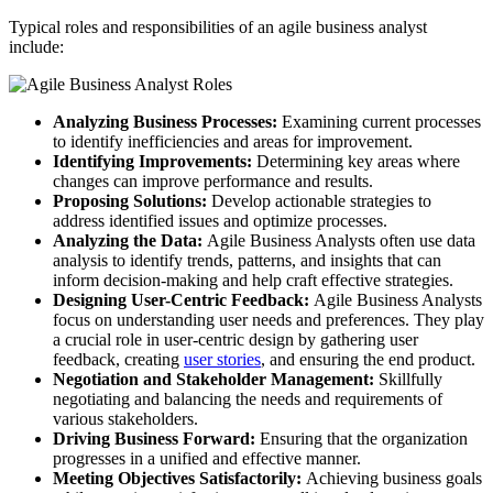
Typical roles and responsibilities of an agile business analyst
include:
Analyzing Business Processes:
Examining current processes
to identify inefficiencies and areas for improvement.
Identifying Improvements:
Determining key areas where
changes can improve performance and results.
Proposing Solutions:
Develop actionable strategies to
address identified issues and optimize processes.
Analyzing the Data:
Agile Business Analysts often use data
analysis to identify trends, patterns, and insights that can
inform decision-making and help craft effective strategies.
Designing User-Centric Feedback:
Agile Business Analysts
focus on understanding user needs and preferences. They play
a crucial role in user-centric design by gathering user
feedback, creating
user stories
, and ensuring the end product.
Negotiation and Stakeholder Management:
Skillfully
negotiating and balancing the needs and requirements of
various stakeholders.
Driving Business Forward:
Ensuring that the organization
progresses in a unified and effective manner.
Meeting Objectives Satisfactorily:
Achieving business goals