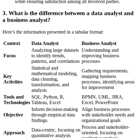
while ensuring satisfaction among all involved parties.
3. What is the difference between a data analyst and
a business analyst?
Here’s the information presented in a tabular format:
Context
Data Analyst
Business Analyst
Analyzing large datasets
Understanding and
Focus
to identify trends,
improving business
patterns, and correlations
processes
Statistical and
Gathering requirements,
mathematical modeling,
Key
mapping business
data cleaning,
Activities
processes, identifying areas
transformation, and
for improvement
analysis
Tools and
SQL, Python, R,
BPMN, UML, JIRA,
Technologies
Tableau, Excel
Excel, PowerPoint
Inform decision-making
Align business processes
Objective
through empirical data
with stakeholder needs and
findings.
organizational goals
Process and stakeholder-
Data-centric, focusing on
Approach
oriented, focusing on
quantitative analysis