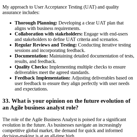
My approach to User Acceptance Testing (UAT) and quality
assurance includes:
Thorough Planning:
Developing a clear UAT plan that
aligns with business requirements.
Collaboration with stakeholders:
Engage with end-users
and stakeholders to define UAT criteria and scenarios.
Regular Reviews and Testing:
Conducting iterative testing
sessions and incorporating feedback.
Documentation:
Maintaining detailed documentation of tests,
results, and feedback.
Quality Checks:
Implementing multiple checks to ensure
deliverables meet the agreed standards.
Feedback Implementation:
Adjusting deliverables based on
user feedback to ensure they align perfectly with user needs
and expectations.
33. What is your opinion on the future evolution of
an Agile business analyst role?
The role of the Agile Business Analyst is poised for a significant
evolution in the future. As businesses navigate an increasingly
competitive global market, the demand for quick and informed
decision-making is at an all-time high.