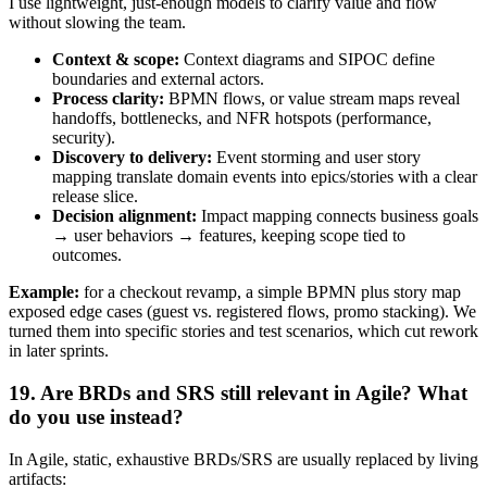
I use lightweight, just-enough models to clarify value and flow
without slowing the team.
Context & scope:
Context diagrams and SIPOC define
boundaries and external actors.
Process clarity:
BPMN flows, or value stream maps reveal
handoffs, bottlenecks, and NFR hotspots (performance,
security).
Discovery to delivery:
Event storming and user story
mapping translate domain events into epics/stories with a clear
release slice.
Decision alignment:
Impact mapping connects business goals
→ user behaviors → features, keeping scope tied to
outcomes.
Example:
for a checkout revamp, a simple BPMN plus story map
exposed edge cases (guest vs. registered flows, promo stacking). We
turned them into specific stories and test scenarios, which cut rework
in later sprints.
19. Are BRDs and SRS still relevant in Agile? What
do you use instead?
In Agile, static, exhaustive BRDs/SRS are usually replaced by living
artifacts: