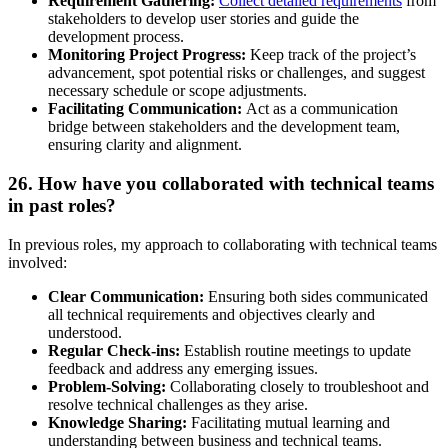
Requirement Gathering:
Collect detailed requirements
from
stakeholders to develop user stories and guide the
development process.
Monitoring Project Progress:
Keep track of the project’s
advancement, spot potential risks or challenges, and suggest
necessary schedule or scope adjustments.
Facilitating Communication:
Act as a communication
bridge between stakeholders and the development team,
ensuring clarity and alignment.
26. How have you collaborated with technical teams
in past roles?
In previous roles, my approach to collaborating with technical teams
involved:
Clear Communication:
Ensuring both sides communicated
all technical requirements and objectives clearly and
understood.
Regular Check-ins:
Establish routine meetings to update
feedback and address any emerging issues.
Problem-Solving:
Collaborating closely to troubleshoot and
resolve technical challenges as they arise.
Knowledge Sharing:
Facilitating mutual learning and
understanding between business and technical teams.