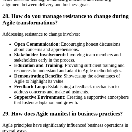
alignment between delivery and business goals.
28. How do you manage resistance to change during
Agile transformations?
Addressing resistance to change involves:
Open Communication:
Encouraging honest discussions
about concerns and apprehensions.
Stakeholder Involvement:
Involving team members and
stakeholders early in the process.
Education and Training:
Providing sufficient training and
resources to understand and adapt to Agile methodologies.
Demonstrating Benefits:
Showcasing the advantages of
Agile to highlight its value.
Feedback Loop:
Establishing a feedback mechanism to
address concerns and make adjustments.
Supportive Environment:
Creating a supportive atmosphere
that fosters adaptation and growth.
29. How does Agile manifest in business practices?
Agile principles have significantly influenced business operations in
several ways: