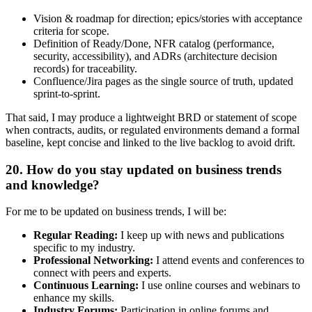
Vision & roadmap for direction; epics/stories with acceptance
criteria for scope.
Definition of Ready/Done, NFR catalog (performance,
security, accessibility), and ADRs (architecture decision
records) for traceability.
Confluence/Jira pages as the single source of truth, updated
sprint-to-sprint.
That said, I may produce a lightweight BRD or statement of scope
when contracts, audits, or regulated environments demand a formal
baseline, kept concise and linked to the live backlog to avoid drift.
20. How do you stay updated on business trends
and knowledge?
For me to be updated on business trends, I will be:
Regular Reading:
I keep up with news and publications
specific to my industry.
Professional Networking:
I attend events and conferences to
connect with peers and experts.
Continuous Learning:
I use online courses and webinars to
enhance my skills.
Industry Forums:
Participation in online forums and