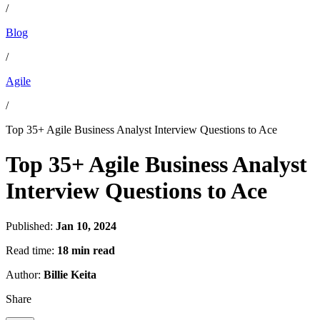
/
Blog
/
Agile
/
Top 35+ Agile Business Analyst Interview Questions to Ace
Top 35+ Agile Business Analyst
Interview Questions to Ace
Published:
Jan 10, 2024
Read time:
18 min read
Author:
Billie Keita
Share