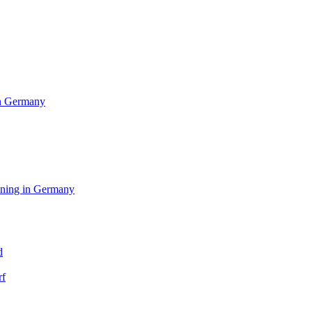
in Germany
aining in Germany
d
rf