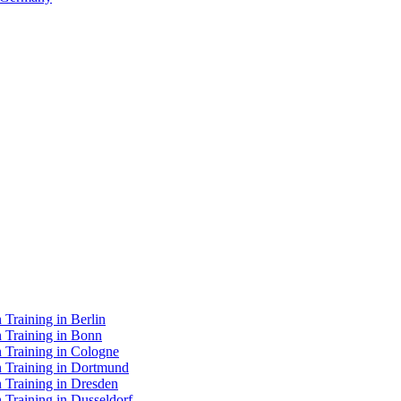
Training in Berlin
n Training in Bonn
 Training in Cologne
n Training in Dortmund
 Training in Dresden
 Training in Dusseldorf