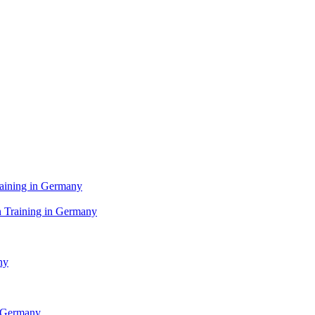
Training in Germany
n Training in Germany
ny
n Germany