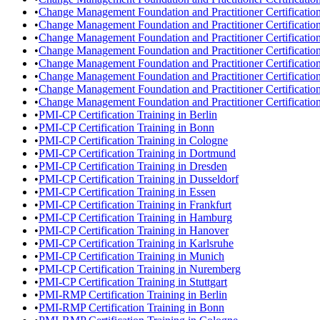
•
Change Management Foundation and Practitioner Certification
•
Change Management Foundation and Practitioner Certification
•
Change Management Foundation and Practitioner Certificatio
•
Change Management Foundation and Practitioner Certificatio
•
Change Management Foundation and Practitioner Certification
•
Change Management Foundation and Practitioner Certificatio
•
Change Management Foundation and Practitioner Certificatio
•
Change Management Foundation and Practitioner Certification 
•
PMI-CP Certification Training in Berlin
•
PMI-CP Certification Training in Bonn
•
PMI-CP Certification Training in Cologne
•
PMI-CP Certification Training in Dortmund
•
PMI-CP Certification Training in Dresden
•
PMI-CP Certification Training in Dusseldorf
•
PMI-CP Certification Training in Essen
•
PMI-CP Certification Training in Frankfurt
•
PMI-CP Certification Training in Hamburg
•
PMI-CP Certification Training in Hanover
•
PMI-CP Certification Training in Karlsruhe
•
PMI-CP Certification Training in Munich
•
PMI-CP Certification Training in Nuremberg
•
PMI-CP Certification Training in Stuttgart
•
PMI-RMP Certification Training in Berlin
•
PMI-RMP Certification Training in Bonn