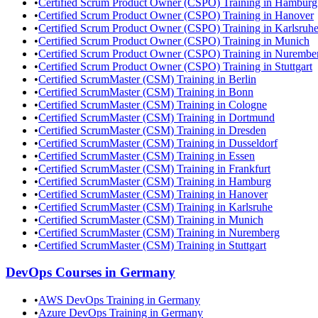
•
Certified Scrum Product Owner (CSPO) Training in Hamburg
•
Certified Scrum Product Owner (CSPO) Training in Hanover
•
Certified Scrum Product Owner (CSPO) Training in Karlsruh
•
Certified Scrum Product Owner (CSPO) Training in Munich
•
Certified Scrum Product Owner (CSPO) Training in Nurembe
•
Certified Scrum Product Owner (CSPO) Training in Stuttgart
•
Certified ScrumMaster (CSM) Training in Berlin
•
Certified ScrumMaster (CSM) Training in Bonn
•
Certified ScrumMaster (CSM) Training in Cologne
•
Certified ScrumMaster (CSM) Training in Dortmund
•
Certified ScrumMaster (CSM) Training in Dresden
•
Certified ScrumMaster (CSM) Training in Dusseldorf
•
Certified ScrumMaster (CSM) Training in Essen
•
Certified ScrumMaster (CSM) Training in Frankfurt
•
Certified ScrumMaster (CSM) Training in Hamburg
•
Certified ScrumMaster (CSM) Training in Hanover
•
Certified ScrumMaster (CSM) Training in Karlsruhe
•
Certified ScrumMaster (CSM) Training in Munich
•
Certified ScrumMaster (CSM) Training in Nuremberg
•
Certified ScrumMaster (CSM) Training in Stuttgart
DevOps
Courses in
Germany
•
AWS DevOps Training in Germany
•
Azure DevOps Training in Germany