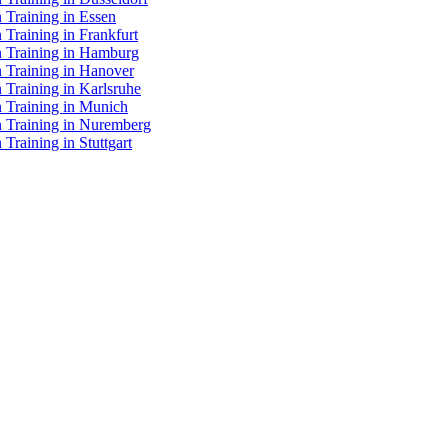
 Training in Essen
 Training in Frankfurt
n Training in Hamburg
n Training in Hanover
 Training in Karlsruhe
n Training in Munich
n Training in Nuremberg
Training in Stuttgart