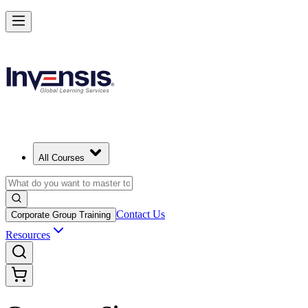
All Courses
Contact Us
Corporate Group Training
Resources