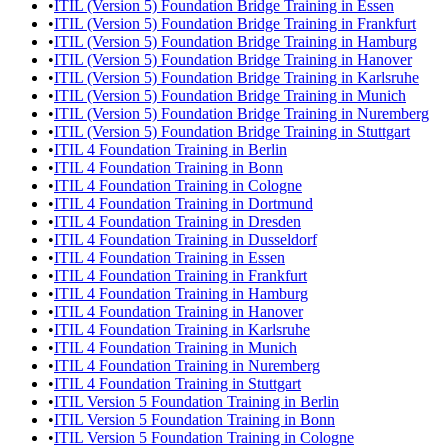
•
ITIL (Version 5) Foundation Bridge Training in Essen
•
ITIL (Version 5) Foundation Bridge Training in Frankfurt
•
ITIL (Version 5) Foundation Bridge Training in Hamburg
•
ITIL (Version 5) Foundation Bridge Training in Hanover
•
ITIL (Version 5) Foundation Bridge Training in Karlsruhe
•
ITIL (Version 5) Foundation Bridge Training in Munich
•
ITIL (Version 5) Foundation Bridge Training in Nuremberg
•
ITIL (Version 5) Foundation Bridge Training in Stuttgart
•
ITIL 4 Foundation Training in Berlin
•
ITIL 4 Foundation Training in Bonn
•
ITIL 4 Foundation Training in Cologne
•
ITIL 4 Foundation Training in Dortmund
•
ITIL 4 Foundation Training in Dresden
•
ITIL 4 Foundation Training in Dusseldorf
•
ITIL 4 Foundation Training in Essen
•
ITIL 4 Foundation Training in Frankfurt
•
ITIL 4 Foundation Training in Hamburg
•
ITIL 4 Foundation Training in Hanover
•
ITIL 4 Foundation Training in Karlsruhe
•
ITIL 4 Foundation Training in Munich
•
ITIL 4 Foundation Training in Nuremberg
•
ITIL 4 Foundation Training in Stuttgart
•
ITIL Version 5 Foundation Training in Berlin
•
ITIL Version 5 Foundation Training in Bonn
•
ITIL Version 5 Foundation Training in Cologne