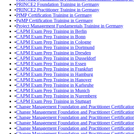
•
PRINCE2 Foundation Training in Germany
•
PRINCE2 Practitioner Training in Germany
•
PfMP Certification Training in Germany
•
PgMP Certification Training in Germany
•
Project Management Fundamentals Training in Germany
•
CAPM Exam Prep Training in Berlin
•
CAPM Exam Prep Training in Bonn
•
CAPM Exam Prep Training in Cologne
•
CAPM Exam Prep Training in Dortmund
•
CAPM Exam Prep Training in Dresden
•
CAPM Exam Prep Training in Dusseldorf
•
CAPM Exam Prep Training in Essen
•
CAPM Exam Prep Training in Frankfurt
•
CAPM Exam Prep Training in Hamburg
•
CAPM Exam Prep Training in Hanover
•
CAPM Exam Prep Training in Karlsruhe
•
CAPM Exam Prep Training in Munich
•
CAPM Exam Prep Training in Nuremberg
•
CAPM Exam Prep Training in Stuttgart
•
Change Management Foundation and Practitioner Certification 
•
Change Management Foundation and Practitioner Certificatio
•
Change Management Foundation and Practitioner Certification
•
Change Management Foundation and Practitioner Certificatio
•
Change Management Foundation and Practitioner Certification
•
Change Management Foundation and Practitioner Certification