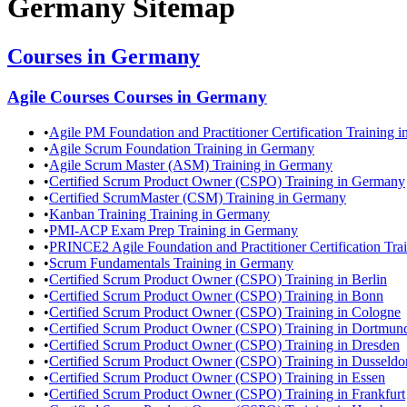
Germany
Sitemap
Courses in
Germany
Agile Courses
Courses in
Germany
•
Agile PM Foundation and Practitioner Certification Training 
•
Agile Scrum Foundation Training in Germany
•
Agile Scrum Master (ASM) Training in Germany
•
Certified Scrum Product Owner (CSPO) Training in Germany
•
Certified ScrumMaster (CSM) Training in Germany
•
Kanban Training Training in Germany
•
PMI-ACP Exam Prep Training in Germany
•
PRINCE2 Agile Foundation and Practitioner Certification Tr
•
Scrum Fundamentals Training in Germany
•
Certified Scrum Product Owner (CSPO) Training in Berlin
•
Certified Scrum Product Owner (CSPO) Training in Bonn
•
Certified Scrum Product Owner (CSPO) Training in Cologne
•
Certified Scrum Product Owner (CSPO) Training in Dortmun
•
Certified Scrum Product Owner (CSPO) Training in Dresden
•
Certified Scrum Product Owner (CSPO) Training in Dusseldo
•
Certified Scrum Product Owner (CSPO) Training in Essen
•
Certified Scrum Product Owner (CSPO) Training in Frankfurt