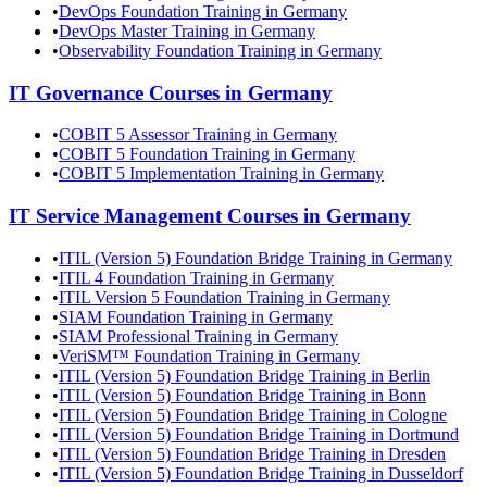
•
DevOps Foundation Training in Germany
•
DevOps Master Training in Germany
•
Observability Foundation Training in Germany
IT Governance
Courses in
Germany
•
COBIT 5 Assessor Training in Germany
•
COBIT 5 Foundation Training in Germany
•
COBIT 5 Implementation Training in Germany
IT Service Management
Courses in
Germany
•
ITIL (Version 5) Foundation Bridge Training in Germany
•
ITIL 4 Foundation Training in Germany
•
ITIL Version 5 Foundation Training in Germany
•
SIAM Foundation Training in Germany
•
SIAM Professional Training in Germany
•
VeriSM™ Foundation Training in Germany
•
ITIL (Version 5) Foundation Bridge Training in Berlin
•
ITIL (Version 5) Foundation Bridge Training in Bonn
•
ITIL (Version 5) Foundation Bridge Training in Cologne
•
ITIL (Version 5) Foundation Bridge Training in Dortmund
•
ITIL (Version 5) Foundation Bridge Training in Dresden
•
ITIL (Version 5) Foundation Bridge Training in Dusseldorf