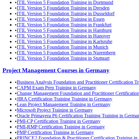
•
ITIL Version 5 Foundation Training in Dortmund
•
ITIL Version 5 Foundation Training in Dresden
•
ITIL Version 5 Foundation Training in Dusseldorf
•
ITIL Version 5 Foundation Training in Essen
•
ITIL Version 5 Foundation Training in Frankfurt
•
ITIL Version 5 Foundation Training in Hamburg
•
ITIL Version 5 Foundation Training in Hanover
•
ITIL Version 5 Foundation Training in Karlsruhe
•
ITIL Version 5 Foundation Training in Munich
•
ITIL Version 5 Foundation Training in Nuremberg
•
ITIL Version 5 Foundation Training in Stuttgart
Project Management
Courses in
Germany
•
Business Analysis Foundation and Practitioner Certification 
•
CAPM Exam Prep Training in Germany
•
Change Management Foundation and Practitioner Certificatio
•
JIRA Certification Training Training in Germany
•
Lean Project Management Training in Germany
•
Microsoft Project Training in Germany
•
Oracle Primavera P6 Certification Training Training in Germa
•
PMI-CP Certification Training in Germany
•
PMI-RMP Certification Training in Germany
•
PMP Certification Training in Germany
•
PRINCE2 Foundation & Practitioner Certification Training i